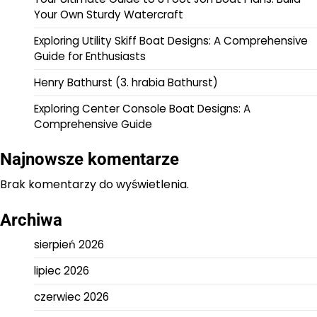
Your Own Sturdy Watercraft
Exploring Utility Skiff Boat Designs: A Comprehensive
Guide for Enthusiasts
Henry Bathurst (3. hrabia Bathurst)
Exploring Center Console Boat Designs: A
Comprehensive Guide
Najnowsze komentarze
Brak komentarzy do wyświetlenia.
Archiwa
sierpień 2026
lipiec 2026
czerwiec 2026