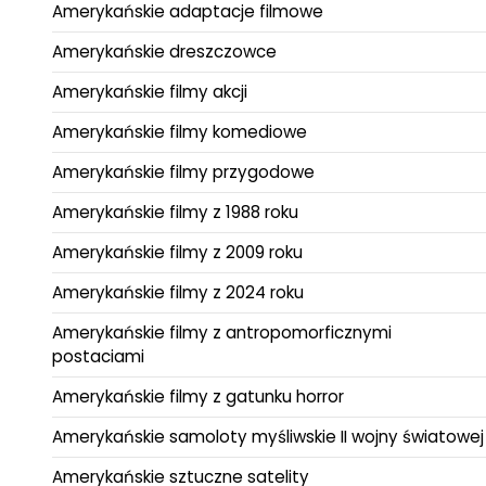
Amerykańskie adaptacje filmowe
Amerykańskie dreszczowce
Amerykańskie filmy akcji
Amerykańskie filmy komediowe
Amerykańskie filmy przygodowe
Amerykańskie filmy z 1988 roku
Amerykańskie filmy z 2009 roku
Amerykańskie filmy z 2024 roku
Amerykańskie filmy z antropomorficznymi
postaciami
Amerykańskie filmy z gatunku horror
Amerykańskie samoloty myśliwskie II wojny światowej
Amerykańskie sztuczne satelity