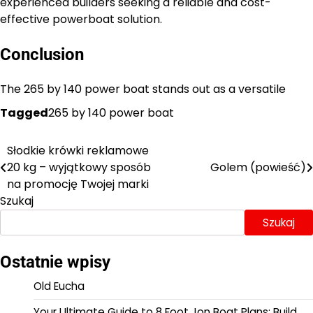
experienced builders seeking a reliable and cost-
effective powerboat solution.
Conclusion
The 265 by 140 power boat stands out as a versatile
Tagged
265 by 140 power boat
Słodkie krówki reklamowe
Nawigacja
20 kg – wyjątkowy sposób
Golem (powieść)
wpisu
na promocję Twojej marki
Szukaj
Szukaj
Ostatnie wpisy
Old Eucha
Your Ultimate Guide to 8 Foot Jon Boat Plans: Build