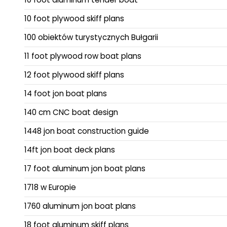
10 foot plywood skiff plans
100 obiektów turystycznych Bułgarii
11 foot plywood row boat plans
12 foot plywood skiff plans
14 foot jon boat plans
140 cm CNC boat design
1448 jon boat construction guide
14ft jon boat deck plans
17 foot aluminum jon boat plans
1718 w Europie
1760 aluminum jon boat plans
18 foot aluminum skiff plans