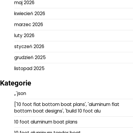
maj 2026
kwiecień 2026
marzec 2026
luty 2026
styczeń 2026
grudzień 2025
listopad 2025
Kategorie
„`json
['10 foot flat bottom boat plans', 'aluminum flat
bottom boat designs', 'build 10 foot alu
10 foot aluminum boat plans
10 foot aluminum tender boat