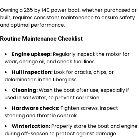
Owning a 265 by 140 power boat, whether purchased or
built, requires consistent maintenance to ensure safety
and optimal performance.
Routine Maintenance Checklist
Engine upkeep:
Regularly inspect the motor for
wear, change oil, and check fuel lines.
Hull inspection:
Look for cracks, chips, or
delamination in the fiberglass.
Cleaning:
Wash the boat after use, especially if
used in saltwater, to prevent corrosion.
Hardware checks:
Tighten screws, inspect
steering and throttle controls.
Winterization:
Properly store the boat and engine
during off-season to protect against damage.