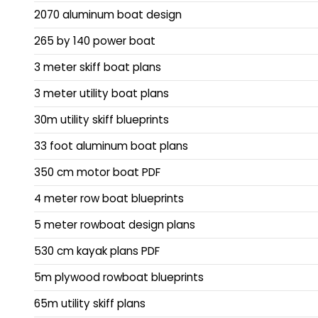
2070 aluminum boat design
265 by 140 power boat
3 meter skiff boat plans
3 meter utility boat plans
30m utility skiff blueprints
33 foot aluminum boat plans
350 cm motor boat PDF
4 meter row boat blueprints
5 meter rowboat design plans
530 cm kayak plans PDF
5m plywood rowboat blueprints
65m utility skiff plans