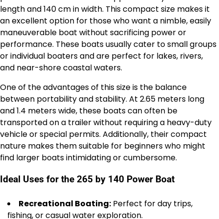
length and 140 cm in width. This compact size makes it
an excellent option for those who want a nimble, easily
maneuverable boat without sacrificing power or
performance. These boats usually cater to small groups
or individual boaters and are perfect for lakes, rivers,
and near-shore coastal waters.
One of the advantages of this size is the balance
between portability and stability. At 2.65 meters long
and 1.4 meters wide, these boats can often be
transported on a trailer without requiring a heavy-duty
vehicle or special permits. Additionally, their compact
nature makes them suitable for beginners who might
find larger boats intimidating or cumbersome.
Ideal Uses for the 265 by 140 Power Boat
Recreational Boating:
Perfect for day trips,
fishing, or casual water exploration.