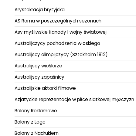
Arystokracja brytyjska
AS Roma w poszczególnych sezonach
Asy myśliwskie Kanady I wojny światowej
Australijczycy pochodzenia włoskiego
Australijscy olimpijczycy (Sztokholm 1912)
Australijscy wioślarze
Australijscy zapaśnicy
Australijskie aktorki filmowe
Azjatyckie reprezentacje w piłce siatkowej mężczyzn
Balony Reklamowe
Balony z Logo
Balony z Nadrukiem