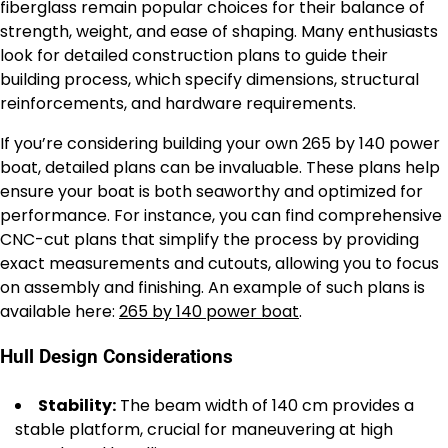
fiberglass remain popular choices for their balance of
strength, weight, and ease of shaping. Many enthusiasts
look for detailed construction plans to guide their
building process, which specify dimensions, structural
reinforcements, and hardware requirements.
If you’re considering building your own 265 by 140 power
boat, detailed plans can be invaluable. These plans help
ensure your boat is both seaworthy and optimized for
performance. For instance, you can find comprehensive
CNC-cut plans that simplify the process by providing
exact measurements and cutouts, allowing you to focus
on assembly and finishing. An example of such plans is
available here:
265 by 140 power boat
.
Hull Design Considerations
Stability:
The beam width of 140 cm provides a
stable platform, crucial for maneuvering at high