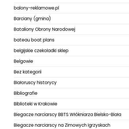
balony-reklamowe.pl
Barciany (gmina)
Bataliony Obrony Narodowej
bateau boat plans
belgijskie czekoladki sklep
Belgowie
Bez kategorii
Białoruscy historycy
Bibliografie
Biblioteki w Krakowie
Biegacze narciarscy BBTS Włókniarza Bielsko-Biała
Biegacze narciarscy na Zimowych Igrzyskach