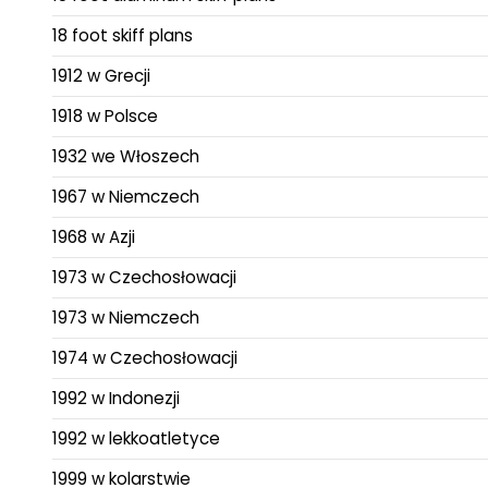
18 foot skiff plans
1912 w Grecji
1918 w Polsce
1932 we Włoszech
1967 w Niemczech
1968 w Azji
1973 w Czechosłowacji
1973 w Niemczech
1974 w Czechosłowacji
1992 w Indonezji
1992 w lekkoatletyce
1999 w kolarstwie