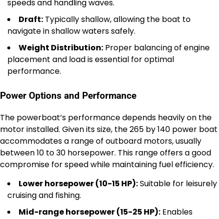
speeds and handling waves.
Draft:
Typically shallow, allowing the boat to
navigate in shallow waters safely.
Weight Distribution:
Proper balancing of engine
placement and load is essential for optimal
performance.
Power Options and Performance
The powerboat’s performance depends heavily on the
motor installed. Given its size, the 265 by 140 power boat
accommodates a range of outboard motors, usually
between 10 to 30 horsepower. This range offers a good
compromise for speed while maintaining fuel efficiency.
Lower horsepower (10-15 HP):
Suitable for leisurely
cruising and fishing.
Mid-range horsepower (15-25 HP):
Enables