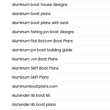
aluminum boat house designs
aluminum boat plans
aluminum boat plans with seat
aluminum fishing jon boat designs
Aluminum Flat Bottom Boat Plans
aluminum jon boat building guide
Aluminum Jon Boat Plans
Aluminum Skiff Boat Plans
Aluminum Skiff Plans
aluminumboatplans.com
Alutender rib boat kit
Alutender rib boat plans