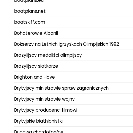
boatplans.eu
boatplans.net
boatskiff.com
Bohaterowie Albanii
Bokserzy na Letnich Igrzyskach Olimpijskich 1992
Brazylijscy medaliści olimpijscy
Brazylijscy siatkarze
Brighton and Hove
Brytyjscy ministrowie spraw zagranicznych
Brytyjscy ministrowie wojny
Brytyjscy producenci filmowi
Brytyjskie biathlonistki
Budowa chordofonów