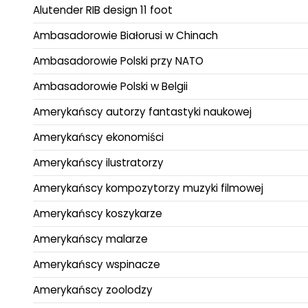
Alutender RIB design 11 foot
Ambasadorowie Białorusi w Chinach
Ambasadorowie Polski przy NATO
Ambasadorowie Polski w Belgii
Amerykańscy autorzy fantastyki naukowej
Amerykańscy ekonomiści
Amerykańscy ilustratorzy
Amerykańscy kompozytorzy muzyki filmowej
Amerykańscy koszykarze
Amerykańscy malarze
Amerykańscy wspinacze
Amerykańscy zoolodzy