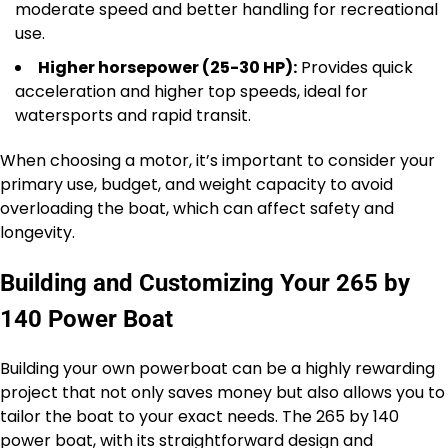
moderate speed and better handling for recreational
use.
Higher horsepower (25-30 HP):
Provides quick
acceleration and higher top speeds, ideal for
watersports and rapid transit.
When choosing a motor, it’s important to consider your
primary use, budget, and weight capacity to avoid
overloading the boat, which can affect safety and
longevity.
Building and Customizing Your 265 by
140 Power Boat
Building your own powerboat can be a highly rewarding
project that not only saves money but also allows you to
tailor the boat to your exact needs. The 265 by 140
power boat, with its straightforward design and