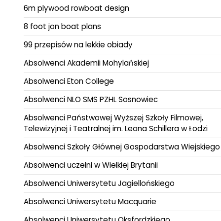
6m plywood rowboat design
8 foot jon boat plans
99 przepisów na lekkie obiady
Absolwenci Akademii Mohylańskiej
Absolwenci Eton College
Absolwenci NLO SMS PZHL Sosnowiec
Absolwenci Państwowej Wyższej Szkoły Filmowej,
Telewizyjnej i Teatralnej im. Leona Schillera w Łodzi
Absolwenci Szkoły Głównej Gospodarstwa Wiejskiego
Absolwenci uczelni w Wielkiej Brytanii
Absolwenci Uniwersytetu Jagiellońskiego
Absolwenci Uniwersytetu Macquarie
Absolwenci Uniwersytetu Oksfordzkiego