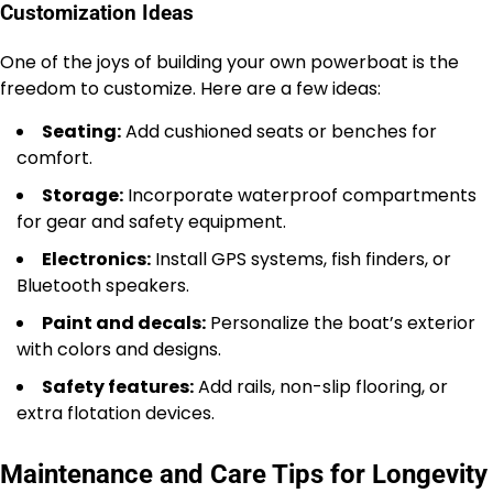
Customization Ideas
One of the joys of building your own powerboat is the
freedom to customize. Here are a few ideas:
Seating:
Add cushioned seats or benches for
comfort.
Storage:
Incorporate waterproof compartments
for gear and safety equipment.
Electronics:
Install GPS systems, fish finders, or
Bluetooth speakers.
Paint and decals:
Personalize the boat’s exterior
with colors and designs.
Safety features:
Add rails, non-slip flooring, or
extra flotation devices.
Maintenance and Care Tips for Longevity