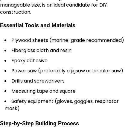
manageable size, is an ideal candidate for DIY
construction.
Essential Tools and Materials
Plywood sheets (marine-grade recommended)
Fiberglass cloth and resin
Epoxy adhesive
Power saw (preferably a jigsaw or circular saw)
Drills and screwdrivers
Measuring tape and square
Safety equipment (gloves, goggles, respirator
mask)
Step-by-Step Building Process