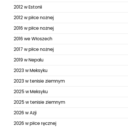
2012 w Estonii
2012 w piłce nożnej
2016 w piłce nożnej
2016 we Włoszech
2017 w piłce nożnej
2019 w Nepalu
2023 w Meksyku
2023 w tenisie ziemnym
2025 w Meksyku
2025 w tenisie ziemnym
2026 w Azji
2026 w piłce ręcznej