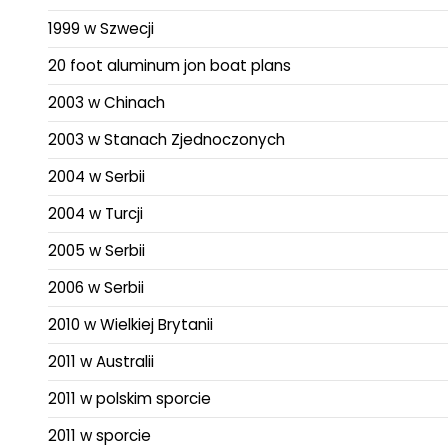
1999 w Szwecji
20 foot aluminum jon boat plans
2003 w Chinach
2003 w Stanach Zjednoczonych
2004 w Serbii
2004 w Turcji
2005 w Serbii
2006 w Serbii
2010 w Wielkiej Brytanii
2011 w Australii
2011 w polskim sporcie
2011 w sporcie