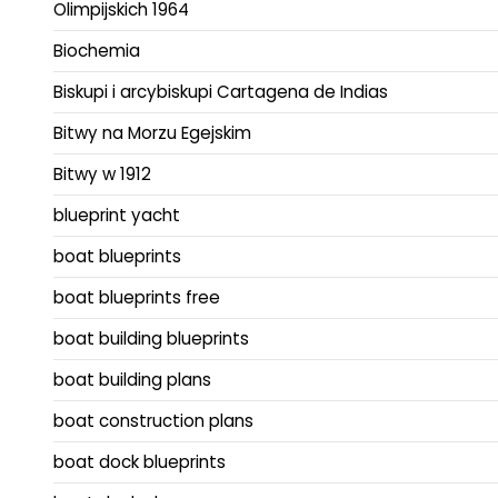
Olimpijskich 1964
Biochemia
Biskupi i arcybiskupi Cartagena de Indias
Bitwy na Morzu Egejskim
Bitwy w 1912
blueprint yacht
boat blueprints
boat blueprints free
boat building blueprints
boat building plans
boat construction plans
boat dock blueprints