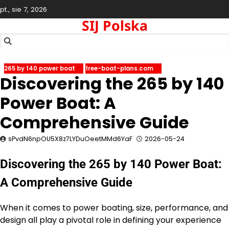
Skip
pt., sie 7, 2026
to
SIJ Polska
content
265 by 140 power boat
free-boat-plans.com
Discovering the 265 by 140
Power Boat: A
Comprehensive Guide
sPvdN6npOU5X8z7LYDuOeetMMd6YaF
2026-05-24
Discovering the 265 by 140 Power Boat:
A Comprehensive Guide
When it comes to power boating, size, performance, and
design all play a pivotal role in defining your experience