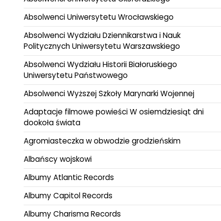
Absolwenci Uniwersytetu Wrocławskiego
Absolwenci Wydziału Dziennikarstwa i Nauk
Politycznych Uniwersytetu Warszawskiego
Absolwenci Wydziału Historii Białoruskiego
Uniwersytetu Państwowego
Absolwenci Wyższej Szkoły Marynarki Wojennej
Adaptacje filmowe powieści W osiemdziesiąt dni
dookoła świata
Agromiasteczka w obwodzie grodzieńskim
Albańscy wojskowi
Albumy Atlantic Records
Albumy Capitol Records
Albumy Charisma Records