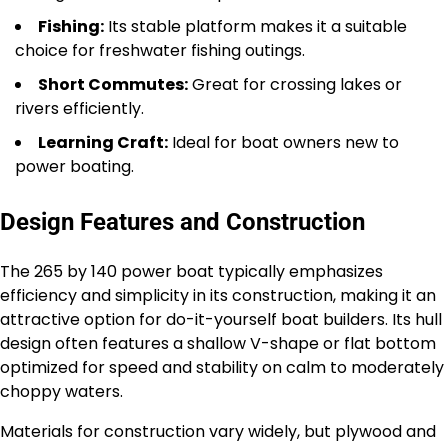
Fishing:
Its stable platform makes it a suitable
choice for freshwater fishing outings.
Short Commutes:
Great for crossing lakes or
rivers efficiently.
Learning Craft:
Ideal for boat owners new to
power boating.
Design Features and Construction
The 265 by 140 power boat typically emphasizes
efficiency and simplicity in its construction, making it an
attractive option for do-it-yourself boat builders. Its hull
design often features a shallow V-shape or flat bottom
optimized for speed and stability on calm to moderately
choppy waters.
Materials for construction vary widely, but plywood and