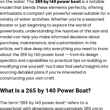
on the water. The
265 by 140 power boat
is a notable
model that blends these elements perfectly, offering
enthusiasts a compact yet powerful vessel suitable for a
variety of water activities. Whether you’re a seasoned
boater or just beginning to explore the world of
powerboats, understanding the nuances of this size and
model can help you make informed decisions about
purchase, maintenance, and customization. In this
article, we’ll dive deep into everything you need to know
about the 265 by 140 power boat — from its design
specifics and capabilities to practical tips on building or
modifying one yourself. You’ll also find useful insights into
sourcing detailed plans if you’re interested in
constructing your own craft.
What Is a 265 by 140 Power Boat?
The term “265 by 140 power boat” refers to a
powerboat with dimensions approximately 265 cm in