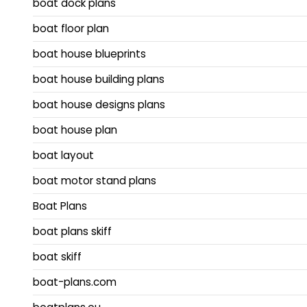
boat dock plans
boat floor plan
boat house blueprints
boat house building plans
boat house designs plans
boat house plan
boat layout
boat motor stand plans
Boat Plans
boat plans skiff
boat skiff
boat-plans.com