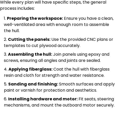
While every plan will have specific steps, the general
process includes:
Preparing the workspace:
Ensure you have a clean,
well-ventilated area with enough room to assemble
the hull.
Cutting the panels:
Use the provided CNC plans or
templates to cut plywood accurately.
Assembling the hull:
Join panels using epoxy and
screws, ensuring all angles and joints are sealed.
Applying fiberglass:
Coat the hull with fiberglass
resin and cloth for strength and water resistance.
Sanding and finishing:
Smooth surfaces and apply
paint or varnish for protection and aesthetics.
Installing hardware and motor:
Fit seats, steering
mechanisms, and mount the outboard motor securely.