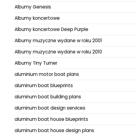
Albumy Genesis
Albumy koncertowe
Albumy koncertowe Deep Purple
Albumy muzyczne wydane w roku 2001
Albumy muzyczne wydane w roku 2010
Albumy Tiny Turner
aluminium motor boat plans
aluminum boat blueprints
aluminum boat building plans
aluminum boat design services
aluminum boat house blueprints
aluminum boat house design plans