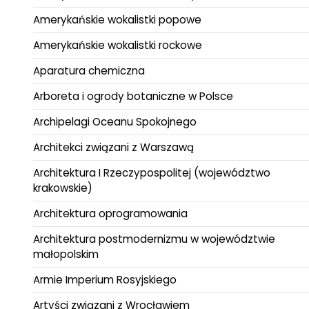
Amerykańskie wokalistki popowe
Amerykańskie wokalistki rockowe
Aparatura chemiczna
Arboreta i ogrody botaniczne w Polsce
Archipelagi Oceanu Spokojnego
Architekci związani z Warszawą
Architektura I Rzeczypospolitej (województwo
krakowskie)
Architektura oprogramowania
Architektura postmodernizmu w województwie
małopolskim
Armie Imperium Rosyjskiego
Artyści związani z Wrocławiem