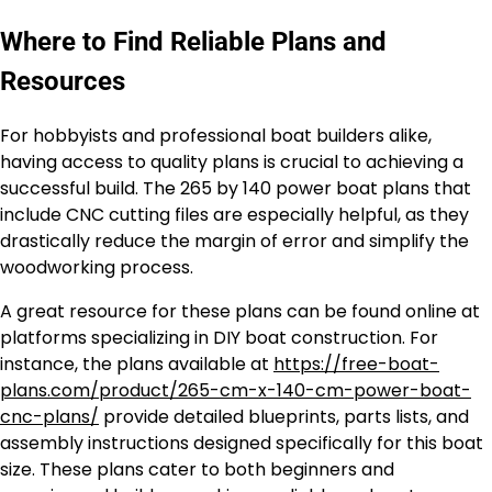
Where to Find Reliable Plans and
Resources
For hobbyists and professional boat builders alike,
having access to quality plans is crucial to achieving a
successful build. The 265 by 140 power boat plans that
include CNC cutting files are especially helpful, as they
drastically reduce the margin of error and simplify the
woodworking process.
A great resource for these plans can be found online at
platforms specializing in DIY boat construction. For
instance, the plans available at
https://free-boat-
plans.com/product/265-cm-x-140-cm-power-boat-
cnc-plans/
provide detailed blueprints, parts lists, and
assembly instructions designed specifically for this boat
size. These plans cater to both beginners and