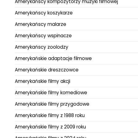
Amerykańscy kompozytorzy muzyki filmowej
Amerykańscy koszykarze
Amerykańscy malarze
Amerykańscy wspinacze
Amerykańscy zoolodzy
Amerykańskie adaptacje filmowe
Amerykańskie dreszczowce
Amerykańskie filmy akcji
Amerykańskie filmy komediowe
Amerykańskie filmy przygodowe
Amerykańskie filmy z 1988 roku
Amerykańskie filmy z 2009 roku