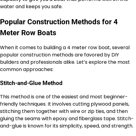
water and keeps you safe.
Popular Construction Methods for 4
Meter Row Boats
When it comes to building a 4 meter row boat, several
popular construction methods are favored by DIY
builders and professionals alike. Let’s explore the most
common approaches:
Stitch-and-Glue Method
This method is one of the easiest and most beginner-
friendly techniques. It involves cutting plywood panels,
stitching them together with wire or zip ties, and then
gluing the seams with epoxy and fiberglass tape. Stitch-
and-glue is known for its simplicity, speed, and strength.