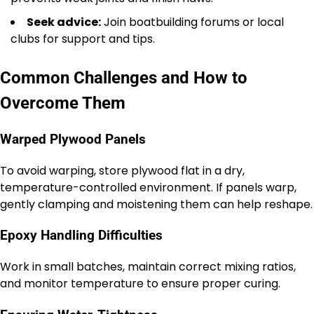
Seek advice:
Join boatbuilding forums or local
clubs for support and tips.
Common Challenges and How to
Overcome Them
Warped Plywood Panels
To avoid warping, store plywood flat in a dry,
temperature-controlled environment. If panels warp,
gently clamping and moistening them can help reshape.
Epoxy Handling Difficulties
Work in small batches, maintain correct mixing ratios,
and monitor temperature to ensure proper curing.