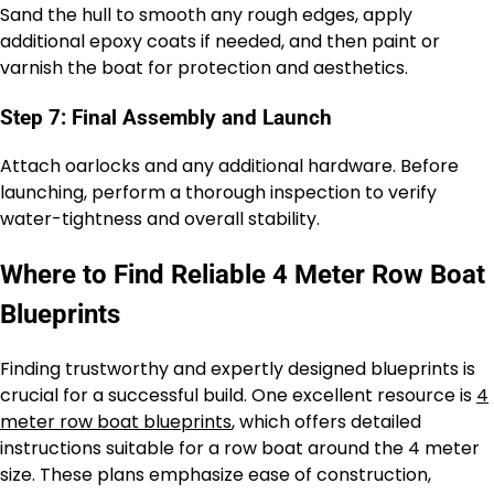
Sand the hull to smooth any rough edges, apply
additional epoxy coats if needed, and then paint or
varnish the boat for protection and aesthetics.
Step 7: Final Assembly and Launch
Attach oarlocks and any additional hardware. Before
launching, perform a thorough inspection to verify
water-tightness and overall stability.
Where to Find Reliable 4 Meter Row Boat
Blueprints
Finding trustworthy and expertly designed blueprints is
crucial for a successful build. One excellent resource is
4
meter row boat blueprints
, which offers detailed
instructions suitable for a row boat around the 4 meter
size. These plans emphasize ease of construction,