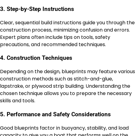
3. Step-by-Step Instructions
Clear, sequential build instructions guide you through the
construction process, minimizing confusion and errors.
Expert plans often include tips on tools, safety
precautions, and recommended techniques.
4. Construction Techniques
Depending on the design, blueprints may feature various
construction methods such as stitch-and-glue,
lapstrake, or plywood strip building. Understanding the
chosen technique allows you to prepare the necessary
skills and tools.
5. Performance and Safety Considerations
Good blueprints factor in buoyancy, stability, and load
capacity to give you a boat that performs well on the