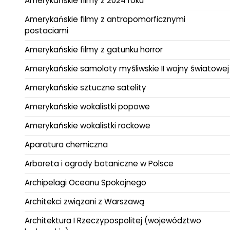
Amerykańskie filmy z 2024 roku
Amerykańskie filmy z antropomorficznymi
postaciami
Amerykańskie filmy z gatunku horror
Amerykańskie samoloty myśliwskie II wojny światowej
Amerykańskie sztuczne satelity
Amerykańskie wokalistki popowe
Amerykańskie wokalistki rockowe
Aparatura chemiczna
Arboreta i ogrody botaniczne w Polsce
Archipelagi Oceanu Spokojnego
Architekci związani z Warszawą
Architektura I Rzeczypospolitej (województwo