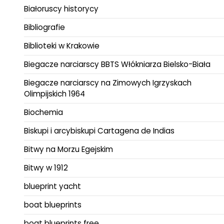
Białoruscy historycy
Bibliografie
Biblioteki w Krakowie
Biegacze narciarscy BBTS Włókniarza Bielsko-Biała
Biegacze narciarscy na Zimowych Igrzyskach
Olimpijskich 1964
Biochemia
Biskupi i arcybiskupi Cartagena de Indias
Bitwy na Morzu Egejskim
Bitwy w 1912
blueprint yacht
boat blueprints
boat blueprints free