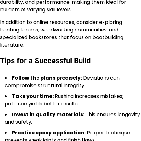
durability, and performance, making them ideal for
builders of varying skill levels.
In addition to online resources, consider exploring
boating forums, woodworking communities, and
specialized bookstores that focus on boatbuilding
literature.
Tips for a Successful Build
Follow the plans precisely:
Deviations can
compromise structural integrity.
Take your time:
Rushing increases mistakes;
patience yields better results.
Invest in quality materials:
This ensures longevity
and safety.
Practice epoxy application:
Proper technique
prevents weak joints and finish flaws.