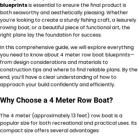
blueprints
is essential to ensure the final product is
both seaworthy and aesthetically pleasing. Whether
you’re looking to create a sturdy fishing craft, a leisurely
rowing boat, or a beautiful piece of functional art, the
right plans lay the foundation for success.
In this comprehensive guide, we will explore everything
you need to know about 4 meter row boat blueprints—
from design considerations and materials to
construction tips and where to find reliable plans. By the
end, you’ll have a clear understanding of how to
approach your build confidently and efficiently.
Why Choose a 4 Meter Row Boat?
The 4 meter (approximately 13 feet) row boat is a
popular size for both recreational and practical uses. Its
compact size offers several advantages: