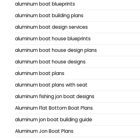
aluminum boat blueprints
aluminum boat building plans
aluminum boat design services
aluminum boat house blueprints
aluminum boat house design plans
aluminum boat house designs
aluminum boat plans
aluminum boat plans with seat
aluminum fishing jon boat designs
Aluminum Flat Bottom Boat Plans
aluminum jon boat building guide
Aluminum Jon Boat Plans