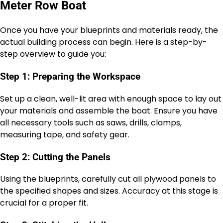
Meter Row Boat
Once you have your blueprints and materials ready, the
actual building process can begin. Here is a step-by-
step overview to guide you:
Step 1: Preparing the Workspace
Set up a clean, well-lit area with enough space to lay out
your materials and assemble the boat. Ensure you have
all necessary tools such as saws, drills, clamps,
measuring tape, and safety gear.
Step 2: Cutting the Panels
Using the blueprints, carefully cut all plywood panels to
the specified shapes and sizes. Accuracy at this stage is
crucial for a proper fit.