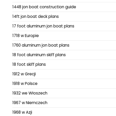
1448 jon boat construction guide
14ft jon boat deck plans
17 foot aluminum jon boat plans
1718 w Europie
1760 aluminum jon boat plans
18 foot aluminum skiff plans
18 foot skiff plans
1912 w Grecji
1918 w Polsce
1932 we Włoszech
1967 w Niemczech
1968 w Azji