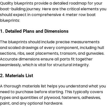
Quality blueprints provide a detailed roadmap for your
boat-building journey. Here are the critical elements you
should expect in comprehensive 4 meter row boat
blueprints:
1. Detailed Plans and Dimensions
The blueprints should include precise measurements
and scaled drawings of every component, including hull
sections, ribs, seat placements, transom, and gunwales.
Accurate dimensions ensure all parts fit together
seamlessly, which is vital for structural integrity.
2. Materials List
A thorough materials list helps you understand what you
need to purchase before starting. This typically covers
types and quantities of plywood, fasteners, adhesives,
paint, and any optional hardware.