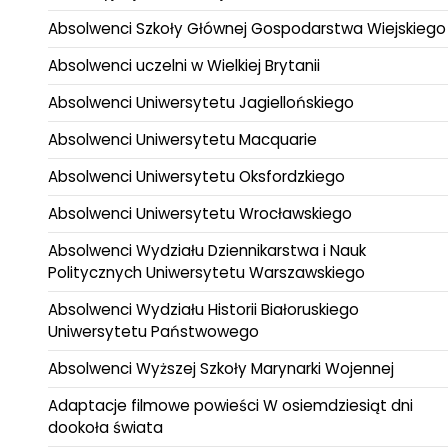
Absolwenci Szkoły Głównej Gospodarstwa Wiejskiego
Absolwenci uczelni w Wielkiej Brytanii
Absolwenci Uniwersytetu Jagiellońskiego
Absolwenci Uniwersytetu Macquarie
Absolwenci Uniwersytetu Oksfordzkiego
Absolwenci Uniwersytetu Wrocławskiego
Absolwenci Wydziału Dziennikarstwa i Nauk
Politycznych Uniwersytetu Warszawskiego
Absolwenci Wydziału Historii Białoruskiego
Uniwersytetu Państwowego
Absolwenci Wyższej Szkoły Marynarki Wojennej
Adaptacje filmowe powieści W osiemdziesiąt dni
dookoła świata