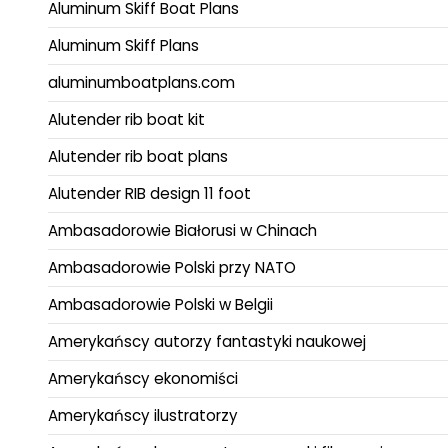
Aluminum Skiff Boat Plans
Aluminum Skiff Plans
aluminumboatplans.com
Alutender rib boat kit
Alutender rib boat plans
Alutender RIB design 11 foot
Ambasadorowie Białorusi w Chinach
Ambasadorowie Polski przy NATO
Ambasadorowie Polski w Belgii
Amerykańscy autorzy fantastyki naukowej
Amerykańscy ekonomiści
Amerykańscy ilustratorzy