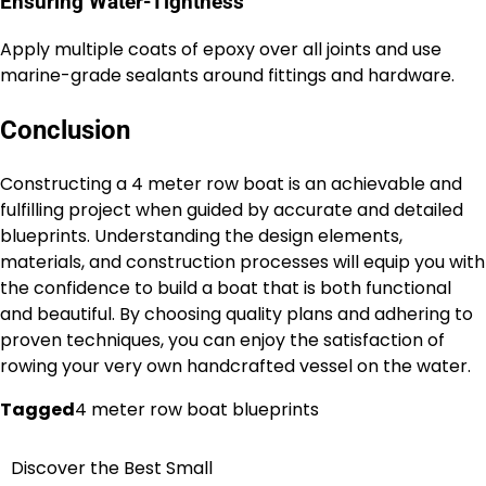
Ensuring Water-Tightness
Apply multiple coats of epoxy over all joints and use
marine-grade sealants around fittings and hardware.
Conclusion
Constructing a 4 meter row boat is an achievable and
fulfilling project when guided by accurate and detailed
blueprints. Understanding the design elements,
materials, and construction processes will equip you with
the confidence to build a boat that is both functional
and beautiful. By choosing quality plans and adhering to
proven techniques, you can enjoy the satisfaction of
rowing your very own handcrafted vessel on the water.
Tagged
4 meter row boat blueprints
Discover the Best Small
Nawigacja