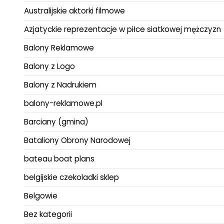
Australijskie aktorki filmowe
Azjatyckie reprezentacje w piłce siatkowej mężczyzn
Balony Reklamowe
Balony z Logo
Balony z Nadrukiem
balony-reklamowe.pl
Barciany (gmina)
Bataliony Obrony Narodowej
bateau boat plans
belgijskie czekoladki sklep
Belgowie
Bez kategorii