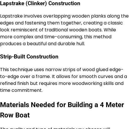
Lapstrake (Clinker) Construction
Lapstrake involves overlapping wooden planks along the
edges and fastening them together, creating a classic
look reminiscent of traditional wooden boats. While
more complex and time-consuming, this method
produces a beautiful and durable hull.
Strip-Built Construction
This technique uses narrow strips of wood glued edge-
to-edge over a frame. It allows for smooth curves and a
refined finish but requires more woodworking skills and
time commitment.
Materials Needed for Building a 4 Meter
Row Boat