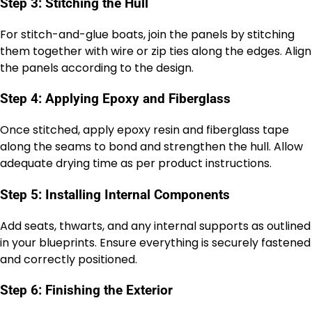
Step 3: Stitching the Hull
For stitch-and-glue boats, join the panels by stitching
them together with wire or zip ties along the edges. Align
the panels according to the design.
Step 4: Applying Epoxy and Fiberglass
Once stitched, apply epoxy resin and fiberglass tape
along the seams to bond and strengthen the hull. Allow
adequate drying time as per product instructions.
Step 5: Installing Internal Components
Add seats, thwarts, and any internal supports as outlined
in your blueprints. Ensure everything is securely fastened
and correctly positioned.
Step 6: Finishing the Exterior