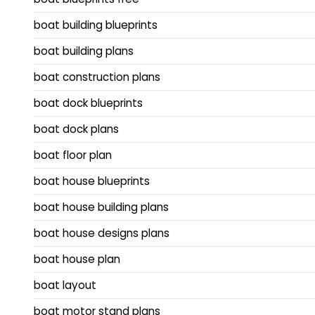
boat building blueprints
boat building plans
boat construction plans
boat dock blueprints
boat dock plans
boat floor plan
boat house blueprints
boat house building plans
boat house designs plans
boat house plan
boat layout
boat motor stand plans