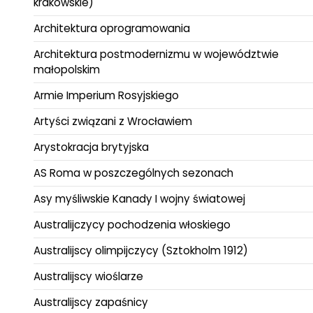
krakowskie)
Architektura oprogramowania
Architektura postmodernizmu w województwie
małopolskim
Armie Imperium Rosyjskiego
Artyści związani z Wrocławiem
Arystokracja brytyjska
AS Roma w poszczególnych sezonach
Asy myśliwskie Kanady I wojny światowej
Australijczycy pochodzenia włoskiego
Australijscy olimpijczycy (Sztokholm 1912)
Australijscy wioślarze
Australijscy zapaśnicy