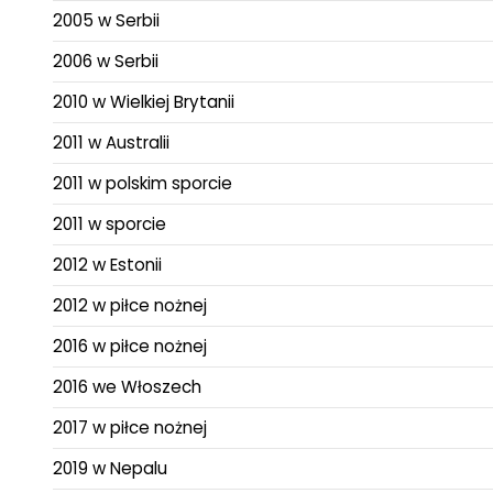
2005 w Serbii
2006 w Serbii
2010 w Wielkiej Brytanii
2011 w Australii
2011 w polskim sporcie
2011 w sporcie
2012 w Estonii
2012 w piłce nożnej
2016 w piłce nożnej
2016 we Włoszech
2017 w piłce nożnej
2019 w Nepalu