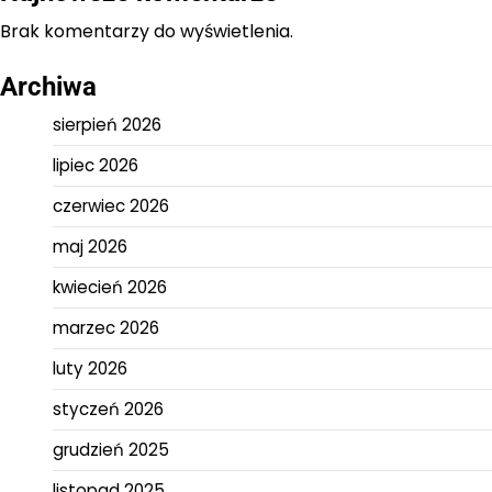
Brak komentarzy do wyświetlenia.
Archiwa
sierpień 2026
lipiec 2026
czerwiec 2026
maj 2026
kwiecień 2026
marzec 2026
luty 2026
styczeń 2026
grudzień 2025
listopad 2025