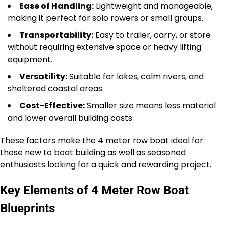
Ease of Handling:
Lightweight and manageable,
making it perfect for solo rowers or small groups.
Transportability:
Easy to trailer, carry, or store
without requiring extensive space or heavy lifting
equipment.
Versatility:
Suitable for lakes, calm rivers, and
sheltered coastal areas.
Cost-Effective:
Smaller size means less material
and lower overall building costs.
These factors make the 4 meter row boat ideal for
those new to boat building as well as seasoned
enthusiasts looking for a quick and rewarding project.
Key Elements of 4 Meter Row Boat
Blueprints