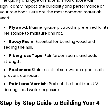
The quality and type of materials you choose will
significantly impact the durability and performance of
your row boat. Here are the most common materials
used:
Plywood:
Marine-grade plywood is preferred for its
resistance to moisture and rot.
Epoxy Resin:
Essential for bonding wood and
sealing the hull.
Fiberglass Tape:
Reinforces seams and adds
strength.
Fasteners:
Stainless steel screws or copper nails
prevent corrosion.
Paint and Varnish:
Protect the boat from UV
damage and water exposure.
Step-by-Step Guide to Building Your 4