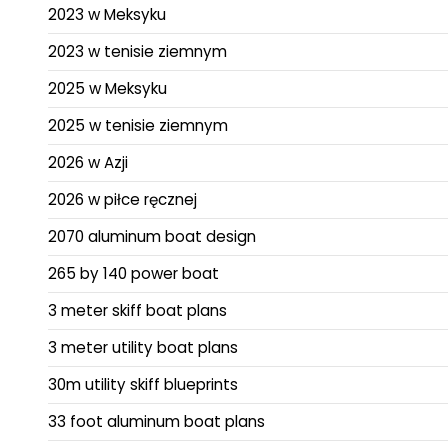
2023 w Meksyku
2023 w tenisie ziemnym
2025 w Meksyku
2025 w tenisie ziemnym
2026 w Azji
2026 w piłce ręcznej
2070 aluminum boat design
265 by 140 power boat
3 meter skiff boat plans
3 meter utility boat plans
30m utility skiff blueprints
33 foot aluminum boat plans