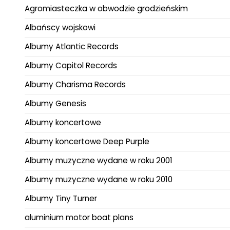
Agromiasteczka w obwodzie grodzieńskim
Albańscy wojskowi
Albumy Atlantic Records
Albumy Capitol Records
Albumy Charisma Records
Albumy Genesis
Albumy koncertowe
Albumy koncertowe Deep Purple
Albumy muzyczne wydane w roku 2001
Albumy muzyczne wydane w roku 2010
Albumy Tiny Turner
aluminium motor boat plans