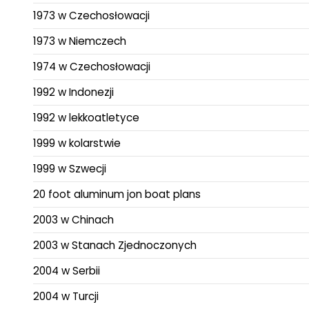
1973 w Czechosłowacji
1973 w Niemczech
1974 w Czechosłowacji
1992 w Indonezji
1992 w lekkoatletyce
1999 w kolarstwie
1999 w Szwecji
20 foot aluminum jon boat plans
2003 w Chinach
2003 w Stanach Zjednoczonych
2004 w Serbii
2004 w Turcji