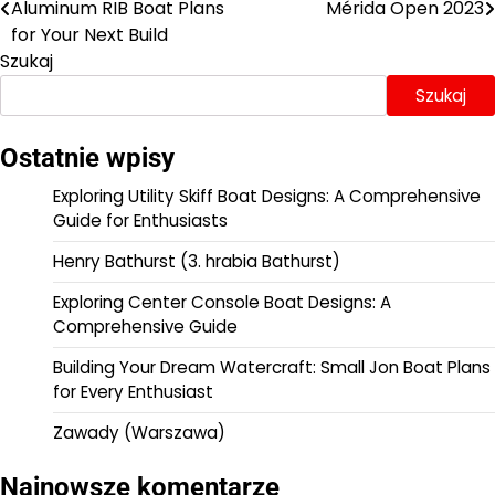
Aluminum RIB Boat Plans
Mérida Open 2023
wpisu
for Your Next Build
Szukaj
Szukaj
Ostatnie wpisy
Exploring Utility Skiff Boat Designs: A Comprehensive
Guide for Enthusiasts
Henry Bathurst (3. hrabia Bathurst)
Exploring Center Console Boat Designs: A
Comprehensive Guide
Building Your Dream Watercraft: Small Jon Boat Plans
for Every Enthusiast
Zawady (Warszawa)
Najnowsze komentarze