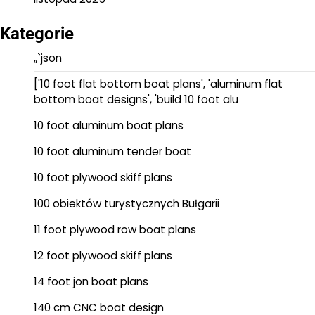
Kategorie
„`json
['10 foot flat bottom boat plans', 'aluminum flat
bottom boat designs', 'build 10 foot alu
10 foot aluminum boat plans
10 foot aluminum tender boat
10 foot plywood skiff plans
100 obiektów turystycznych Bułgarii
11 foot plywood row boat plans
12 foot plywood skiff plans
14 foot jon boat plans
140 cm CNC boat design