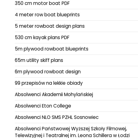
350 cm motor boat PDF
4 meter row boat blueprints
5 meter rowboat design plans
530 cm kayak plans PDF
5m plywood rowboat blueprints
65m utility skiff plans
6m plywood rowboat design
99 przepisów na lekkie obiady
Absolwenci Akademii Mohylańskiej
Absolwenci Eton College
Absolwenci NLO SMS PZHL Sosnowiec
Absolwenci Państwowej Wyższej Szkoły Filmowej,
Telewizyjnej i Teatralnej im. Leona Schillera w Łodzi