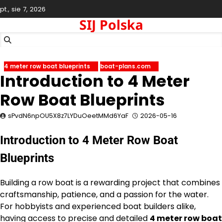
Skip
pt., sie 7, 2026
to
SIJ Polska
content
4 meter row boat blueprints
boat-plans.com
Introduction to 4 Meter
Row Boat Blueprints
sPvdN6npOU5X8z7LYDuOeetMMd6YaF
2026-05-16
Introduction to 4 Meter Row Boat
Blueprints
Building a row boat is a rewarding project that combines
craftsmanship, patience, and a passion for the water.
For hobbyists and experienced boat builders alike,
having access to precise and detailed
4 meter row boat