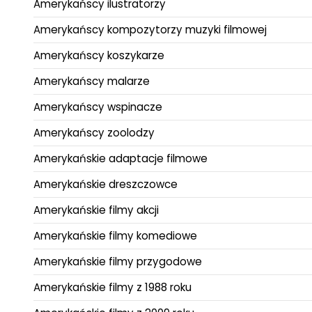
Amerykańscy ilustratorzy
Amerykańscy kompozytorzy muzyki filmowej
Amerykańscy koszykarze
Amerykańscy malarze
Amerykańscy wspinacze
Amerykańscy zoolodzy
Amerykańskie adaptacje filmowe
Amerykańskie dreszczowce
Amerykańskie filmy akcji
Amerykańskie filmy komediowe
Amerykańskie filmy przygodowe
Amerykańskie filmy z 1988 roku