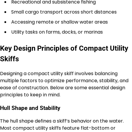
Recreational and subsistence fishing
Small cargo transport across short distances
Accessing remote or shallow water areas
Utility tasks on farms, docks, or marinas
Key Design Principles of Compact Utility
Skiffs
Designing a compact utility skiff involves balancing
multiple factors to optimize performance, stability, and
ease of construction. Below are some essential design
principles to keep in mind.
Hull Shape and Stability
The hull shape defines a skiff’s behavior on the water.
Most compact utility skiffs feature flat-bottom or