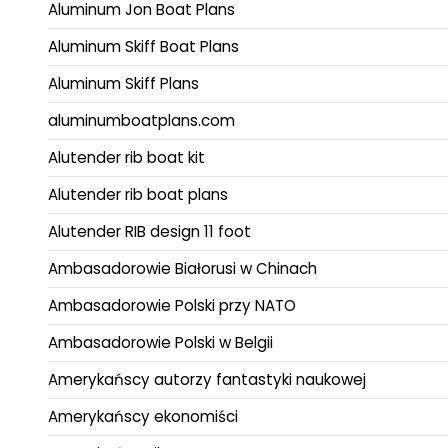
Aluminum Jon Boat Plans
Aluminum Skiff Boat Plans
Aluminum Skiff Plans
aluminumboatplans.com
Alutender rib boat kit
Alutender rib boat plans
Alutender RIB design 11 foot
Ambasadorowie Białorusi w Chinach
Ambasadorowie Polski przy NATO
Ambasadorowie Polski w Belgii
Amerykańscy autorzy fantastyki naukowej
Amerykańscy ekonomiści