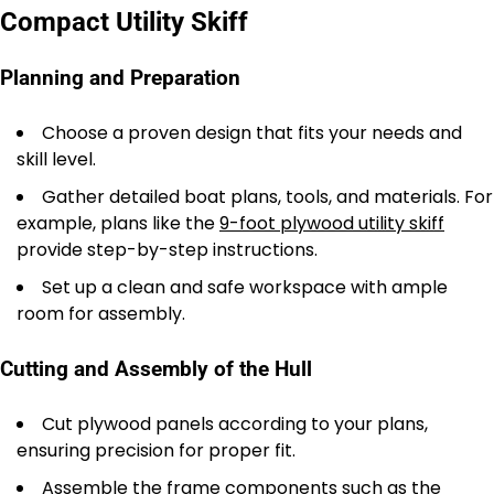
Compact Utility Skiff
Planning and Preparation
Choose a proven design that fits your needs and
skill level.
Gather detailed boat plans, tools, and materials. For
example, plans like the
9-foot plywood utility skiff
provide step-by-step instructions.
Set up a clean and safe workspace with ample
room for assembly.
Cutting and Assembly of the Hull
Cut plywood panels according to your plans,
ensuring precision for proper fit.
Assemble the frame components such as the