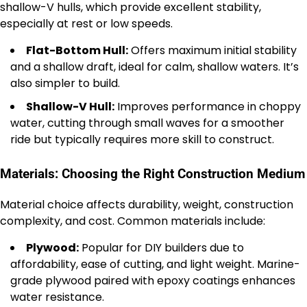
shallow-V hulls, which provide excellent stability,
especially at rest or low speeds.
Flat-Bottom Hull:
Offers maximum initial stability
and a shallow draft, ideal for calm, shallow waters. It’s
also simpler to build.
Shallow-V Hull:
Improves performance in choppy
water, cutting through small waves for a smoother
ride but typically requires more skill to construct.
Materials: Choosing the Right Construction Medium
Material choice affects durability, weight, construction
complexity, and cost. Common materials include:
Plywood:
Popular for DIY builders due to
affordability, ease of cutting, and light weight. Marine-
grade plywood paired with epoxy coatings enhances
water resistance.