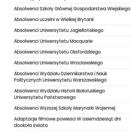
Absolwenci Szkoły Głównej Gospodarstwa Wiejskiego
Absolwenci uczelni w Wielkiej Brytanii
Absolwenci Uniwersytetu Jagiellońskiego
Absolwenci Uniwersytetu Macquarie
Absolwenci Uniwersytetu Oksfordzkiego
Absolwenci Uniwersytetu Wrocławskiego
Absolwenci Wydziału Dziennikarstwa i Nauk
Politycznych Uniwersytetu Warszawskiego
Absolwenci Wydziału Historii Białoruskiego
Uniwersytetu Państwowego
Absolwenci Wyższej Szkoły Marynarki Wojennej
Adaptacje filmowe powieści W osiemdziesiąt dni
dookoła świata