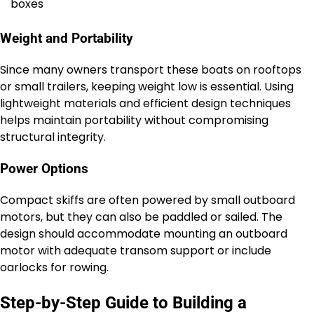
boxes
Weight and Portability
Since many owners transport these boats on rooftops
or small trailers, keeping weight low is essential. Using
lightweight materials and efficient design techniques
helps maintain portability without compromising
structural integrity.
Power Options
Compact skiffs are often powered by small outboard
motors, but they can also be paddled or sailed. The
design should accommodate mounting an outboard
motor with adequate transom support or include
oarlocks for rowing.
Step-by-Step Guide to Building a