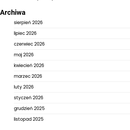
Archiwa
sierpień 2026
lipiec 2026
czerwiec 2026
maj 2026
kwiecień 2026
marzec 2026
luty 2026
styczeń 2026
grudzień 2025
listopad 2025