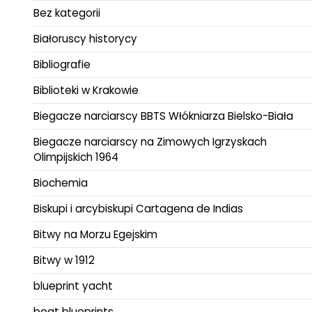
Bez kategorii
Białoruscy historycy
Bibliografie
Biblioteki w Krakowie
Biegacze narciarscy BBTS Włókniarza Bielsko-Biała
Biegacze narciarscy na Zimowych Igrzyskach
Olimpijskich 1964
Biochemia
Biskupi i arcybiskupi Cartagena de Indias
Bitwy na Morzu Egejskim
Bitwy w 1912
blueprint yacht
boat blueprints