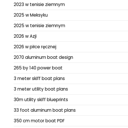
2023 w tenisie ziemnym
2025 w Meksyku
2025 w tenisie ziemnym
2026 w Azji
2026 w piłce ręcznej
2070 aluminum boat design
265 by 140 power boat
3 meter skiff boat plans
3 meter utility boat plans
30m utility skiff blueprints
33 foot aluminum boat plans
350 cm motor boat PDF