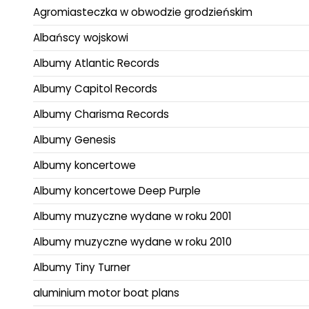
Agromiasteczka w obwodzie grodzieńskim
Albańscy wojskowi
Albumy Atlantic Records
Albumy Capitol Records
Albumy Charisma Records
Albumy Genesis
Albumy koncertowe
Albumy koncertowe Deep Purple
Albumy muzyczne wydane w roku 2001
Albumy muzyczne wydane w roku 2010
Albumy Tiny Turner
aluminium motor boat plans