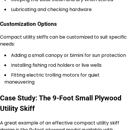
Lubricating and checking hardware
Customization Options
Compact utility skiffs can be customized to suit specific
needs:
Adding a small canopy or bimini for sun protection
Installing fishing rod holders or live wells
Fitting electric trolling motors for quiet
maneuvering
Case Study: The 9-Foot Small Plywood
Utility Skiff
A great example of an effective compact utility skiff
design is the 9-foot plywood model available with