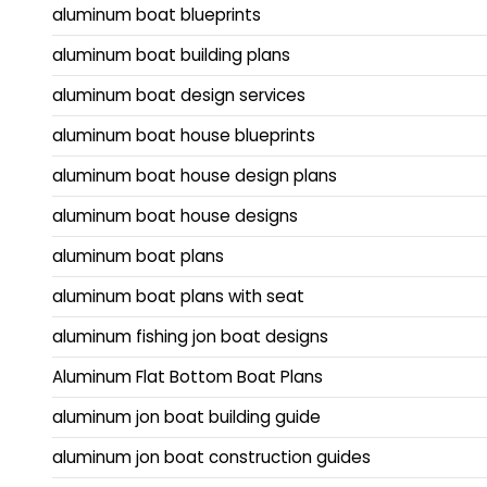
aluminum boat blueprints
aluminum boat building plans
aluminum boat design services
aluminum boat house blueprints
aluminum boat house design plans
aluminum boat house designs
aluminum boat plans
aluminum boat plans with seat
aluminum fishing jon boat designs
Aluminum Flat Bottom Boat Plans
aluminum jon boat building guide
aluminum jon boat construction guides