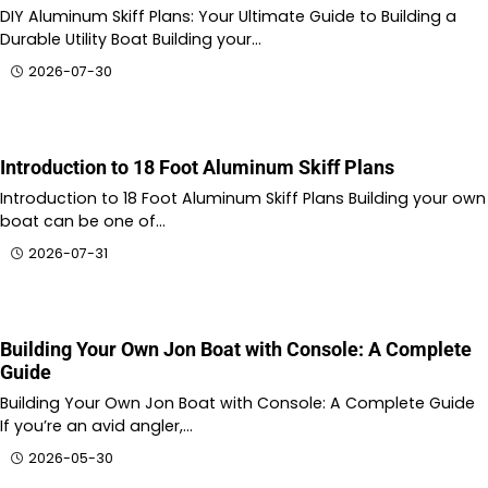
DIY Aluminum Skiff Plans: Your Ultimate Guide to Building a
Durable Utility Boat Building your…
2026-07-30
Introduction to 18 Foot Aluminum Skiff Plans
Introduction to 18 Foot Aluminum Skiff Plans Building your own
boat can be one of…
2026-07-31
Building Your Own Jon Boat with Console: A Complete
Guide
Building Your Own Jon Boat with Console: A Complete Guide
If you’re an avid angler,…
2026-05-30