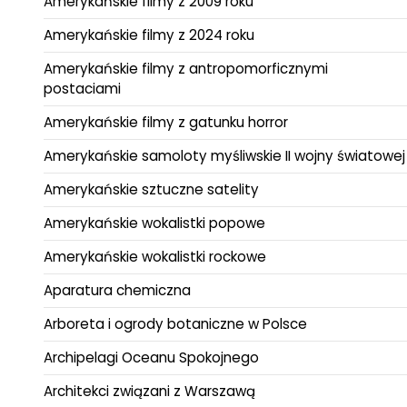
Amerykańskie filmy z 2009 roku
Amerykańskie filmy z 2024 roku
Amerykańskie filmy z antropomorficznymi
postaciami
Amerykańskie filmy z gatunku horror
Amerykańskie samoloty myśliwskie II wojny światowej
Amerykańskie sztuczne satelity
Amerykańskie wokalistki popowe
Amerykańskie wokalistki rockowe
Aparatura chemiczna
Arboreta i ogrody botaniczne w Polsce
Archipelagi Oceanu Spokojnego
Architekci związani z Warszawą