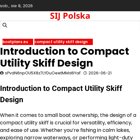
Skip
sob., sie 8, 2026
to
SIJ Polska
content
boatplans.eu
compact utility skiff design
Introduction to Compact
Utility Skiff Design
sPvdN6npOU5X8z7LYDuOeetMMd6YaF
2026-06-21
Introduction to Compact Utility Skiff
Design
When it comes to small boat ownership, the design of a
compact utility skiff is crucial for versatility, efficiency,
and ease of use. Whether you’re fishing in calm lakes,
exploring narrow waterways, or performing light-duty