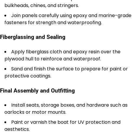
bulkheads, chines, and stringers.
Join panels carefully using epoxy and marine-grade
fasteners for strength and waterproofing.
Fiberglassing and Sealing
Apply fiberglass cloth and epoxy resin over the
plywood hull to reinforce and waterproof.
Sand and finish the surface to prepare for paint or
protective coatings.
Final Assembly and Outfitting
Install seats, storage boxes, and hardware such as
oarlocks or motor mounts.
Paint or varnish the boat for UV protection and
aesthetics.