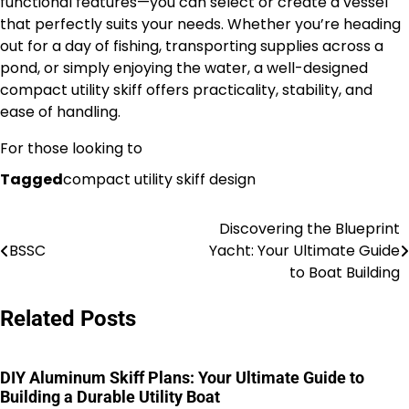
functional features—you can select or create a vessel
that perfectly suits your needs. Whether you’re heading
out for a day of fishing, transporting supplies across a
pond, or simply enjoying the water, a well-designed
compact utility skiff offers practicality, stability, and
ease of handling.
For those looking to
Tagged
compact utility skiff design
Discovering the Blueprint
Nawigacja
BSSC
Yacht: Your Ultimate Guide
wpisu
to Boat Building
Related Posts
DIY Aluminum Skiff Plans: Your Ultimate Guide to
Building a Durable Utility Boat