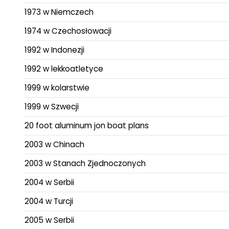
1973 w Niemczech
1974 w Czechosłowacji
1992 w Indonezji
1992 w lekkoatletyce
1999 w kolarstwie
1999 w Szwecji
20 foot aluminum jon boat plans
2003 w Chinach
2003 w Stanach Zjednoczonych
2004 w Serbii
2004 w Turcji
2005 w Serbii