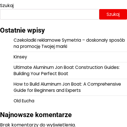
Szukaj
Szukaj
Ostatnie wpisy
Czekoladki reklamowe Symetria – doskonały sposób
na promocję Twojej marki
Kinsey
Ultimate Aluminum Jon Boat Construction Guides:
Building Your Perfect Boat
How to Build Aluminum Jon Boat: A Comprehensive
Guide for Beginners and Experts
Old Eucha
Najnowsze komentarze
Brak komentarzy do wyświetlenia.