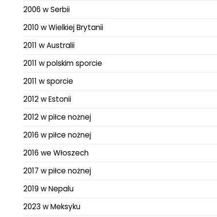
2006 w Serbii
2010 w Wielkiej Brytanii
2011 w Australii
2011 w polskim sporcie
2011 w sporcie
2012 w Estonii
2012 w piłce nożnej
2016 w piłce nożnej
2016 we Włoszech
2017 w piłce nożnej
2019 w Nepalu
2023 w Meksyku