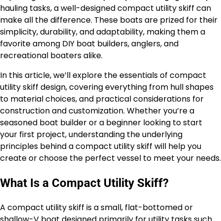
hauling tasks, a well-designed compact utility skiff can
make all the difference. These boats are prized for their
simplicity, durability, and adaptability, making them a
favorite among DIY boat builders, anglers, and
recreational boaters alike.
In this article, we’ll explore the essentials of compact
utility skiff design, covering everything from hull shapes
to material choices, and practical considerations for
construction and customization. Whether you’re a
seasoned boat builder or a beginner looking to start
your first project, understanding the underlying
principles behind a compact utility skiff will help you
create or choose the perfect vessel to meet your needs.
What Is a Compact Utility Skiff?
A compact utility skiff is a small, flat-bottomed or
shallow-V boat designed primarily for utility tasks such