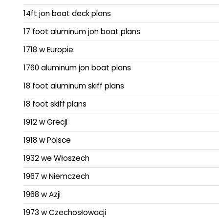
14ft jon boat deck plans
17 foot aluminum jon boat plans
1718 w Europie
1760 aluminum jon boat plans
18 foot aluminum skiff plans
18 foot skiff plans
1912 w Grecji
1918 w Polsce
1932 we Włoszech
1967 w Niemczech
1968 w Azji
1973 w Czechosłowacji