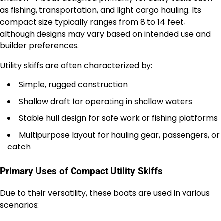
as fishing, transportation, and light cargo hauling. Its
compact size typically ranges from 8 to 14 feet,
although designs may vary based on intended use and
builder preferences.
Utility skiffs are often characterized by:
Simple, rugged construction
Shallow draft for operating in shallow waters
Stable hull design for safe work or fishing platforms
Multipurpose layout for hauling gear, passengers, or
catch
Primary Uses of Compact Utility Skiffs
Due to their versatility, these boats are used in various
scenarios: