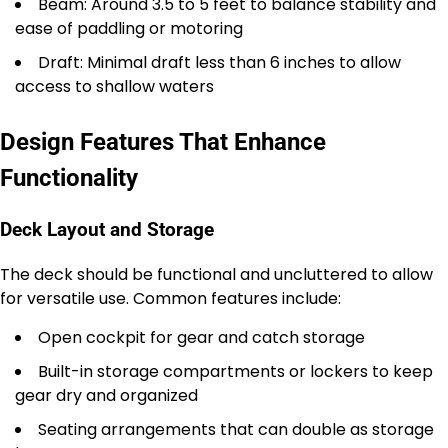
Beam: Around 3.5 to 5 feet to balance stability and
ease of paddling or motoring
Draft: Minimal draft less than 6 inches to allow
access to shallow waters
Design Features That Enhance
Functionality
Deck Layout and Storage
The deck should be functional and uncluttered to allow
for versatile use. Common features include:
Open cockpit for gear and catch storage
Built-in storage compartments or lockers to keep
gear dry and organized
Seating arrangements that can double as storage