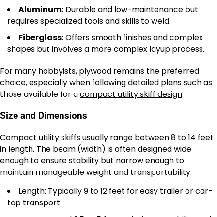
Aluminum:
Durable and low-maintenance but
requires specialized tools and skills to weld.
Fiberglass:
Offers smooth finishes and complex
shapes but involves a more complex layup process.
For many hobbyists, plywood remains the preferred
choice, especially when following detailed plans such as
those available for a
compact utility skiff design
.
Size and Dimensions
Compact utility skiffs usually range between 8 to 14 feet
in length. The beam (width) is often designed wide
enough to ensure stability but narrow enough to
maintain manageable weight and transportability.
Length: Typically 9 to 12 feet for easy trailer or car-
top transport