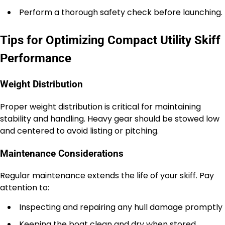
Perform a thorough safety check before launching.
Tips for Optimizing Compact Utility Skiff
Performance
Weight Distribution
Proper weight distribution is critical for maintaining
stability and handling. Heavy gear should be stowed low
and centered to avoid listing or pitching.
Maintenance Considerations
Regular maintenance extends the life of your skiff. Pay
attention to:
Inspecting and repairing any hull damage promptly
Keeping the boat clean and dry when stored