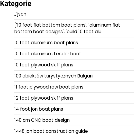
Kategorie
„`json
['10 foot flat bottom boat plans', 'aluminum flat
bottom boat designs', 'build 10 foot alu
10 foot aluminum boat plans
10 foot aluminum tender boat
10 foot plywood skiff plans
100 obiektów turystycznych Bułgarii
11 foot plywood row boat plans
12 foot plywood skiff plans
14 foot jon boat plans
140 cm CNC boat design
1448 jon boat construction guide