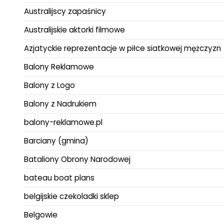
Australijscy zapaśnicy
Australijskie aktorki filmowe
Azjatyckie reprezentacje w piłce siatkowej mężczyzn
Balony Reklamowe
Balony z Logo
Balony z Nadrukiem
balony-reklamowe.pl
Barciany (gmina)
Bataliony Obrony Narodowej
bateau boat plans
belgijskie czekoladki sklep
Belgowie