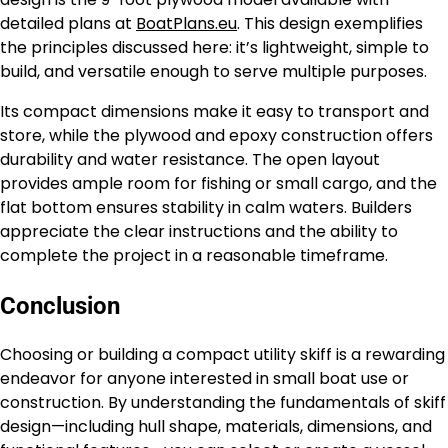
detailed plans at
BoatPlans.eu
. This design exemplifies
the principles discussed here: it’s lightweight, simple to
build, and versatile enough to serve multiple purposes.
Its compact dimensions make it easy to transport and
store, while the plywood and epoxy construction offers
durability and water resistance. The open layout
provides ample room for fishing or small cargo, and the
flat bottom ensures stability in calm waters. Builders
appreciate the clear instructions and the ability to
complete the project in a reasonable timeframe.
Conclusion
Choosing or building a compact utility skiff is a rewarding
endeavor for anyone interested in small boat use or
construction. By understanding the fundamentals of skiff
design—including hull shape, materials, dimensions, and