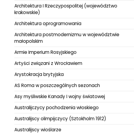
Architektura I Rzeczypospolitej (województwo
krakowskie)
Architektura oprogramowania
Architektura postmodernizmu w województwie
małopolskim
Armie Imperium Rosyjskiego
Artyści związani z Wrocławiem
Arystokracja brytyjska
AS Roma w poszczególnych sezonach
Asy myśliwskie Kanady I wojny światowej
Australijczycy pochodzenia włoskiego
Australijscy olimpijczycy (Sztokholm 1912)
Australijscy wioślarze