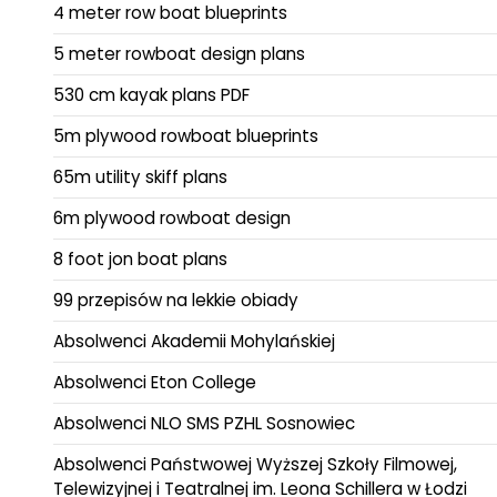
4 meter row boat blueprints
5 meter rowboat design plans
530 cm kayak plans PDF
5m plywood rowboat blueprints
65m utility skiff plans
6m plywood rowboat design
8 foot jon boat plans
99 przepisów na lekkie obiady
Absolwenci Akademii Mohylańskiej
Absolwenci Eton College
Absolwenci NLO SMS PZHL Sosnowiec
Absolwenci Państwowej Wyższej Szkoły Filmowej,
Telewizyjnej i Teatralnej im. Leona Schillera w Łodzi