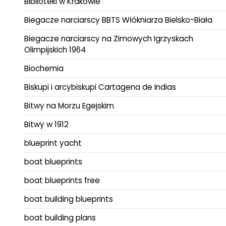
Biblioteki w Krakowie
Biegacze narciarscy BBTS Włókniarza Bielsko-Biała
Biegacze narciarscy na Zimowych Igrzyskach
Olimpijskich 1964
Biochemia
Biskupi i arcybiskupi Cartagena de Indias
Bitwy na Morzu Egejskim
Bitwy w 1912
blueprint yacht
boat blueprints
boat blueprints free
boat building blueprints
boat building plans