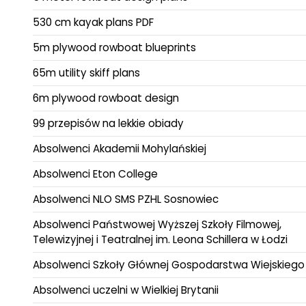
530 cm kayak plans PDF
5m plywood rowboat blueprints
65m utility skiff plans
6m plywood rowboat design
99 przepisów na lekkie obiady
Absolwenci Akademii Mohylańskiej
Absolwenci Eton College
Absolwenci NLO SMS PZHL Sosnowiec
Absolwenci Państwowej Wyższej Szkoły Filmowej,
Telewizyjnej i Teatralnej im. Leona Schillera w Łodzi
Absolwenci Szkoły Głównej Gospodarstwa Wiejskiego
Absolwenci uczelni w Wielkiej Brytanii