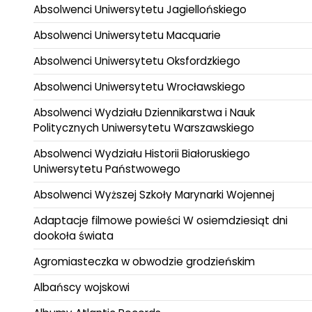
Absolwenci Uniwersytetu Jagiellońskiego
Absolwenci Uniwersytetu Macquarie
Absolwenci Uniwersytetu Oksfordzkiego
Absolwenci Uniwersytetu Wrocławskiego
Absolwenci Wydziału Dziennikarstwa i Nauk
Politycznych Uniwersytetu Warszawskiego
Absolwenci Wydziału Historii Białoruskiego
Uniwersytetu Państwowego
Absolwenci Wyższej Szkoły Marynarki Wojennej
Adaptacje filmowe powieści W osiemdziesiąt dni
dookoła świata
Agromiasteczka w obwodzie grodzieńskim
Albańscy wojskowi