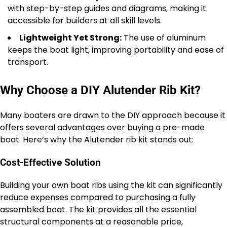
with step-by-step guides and diagrams, making it
accessible for builders at all skill levels.
Lightweight Yet Strong:
The use of aluminum
keeps the boat light, improving portability and ease of
transport.
Why Choose a DIY Alutender Rib Kit?
Many boaters are drawn to the DIY approach because it
offers several advantages over buying a pre-made
boat. Here’s why the Alutender rib kit stands out:
Cost-Effective Solution
Building your own boat ribs using the kit can significantly
reduce expenses compared to purchasing a fully
assembled boat. The kit provides all the essential
structural components at a reasonable price,