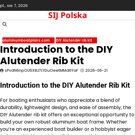
Skip
pt., sie 7, 2026
to
SIJ Polska
content
aluminumboatplans.com
DIY Alutender rib kit
Introduction to the DIY
Alutender Rib Kit
sPvdN6npOU5X8z7LYDuOeetMMd6YaF
2026-06-21
Introduction to the DIY Alutender Rib Kit
For boating enthusiasts who appreciate a blend of
durability, lightweight design, and ease of assembly, the
DIY Alutender rib kit offers an exceptional opportunity to
build your own robust aluminum boat frame. Whether
you’re an experienced boat builder or a hobbyist eager