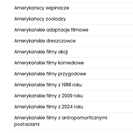
Amerykańscy wspinacze
Amerykańscy zoolodzy
Amerykańskie adaptacje filmowe
Amerykańskie dreszczowce
Amerykańskie filmy akcji
Amerykańskie filmy komediowe
Amerykańskie filmy przygodowe
Amerykańskie filmy z 1988 roku
Amerykańskie filmy z 2009 roku
Amerykańskie filmy z 2024 roku
Amerykańskie filmy z antropomorficznymi
postaciami