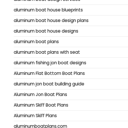
aluminum boat house blueprints
aluminum boat house design plans
aluminum boat house designs
aluminum boat plans
aluminum boat plans with seat
aluminum fishing jon boat designs
Aluminum Flat Bottom Boat Plans
aluminum jon boat building guide
Aluminum Jon Boat Plans
Aluminum Skiff Boat Plans
Aluminum Skiff Plans
aluminumboatplans.com