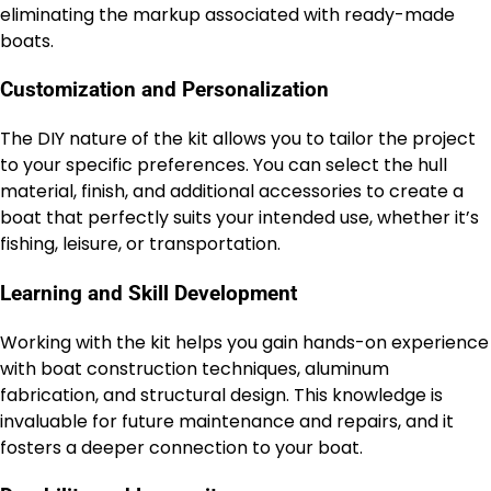
eliminating the markup associated with ready-made
boats.
Customization and Personalization
The DIY nature of the kit allows you to tailor the project
to your specific preferences. You can select the hull
material, finish, and additional accessories to create a
boat that perfectly suits your intended use, whether it’s
fishing, leisure, or transportation.
Learning and Skill Development
Working with the kit helps you gain hands-on experience
with boat construction techniques, aluminum
fabrication, and structural design. This knowledge is
invaluable for future maintenance and repairs, and it
fosters a deeper connection to your boat.