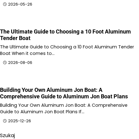
2026-05-26
The Ultimate Guide to Choosing a 10 Foot Aluminum
Tender Boat
The Ultimate Guide to Choosing a 10 Foot Aluminum Tender
Boat When it comes to…
2026-08-06
Building Your Own Aluminum Jon Boat: A
Comprehensive Guide to Aluminum Jon Boat Plans
Building Your Own Aluminum Jon Boat: A Comprehensive
Guide to Aluminum Jon Boat Plans If…
2025-12-26
Szukaj