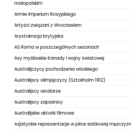
małopolskim
Armie Imperium Rosyjskiego
Artyści związani z Wrocławiem
Arystokracja brytyjska
AS Roma w poszczególnych sezonach
Asy myśliwskie Kanady I wojny światowej
Australijczycy pochodzenia włoskiego
Australijscy olimpijczycy (Sztokholm 1912)
Australijscy wioślarze
Australijscy zapaśnicy
Australijskie aktorki filmowe
Azjatyckie reprezentacje w piłce siatkowej mężczyzn