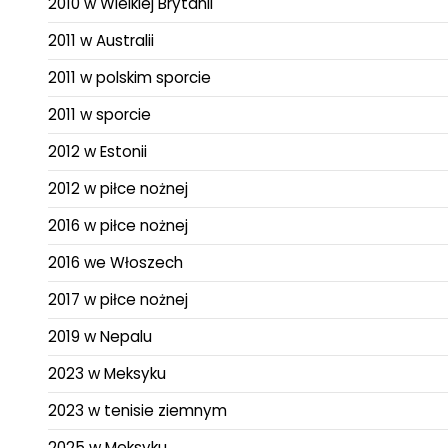
2010 w Wielkiej Brytanii
2011 w Australii
2011 w polskim sporcie
2011 w sporcie
2012 w Estonii
2012 w piłce nożnej
2016 w piłce nożnej
2016 we Włoszech
2017 w piłce nożnej
2019 w Nepalu
2023 w Meksyku
2023 w tenisie ziemnym
2025 w Meksyku