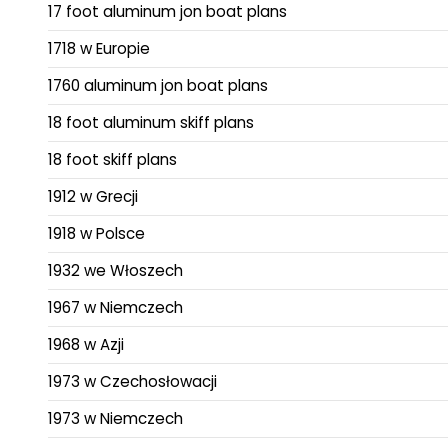
17 foot aluminum jon boat plans
1718 w Europie
1760 aluminum jon boat plans
18 foot aluminum skiff plans
18 foot skiff plans
1912 w Grecji
1918 w Polsce
1932 we Włoszech
1967 w Niemczech
1968 w Azji
1973 w Czechosłowacji
1973 w Niemczech