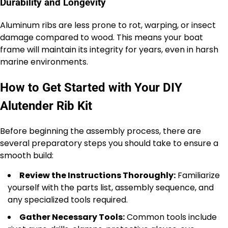
Durability and Longevity
Aluminum ribs are less prone to rot, warping, or insect
damage compared to wood. This means your boat
frame will maintain its integrity for years, even in harsh
marine environments.
How to Get Started with Your DIY
Alutender Rib Kit
Before beginning the assembly process, there are
several preparatory steps you should take to ensure a
smooth build:
Review the Instructions Thoroughly:
Familiarize
yourself with the parts list, assembly sequence, and
any specialized tools required.
Gather Necessary Tools:
Common tools include