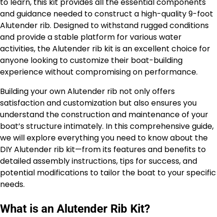
to learn, this kit provides all the essential components
and guidance needed to construct a high-quality 9-foot
Alutender rib. Designed to withstand rugged conditions
and provide a stable platform for various water
activities, the Alutender rib kit is an excellent choice for
anyone looking to customize their boat-building
experience without compromising on performance.
Building your own Alutender rib not only offers
satisfaction and customization but also ensures you
understand the construction and maintenance of your
boat’s structure intimately. In this comprehensive guide,
we will explore everything you need to know about the
DIY Alutender rib kit—from its features and benefits to
detailed assembly instructions, tips for success, and
potential modifications to tailor the boat to your specific
needs.
What is an Alutender Rib Kit?