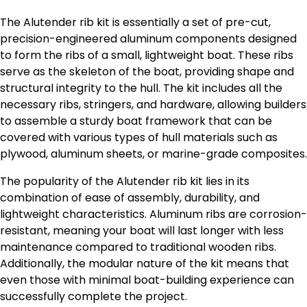
The Alutender rib kit is essentially a set of pre-cut,
precision-engineered aluminum components designed
to form the ribs of a small, lightweight boat. These ribs
serve as the skeleton of the boat, providing shape and
structural integrity to the hull. The kit includes all the
necessary ribs, stringers, and hardware, allowing builders
to assemble a sturdy boat framework that can be
covered with various types of hull materials such as
plywood, aluminum sheets, or marine-grade composites.
The popularity of the Alutender rib kit lies in its
combination of ease of assembly, durability, and
lightweight characteristics. Aluminum ribs are corrosion-
resistant, meaning your boat will last longer with less
maintenance compared to traditional wooden ribs.
Additionally, the modular nature of the kit means that
even those with minimal boat-building experience can
successfully complete the project.