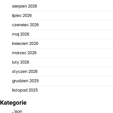
sierpień 2026
lipiec 2026
czerwiec 2026
maj 2026
kwiecień 2026
marzec 2026
luty 2026
styczeń 2026
grudzień 2025
listopad 2025
Kategorie
„`json