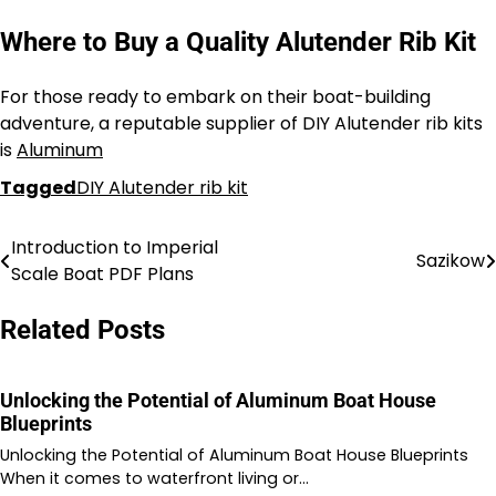
Where to Buy a Quality Alutender Rib Kit
For those ready to embark on their boat-building
adventure, a reputable supplier of DIY Alutender rib kits
is
Aluminum
Tagged
DIY Alutender rib kit
Introduction to Imperial
Nawigacja
Sazikow
Scale Boat PDF Plans
wpisu
Related Posts
Unlocking the Potential of Aluminum Boat House
Blueprints
Unlocking the Potential of Aluminum Boat House Blueprints
When it comes to waterfront living or…