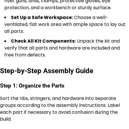
rivet guns, drills, clamps, protective gloves, eye
protection, and a workbench or sturdy surface.
Set Up a Safe Workspace:
Choose a well-
ventilated, flat work area with ample space to lay out
all parts.
Check All Kit Components:
Unpack the kit and
verify that all parts and hardware are included and
free from defects.
Step-by-Step Assembly Guide
Step 1: Organize the Parts
Sort the ribs, stringers, and hardware into separate
groups according to the assembly instructions. Label
each part if necessary to avoid confusion during the
build.