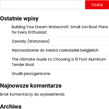
Szukaj
Ostatnie wpisy
Building Your Dream Watercraft: Small Jon Boat Plans
for Every Enthusiast
Zawady (Warszawa)
Wprowadzenie do świata czekoladek belgijskich
The Ultimate Guide to Choosing a 10 Foot Aluminum
Tender Boat
Grudki piezogeniczne
Najnowsze komentarze
Brak komentarzy do wyświetlenia.
Archiwa