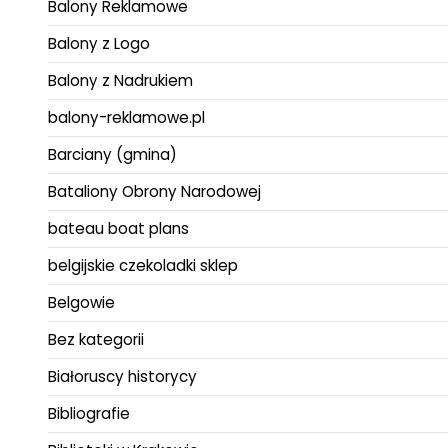
Balony Reklamowe
Balony z Logo
Balony z Nadrukiem
balony-reklamowe.pl
Barciany (gmina)
Bataliony Obrony Narodowej
bateau boat plans
belgijskie czekoladki sklep
Belgowie
Bez kategorii
Białoruscy historycy
Bibliografie