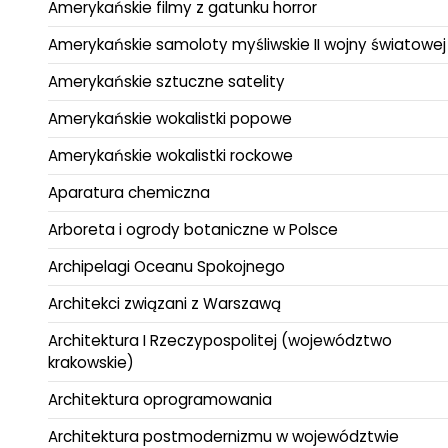
Amerykańskie filmy z gatunku horror
Amerykańskie samoloty myśliwskie II wojny światowej
Amerykańskie sztuczne satelity
Amerykańskie wokalistki popowe
Amerykańskie wokalistki rockowe
Aparatura chemiczna
Arboreta i ogrody botaniczne w Polsce
Archipelagi Oceanu Spokojnego
Architekci związani z Warszawą
Architektura I Rzeczypospolitej (województwo
krakowskie)
Architektura oprogramowania
Architektura postmodernizmu w województwie