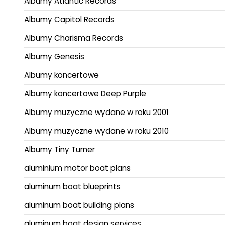
Albumy Atlantic Records
Albumy Capitol Records
Albumy Charisma Records
Albumy Genesis
Albumy koncertowe
Albumy koncertowe Deep Purple
Albumy muzyczne wydane w roku 2001
Albumy muzyczne wydane w roku 2010
Albumy Tiny Turner
aluminium motor boat plans
aluminum boat blueprints
aluminum boat building plans
aluminum boat design services