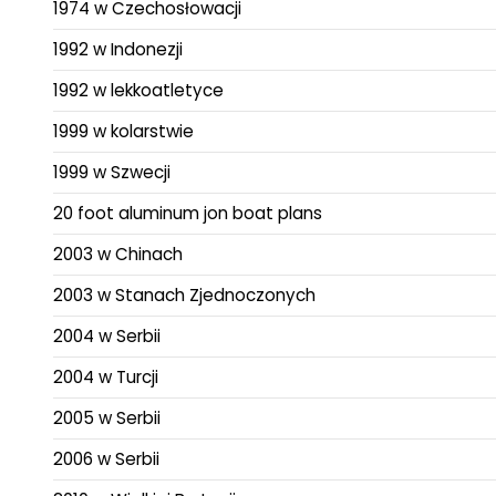
1974 w Czechosłowacji
1992 w Indonezji
1992 w lekkoatletyce
1999 w kolarstwie
1999 w Szwecji
20 foot aluminum jon boat plans
2003 w Chinach
2003 w Stanach Zjednoczonych
2004 w Serbii
2004 w Turcji
2005 w Serbii
2006 w Serbii