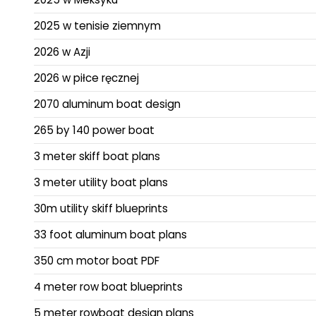
2025 w tenisie ziemnym
2026 w Azji
2026 w piłce ręcznej
2070 aluminum boat design
265 by 140 power boat
3 meter skiff boat plans
3 meter utility boat plans
30m utility skiff blueprints
33 foot aluminum boat plans
350 cm motor boat PDF
4 meter row boat blueprints
5 meter rowboat design plans