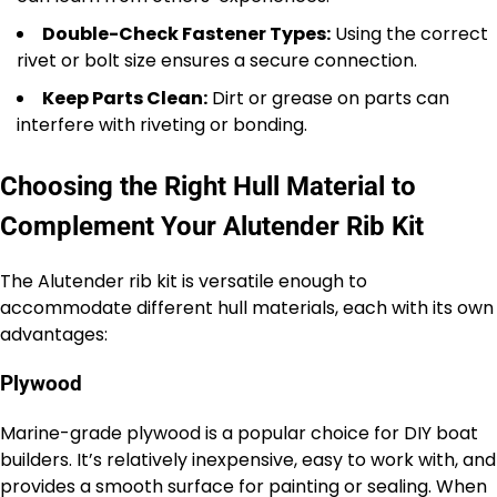
Double-Check Fastener Types:
Using the correct
rivet or bolt size ensures a secure connection.
Keep Parts Clean:
Dirt or grease on parts can
interfere with riveting or bonding.
Choosing the Right Hull Material to
Complement Your Alutender Rib Kit
The Alutender rib kit is versatile enough to
accommodate different hull materials, each with its own
advantages:
Plywood
Marine-grade plywood is a popular choice for DIY boat
builders. It’s relatively inexpensive, easy to work with, and
provides a smooth surface for painting or sealing. When