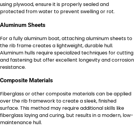
using plywood, ensure it is properly sealed and
protected from water to prevent swelling or rot.
Aluminum Sheets
For a fully aluminum boat, attaching aluminum sheets to
the rib frame creates a lightweight, durable hull.
Aluminum hulls require specialized techniques for cutting
and fastening but offer excellent longevity and corrosion
resistance.
Composite Materials
Fiberglass or other composite materials can be applied
over the rib framework to create a sleek, finished
surface. This method may require additional skills like
fiberglass laying and curing, but results in a modern, low-
maintenance hull.