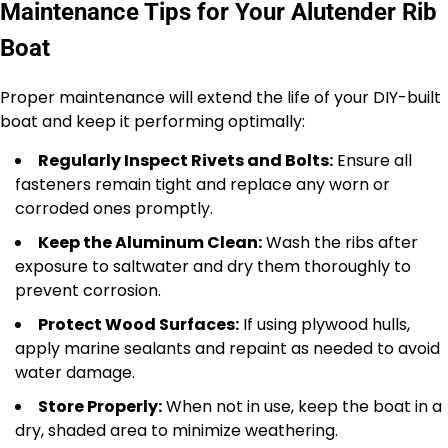
Maintenance Tips for Your Alutender Rib
Boat
Proper maintenance will extend the life of your DIY-built
boat and keep it performing optimally:
Regularly Inspect Rivets and Bolts:
Ensure all
fasteners remain tight and replace any worn or
corroded ones promptly.
Keep the Aluminum Clean:
Wash the ribs after
exposure to saltwater and dry them thoroughly to
prevent corrosion.
Protect Wood Surfaces:
If using plywood hulls,
apply marine sealants and repaint as needed to avoid
water damage.
Store Properly:
When not in use, keep the boat in a
dry, shaded area to minimize weathering.