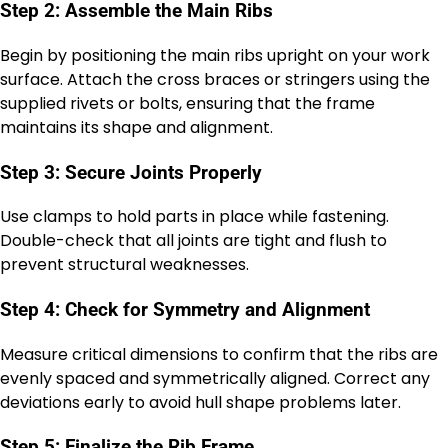
Step 2: Assemble the Main Ribs
Begin by positioning the main ribs upright on your work
surface. Attach the cross braces or stringers using the
supplied rivets or bolts, ensuring that the frame
maintains its shape and alignment.
Step 3: Secure Joints Properly
Use clamps to hold parts in place while fastening.
Double-check that all joints are tight and flush to
prevent structural weaknesses.
Step 4: Check for Symmetry and Alignment
Measure critical dimensions to confirm that the ribs are
evenly spaced and symmetrically aligned. Correct any
deviations early to avoid hull shape problems later.
Step 5: Finalize the Rib Frame