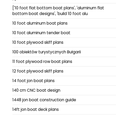
['10 foot flat bottom boat plans', 'aluminum flat
bottom boat designs', 'build 10 foot alu
10 foot aluminum boat plans
10 foot aluminum tender boat
10 foot plywood skiff plans
100 obiektów turystycznych Bułgarii
11 foot plywood row boat plans
12 foot plywood skiff plans
14 foot jon boat plans
140 cm CNC boat design
1448 jon boat construction guide
14ft jon boat deck plans