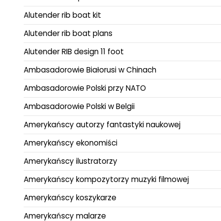
Alutender rib boat kit
Alutender rib boat plans
Alutender RIB design 11 foot
Ambasadorowie Białorusi w Chinach
Ambasadorowie Polski przy NATO
Ambasadorowie Polski w Belgii
Amerykańscy autorzy fantastyki naukowej
Amerykańscy ekonomiści
Amerykańscy ilustratorzy
Amerykańscy kompozytorzy muzyki filmowej
Amerykańscy koszykarze
Amerykańscy malarze