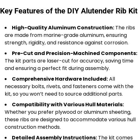
Key Features of the DIY Alutender Rib Kit
High-Quality Aluminum Construction:
The ribs
are made from marine-grade aluminum, ensuring
strength, rigidity, and resistance against corrosion.
Pre-Cut and Precision-Machined Components:
The kit parts are laser-cut for accuracy, saving time
and ensuring a perfect fit during assembly.
Comprehensive Hardware Included:
All
necessary bolts, rivets, and fasteners come with the
kit, so you won’t need to source additional parts.
Compatibility with Various Hull Materials:
Whether you prefer plywood or aluminum sheeting,
these ribs are designed to accommodate various hull
construction methods.
Detailed Assembly Instructions:
The kit comes