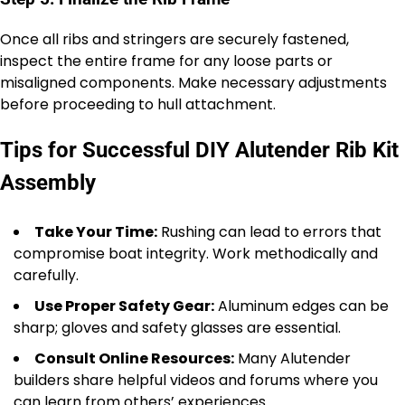
Once all ribs and stringers are securely fastened,
inspect the entire frame for any loose parts or
misaligned components. Make necessary adjustments
before proceeding to hull attachment.
Tips for Successful DIY Alutender Rib Kit
Assembly
Take Your Time:
Rushing can lead to errors that
compromise boat integrity. Work methodically and
carefully.
Use Proper Safety Gear:
Aluminum edges can be
sharp; gloves and safety glasses are essential.
Consult Online Resources:
Many Alutender
builders share helpful videos and forums where you
can learn from others’ experiences.