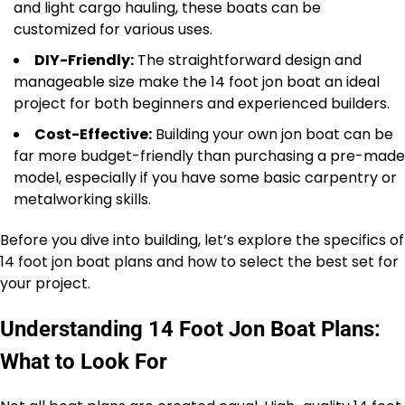
and light cargo hauling, these boats can be
customized for various uses.
DIY-Friendly:
The straightforward design and
manageable size make the 14 foot jon boat an ideal
project for both beginners and experienced builders.
Cost-Effective:
Building your own jon boat can be
far more budget-friendly than purchasing a pre-made
model, especially if you have some basic carpentry or
metalworking skills.
Before you dive into building, let’s explore the specifics of
14 foot jon boat plans and how to select the best set for
your project.
Understanding 14 Foot Jon Boat Plans:
What to Look For