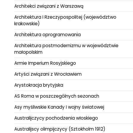
Architekci związani z Warszawą
Architektura I Rzeczypospolitej (województwo
krakowskie)
Architektura oprogramowania
Architektura postmodernizmu w województwie
małopolskim
Armie Imperium Rosyjskiego
Artyści związani z Wrocławiem
Arystokracja brytyjska
AS Roma w poszczególnych sezonach
Asy myśliwskie Kanady I wojny światowej
Australijczycy pochodzenia włoskiego
Australijscy olimpijczycy (Sztokholm 1912)