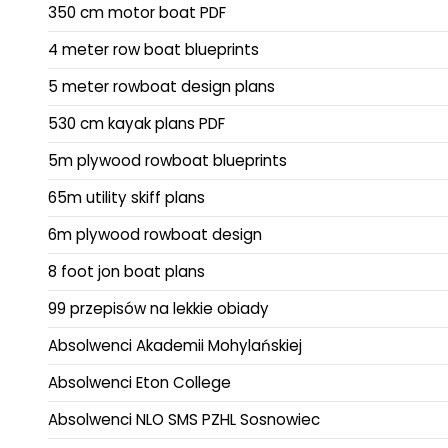
350 cm motor boat PDF
4 meter row boat blueprints
5 meter rowboat design plans
530 cm kayak plans PDF
5m plywood rowboat blueprints
65m utility skiff plans
6m plywood rowboat design
8 foot jon boat plans
99 przepisów na lekkie obiady
Absolwenci Akademii Mohylańskiej
Absolwenci Eton College
Absolwenci NLO SMS PZHL Sosnowiec