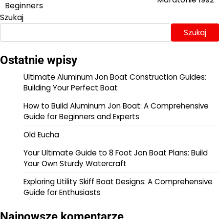
wpisu
Beginners
Szukaj
Szukaj
Ostatnie wpisy
Ultimate Aluminum Jon Boat Construction Guides:
Building Your Perfect Boat
How to Build Aluminum Jon Boat: A Comprehensive
Guide for Beginners and Experts
Old Eucha
Your Ultimate Guide to 8 Foot Jon Boat Plans: Build
Your Own Sturdy Watercraft
Exploring Utility Skiff Boat Designs: A Comprehensive
Guide for Enthusiasts
Najnowsze komentarze