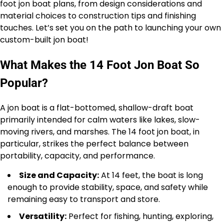
foot jon boat plans, from design considerations and
material choices to construction tips and finishing
touches. Let’s set you on the path to launching your own
custom-built jon boat!
What Makes the 14 Foot Jon Boat So
Popular?
A jon boat is a flat-bottomed, shallow-draft boat
primarily intended for calm waters like lakes, slow-
moving rivers, and marshes. The 14 foot jon boat, in
particular, strikes the perfect balance between
portability, capacity, and performance.
Size and Capacity:
At 14 feet, the boat is long
enough to provide stability, space, and safety while
remaining easy to transport and store.
Versatility:
Perfect for fishing, hunting, exploring,