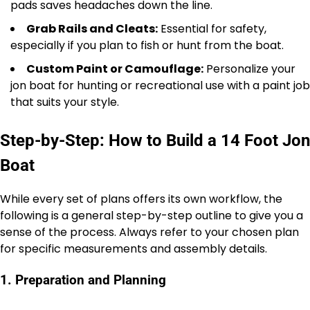
pads saves headaches down the line.
Grab Rails and Cleats:
Essential for safety,
especially if you plan to fish or hunt from the boat.
Custom Paint or Camouflage:
Personalize your
jon boat for hunting or recreational use with a paint job
that suits your style.
Step-by-Step: How to Build a 14 Foot Jon
Boat
While every set of plans offers its own workflow, the
following is a general step-by-step outline to give you a
sense of the process. Always refer to your chosen plan
for specific measurements and assembly details.
1. Preparation and Planning