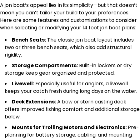
A jon boat’s appeal lies in its simplicity—but that doesn’t
mean you can’t tailor your build to your preferences.
Here are some features and customizations to consider
when selecting or modifying your 14 foot jon boat plans:
Bench Seats:
The classic jon boat layout includes
two or three bench seats, which also add structural
rigidity.
Storage Compartments:
Built-in lockers or dry
storage keep gear organized and protected.
Livewell:
Especially useful for anglers, a livewell
keeps your catch fresh during long days on the water.
Deck Extensions:
A bow or stern casting deck
offers improved fishing comfort and additional storage
below.
Mounts for Trolling Motors and Electronics:
Pre-
planning for battery storage, cabling, and mounting