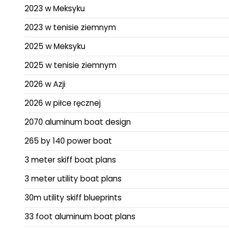
2023 w Meksyku
2023 w tenisie ziemnym
2025 w Meksyku
2025 w tenisie ziemnym
2026 w Azji
2026 w piłce ręcznej
2070 aluminum boat design
265 by 140 power boat
3 meter skiff boat plans
3 meter utility boat plans
30m utility skiff blueprints
33 foot aluminum boat plans