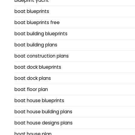
blueprint yacht
boat blueprints
boat blueprints free
boat building blueprints
boat building plans
boat construction plans
boat dock blueprints
boat dock plans
boat floor plan
boat house blueprints
boat house building plans
boat house designs plans
boat house plan