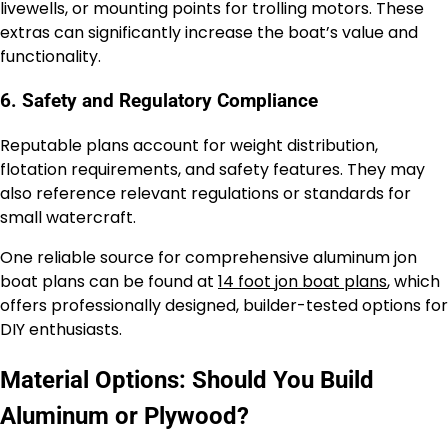
livewells, or mounting points for trolling motors. These
extras can significantly increase the boat’s value and
functionality.
6. Safety and Regulatory Compliance
Reputable plans account for weight distribution,
flotation requirements, and safety features. They may
also reference relevant regulations or standards for
small watercraft.
One reliable source for comprehensive aluminum jon
boat plans can be found at
14 foot jon boat plans
, which
offers professionally designed, builder-tested options for
DIY enthusiasts.
Material Options: Should You Build
Aluminum or Plywood?