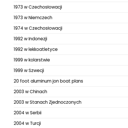
1973 w Czechosłowacji
1973 w Niemczech
1974 w Czechosłowacji
1992 w Indonezji
1992 w lekkoatletyce
1999 w kolarstwie
1999 w Szwecji
20 foot aluminum jon boat plans
2003 w Chinach
2003 w Stanach Zjednoczonych
2004 w Serbii
2004 w Turcji