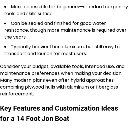
More accessible for beginners—standard carpentry
tools and skills suffice.
Can be sealed and finished for good water
resistance, though more maintenance is required over
the years.
Typically heavier than aluminum, but still easy to
transport and launch for most users.
Consider your budget, available tools, intended use, and
maintenance preferences when making your decision.
Many modern plans even offer hybrid approaches,
combining plywood hulls with aluminum or fiberglass
reinforcement.
Key Features and Customization Ideas
for a 14 Foot Jon Boat