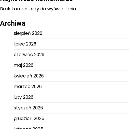
Brak komentarzy do wyświetlenia.
Archiwa
sierpień 2026
lipiec 2026
czerwiec 2026
maj 2026
kwiecień 2026
marzec 2026
luty 2026
styczeń 2026
grudzień 2025