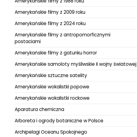
Amerykańskie filmy z 1988 roku
Amerykańskie filmy z 2009 roku
Amerykańskie filmy z 2024 roku
Amerykańskie filmy z antropomorficznymi
postaciami
Amerykańskie filmy z gatunku horror
Amerykańskie samoloty myśliwskie II wojny światowej
Amerykańskie sztuczne satelity
Amerykańskie wokalistki popowe
Amerykańskie wokalistki rockowe
Aparatura chemiczna
Arboreta i ogrody botaniczne w Polsce
Archipelagi Oceanu Spokojnego