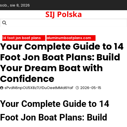
Skip
sob., sie 8, 2026
to
SIJ Polska
content
14 foot jon boat plans
aluminumboatplans.com
Your Complete Guide to 14
Foot Jon Boat Plans: Build
Your Dream Boat with
Confidence
sPvdN6npOU5X8z7LYDuOeetMMd6YaF
2026-05-15
Your Complete Guide to 14
Foot Jon Boat Plans: Build