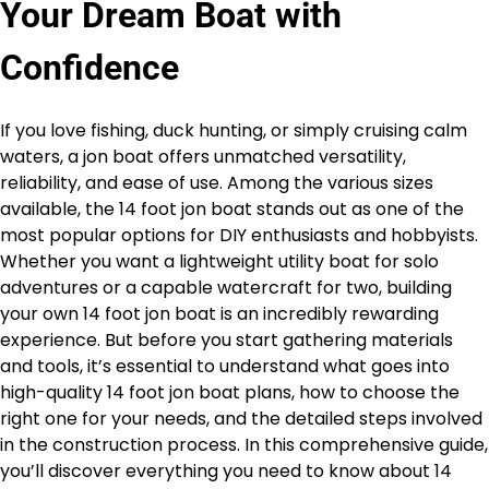
Your Dream Boat with
Confidence
If you love fishing, duck hunting, or simply cruising calm
waters, a jon boat offers unmatched versatility,
reliability, and ease of use. Among the various sizes
available, the 14 foot jon boat stands out as one of the
most popular options for DIY enthusiasts and hobbyists.
Whether you want a lightweight utility boat for solo
adventures or a capable watercraft for two, building
your own 14 foot jon boat is an incredibly rewarding
experience. But before you start gathering materials
and tools, it’s essential to understand what goes into
high-quality 14 foot jon boat plans, how to choose the
right one for your needs, and the detailed steps involved
in the construction process. In this comprehensive guide,
you’ll discover everything you need to know about 14