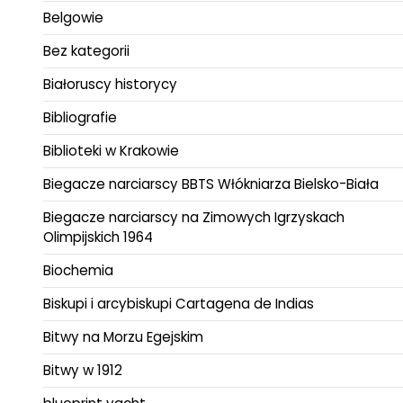
Belgowie
Bez kategorii
Białoruscy historycy
Bibliografie
Biblioteki w Krakowie
Biegacze narciarscy BBTS Włókniarza Bielsko-Biała
Biegacze narciarscy na Zimowych Igrzyskach
Olimpijskich 1964
Biochemia
Biskupi i arcybiskupi Cartagena de Indias
Bitwy na Morzu Egejskim
Bitwy w 1912