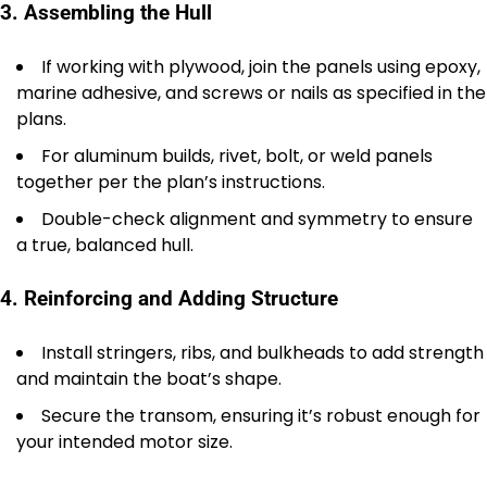
3. Assembling the Hull
If working with plywood, join the panels using epoxy,
marine adhesive, and screws or nails as specified in the
plans.
For aluminum builds, rivet, bolt, or weld panels
together per the plan’s instructions.
Double-check alignment and symmetry to ensure
a true, balanced hull.
4. Reinforcing and Adding Structure
Install stringers, ribs, and bulkheads to add strength
and maintain the boat’s shape.
Secure the transom, ensuring it’s robust enough for
your intended motor size.