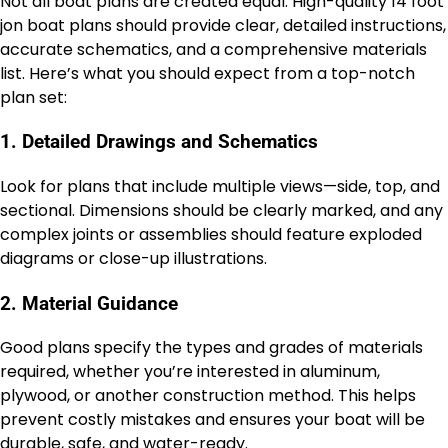
Not all boat plans are created equal. High-quality 14 foot
jon boat plans should provide clear, detailed instructions,
accurate schematics, and a comprehensive materials
list. Here’s what you should expect from a top-notch
plan set:
1. Detailed Drawings and Schematics
Look for plans that include multiple views—side, top, and
sectional. Dimensions should be clearly marked, and any
complex joints or assemblies should feature exploded
diagrams or close-up illustrations.
2. Material Guidance
Good plans specify the types and grades of materials
required, whether you’re interested in aluminum,
plywood, or another construction method. This helps
prevent costly mistakes and ensures your boat will be
durable, safe, and water-ready.