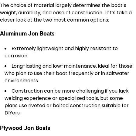
The choice of material largely determines the boat’s
weight, durability, and ease of construction. Let’s take a
closer look at the two most common options:
Aluminum Jon Boats
Extremely lightweight and highly resistant to
corrosion.
Long-lasting and low-maintenance, ideal for those
who plan to use their boat frequently or in saltwater
environments.
Construction can be more challenging if you lack
welding experience or specialized tools, but some
plans use riveted or bolted construction suitable for
DIYers.
Plywood Jon Boats