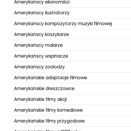
Amerykańscy ekonomiści
Amerykańscy ilustratorzy
Amerykańscy kompozytorzy muzyki filmowej
Amerykańscy koszykarze
Amerykańscy malarze
Amerykańscy wspinacze
Amerykańscy zoolodzy
Amerykańskie adaptacje filmowe
Amerykańskie dreszczowce
Amerykańskie filmy akcji
Amerykańskie filmy komediowe
Amerykańskie filmy przygodowe