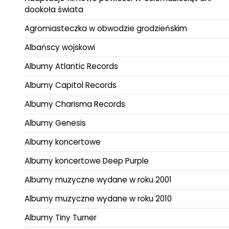
dookoła świata
Agromiasteczka w obwodzie grodzieńskim
Albańscy wojskowi
Albumy Atlantic Records
Albumy Capitol Records
Albumy Charisma Records
Albumy Genesis
Albumy koncertowe
Albumy koncertowe Deep Purple
Albumy muzyczne wydane w roku 2001
Albumy muzyczne wydane w roku 2010
Albumy Tiny Turner