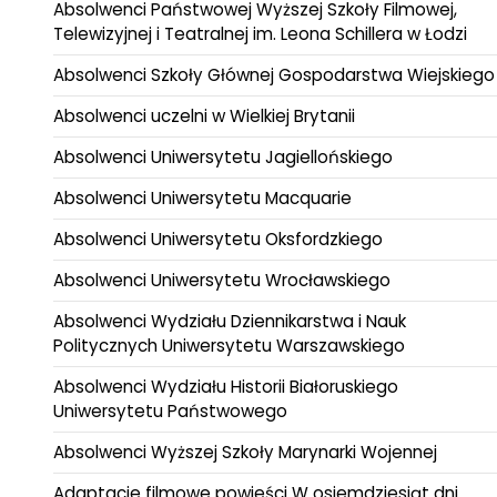
Absolwenci Państwowej Wyższej Szkoły Filmowej,
Telewizyjnej i Teatralnej im. Leona Schillera w Łodzi
Absolwenci Szkoły Głównej Gospodarstwa Wiejskiego
Absolwenci uczelni w Wielkiej Brytanii
Absolwenci Uniwersytetu Jagiellońskiego
Absolwenci Uniwersytetu Macquarie
Absolwenci Uniwersytetu Oksfordzkiego
Absolwenci Uniwersytetu Wrocławskiego
Absolwenci Wydziału Dziennikarstwa i Nauk
Politycznych Uniwersytetu Warszawskiego
Absolwenci Wydziału Historii Białoruskiego
Uniwersytetu Państwowego
Absolwenci Wyższej Szkoły Marynarki Wojennej
Adaptacje filmowe powieści W osiemdziesiąt dni