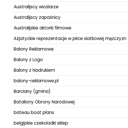
Australijscy wioślarze
Australijscy zapaśnicy
Australijskie aktorki filmowe
Azjatyckie reprezentacje w piłce siatkowej mężczyzn
Balony Reklamowe
Balony z Logo
Balony z Nadrukiem
balony-reklamowe.pl
Barciany (gmina)
Bataliony Obrony Narodowej
bateau boat plans
belgijskie czekoladki sklep