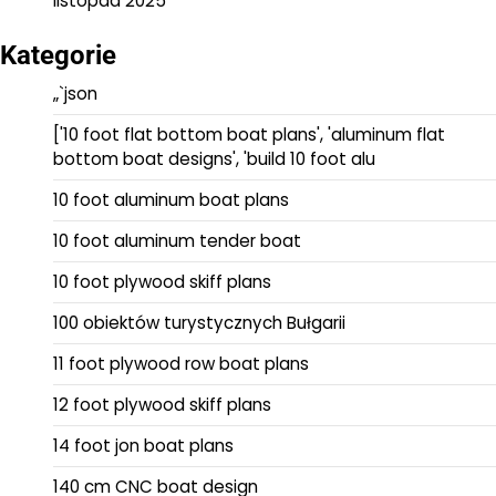
listopad 2025
Kategorie
„`json
['10 foot flat bottom boat plans', 'aluminum flat
bottom boat designs', 'build 10 foot alu
10 foot aluminum boat plans
10 foot aluminum tender boat
10 foot plywood skiff plans
100 obiektów turystycznych Bułgarii
11 foot plywood row boat plans
12 foot plywood skiff plans
14 foot jon boat plans
140 cm CNC boat design