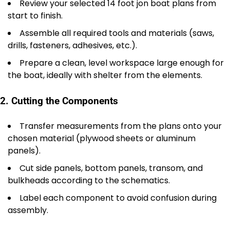
Review your selected 14 foot jon boat plans from
start to finish.
Assemble all required tools and materials (saws,
drills, fasteners, adhesives, etc.).
Prepare a clean, level workspace large enough for
the boat, ideally with shelter from the elements.
2. Cutting the Components
Transfer measurements from the plans onto your
chosen material (plywood sheets or aluminum
panels).
Cut side panels, bottom panels, transom, and
bulkheads according to the schematics.
Label each component to avoid confusion during
assembly.