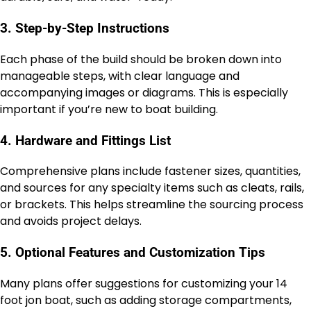
3. Step-by-Step Instructions
Each phase of the build should be broken down into
manageable steps, with clear language and
accompanying images or diagrams. This is especially
important if you’re new to boat building.
4. Hardware and Fittings List
Comprehensive plans include fastener sizes, quantities,
and sources for any specialty items such as cleats, rails,
or brackets. This helps streamline the sourcing process
and avoids project delays.
5. Optional Features and Customization Tips
Many plans offer suggestions for customizing your 14
foot jon boat, such as adding storage compartments,