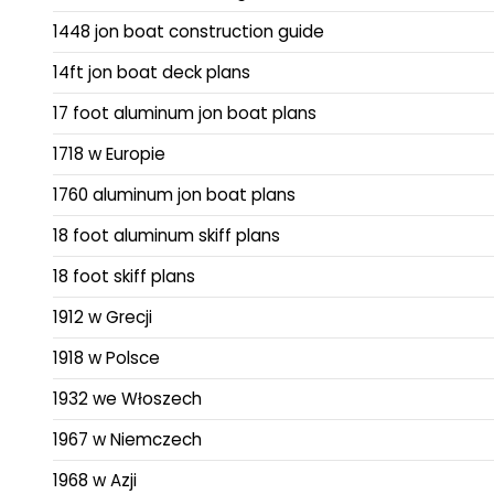
1448 jon boat construction guide
14ft jon boat deck plans
17 foot aluminum jon boat plans
1718 w Europie
1760 aluminum jon boat plans
18 foot aluminum skiff plans
18 foot skiff plans
1912 w Grecji
1918 w Polsce
1932 we Włoszech
1967 w Niemczech
1968 w Azji