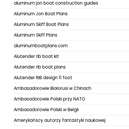
aluminum jon boat construction guides
Aluminum Jon Boat Plans
Aluminum Skiff Boat Plans
Aluminum Skiff Plans
aluminumboatplans.com
Alutender rib boat kit
Alutender rib boat plans
Alutender RIB design 11 foot
Ambasadorowie Białorusi w Chinach
Ambasadorowie Polski przy NATO
Ambasadorowie Polski w Belgii
Amerykańscy autorzy fantastyki naukowej