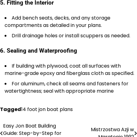
5. Fitting the Interior
Add bench seats, decks, and any storage
compartments as detailed in your plans.
Drill drainage holes or install scuppers as needed.
6. Sealing and Waterproofing
If building with plywood, coat all surfaces with
marine-grade epoxy and fiberglass cloth as specified.
For aluminum, check all seams and fasteners for
watertightness; seal with appropriate marine
Tagged
14 foot jon boat plans
Easy Jon Boat Building
Nawigacja
Mistrzostwa Azji w
Guide: Step-by-Step for
Maratonie 1992