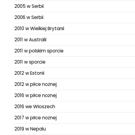
2005 w Serbii
2006 w Serbii
2010 w Wielkiej Brytanii
2011 w Australii
2011 w polskim sporcie
2011 w sporcie
2012 w Estonii
2012 w piłce nożnej
2016 w piłce nożnej
2016 we Włoszech
2017 w piłce nożnej
2019 w Nepalu