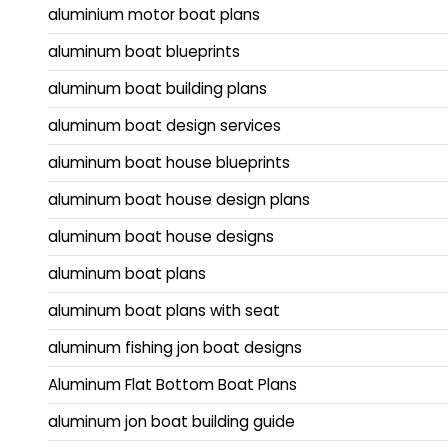
aluminium motor boat plans
aluminum boat blueprints
aluminum boat building plans
aluminum boat design services
aluminum boat house blueprints
aluminum boat house design plans
aluminum boat house designs
aluminum boat plans
aluminum boat plans with seat
aluminum fishing jon boat designs
Aluminum Flat Bottom Boat Plans
aluminum jon boat building guide