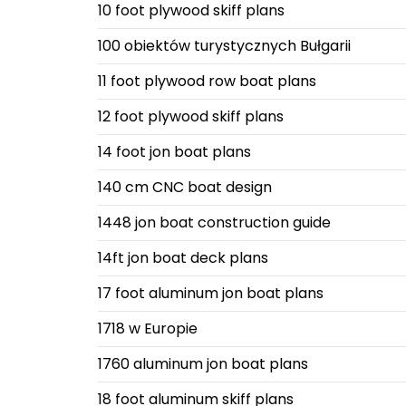
10 foot plywood skiff plans
100 obiektów turystycznych Bułgarii
11 foot plywood row boat plans
12 foot plywood skiff plans
14 foot jon boat plans
140 cm CNC boat design
1448 jon boat construction guide
14ft jon boat deck plans
17 foot aluminum jon boat plans
1718 w Europie
1760 aluminum jon boat plans
18 foot aluminum skiff plans