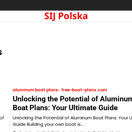
SIJ Polska
s
aluminum boat plans
free-boat-plans.com
Unlocking the Potential of Aluminu
Boat Plans: Your Ultimate Guide
of
Unlocking the Potential of Aluminum Boat Plans: Your 
Guide Building your own boat is…