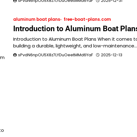
sPvdN6npOU5X8z7LYDuOeetMMd6YaF
2025-12-31
aluminum boat plans
free-boat-plans.com
Introduction to Aluminum Boat Plan
Introduction to Aluminum Boat Plans When it comes t
building a durable, lightweight, and low-maintenance…
sPvdN6npOU5X8z7LYDuOeetMMd6YaF
2025-12-13
am
to