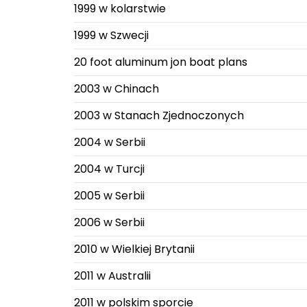
1999 w kolarstwie
1999 w Szwecji
20 foot aluminum jon boat plans
2003 w Chinach
2003 w Stanach Zjednoczonych
2004 w Serbii
2004 w Turcji
2005 w Serbii
2006 w Serbii
2010 w Wielkiej Brytanii
2011 w Australii
2011 w polskim sporcie