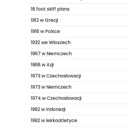
18 foot skiff plans
1912 w Grecji
1918 w Polsce
1932 we Włoszech
1967 w Niemczech
1968 w Azji
1973 w Czechosłowacji
1973 w Niemczech
1974 w Czechosłowacji
1992 w Indonezji
1992 w lekkoatletyce