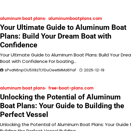
aluminum boat plans
aluminumboatplans.com
Your Ultimate Guide to Aluminum Boat
Plans: Build Your Dream Boat with
Confidence
Your Ultimate Guide to Aluminum Boat Plans: Build Your Dre
Boat with Confidence For boating…
sPvdN6npOU5X8z7LYDuOeetMMd6YaF
2025-12-19
aluminum boat plans
free-boat-plans.com
Unlocking the Potential of Aluminum
Boat Plans: Your Guide to Building the
Perfect Vessel
Unlocking the Potential of Aluminum Boat Plans: Your Guide 
Building the Perfect Vessel Building…