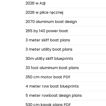
2026 w Azji
2026 w piłce ręcznej
2070 aluminum boat design
265 by 140 power boat
3 meter skiff boat plans
3 meter utility boat plans
30m utility skiff blueprints
33 foot aluminum boat plans
350 cm motor boat PDF
4 meter row boat blueprints
5 meter rowboat design plans
530 cm kayak plans PDF