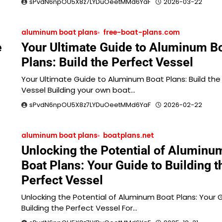
sPvdN6npOU5X8z7LYDuOeetMMd6YaF
2026-03-22
aluminum boat plans
free-boat-plans.com
e
Your Ultimate Guide to Aluminum B
Plans: Build the Perfect Vessel
Your Ultimate Guide to Aluminum Boat Plans: Build the
Vessel Building your own boat…
sPvdN6npOU5X8z7LYDuOeetMMd6YaF
2026-02-22
aluminum boat plans
boatplans.net
Unlocking the Potential of Aluminu
Boat Plans: Your Guide to Building t
Perfect Vessel
Unlocking the Potential of Aluminum Boat Plans: Your 
Building the Perfect Vessel For…