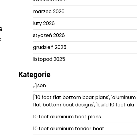
marzec 2026
luty 2026
s
styczeń 2026
o
grudzień 2025
listopad 2025
Kategorie
„`json
['10 foot flat bottom boat plans', 'aluminum
flat bottom boat designs', 'build 10 foot alu
10 foot aluminum boat plans
10 foot aluminum tender boat