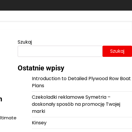
Szukaj
Szukaj
Ostatnie wpisy
Introduction to Detailed Plywood Row Boat
Plans
Czekoladki reklamowe Symetria –
m
doskonały sposób na promocję Twojej
marki
Ultimate
Kinsey