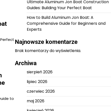
Ultimate Aluminum Jon Boat Construction
Guides: Building Your Perfect Boat
How to Build Aluminum Jon Boat: A
oat
Comprehensive Guide for Beginners and
Experts
 Perfect
Najnowsze komentarze
Brak komentarzy do wyświetlenia.
Archiwa
sierpień 2026
m
lipiec 2026
he
czerwiec 2026
Guide to
maj 2026
kwiecień 2026