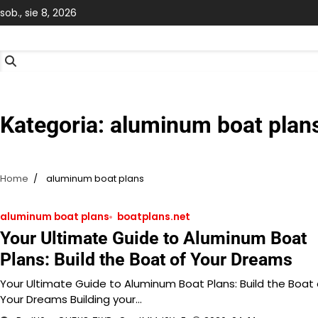
Skip
sob., sie 8, 2026
to
content
Kategoria:
aluminum boat plan
Home
aluminum boat plans
aluminum boat plans
boatplans.net
Your Ultimate Guide to Aluminum Boat
Plans: Build the Boat of Your Dreams
Your Ultimate Guide to Aluminum Boat Plans: Build the Boat 
Your Dreams Building your…