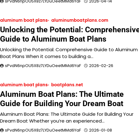
sPvdN6npOU5X8z7LYDuOeetMMd6YaF
2026-04-14
aluminum boat plans
aluminumboatplans.com
Unlocking the Potential: Comprehensiv
Guide to Aluminum Boat Plans
Unlocking the Potential: Comprehensive Guide to Aluminum
Boat Plans When it comes to building a…
sPvdN6npOU5X8z7LYDuOeetMMd6YaF
2026-02-26
aluminum boat plans
boatplans.net
Aluminum Boat Plans: The Ultimate
Guide for Building Your Dream Boat
Aluminum Boat Plans: The Ultimate Guide for Building Your
Dream Boat Whether you’re an experienced…
sPvdN6npOU5X8z7LYDuOeetMMd6YaF
2026-01-08