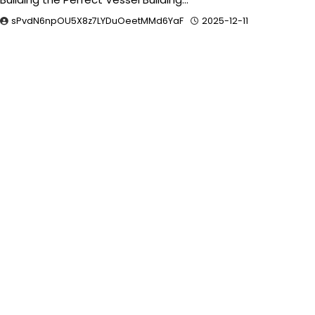
sPvdN6npOU5X8z7LYDuOeetMMd6YaF
2025-12-11