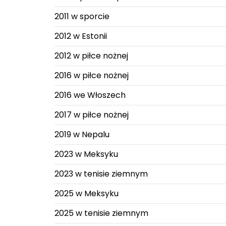
2011 w sporcie
2012 w Estonii
2012 w piłce nożnej
2016 w piłce nożnej
2016 we Włoszech
2017 w piłce nożnej
2019 w Nepalu
2023 w Meksyku
2023 w tenisie ziemnym
2025 w Meksyku
2025 w tenisie ziemnym