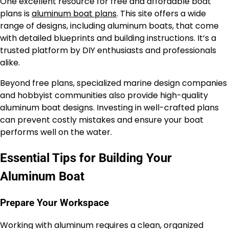
One excellent resource for free and affordable boat
plans is
aluminum boat plans
. This site offers a wide
range of designs, including aluminum boats, that come
with detailed blueprints and building instructions. It’s a
trusted platform by DIY enthusiasts and professionals
alike.
Beyond free plans, specialized marine design companies
and hobbyist communities also provide high-quality
aluminum boat designs. Investing in well-crafted plans
can prevent costly mistakes and ensure your boat
performs well on the water.
Essential Tips for Building Your
Aluminum Boat
Prepare Your Workspace
Working with aluminum requires a clean, organized