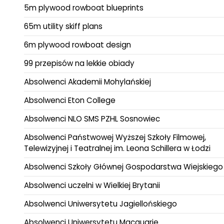
5m plywood rowboat blueprints
65m utility skiff plans
6m plywood rowboat design
99 przepisów na lekkie obiady
Absolwenci Akademii Mohylańskiej
Absolwenci Eton College
Absolwenci NLO SMS PZHL Sosnowiec
Absolwenci Państwowej Wyższej Szkoły Filmowej,
Telewizyjnej i Teatralnej im. Leona Schillera w Łodzi
Absolwenci Szkoły Głównej Gospodarstwa Wiejskiego
Absolwenci uczelni w Wielkiej Brytanii
Absolwenci Uniwersytetu Jagiellońskiego
Absolwenci Uniwersytetu Macquarie