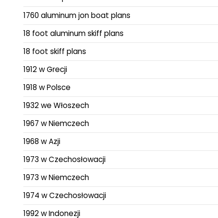
1760 aluminum jon boat plans
18 foot aluminum skiff plans
18 foot skiff plans
1912 w Grecji
1918 w Polsce
1932 we Włoszech
1967 w Niemczech
1968 w Azji
1973 w Czechosłowacji
1973 w Niemczech
1974 w Czechosłowacji
1992 w Indonezji