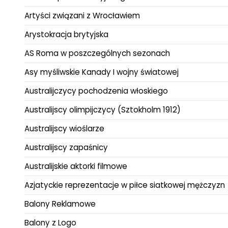
Artyści związani z Wrocławiem
Arystokracja brytyjska
AS Roma w poszczególnych sezonach
Asy myśliwskie Kanady I wojny światowej
Australijczycy pochodzenia włoskiego
Australijscy olimpijczycy (Sztokholm 1912)
Australijscy wioślarze
Australijscy zapaśnicy
Australijskie aktorki filmowe
Azjatyckie reprezentacje w piłce siatkowej mężczyzn
Balony Reklamowe
Balony z Logo