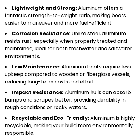
Lightweight and Strong:
Aluminum offers a
fantastic strength-to-weight ratio, making boats
easier to maneuver and more fuel-efficient.
Corrosion Resistance:
Unlike steel, aluminum
resists rust, especially when properly treated and
maintained, ideal for both freshwater and saltwater
environments.
Low Maintenance:
Aluminum boats require less
upkeep compared to wooden or fiberglass vessels,
reducing long-term costs and effort.
Impact Resistance:
Aluminum hulls can absorb
bumps and scrapes better, providing durability in
rough conditions or rocky waters.
Recyclable and Eco-Friendly:
Aluminum is highly
recyclable, making your build more environmentally
responsible.