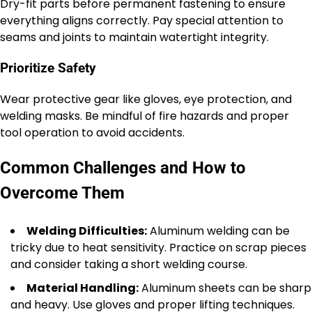
Dry-fit parts before permanent fastening to ensure
everything aligns correctly. Pay special attention to
seams and joints to maintain watertight integrity.
Prioritize Safety
Wear protective gear like gloves, eye protection, and
welding masks. Be mindful of fire hazards and proper
tool operation to avoid accidents.
Common Challenges and How to
Overcome Them
Welding Difficulties:
Aluminum welding can be
tricky due to heat sensitivity. Practice on scrap pieces
and consider taking a short welding course.
Material Handling:
Aluminum sheets can be sharp
and heavy. Use gloves and proper lifting techniques.