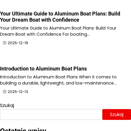
Your Ultimate Guide to Aluminum Boat Plans: Build
Your Dream Boat with Confidence
Your Ultimate Guide to Aluminum Boat Plans: Build Your
Dream Boat with Confidence For boating…
2025-12-19
Introduction to Aluminum Boat Plans
Introduction to Aluminum Boat Plans When it comes to
building a durable, lightweight, and low-maintenance…
2025-12-13
Szukaj
Szukaj