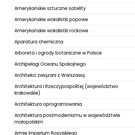
Amerykańskie sztuczne satelity
Amerykańskie wokalistki popowe
Amerykańskie wokalistki rockowe
Aparatura chemiczna
Arboreta i ogrody botaniczne w Polsce
Archipelagi Oceanu Spokojnego
Architekci związani z Warszawą
Architektura I Rzeczypospolitej (województwo
krakowskie)
Architektura oprogramowania
Architektura postmodernizmu w województwie
małopolskim
Armie Imperium Rosyjskiego