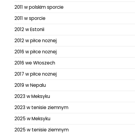
2011 w polskim sporcie
2011 w sporcie
2012 w Estonii
2012 w piłce nożnej
2016 w piłce nożnej
2016 we Włoszech
2017 w piłce nożnej
2019 w Nepalu
2023 w Meksyku
2023 w tenisie ziemnym
2025 w Meksyku
2025 w tenisie ziemnym