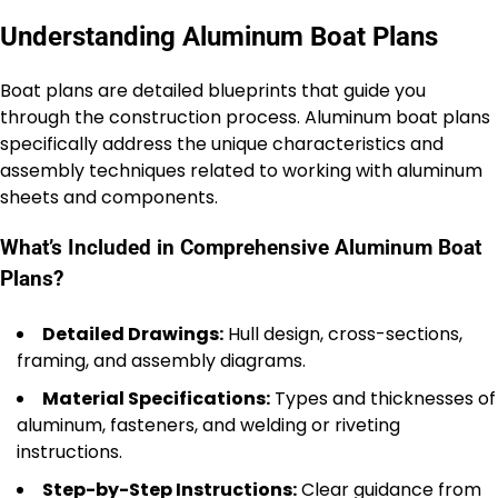
Understanding Aluminum Boat Plans
Boat plans are detailed blueprints that guide you
through the construction process. Aluminum boat plans
specifically address the unique characteristics and
assembly techniques related to working with aluminum
sheets and components.
What’s Included in Comprehensive Aluminum Boat
Plans?
Detailed Drawings:
Hull design, cross-sections,
framing, and assembly diagrams.
Material Specifications:
Types and thicknesses of
aluminum, fasteners, and welding or riveting
instructions.
Step-by-Step Instructions:
Clear guidance from