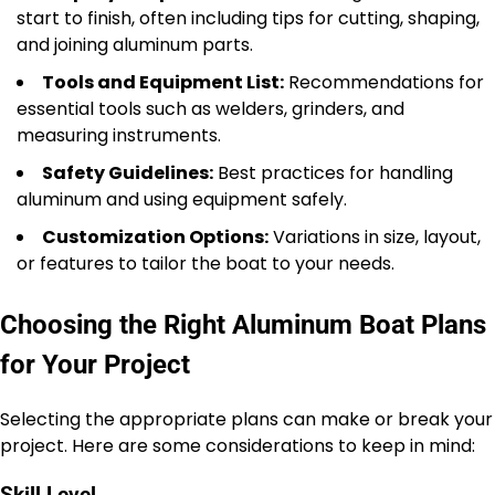
start to finish, often including tips for cutting, shaping,
and joining aluminum parts.
Tools and Equipment List:
Recommendations for
essential tools such as welders, grinders, and
measuring instruments.
Safety Guidelines:
Best practices for handling
aluminum and using equipment safely.
Customization Options:
Variations in size, layout,
or features to tailor the boat to your needs.
Choosing the Right Aluminum Boat Plans
for Your Project
Selecting the appropriate plans can make or break your
project. Here are some considerations to keep in mind: