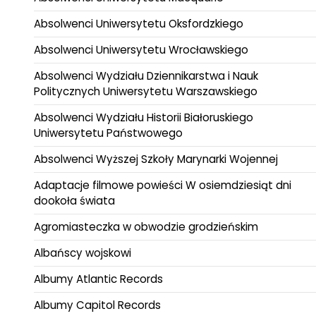
Absolwenci Uniwersytetu Oksfordzkiego
Absolwenci Uniwersytetu Wrocławskiego
Absolwenci Wydziału Dziennikarstwa i Nauk
Politycznych Uniwersytetu Warszawskiego
Absolwenci Wydziału Historii Białoruskiego
Uniwersytetu Państwowego
Absolwenci Wyższej Szkoły Marynarki Wojennej
Adaptacje filmowe powieści W osiemdziesiąt dni
dookoła świata
Agromiasteczka w obwodzie grodzieńskim
Albańscy wojskowi
Albumy Atlantic Records
Albumy Capitol Records