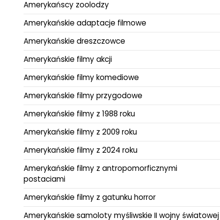
Amerykańscy zoolodzy
Amerykańskie adaptacje filmowe
Amerykańskie dreszczowce
Amerykańskie filmy akcji
Amerykańskie filmy komediowe
Amerykańskie filmy przygodowe
Amerykańskie filmy z 1988 roku
Amerykańskie filmy z 2009 roku
Amerykańskie filmy z 2024 roku
Amerykańskie filmy z antropomorficznymi
postaciami
Amerykańskie filmy z gatunku horror
Amerykańskie samoloty myśliwskie II wojny światowej