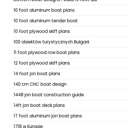
10 foot aluminum boat plans
10 foot aluminum tender boat
10 foot plywood skiff plans
100 obiektów turystycznych Bułgarii
11 foot plywood row boat plans
12 foot plywood skiff plans
14 foot jon boat plans
140 cm CNC boat design
1448 jon boat construction guide
14ft jon boat deck plans
17 foot aluminum jon boat plans
1718 w Europie