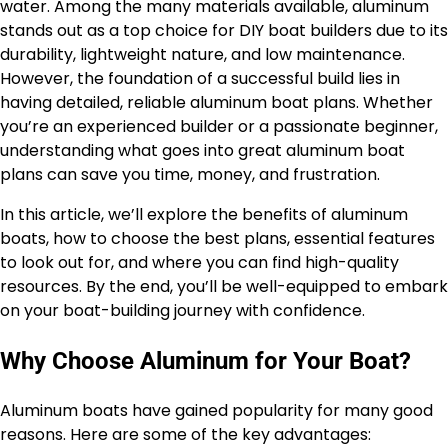
water. Among the many materials available, aluminum
stands out as a top choice for DIY boat builders due to its
durability, lightweight nature, and low maintenance.
However, the foundation of a successful build lies in
having detailed, reliable aluminum boat plans. Whether
you’re an experienced builder or a passionate beginner,
understanding what goes into great aluminum boat
plans can save you time, money, and frustration.
In this article, we’ll explore the benefits of aluminum
boats, how to choose the best plans, essential features
to look out for, and where you can find high-quality
resources. By the end, you’ll be well-equipped to embark
on your boat-building journey with confidence.
Why Choose Aluminum for Your Boat?
Aluminum boats have gained popularity for many good
reasons. Here are some of the key advantages: