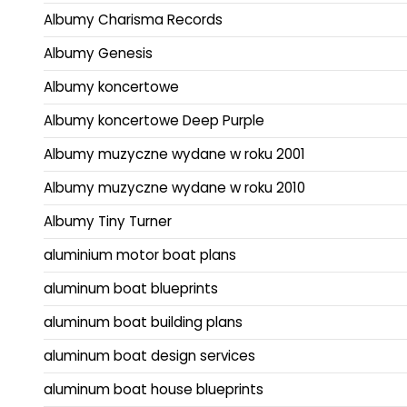
Albumy Charisma Records
Albumy Genesis
Albumy koncertowe
Albumy koncertowe Deep Purple
Albumy muzyczne wydane w roku 2001
Albumy muzyczne wydane w roku 2010
Albumy Tiny Turner
aluminium motor boat plans
aluminum boat blueprints
aluminum boat building plans
aluminum boat design services
aluminum boat house blueprints