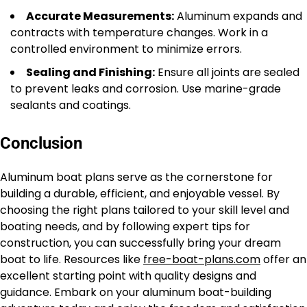
Accurate Measurements:
Aluminum expands and
contracts with temperature changes. Work in a
controlled environment to minimize errors.
Sealing and Finishing:
Ensure all joints are sealed
to prevent leaks and corrosion. Use marine-grade
sealants and coatings.
Conclusion
Aluminum boat plans serve as the cornerstone for
building a durable, efficient, and enjoyable vessel. By
choosing the right plans tailored to your skill level and
boating needs, and by following expert tips for
construction, you can successfully bring your dream
boat to life. Resources like
free-boat-plans.com
offer an
excellent starting point with quality designs and
guidance. Embark on your aluminum boat-building