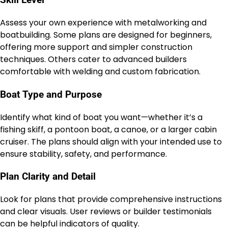
Skill Level
Assess your own experience with metalworking and
boatbuilding. Some plans are designed for beginners,
offering more support and simpler construction
techniques. Others cater to advanced builders
comfortable with welding and custom fabrication.
Boat Type and Purpose
Identify what kind of boat you want—whether it’s a
fishing skiff, a pontoon boat, a canoe, or a larger cabin
cruiser. The plans should align with your intended use to
ensure stability, safety, and performance.
Plan Clarity and Detail
Look for plans that provide comprehensive instructions
and clear visuals. User reviews or builder testimonials
can be helpful indicators of quality.