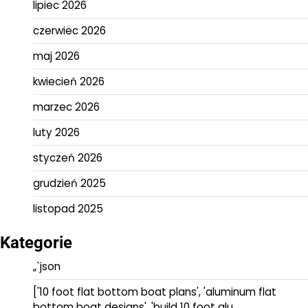
lipiec 2026
czerwiec 2026
maj 2026
kwiecień 2026
marzec 2026
luty 2026
styczeń 2026
grudzień 2025
listopad 2025
Kategorie
„`json
['10 foot flat bottom boat plans', 'aluminum flat
bottom boat designs', 'build 10 foot alu