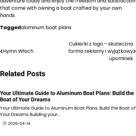
adventure today and enjoy the freedom and satisfaction
that come with owning a boat crafted by your own
hands.
Tagged
aluminum boat plans
Cukierki z logo – skuteczna
Nawigacja
Hymn Włoch
forma reklamy i wyjątkowy
wpisu
upominek
Related Posts
Your Ultimate Guide to Aluminum Boat Plans: Build the
Boat of Your Dreams
Your Ultimate Guide to Aluminum Boat Plans: Build the Boat of
Your Dreams Building your…
2026-04-14