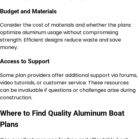
Budget and Materials
Consider the cost of materials and whether the plans
optimize aluminum usage without compromising
strength. Efficient designs reduce waste and save
money.
Access to Support
Some plan providers offer additional support via forums,
video tutorials, or customer service. These resources
can be invaluable if questions or challenges arise during
construction.
Where to Find Quality Aluminum Boat
Plans