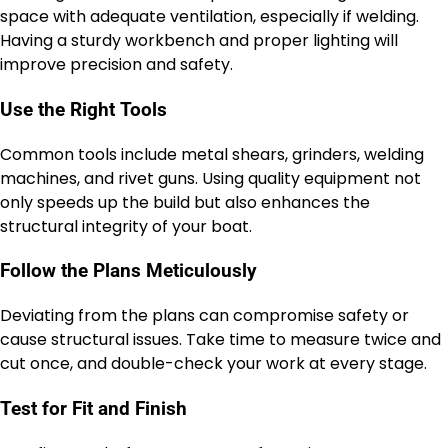
space with adequate ventilation, especially if welding.
Having a sturdy workbench and proper lighting will
improve precision and safety.
Use the Right Tools
Common tools include metal shears, grinders, welding
machines, and rivet guns. Using quality equipment not
only speeds up the build but also enhances the
structural integrity of your boat.
Follow the Plans Meticulously
Deviating from the plans can compromise safety or
cause structural issues. Take time to measure twice and
cut once, and double-check your work at every stage.
Test for Fit and Finish