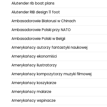
Alutender rib boat plans
Alutender RIB design 11 foot
Ambasadorowie Białorusi w Chinach
Ambasadorowie Polski przy NATO
Ambasadorowie Polski w Belgii
Amerykańscy autorzy fantastyki naukowej
Amerykańscy ekonomiści
Amerykańscy ilustratorzy
Amerykańscy kompozytorzy muzyki filmowej
Amerykańscy koszykarze
Amerykańscy malarze
Amerykańscy wspinacze