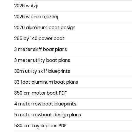
2026 w Azji
2026 w piłce ręcznej
2070 aluminum boat design
265 by 140 power boat
3 meter skiff boat plans
3 meter utility boat plans
30m utility skiff blueprints
33 foot aluminum boat plans
350 cm motor boat PDF
4 meter row boat blueprints
5 meter rowboat design plans
530 cm kayak plans PDF