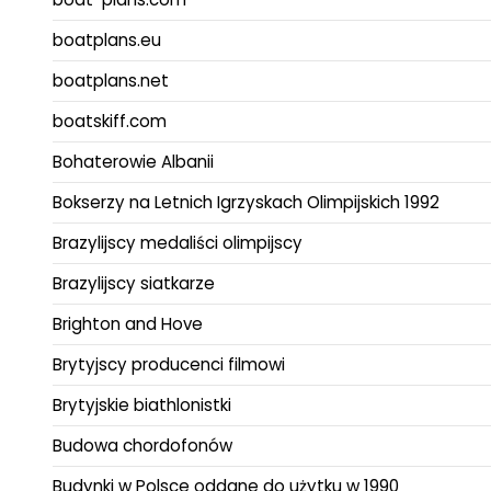
boatplans.eu
boatplans.net
boatskiff.com
Bohaterowie Albanii
Bokserzy na Letnich Igrzyskach Olimpijskich 1992
Brazylijscy medaliści olimpijscy
Brazylijscy siatkarze
Brighton and Hove
Brytyjscy producenci filmowi
Brytyjskie biathlonistki
Budowa chordofonów
Budynki w Polsce oddane do użytku w 1990