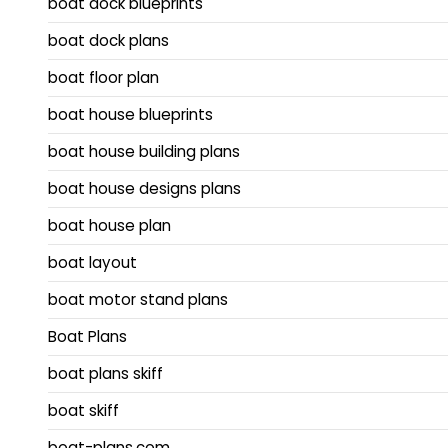
boat dock blueprints
boat dock plans
boat floor plan
boat house blueprints
boat house building plans
boat house designs plans
boat house plan
boat layout
boat motor stand plans
Boat Plans
boat plans skiff
boat skiff
boat-plans.com