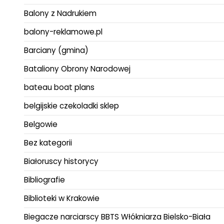
Balony z Nadrukiem
balony-reklamowe.pl
Barciany (gmina)
Bataliony Obrony Narodowej
bateau boat plans
belgijskie czekoladki sklep
Belgowie
Bez kategorii
Białoruscy historycy
Bibliografie
Biblioteki w Krakowie
Biegacze narciarscy BBTS Włókniarza Bielsko-Biała