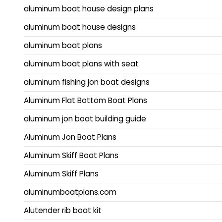
aluminum boat house design plans
aluminum boat house designs
aluminum boat plans
aluminum boat plans with seat
aluminum fishing jon boat designs
Aluminum Flat Bottom Boat Plans
aluminum jon boat building guide
Aluminum Jon Boat Plans
Aluminum Skiff Boat Plans
Aluminum Skiff Plans
aluminumboatplans.com
Alutender rib boat kit