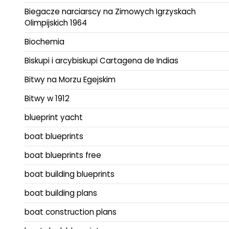
Biegacze narciarscy na Zimowych Igrzyskach
Olimpijskich 1964
Biochemia
Biskupi i arcybiskupi Cartagena de Indias
Bitwy na Morzu Egejskim
Bitwy w 1912
blueprint yacht
boat blueprints
boat blueprints free
boat building blueprints
boat building plans
boat construction plans