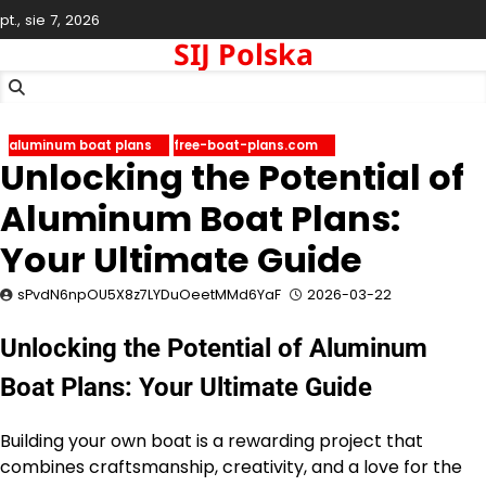
Skip
pt., sie 7, 2026
to
SIJ Polska
content
aluminum boat plans
free-boat-plans.com
Unlocking the Potential of
Aluminum Boat Plans:
Your Ultimate Guide
sPvdN6npOU5X8z7LYDuOeetMMd6YaF
2026-03-22
Unlocking the Potential of Aluminum
Boat Plans: Your Ultimate Guide
Building your own boat is a rewarding project that
combines craftsmanship, creativity, and a love for the