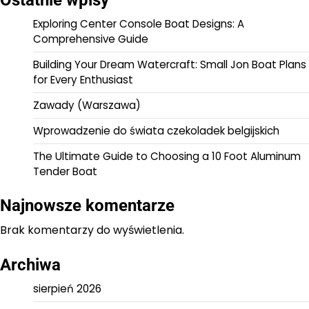
Ostatnie wpisy
Exploring Center Console Boat Designs: A
Comprehensive Guide
Building Your Dream Watercraft: Small Jon Boat Plans
for Every Enthusiast
Zawady (Warszawa)
Wprowadzenie do świata czekoladek belgijskich
The Ultimate Guide to Choosing a 10 Foot Aluminum
Tender Boat
Najnowsze komentarze
Brak komentarzy do wyświetlenia.
Archiwa
sierpień 2026