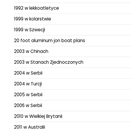
1992 w lekkoatletyce
1999 w kolarstwie
1999 w Szwecji
20 foot aluminum jon boat plans
2003 w Chinach
2003 w Stanach Zjednoczonych
2004 w Serbii
2004 w Turcji
2005 w Serbii
2006 w Serbii
2010 w Wielkiej Brytanii
2011 w Australii