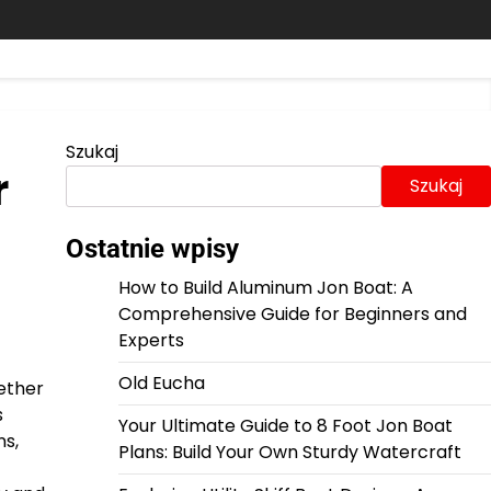
Szukaj
r
Szukaj
Ostatnie wpisy
How to Build Aluminum Jon Boat: A
Comprehensive Guide for Beginners and
Experts
Old Eucha
hether
s
Your Ultimate Guide to 8 Foot Jon Boat
ns,
Plans: Build Your Own Sturdy Watercraft