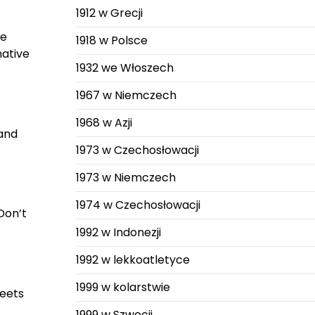
1912 w Grecji
ne
1918 w Polsce
native
1932 we Włoszech
1967 w Niemczech
1968 w Azji
 and
1973 w Czechosłowacji
1973 w Niemczech
1974 w Czechosłowacji
 Don’t
1992 w Indonezji
1992 w lekkoatletyce
1999 w kolarstwie
meets
1999 w Szwecji