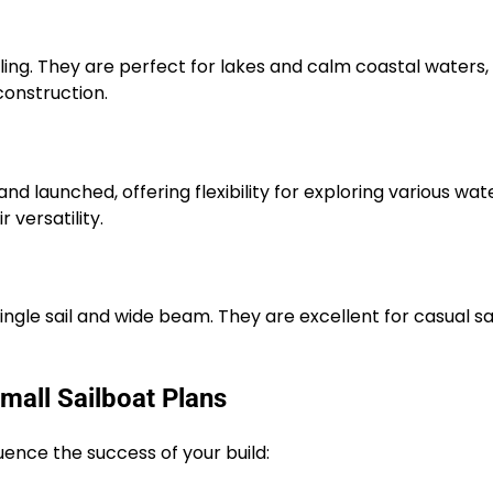
iling. They are perfect for lakes and calm coastal waters,
onstruction.
nd launched, offering flexibility for exploring various wat
 versatility.
single sail and wide beam. They are excellent for casual sa
mall Sailboat Plans
uence the success of your build: