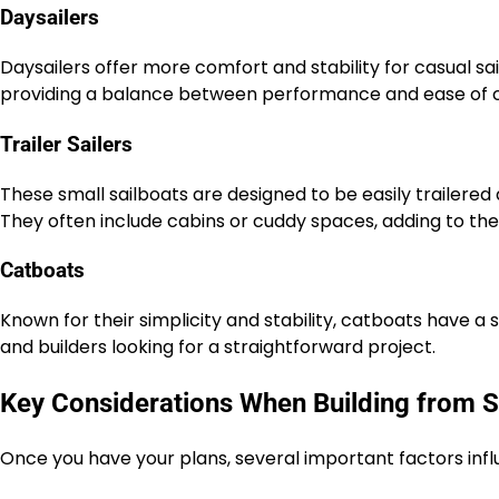
Daysailers
Daysailers offer more comfort and stability for casual sa
providing a balance between performance and ease of c
Trailer Sailers
These small sailboats are designed to be easily trailered a
They often include cabins or cuddy spaces, adding to their
Catboats
Known for their simplicity and stability, catboats have a 
and builders looking for a straightforward project.
Key Considerations When Building from S
Once you have your plans, several important factors infl