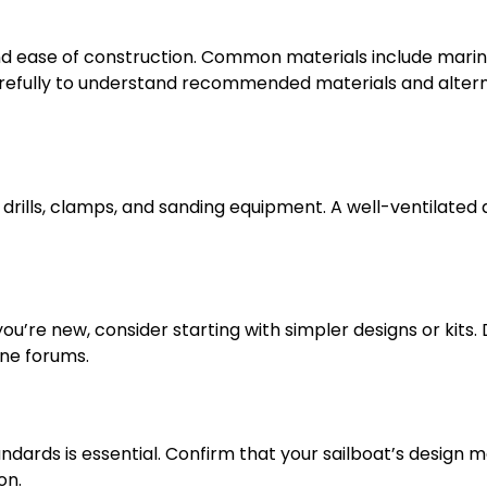
 and ease of construction. Common materials include mari
carefully to understand recommended materials and alter
drills, clamps, and sanding equipment. A well-ventilated
you’re new, consider starting with simpler designs or kits.
ine forums.
ndards is essential. Confirm that your sailboat’s design 
on.