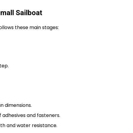
mall Sailboat
ollows these main stages:
tep.
an dimensions.
 adhesives and fasteners.
gth and water resistance.