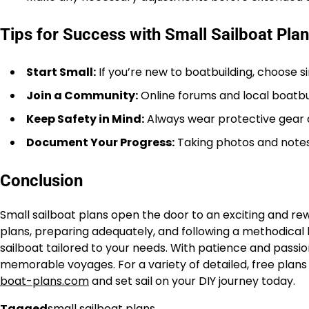
Tips for Success with Small Sailboat Pla
Start Small:
If you’re new to boatbuilding, choose s
Join a Community:
Online forums and local boatbu
Keep Safety in Mind:
Always wear protective gear 
Document Your Progress:
Taking photos and notes 
Conclusion
Small sailboat plans open the door to an exciting and rew
plans, preparing adequately, and following a methodical b
sailboat tailored to your needs. With patience and pass
memorable voyages. For a variety of detailed, free plans 
boat-plans.com
and set sail on your DIY journey today.
Tagged
small sailboat plans