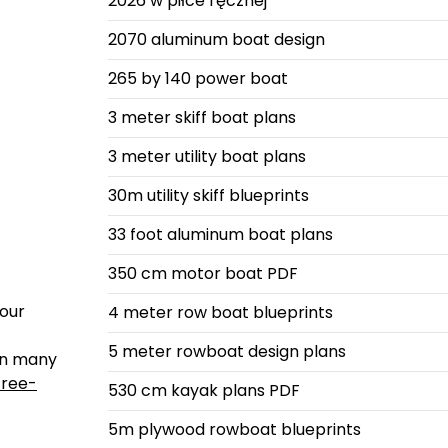
2026 w piłce ręcznej
2070 aluminum boat design
265 by 140 power boat
3 meter skiff boat plans
3 meter utility boat plans
30m utility skiff blueprints
33 foot aluminum boat plans
350 cm motor boat PDF
your
4 meter row boat blueprints
5 meter rowboat design plans
 on many
free-
530 cm kayak plans PDF
5m plywood rowboat blueprints