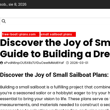
Skip
sob., sie 8, 2026
to
content
free-boat-plans.com
small sailboat plans
Discover the Joy of Sm
Guide to Building a D
sPvdN6npOU5X8z7LYDuOeetMMd6YaF
2026-03-01
Discover the Joy of Small Sailboat Plans:
Building a small sailboat is a fulfilling project that comb
you’re a seasoned sailor or a hobbyist eager to try your h
essential to bring your vision to life. These plans serve as
measurements, and materials needed to construct a seawor