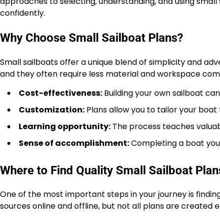
approaches to selecting, understanding, and using small
confidently.
Why Choose Small Sailboat Plans?
Small sailboats offer a unique blend of simplicity and ad
and they often require less material and workspace comp
Cost-effectiveness:
Building your own sailboat ca
Customization:
Plans allow you to tailor your boat 
Learning opportunity:
The process teaches valuabl
Sense of accomplishment:
Completing a boat you b
Where to Find Quality Small Sailboat Plan
One of the most important steps in your journey is findin
sources online and offline, but not all plans are created 