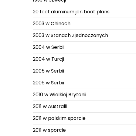
20 foot aluminum jon boat plans
2003 w Chinach
2003 w Stanach Zjednoczonych
2004 w Serbii
2004 w Turcji
2005 w Serbii
2006 w Serbii
2010 w Wielkiej Brytanii
2011 w Australii
2011 w polskim sporcie
2011 w sporcie