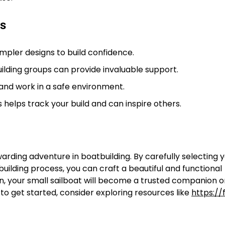
ns
impler designs to build confidence.
ilding groups can provide invaluable support.
and work in a safe environment.
helps track your build and can inspire others.
arding adventure in boatbuilding. By carefully selecting 
uilding process, you can craft a beautiful and functional
ion, your small sailboat will become a trusted companion
to get started, consider exploring resources like
https://