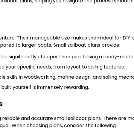
 sailboat plans, helping you navigate the process smooth
venture. Their manageable size makes them ideal for DIY b
ared to larger boats. Small sailboat plans provide:
n be significantly cheaper than purchasing a ready-made
to your specific needs, from layout to sailing features.
e skills in woodworking, marine design, and sailing mecha
uilt yourself is immensely rewarding.
s
g reliable and accurate small sailboat plans. There are m
equal. When choosing plans, consider the following: