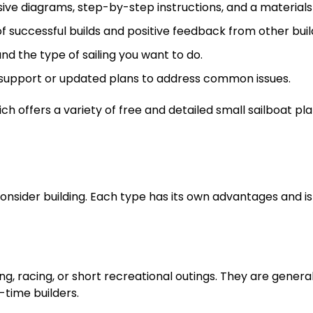
e diagrams, step-by-step instructions, and a materials l
f successful builds and positive feedback from other buil
nd the type of sailing you want to do.
 support or updated plans to address common issues.
ich offers a variety of free and detailed small sailboat pl
onsider building. Each type has its own advantages and is
ng, racing, or short recreational outings. They are general
-time builders.