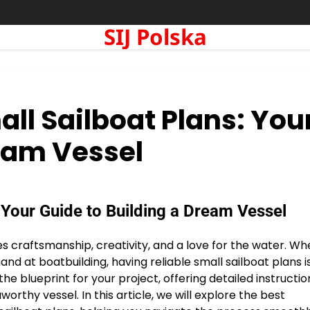
SIJ Polska
all Sailboat Plans: You
ream Vessel
 Your Guide to Building a Dream Vessel
ines craftsmanship, creativity, and a love for the water. W
and at boatbuilding, having reliable small sailboat plans i
 the blueprint for your project, offering detailed instructio
thy vessel. In this article, we will explore the best