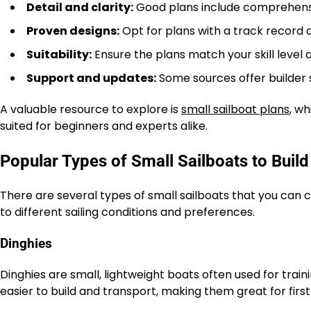
Detail and clarity:
Good plans include comprehensiv
Proven designs:
Opt for plans with a track record o
Suitability:
Ensure the plans match your skill level a
Support and updates:
Some sources offer builder
A valuable resource to explore is
small sailboat plans
, wh
suited for beginners and experts alike.
Popular Types of Small Sailboats to Build
There are several types of small sailboats that you can c
to different sailing conditions and preferences.
Dinghies
Dinghies are small, lightweight boats often used for traini
easier to build and transport, making them great for first