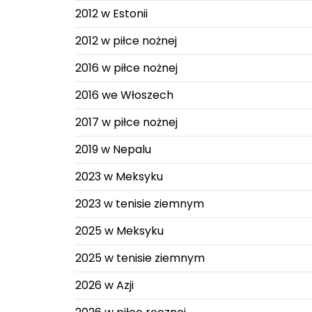
2012 w Estonii
2012 w piłce nożnej
2016 w piłce nożnej
2016 we Włoszech
2017 w piłce nożnej
2019 w Nepalu
2023 w Meksyku
2023 w tenisie ziemnym
2025 w Meksyku
2025 w tenisie ziemnym
2026 w Azji