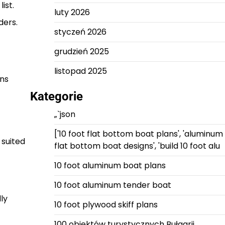
ist.
luty 2026
ders.
styczeń 2026
grudzień 2025
listopad 2025
ans
Kategorie
„`json
['10 foot flat bottom boat plans', 'aluminum
 suited
flat bottom boat designs', 'build 10 foot alu
10 foot aluminum boat plans
10 foot aluminum tender boat
ly
10 foot plywood skiff plans
100 obiektów turystycznych Bułgarii