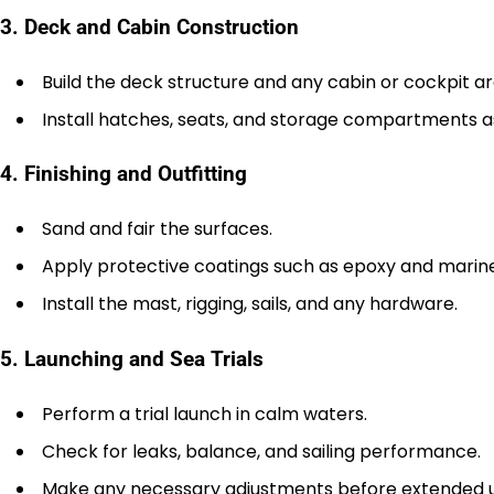
3. Deck and Cabin Construction
Build the deck structure and any cabin or cockpit ar
Install hatches, seats, and storage compartments a
4. Finishing and Outfitting
Sand and fair the surfaces.
Apply protective coatings such as epoxy and marine
Install the mast, rigging, sails, and any hardware.
5. Launching and Sea Trials
Perform a trial launch in calm waters.
Check for leaks, balance, and sailing performance.
Make any necessary adjustments before extended u