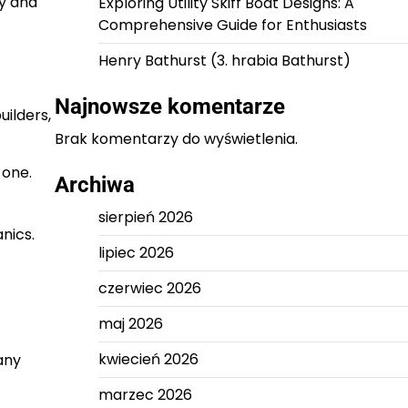
ly and
Exploring Utility Skiff Boat Designs: A
Comprehensive Guide for Enthusiasts
Henry Bathurst (3. hrabia Bathurst)
Najnowsze komentarze
uilders,
Brak komentarzy do wyświetlenia.
 one.
Archiwa
sierpień 2026
nics.
lipiec 2026
czerwiec 2026
maj 2026
kwiecień 2026
any
marzec 2026