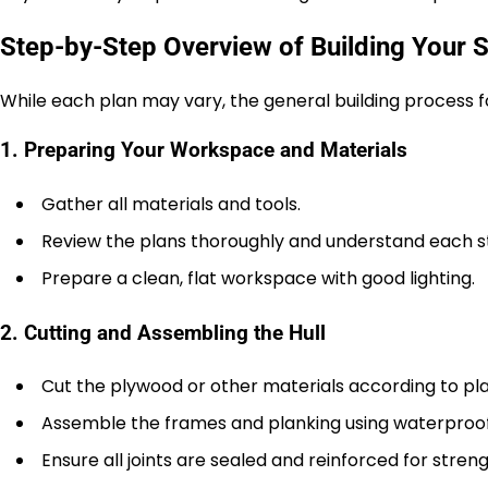
Step-by-Step Overview of Building Your S
While each plan may vary, the general building process f
1. Preparing Your Workspace and Materials
Gather all materials and tools.
Review the plans thoroughly and understand each s
Prepare a clean, flat workspace with good lighting.
2. Cutting and Assembling the Hull
Cut the plywood or other materials according to pl
Assemble the frames and planking using waterproof
Ensure all joints are sealed and reinforced for stren