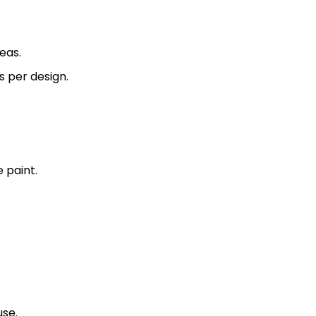
eas.
s per design.
 paint.
se.