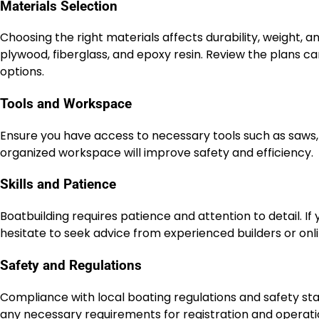
Materials Selection
Choosing the right materials affects durability, weight,
plywood, fiberglass, and epoxy resin. Review the plans 
options.
Tools and Workspace
Ensure you have access to necessary tools such as saws, 
organized workspace will improve safety and efficiency.
Skills and Patience
Boatbuilding requires patience and attention to detail. If 
hesitate to seek advice from experienced builders or onl
Safety and Regulations
Compliance with local boating regulations and safety sta
any necessary requirements for registration and operati