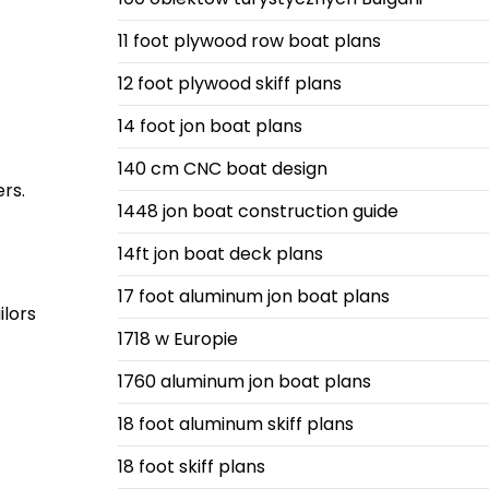
11 foot plywood row boat plans
12 foot plywood skiff plans
14 foot jon boat plans
140 cm CNC boat design
ers.
1448 jon boat construction guide
14ft jon boat deck plans
17 foot aluminum jon boat plans
ilors
1718 w Europie
1760 aluminum jon boat plans
18 foot aluminum skiff plans
18 foot skiff plans