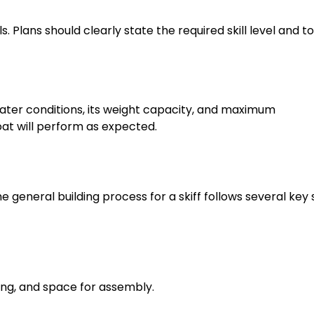
 Plans should clearly state the required skill level and to
 water conditions, its weight capacity, and maximum
t will perform as expected.
he general building process for a skiff follows several key 
ing, and space for assembly.