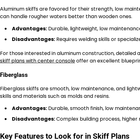
Aluminum skiffs are favored for their strength, low main
can handle rougher waters better than wooden ones.
Advantages:
Durable, lightweight, low maintenanc
Disadvantages:
Requires welding skills or specialize
For those interested in aluminum construction, detailed 
skiff plans with center console
offer an excellent bluepri
Fiberglass
Fiberglass skiffs are smooth, low maintenance, and light
skills and materials such as molds and resins.
Advantages:
Durable, smooth finish, low maintena
Disadvantages:
Complex building process, higher 
Key Features to Look for in Skiff Plans