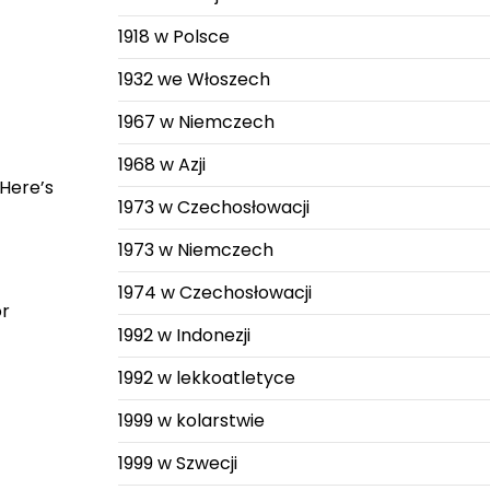
1918 w Polsce
1932 we Włoszech
1967 w Niemczech
1968 w Azji
 Here’s
1973 w Czechosłowacji
1973 w Niemczech
1974 w Czechosłowacji
or
1992 w Indonezji
1992 w lekkoatletyce
1999 w kolarstwie
1999 w Szwecji