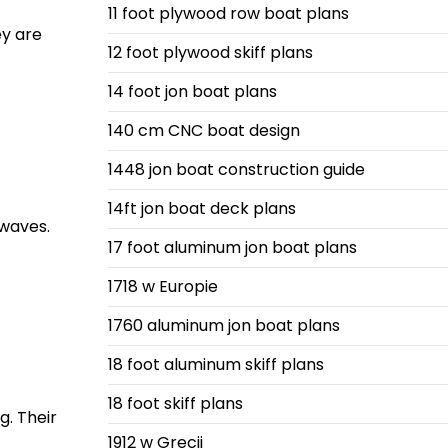
11 foot plywood row boat plans
ey are
12 foot plywood skiff plans
14 foot jon boat plans
140 cm CNC boat design
1448 jon boat construction guide
14ft jon boat deck plans
 waves.
17 foot aluminum jon boat plans
1718 w Europie
1760 aluminum jon boat plans
18 foot aluminum skiff plans
18 foot skiff plans
g. Their
1912 w Grecji