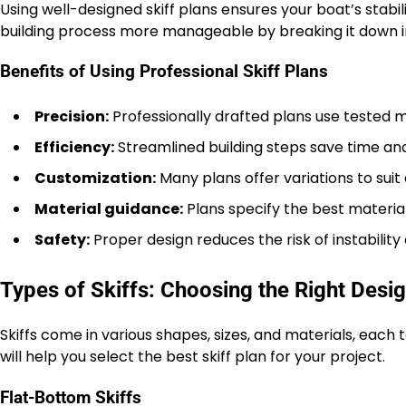
Using well-designed skiff plans ensures your boat’s stab
building process more manageable by breaking it down in
Benefits of Using Professional Skiff Plans
Precision:
Professionally drafted plans use tested
Efficiency:
Streamlined building steps save time and
Customization:
Many plans offer variations to suit d
Material guidance:
Plans specify the best materia
Safety:
Proper design reduces the risk of instability o
Types of Skiffs: Choosing the Right Desi
Skiffs come in various shapes, sizes, and materials, eac
will help you select the best skiff plan for your project.
Flat-Bottom Skiffs