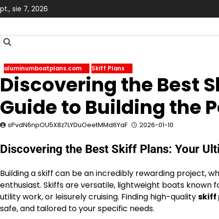
Skip
pt., sie 7, 2026
to
content
aluminumboatplans.com
Skiff Plans
Discovering the Best S
Guide to Building the 
sPvdN6npOU5X8z7LYDuOeetMMd6YaF
2026-01-10
Discovering the Best Skiff Plans: Your Ul
Building a skiff can be an incredibly rewarding project, 
enthusiast. Skiffs are versatile, lightweight boats known fo
utility work, or leisurely cruising. Finding high-quality
skiff
safe, and tailored to your specific needs.