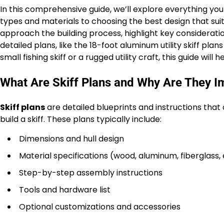
In this comprehensive guide, we’ll explore everything yo
types and materials to choosing the best design that suits
approach the building process, highlight key consideratio
detailed plans, like the 18-foot aluminum utility skiff pla
small fishing skiff or a rugged utility craft, this guide will
What Are Skiff Plans and Why Are They I
Skiff plans
are detailed blueprints and instructions that
build a skiff. These plans typically include:
Dimensions and hull design
Material specifications (wood, aluminum, fiberglass, 
Step-by-step assembly instructions
Tools and hardware list
Optional customizations and accessories