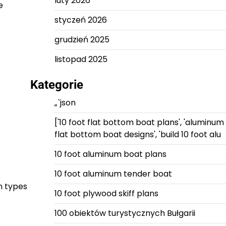
luty 2026
e
styczeń 2026
grudzień 2025
listopad 2025
Kategorie
„`json
['10 foot flat bottom boat plans', 'aluminum
flat bottom boat designs', 'build 10 foot alu
10 foot aluminum boat plans
10 foot aluminum tender boat
n types
10 foot plywood skiff plans
100 obiektów turystycznych Bułgarii