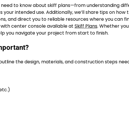
u need to know about skiff plans—from understanding diff
 your intended use. Additionally, we’ll share tips on how 
ns, and direct you to reliable resources where you can fi
ns with center console available at
Skiff Plans
. Whether you
 help you navigate your project from start to finish.
mportant?
 outline the design, materials, and construction steps nee
etc.)