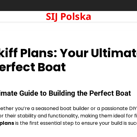
SIJ Polska
kiff Plans: Your Ultima
Perfect Boat
timate Guide to Building the Perfect Boat
whether you’re a seasoned boat builder or a passionate DIY
r their stability and functionality, making them ideal for fi
 plans
is the first essential step to ensure your build is suc