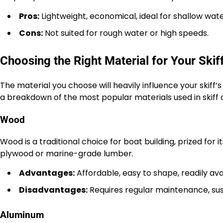
Pros:
Lightweight, economical, ideal for shallow wate
Cons:
Not suited for rough water or high speeds.
Choosing the Right Material for Your Skif
The material you choose will heavily influence your skiff’
a breakdown of the most popular materials used in skiff 
Wood
Wood is a traditional choice for boat building, prized for 
plywood or marine-grade lumber.
Advantages:
Affordable, easy to shape, readily ava
Disadvantages:
Requires regular maintenance, susc
Aluminum