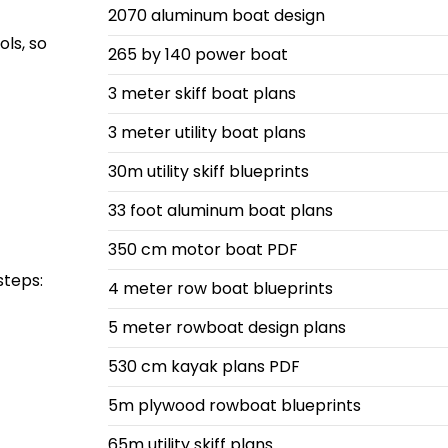
2070 aluminum boat design
ols, so
265 by 140 power boat
3 meter skiff boat plans
3 meter utility boat plans
30m utility skiff blueprints
33 foot aluminum boat plans
350 cm motor boat PDF
steps:
4 meter row boat blueprints
5 meter rowboat design plans
530 cm kayak plans PDF
5m plywood rowboat blueprints
65m utility skiff plans