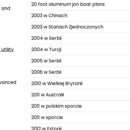
20 foot aluminum jon boat plans
n and
2003 w Chinach
2003 w Stanach Zjednoczonych
2004 w Serbii
utility
2004 w Turcji
2005 w Serbii
2006 w Serbii
advanced
2010 w Wielkiej Brytanii
2011 w Australii
2011 w polskim sporcie
2011 w sporcie
2012 w Estonii