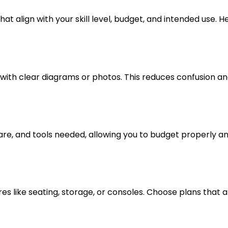
at align with your skill level, budget, and intended use. H
 with clear diagrams or photos. This reduces confusion a
dware, and tools needed, allowing you to budget properly a
res like seating, storage, or consoles. Choose plans that a