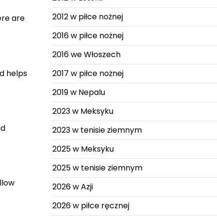
2012 w piłce nożnej
ere are
2016 w piłce nożnej
2016 we Włoszech
nd helps
2017 w piłce nożnej
2019 w Nepalu
2023 w Meksyku
nd
2023 w tenisie ziemnym
2025 w Meksyku
2025 w tenisie ziemnym
llow
2026 w Azji
2026 w piłce ręcznej