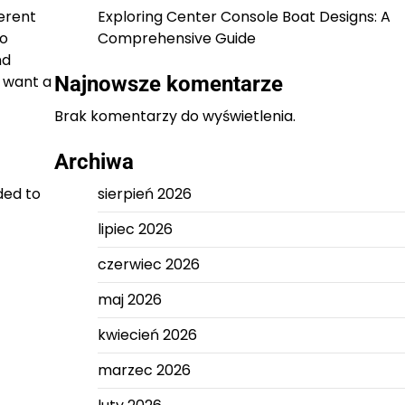
erent
Exploring Center Console Boat Designs: A
to
Comprehensive Guide
nd
 want a
Najnowsze komentarze
Brak komentarzy do wyświetlenia.
Archiwa
ded to
sierpień 2026
lipiec 2026
czerwiec 2026
maj 2026
kwiecień 2026
marzec 2026