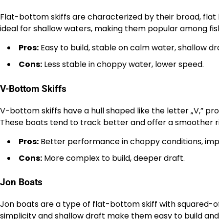
Flat-bottom skiffs are characterized by their broad, flat 
ideal for shallow waters, making them popular among fi
Pros:
Easy to build, stable on calm water, shallow dra
Cons:
Less stable in choppy water, lower speed.
V-Bottom Skiffs
V-bottom skiffs have a hull shaped like the letter „V,” p
These boats tend to track better and offer a smoother r
Pros:
Better performance in choppy conditions, im
Cons:
More complex to build, deeper draft.
Jon Boats
Jon boats are a type of flat-bottom skiff with squared-of
simplicity and shallow draft make them easy to build an