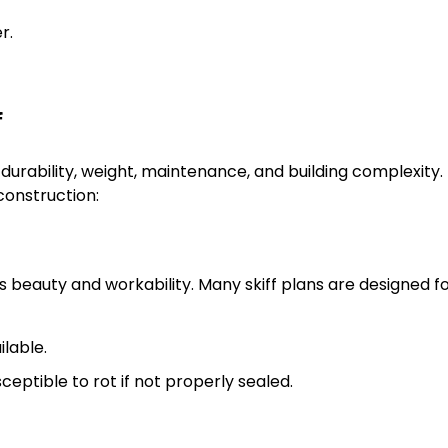
r.
f
s durability, weight, maintenance, and building complexity.
construction:
its beauty and workability. Many skiff plans are designed f
ilable.
eptible to rot if not properly sealed.