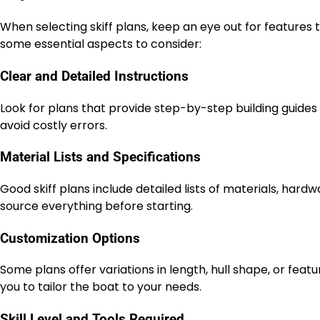
When selecting skiff plans, keep an eye out for features th
some essential aspects to consider:
Clear and Detailed Instructions
Look for plans that provide step-by-step building guides
avoid costly errors.
Material Lists and Specifications
Good skiff plans include detailed lists of materials, har
source everything before starting.
Customization Options
Some plans offer variations in length, hull shape, or featu
you to tailor the boat to your needs.
Skill Level and Tools Required