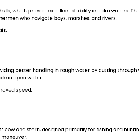
hulls, which provide excellent stability in calm waters. Th
shermen who navigate bays, marshes, and rivers.
ft.
roviding better handling in rough water by cutting through
ide in open water.
proved speed.
f bow and stern, designed primarily for fishing and huntin
d maneuver.