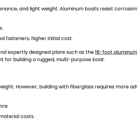
tenance, and light weight. Aluminum boats resist corrosio
e.
d fasteners, higher initial cost.
and expertly designed plans such as the
18-foot aluminum 
nt for building a rugged, multi-purpose boat.
weight. However, building with fiberglass requires more 
nce.
material costs.