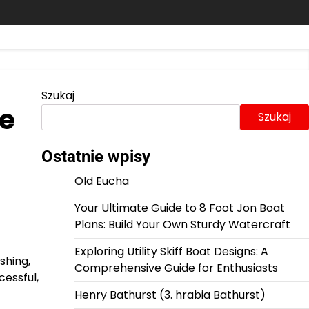
Szukaj
te
Szukaj
Ostatnie wpisy
Old Eucha
Your Ultimate Guide to 8 Foot Jon Boat
Plans: Build Your Own Sturdy Watercraft
Exploring Utility Skiff Boat Designs: A
shing,
Comprehensive Guide for Enthusiasts
cessful,
Henry Bathurst (3. hrabia Bathurst)