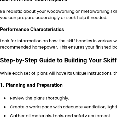
Be realistic about your woodworking or metalworking skills.
you can prepare accordingly or seek help if needed.
Performance Characteristics
Look for information on how the skiff handles in various
recommended horsepower. This ensures your finished boa
Step-by-Step Guide to Building Your Skiff
While each set of plans will have its unique instructions, t
1. Planning and Preparation
Review the plans thoroughly.
Create a workspace with adequate ventilation, light
Gather all materials, tools, and safety equipment.