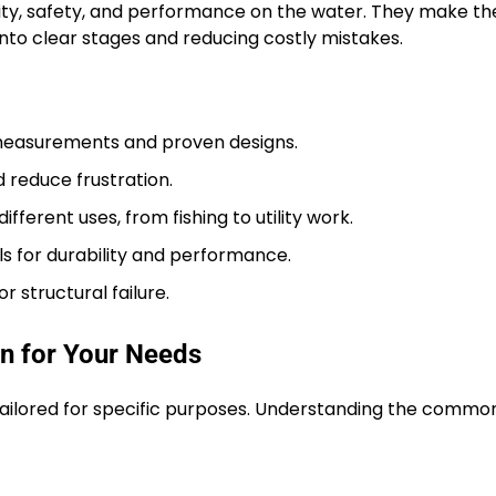
ility, safety, and performance on the water. They make th
to clear stages and reducing costly mistakes.
 measurements and proven designs.
 reduce frustration.
ifferent uses, from fishing to utility work.
ls for durability and performance.
r structural failure.
gn for Your Needs
h tailored for specific purposes. Understanding the commo