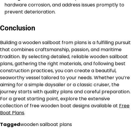
hardware corrosion, and address issues promptly to
prevent deterioration.
Conclusion
Building a wooden sailboat from plans is a fulfilling pursuit
that combines craftsmanship, passion, and maritime
tradition. By selecting detailed, reliable wooden sailboat
plans, gathering the right materials, and following best
construction practices, you can create a beautiful,
seaworthy vessel tailored to your needs. Whether you’re
aiming for a simple daysailer or a classic cruiser, the
journey starts with quality plans and careful preparation.
For a great starting point, explore the extensive
collection of free wooden boat designs available at
Free
Boat Plans
.
Tagged
wooden sailboat plans