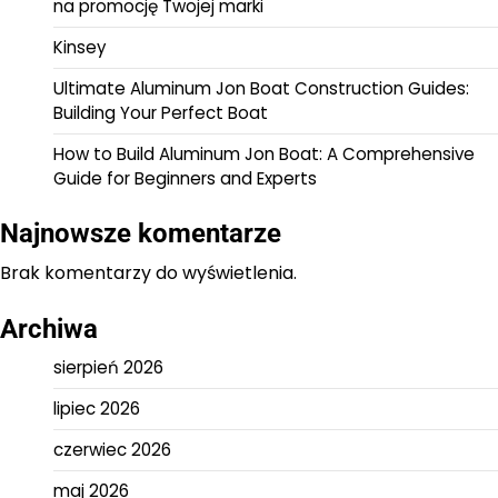
na promocję Twojej marki
Kinsey
Ultimate Aluminum Jon Boat Construction Guides:
Building Your Perfect Boat
How to Build Aluminum Jon Boat: A Comprehensive
Guide for Beginners and Experts
Najnowsze komentarze
Brak komentarzy do wyświetlenia.
Archiwa
sierpień 2026
lipiec 2026
czerwiec 2026
maj 2026