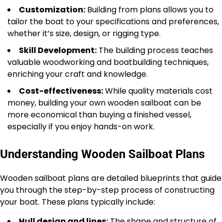
Customization:
Building from plans allows you to
tailor the boat to your specifications and preferences,
whether it’s size, design, or rigging type.
Skill Development:
The building process teaches
valuable woodworking and boatbuilding techniques,
enriching your craft and knowledge.
Cost-effectiveness:
While quality materials cost
money, building your own wooden sailboat can be
more economical than buying a finished vessel,
especially if you enjoy hands-on work.
Understanding Wooden Sailboat Plans
Wooden sailboat plans are detailed blueprints that guide
you through the step-by-step process of constructing
your boat. These plans typically include:
Hull design and lines:
The shape and structure of