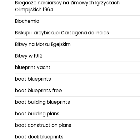
Biegacze narciarscy na Zimowych Igrzyskach
Olimpijskich 1964
Biochemia
Biskupi i arcybiskupi Cartagena de Indias
Bitwy na Morzu Egejskim
Bitwy w 1912
blueprint yacht
boat blueprints
boat blueprints free
boat building blueprints
boat building plans
boat construction plans
boat dock blueprints