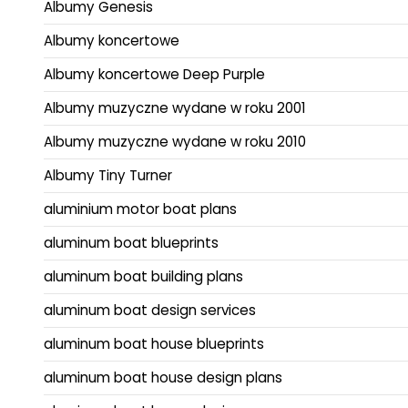
Albumy Genesis
Albumy koncertowe
Albumy koncertowe Deep Purple
Albumy muzyczne wydane w roku 2001
Albumy muzyczne wydane w roku 2010
Albumy Tiny Turner
aluminium motor boat plans
aluminum boat blueprints
aluminum boat building plans
aluminum boat design services
aluminum boat house blueprints
aluminum boat house design plans