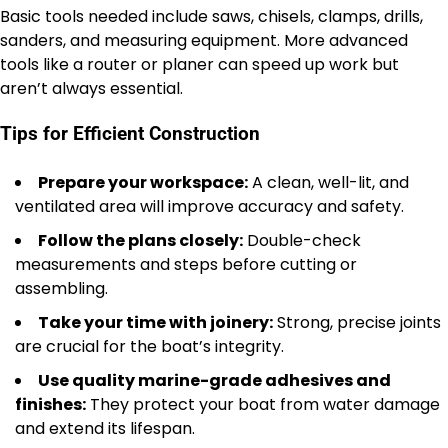
Basic tools needed include saws, chisels, clamps, drills,
sanders, and measuring equipment. More advanced
tools like a router or planer can speed up work but
aren’t always essential.
Tips for Efficient Construction
Prepare your workspace:
A clean, well-lit, and
ventilated area will improve accuracy and safety.
Follow the plans closely:
Double-check
measurements and steps before cutting or
assembling.
Take your time with joinery:
Strong, precise joints
are crucial for the boat’s integrity.
Use quality marine-grade adhesives and
finishes:
They protect your boat from water damage
and extend its lifespan.