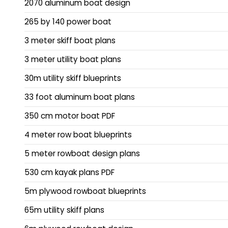
2070 aluminum boat design
265 by 140 power boat
3 meter skiff boat plans
3 meter utility boat plans
30m utility skiff blueprints
33 foot aluminum boat plans
350 cm motor boat PDF
4 meter row boat blueprints
5 meter rowboat design plans
530 cm kayak plans PDF
5m plywood rowboat blueprints
65m utility skiff plans