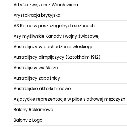
Artyści związani z Wrocławiem
Arystokracja brytyjska
AS Roma w poszczególnych sezonach
Asy myśliwskie Kanady I wojny światowej
Australijczycy pochodzenia włoskiego
Australijscy olimpijczycy (Sztokholm 1912)
Australijscy wioślarze
Australijscy zapaśnicy
Australijskie aktorki filmowe
Azjatyckie reprezentacje w piłce siatkowej mężczyzn
Balony Reklamowe
Balony z Logo