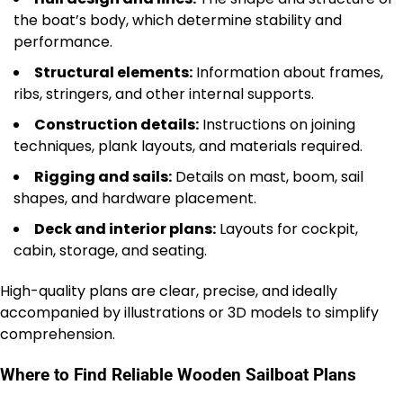
the boat’s body, which determine stability and
performance.
Structural elements:
Information about frames,
ribs, stringers, and other internal supports.
Construction details:
Instructions on joining
techniques, plank layouts, and materials required.
Rigging and sails:
Details on mast, boom, sail
shapes, and hardware placement.
Deck and interior plans:
Layouts for cockpit,
cabin, storage, and seating.
High-quality plans are clear, precise, and ideally
accompanied by illustrations or 3D models to simplify
comprehension.
Where to Find Reliable Wooden Sailboat Plans