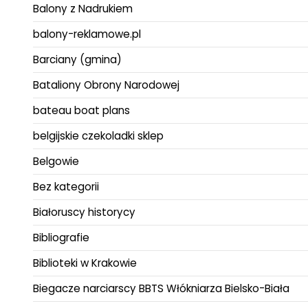
Balony z Nadrukiem
balony-reklamowe.pl
Barciany (gmina)
Bataliony Obrony Narodowej
bateau boat plans
belgijskie czekoladki sklep
Belgowie
Bez kategorii
Białoruscy historycy
Bibliografie
Biblioteki w Krakowie
Biegacze narciarscy BBTS Włókniarza Bielsko-Biała