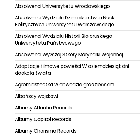
Absolwenci Uniwersytetu Wrocławskiego
Absolwenci Wydziału Dziennikarstwa i Nauk
Politycznych Uniwersytetu Warszawskiego
Absolwenci Wydziału Historii Białoruskiego
Uniwersytetu Państwowego
Absolwenci Wyższej Szkoły Marynarki Wojennej
Adaptacje filmowe powieści W osiemdziesiąt dni
dookoła świata
Agromiasteczka w obwodzie grodzieńskim
Albańscy wojskowi
Albumy Atlantic Records
Albumy Capitol Records
Albumy Charisma Records