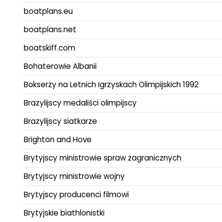
boatplans.eu
boatplans.net
boatskiff.com
Bohaterowie Albanii
Bokserzy na Letnich Igrzyskach Olimpijskich 1992
Brazylijscy medaliści olimpijscy
Brazylijscy siatkarze
Brighton and Hove
Brytyjscy ministrowie spraw zagranicznych
Brytyjscy ministrowie wojny
Brytyjscy producenci filmowi
Brytyjskie biathlonistki