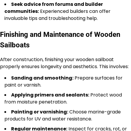
Seek advice from forums and builder
communities:
Experienced builders can offer
invaluable tips and troubleshooting help.
Finishing and Maintenance of Wooden
Sailboats
After construction, finishing your wooden sailboat
properly ensures longevity and aesthetics. This involves:
Sanding and smoothing:
Prepare surfaces for
paint or varnish.
Applying primers and sealants:
Protect wood
from moisture penetration.
Painting or varnishing:
Choose marine-grade
products for UV and water resistance.
Regular maintenance:
Inspect for cracks, rot, or