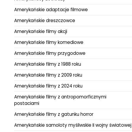
Amerykańskie adaptacje filmowe
Amerykańskie dreszczowce
Amerykańskie filmy akcji
Amerykańskie filmy komediowe
Amerykańskie filmy przygodowe
Amerykańskie filmy z 1988 roku
Amerykańskie filmy z 2009 roku
Amerykańskie filmy z 2024 roku
Amerykańskie filmy z antropomorficznymi
postaciami
Amerykańskie filmy z gatunku horror
Amerykańskie samoloty myśliwskie II wojny światowej