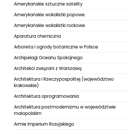
Amerykańskie sztuczne satelity
Amerykańskie wokalistki popowe
Amerykańskie wokalistki rockowe
Aparatura chemiczna
Arboreta i ogrody botaniczne w Polsce
Archipelagi Oceanu Spokojnego
Architekci związani z Warszawą
Architektura I Rzeczypospolitej (województwo
krakowskie)
Architektura oprogramowania
Architektura postmodernizmu w województwie
małopolskim
Armie Imperium Rosyjskiego