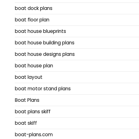
boat dock plans
boat floor plan
boat house blueprints
boat house building plans
boat house designs plans
boat house plan
boat layout
boat motor stand plans
Boat Plans
boat plans skiff
boat skiff
boat-plans.com