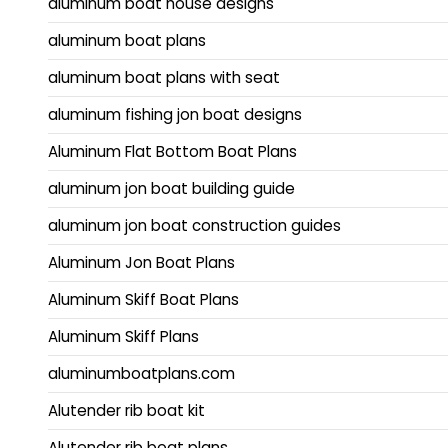
aluminum boat house designs
aluminum boat plans
aluminum boat plans with seat
aluminum fishing jon boat designs
Aluminum Flat Bottom Boat Plans
aluminum jon boat building guide
aluminum jon boat construction guides
Aluminum Jon Boat Plans
Aluminum Skiff Boat Plans
Aluminum Skiff Plans
aluminumboatplans.com
Alutender rib boat kit
Alutender rib boat plans