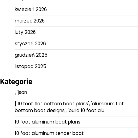
kwiecień 2026
marzec 2026
luty 2026
styczeń 2026
grudzień 2025
listopad 2025
Kategorie
„`json
['10 foot flat bottom boat plans', 'aluminum flat
bottom boat designs', 'build 10 foot alu
10 foot aluminum boat plans
10 foot aluminum tender boat