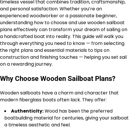
timeless vessel that combines tradition, craftsmanship,
and personal satisfaction. Whether you’re an
experienced woodworker or a passionate beginner,
understanding how to choose and use wooden sailboat
plans effectively can transform your dream of sailing on
a handcrafted boat into reality. This guide will walk you
through everything you need to know — from selecting
the right plans and essential materials to tips on
construction and finishing touches — helping you set sail
on a rewarding journey.
Why Choose Wooden Sailboat Plans?
Wooden sailboats have a charm and character that
modern fiberglass boats often lack. They offer:
Authenticity:
Wood has been the preferred
boatbuilding material for centuries, giving your sailboat
a timeless aesthetic and feel.