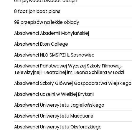
6m plywood rowboat design
8 foot jon boat plans
99 przepisów na lekkie obiady
Absolwenci Akademii Mohylańskiej
Absolwenci Eton College
Absolwenci NLO SMS PZHL Sosnowiec
Absolwenci Państwowej Wyższej Szkoły Filmowej,
Telewizyjnej i Teatralnej im. Leona Schillera w Łodzi
Absolwenci Szkoły Głównej Gospodarstwa Wiejskiego
Absolwenci uczelni w Wielkiej Brytanii
Absolwenci Uniwersytetu Jagiellońskiego
Absolwenci Uniwersytetu Macquarie
Absolwenci Uniwersytetu Oksfordzkiego