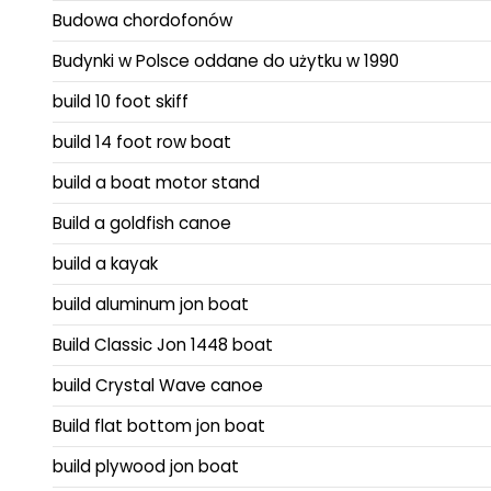
Budowa chordofonów
Budynki w Polsce oddane do użytku w 1990
build 10 foot skiff
build 14 foot row boat
build a boat motor stand
Build a goldfish canoe
build a kayak
build aluminum jon boat
Build Classic Jon 1448 boat
build Crystal Wave canoe
Build flat bottom jon boat
build plywood jon boat