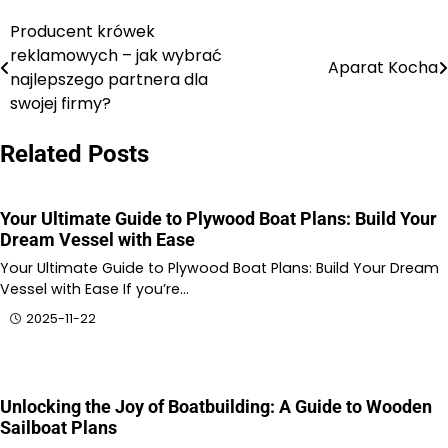
Producent krówek
Nawigacja
reklamowych – jak wybrać
Aparat Kocha
wpisu
najlepszego partnera dla
swojej firmy?
Related Posts
Your Ultimate Guide to Plywood Boat Plans: Build Your
Dream Vessel with Ease
Your Ultimate Guide to Plywood Boat Plans: Build Your Dream
Vessel with Ease If you’re…
2025-11-22
Unlocking the Joy of Boatbuilding: A Guide to Wooden
Sailboat Plans