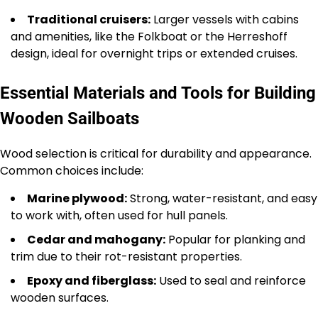
Traditional cruisers:
Larger vessels with cabins
and amenities, like the Folkboat or the Herreshoff
design, ideal for overnight trips or extended cruises.
Essential Materials and Tools for Building
Wooden Sailboats
Wood selection is critical for durability and appearance.
Common choices include:
Marine plywood:
Strong, water-resistant, and easy
to work with, often used for hull panels.
Cedar and mahogany:
Popular for planking and
trim due to their rot-resistant properties.
Epoxy and fiberglass:
Used to seal and reinforce
wooden surfaces.