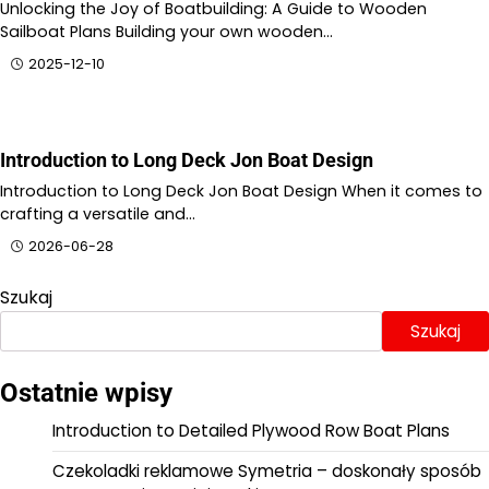
Unlocking the Joy of Boatbuilding: A Guide to Wooden
Sailboat Plans Building your own wooden…
2025-12-10
Introduction to Long Deck Jon Boat Design
Introduction to Long Deck Jon Boat Design When it comes to
crafting a versatile and…
2026-06-28
Szukaj
Szukaj
Ostatnie wpisy
Introduction to Detailed Plywood Row Boat Plans
Czekoladki reklamowe Symetria – doskonały sposób