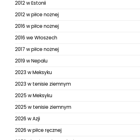
2012 w Estonii
2012 w piłce nożnej
2016 w piłce nożnej
2016 we Włoszech
2017 w piłce nożnej
2019 w Nepalu
2023 w Meksyku
2023 w tenisie ziemnym
2025 w Meksyku
2025 w tenisie ziemnym
2026 w Azji
2026 w piłce ręcznej