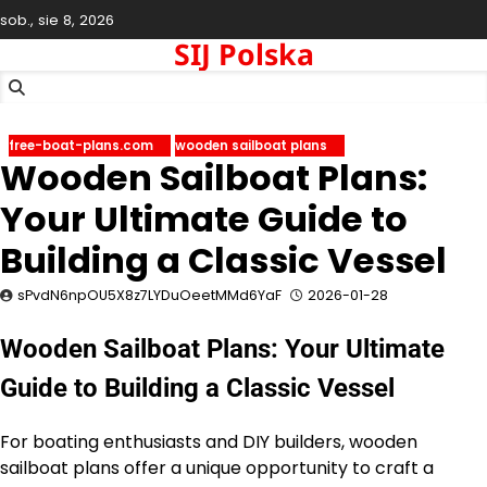
Skip
sob., sie 8, 2026
to
SIJ Polska
content
free-boat-plans.com
wooden sailboat plans
Wooden Sailboat Plans:
Your Ultimate Guide to
Building a Classic Vessel
sPvdN6npOU5X8z7LYDuOeetMMd6YaF
2026-01-28
Wooden Sailboat Plans: Your Ultimate
Guide to Building a Classic Vessel
For boating enthusiasts and DIY builders, wooden
sailboat plans offer a unique opportunity to craft a