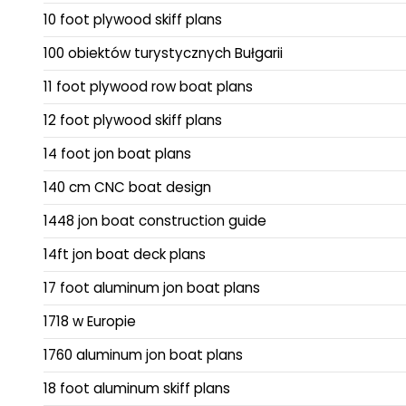
10 foot plywood skiff plans
100 obiektów turystycznych Bułgarii
11 foot plywood row boat plans
12 foot plywood skiff plans
14 foot jon boat plans
140 cm CNC boat design
1448 jon boat construction guide
14ft jon boat deck plans
17 foot aluminum jon boat plans
1718 w Europie
1760 aluminum jon boat plans
18 foot aluminum skiff plans