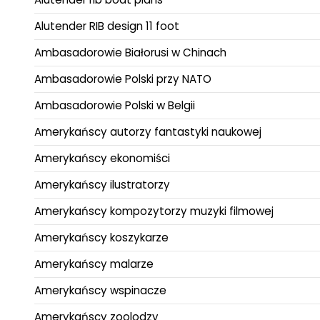
Alutender RIB design 11 foot
Ambasadorowie Białorusi w Chinach
Ambasadorowie Polski przy NATO
Ambasadorowie Polski w Belgii
Amerykańscy autorzy fantastyki naukowej
Amerykańscy ekonomiści
Amerykańscy ilustratorzy
Amerykańscy kompozytorzy muzyki filmowej
Amerykańscy koszykarze
Amerykańscy malarze
Amerykańscy wspinacze
Amerykańscy zoolodzy