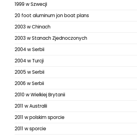
1999 w Szwecji
20 foot aluminum jon boat plans
2003 w Chinach
2003 w Stanach Zjednoczonych
2004 w Serbii
2004 w Turcji
2005 w Serbii
2006 w Serbii
2010 w Wielkiej Brytanii
2011 w Australii
2011 w polskim sporcie
2011 w sporcie