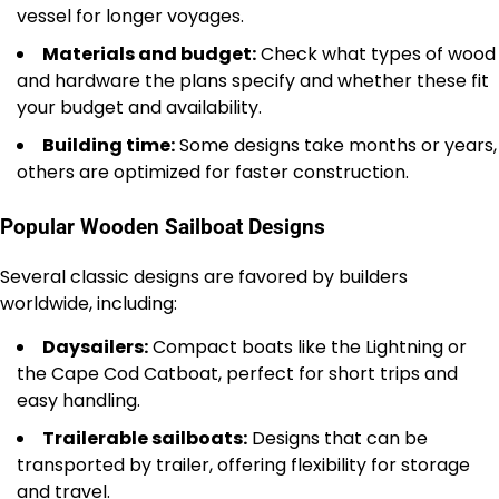
vessel for longer voyages.
Materials and budget:
Check what types of wood
and hardware the plans specify and whether these fit
your budget and availability.
Building time:
Some designs take months or years,
others are optimized for faster construction.
Popular Wooden Sailboat Designs
Several classic designs are favored by builders
worldwide, including:
Daysailers:
Compact boats like the Lightning or
the Cape Cod Catboat, perfect for short trips and
easy handling.
Trailerable sailboats:
Designs that can be
transported by trailer, offering flexibility for storage
and travel.