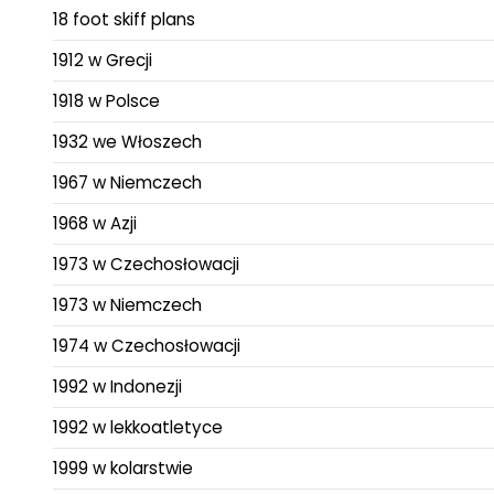
18 foot skiff plans
1912 w Grecji
1918 w Polsce
1932 we Włoszech
1967 w Niemczech
1968 w Azji
1973 w Czechosłowacji
1973 w Niemczech
1974 w Czechosłowacji
1992 w Indonezji
1992 w lekkoatletyce
1999 w kolarstwie