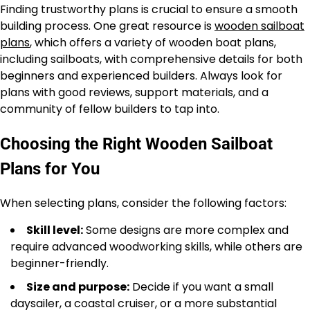
Finding trustworthy plans is crucial to ensure a smooth
building process. One great resource is
wooden sailboat
plans
, which offers a variety of wooden boat plans,
including sailboats, with comprehensive details for both
beginners and experienced builders. Always look for
plans with good reviews, support materials, and a
community of fellow builders to tap into.
Choosing the Right Wooden Sailboat
Plans for You
When selecting plans, consider the following factors:
Skill level:
Some designs are more complex and
require advanced woodworking skills, while others are
beginner-friendly.
Size and purpose:
Decide if you want a small
daysailer, a coastal cruiser, or a more substantial