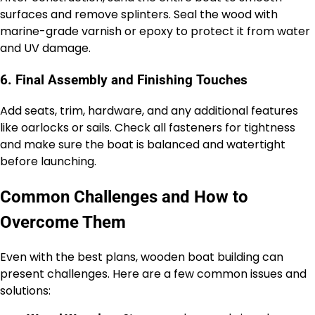
surfaces and remove splinters. Seal the wood with
marine-grade varnish or epoxy to protect it from water
and UV damage.
6. Final Assembly and Finishing Touches
Add seats, trim, hardware, and any additional features
like oarlocks or sails. Check all fasteners for tightness
and make sure the boat is balanced and watertight
before launching.
Common Challenges and How to
Overcome Them
Even with the best plans, wooden boat building can
present challenges. Here are a few common issues and
solutions: