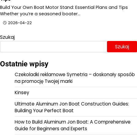
Build Your Own Boat Motor Stand: Essential Plans and Tips
Whether you’re a seasoned boater…
2026-04-22
Szukaj
Szukaj
Ostatnie wpisy
Czekoladki reklamowe Symetria – doskonały sposób
na promocję Twojej marki
Kinsey
Ultimate Aluminum Jon Boat Construction Guides:
Building Your Perfect Boat
How to Build Aluminum Jon Boat: A Comprehensive
Guide for Beginners and Experts