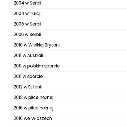
2004 w Serbii
2004 w Turcji
2005 w Serbii
2006 w Serbii
2010 w Wielkiej Brytanii
2011 w Australii
2011 w polskim sporcie
2011 w sporcie
2012 w Estonii
2012 w piłce nożnej
2016 w piłce nożnej
2016 we Włoszech