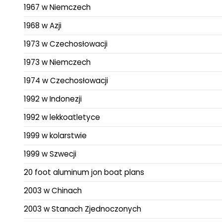
1967 w Niemczech
1968 w Azji
1973 w Czechosłowacji
1973 w Niemczech
1974 w Czechosłowacji
1992 w Indonezji
1992 w lekkoatletyce
1999 w kolarstwie
1999 w Szwecji
20 foot aluminum jon boat plans
2003 w Chinach
2003 w Stanach Zjednoczonych