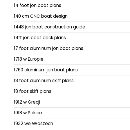
14 foot jon boat plans
140 cm CNC boat design
1448 jon boat construction guide
14ft jon boat deck plans
17 foot aluminum jon boat plans
1718 w Europie
1760 aluminum jon boat plans
18 foot aluminum skiff plans
18 foot skiff plans
1912 w Grecji
1918 w Polsce
1932 we Włoszech