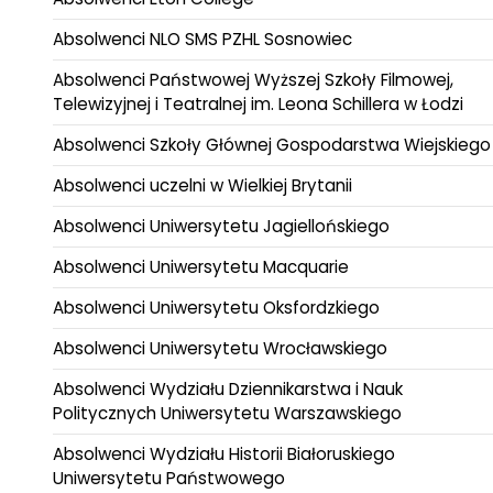
Absolwenci NLO SMS PZHL Sosnowiec
Absolwenci Państwowej Wyższej Szkoły Filmowej,
Telewizyjnej i Teatralnej im. Leona Schillera w Łodzi
Absolwenci Szkoły Głównej Gospodarstwa Wiejskiego
Absolwenci uczelni w Wielkiej Brytanii
Absolwenci Uniwersytetu Jagiellońskiego
Absolwenci Uniwersytetu Macquarie
Absolwenci Uniwersytetu Oksfordzkiego
Absolwenci Uniwersytetu Wrocławskiego
Absolwenci Wydziału Dziennikarstwa i Nauk
Politycznych Uniwersytetu Warszawskiego
Absolwenci Wydziału Historii Białoruskiego
Uniwersytetu Państwowego