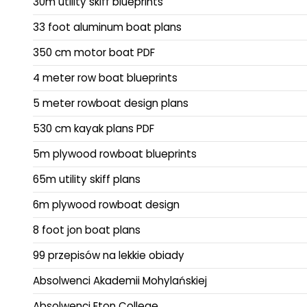
30m utility skiff blueprints
33 foot aluminum boat plans
350 cm motor boat PDF
4 meter row boat blueprints
5 meter rowboat design plans
530 cm kayak plans PDF
5m plywood rowboat blueprints
65m utility skiff plans
6m plywood rowboat design
8 foot jon boat plans
99 przepisów na lekkie obiady
Absolwenci Akademii Mohylańskiej
Absolwenci Eton College