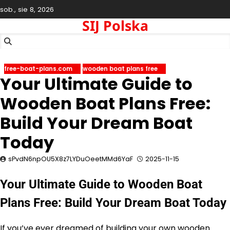
Skip
sob., sie 8, 2026
to
SIJ Polska
content
free-boat-plans.com
wooden boat plans free
Your Ultimate Guide to
Wooden Boat Plans Free:
Build Your Dream Boat
Today
sPvdN6npOU5X8z7LYDuOeetMMd6YaF
2025-11-15
Your Ultimate Guide to Wooden Boat
Plans Free: Build Your Dream Boat Today
If you’ve ever dreamed of building your own wooden