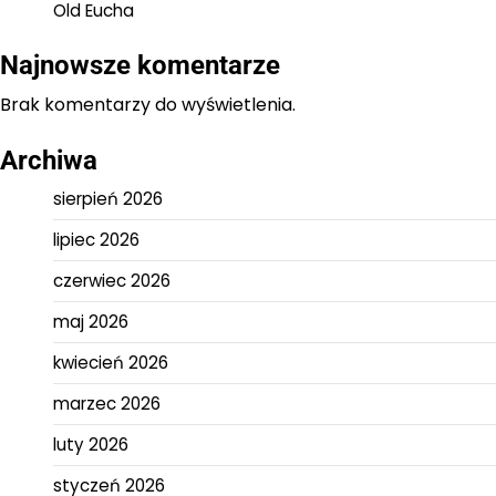
Old Eucha
Najnowsze komentarze
Brak komentarzy do wyświetlenia.
Archiwa
sierpień 2026
lipiec 2026
czerwiec 2026
maj 2026
kwiecień 2026
marzec 2026
luty 2026
styczeń 2026