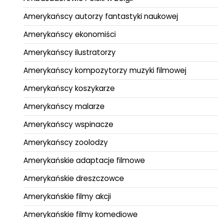
Amerykańscy autorzy fantastyki naukowej
Amerykańscy ekonomiści
Amerykańscy ilustratorzy
Amerykańscy kompozytorzy muzyki filmowej
Amerykańscy koszykarze
Amerykańscy malarze
Amerykańscy wspinacze
Amerykańscy zoolodzy
Amerykańskie adaptacje filmowe
Amerykańskie dreszczowce
Amerykańskie filmy akcji
Amerykańskie filmy komediowe