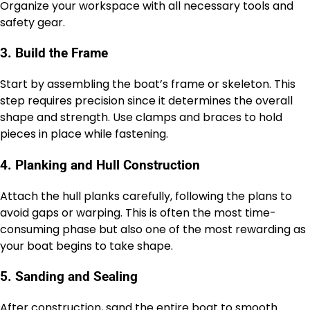
Organize your workspace with all necessary tools and
safety gear.
3. Build the Frame
Start by assembling the boat’s frame or skeleton. This
step requires precision since it determines the overall
shape and strength. Use clamps and braces to hold
pieces in place while fastening.
4. Planking and Hull Construction
Attach the hull planks carefully, following the plans to
avoid gaps or warping. This is often the most time-
consuming phase but also one of the most rewarding as
your boat begins to take shape.
5. Sanding and Sealing
After construction, sand the entire boat to smooth