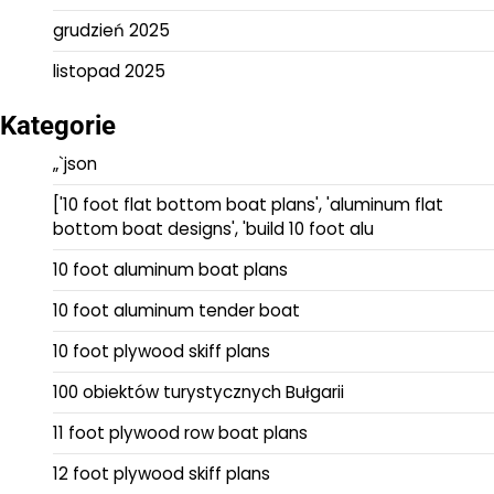
grudzień 2025
listopad 2025
Kategorie
„`json
['10 foot flat bottom boat plans', 'aluminum flat
bottom boat designs', 'build 10 foot alu
10 foot aluminum boat plans
10 foot aluminum tender boat
10 foot plywood skiff plans
100 obiektów turystycznych Bułgarii
11 foot plywood row boat plans
12 foot plywood skiff plans