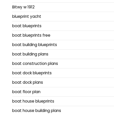
Bitwy w 1912
blueprint yacht
boat blueprints
boat blueprints free
boat building blueprints
boat building plans
boat construction plans
boat dock blueprints
boat dock plans
boat floor plan
boat house blueprints
boat house building plans