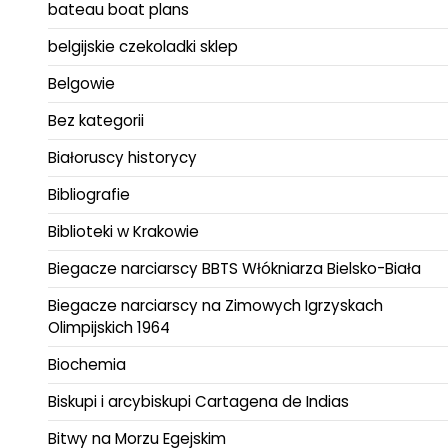
bateau boat plans
belgijskie czekoladki sklep
Belgowie
Bez kategorii
Białoruscy historycy
Bibliografie
Biblioteki w Krakowie
Biegacze narciarscy BBTS Włókniarza Bielsko-Biała
Biegacze narciarscy na Zimowych Igrzyskach
Olimpijskich 1964
Biochemia
Biskupi i arcybiskupi Cartagena de Indias
Bitwy na Morzu Egejskim