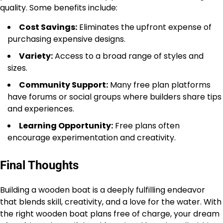
quality. Some benefits include:
Cost Savings:
Eliminates the upfront expense of
purchasing expensive designs.
Variety:
Access to a broad range of styles and
sizes.
Community Support:
Many free plan platforms
have forums or social groups where builders share tips
and experiences.
Learning Opportunity:
Free plans often
encourage experimentation and creativity.
Final Thoughts
Building a wooden boat is a deeply fulfilling endeavor
that blends skill, creativity, and a love for the water. With
the right wooden boat plans free of charge, your dream