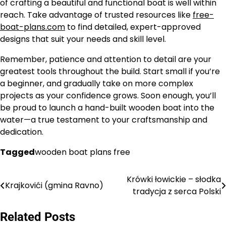
of crafting a beautiful and functional boat is well within
reach. Take advantage of trusted resources like
free-
boat-plans.com
to find detailed, expert-approved
designs that suit your needs and skill level.
Remember, patience and attention to detail are your
greatest tools throughout the build. Start small if you’re
a beginner, and gradually take on more complex
projects as your confidence grows. Soon enough, you’ll
be proud to launch a hand-built wooden boat into the
water—a true testament to your craftsmanship and
dedication.
Tagged
wooden boat plans free
Krówki łowickie – słodka
Nawigacja
Krajkovići (gmina Ravno)
tradycja z serca Polski
wpisu
Related Posts