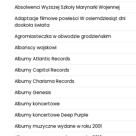
Absolwenci Wyższej Szkoły Marynarki Wojennej
Adaptacje filmowe powieści W osiemdziesiąt dni
dookoła świata
Agromiasteczka w obwodzie grodzieńskim
Albańscy wojskowi
Albumy Atlantic Records
Albumy Capitol Records
Albumy Charisma Records
Albumy Genesis
Albumy koncertowe
Albumy koncertowe Deep Purple
Albumy muzyczne wydane w roku 2001