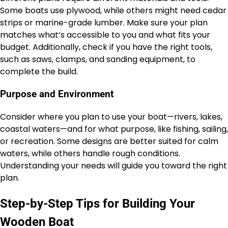
Some boats use plywood, while others might need cedar
strips or marine-grade lumber. Make sure your plan
matches what’s accessible to you and what fits your
budget. Additionally, check if you have the right tools,
such as saws, clamps, and sanding equipment, to
complete the build.
Purpose and Environment
Consider where you plan to use your boat—rivers, lakes,
coastal waters—and for what purpose, like fishing, sailing,
or recreation. Some designs are better suited for calm
waters, while others handle rough conditions.
Understanding your needs will guide you toward the right
plan.
Step-by-Step Tips for Building Your
Wooden Boat