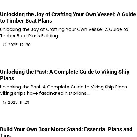
Unlocking the Joy of Crafting Your Own Vessel: A Guide
to Timber Boat Plans
Unlocking the Joy of Crafting Your Own Vessel: A Guide to
Timber Boat Plans Building…
2025-12-30
Unlocking the Past: A Complete Guide to Viking Ship
Plans
Unlocking the Past: A Complete Guide to Viking Ship Plans
Viking ships have fascinated historians,…
2025-11-29
Build Your Own Boat Motor Stand: Essential Plans and
Tips