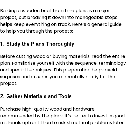
Building a wooden boat from free plans is a major
project, but breaking it down into manageable steps
helps keep everything on track. Here’s a general guide
to help you through the process:
1. Study the Plans Thoroughly
Before cutting wood or buying materials, read the entire
plan. Familiarize yourself with the sequence, terminology,
and special techniques. This preparation helps avoid
surprises and ensures you’re mentally ready for the
project.
2. Gather Materials and Tools
Purchase high-quality wood and hardware
recommended by the plans. It’s better to invest in good
materials upfront than to risk structural problems later.