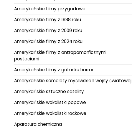
Amerykańskie filmy przygodowe
Amerykańskie filmy z 1988 roku
Amerykańskie filmy z 2009 roku
Amerykańskie filmy z 2024 roku
Amerykańskie filmy z antropomorficznymi
postaciami
Amerykańskie filmy z gatunku horror
Amerykańskie samoloty myśliwskie II wojny światowej
Amerykańskie sztuczne satelity
Amerykańskie wokalistki popowe
Amerykańskie wokalistki rockowe
Aparatura chemiczna