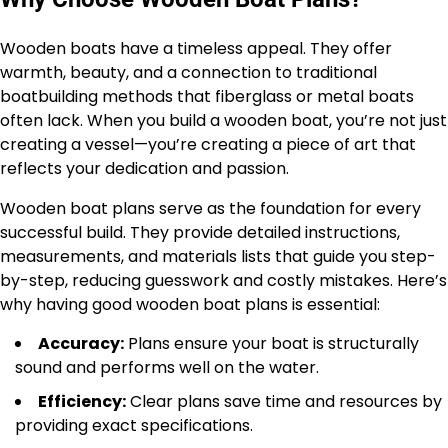
Wooden boats have a timeless appeal. They offer
warmth, beauty, and a connection to traditional
boatbuilding methods that fiberglass or metal boats
often lack. When you build a wooden boat, you’re not just
creating a vessel—you’re creating a piece of art that
reflects your dedication and passion.
Wooden boat plans serve as the foundation for every
successful build. They provide detailed instructions,
measurements, and materials lists that guide you step-
by-step, reducing guesswork and costly mistakes. Here’s
why having good wooden boat plans is essential:
Accuracy:
Plans ensure your boat is structurally
sound and performs well on the water.
Efficiency:
Clear plans save time and resources by
providing exact specifications.