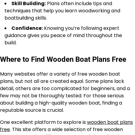
Skill Building:
Plans often include tips and
techniques that help you learn woodworking and
boatbuilding skills.
Confidence:
Knowing you’re following expert
guidance gives you peace of mind throughout the
build.
Where to Find Wooden Boat Plans Free
Many websites offer a variety of free wooden boat
plans, but not all are created equal. Some plans lack
detail, others are too complicated for beginners, and a
few may not be thoroughly tested. For those serious
about building a high-quality wooden boat, finding a
reputable source is crucial.
One excellent platform to explore is
wooden boat plans
free
. This site offers a wide selection of free wooden