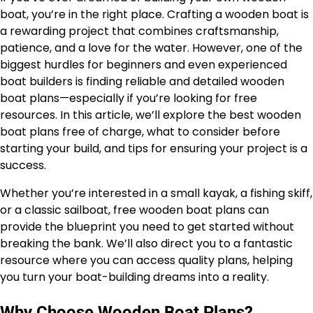
boat, you’re in the right place. Crafting a wooden boat is
a rewarding project that combines craftsmanship,
patience, and a love for the water. However, one of the
biggest hurdles for beginners and even experienced
boat builders is finding reliable and detailed wooden
boat plans—especially if you’re looking for free
resources. In this article, we’ll explore the best wooden
boat plans free of charge, what to consider before
starting your build, and tips for ensuring your project is a
success.
Whether you’re interested in a small kayak, a fishing skiff,
or a classic sailboat, free wooden boat plans can
provide the blueprint you need to get started without
breaking the bank. We’ll also direct you to a fantastic
resource where you can access quality plans, helping
you turn your boat-building dreams into a reality.
Why Choose Wooden Boat Plans?