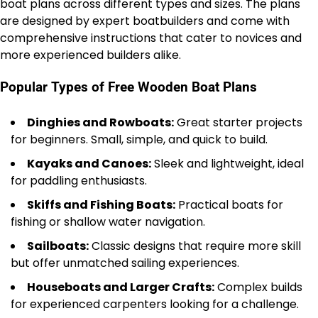
boat plans across different types and sizes. The plans
are designed by expert boatbuilders and come with
comprehensive instructions that cater to novices and
more experienced builders alike.
Popular Types of Free Wooden Boat Plans
Dinghies and Rowboats:
Great starter projects
for beginners. Small, simple, and quick to build.
Kayaks and Canoes:
Sleek and lightweight, ideal
for paddling enthusiasts.
Skiffs and Fishing Boats:
Practical boats for
fishing or shallow water navigation.
Sailboats:
Classic designs that require more skill
but offer unmatched sailing experiences.
Houseboats and Larger Crafts:
Complex builds
for experienced carpenters looking for a challenge.