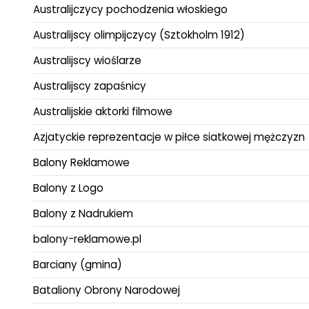
Australijczycy pochodzenia włoskiego
Australijscy olimpijczycy (Sztokholm 1912)
Australijscy wioślarze
Australijscy zapaśnicy
Australijskie aktorki filmowe
Azjatyckie reprezentacje w piłce siatkowej mężczyzn
Balony Reklamowe
Balony z Logo
Balony z Nadrukiem
balony-reklamowe.pl
Barciany (gmina)
Bataliony Obrony Narodowej