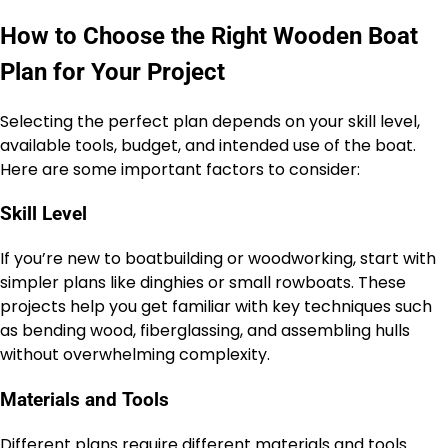
How to Choose the Right Wooden Boat
Plan for Your Project
Selecting the perfect plan depends on your skill level,
available tools, budget, and intended use of the boat.
Here are some important factors to consider:
Skill Level
If you’re new to boatbuilding or woodworking, start with
simpler plans like dinghies or small rowboats. These
projects help you get familiar with key techniques such
as bending wood, fiberglassing, and assembling hulls
without overwhelming complexity.
Materials and Tools
Different plans require different materials and tools.