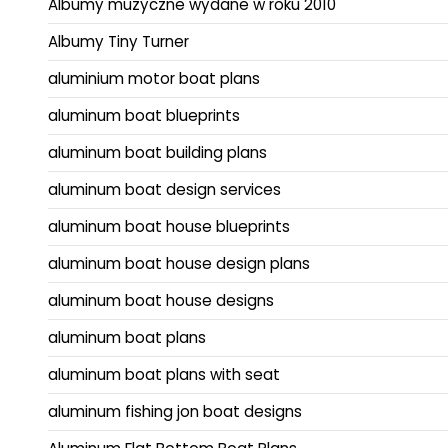
Albumy muzyczne wydane w roku 2010
Albumy Tiny Turner
aluminium motor boat plans
aluminum boat blueprints
aluminum boat building plans
aluminum boat design services
aluminum boat house blueprints
aluminum boat house design plans
aluminum boat house designs
aluminum boat plans
aluminum boat plans with seat
aluminum fishing jon boat designs