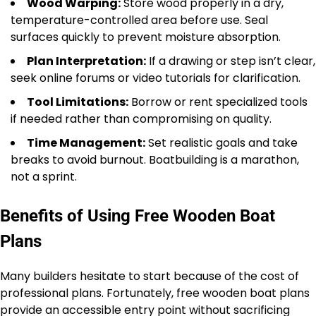
Wood Warping:
Store wood properly in a dry,
temperature-controlled area before use. Seal
surfaces quickly to prevent moisture absorption.
Plan Interpretation:
If a drawing or step isn’t clear,
seek online forums or video tutorials for clarification.
Tool Limitations:
Borrow or rent specialized tools
if needed rather than compromising on quality.
Time Management:
Set realistic goals and take
breaks to avoid burnout. Boatbuilding is a marathon,
not a sprint.
Benefits of Using Free Wooden Boat
Plans
Many builders hesitate to start because of the cost of
professional plans. Fortunately, free wooden boat plans
provide an accessible entry point without sacrificing