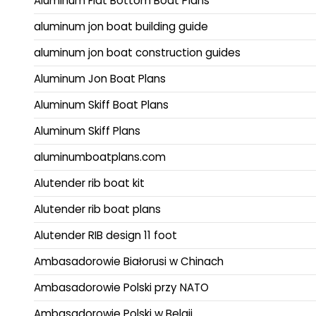
Aluminum Flat Bottom Boat Plans
aluminum jon boat building guide
aluminum jon boat construction guides
Aluminum Jon Boat Plans
Aluminum Skiff Boat Plans
Aluminum Skiff Plans
aluminumboatplans.com
Alutender rib boat kit
Alutender rib boat plans
Alutender RIB design 11 foot
Ambasadorowie Białorusi w Chinach
Ambasadorowie Polski przy NATO
Ambasadorowie Polski w Belgii