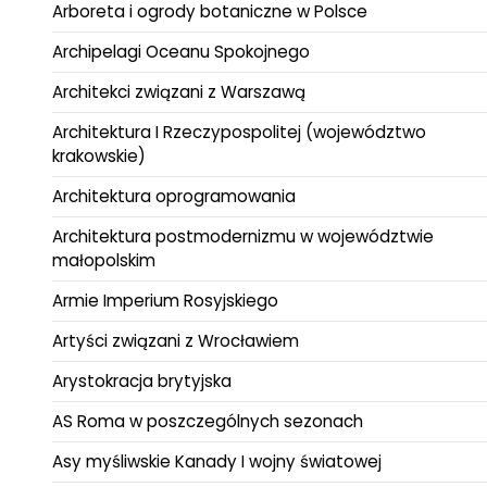
Arboreta i ogrody botaniczne w Polsce
Archipelagi Oceanu Spokojnego
Architekci związani z Warszawą
Architektura I Rzeczypospolitej (województwo
krakowskie)
Architektura oprogramowania
Architektura postmodernizmu w województwie
małopolskim
Armie Imperium Rosyjskiego
Artyści związani z Wrocławiem
Arystokracja brytyjska
AS Roma w poszczególnych sezonach
Asy myśliwskie Kanady I wojny światowej