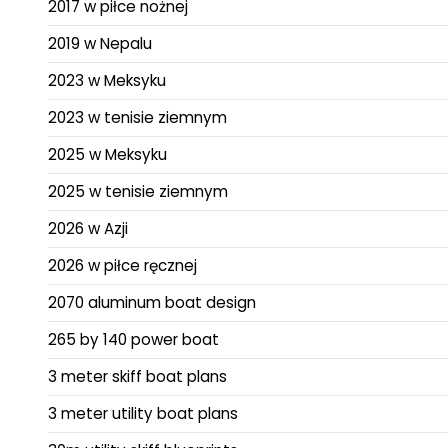
2017 w piłce nożnej
2019 w Nepalu
2023 w Meksyku
2023 w tenisie ziemnym
2025 w Meksyku
2025 w tenisie ziemnym
2026 w Azji
2026 w piłce ręcznej
2070 aluminum boat design
265 by 140 power boat
3 meter skiff boat plans
3 meter utility boat plans