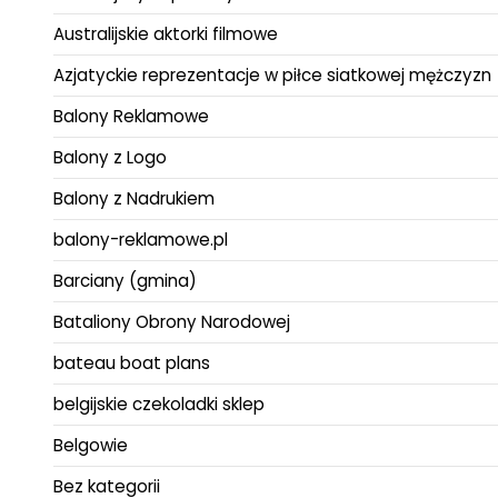
Australijskie aktorki filmowe
Azjatyckie reprezentacje w piłce siatkowej mężczyzn
Balony Reklamowe
Balony z Logo
Balony z Nadrukiem
balony-reklamowe.pl
Barciany (gmina)
Bataliony Obrony Narodowej
bateau boat plans
belgijskie czekoladki sklep
Belgowie
Bez kategorii