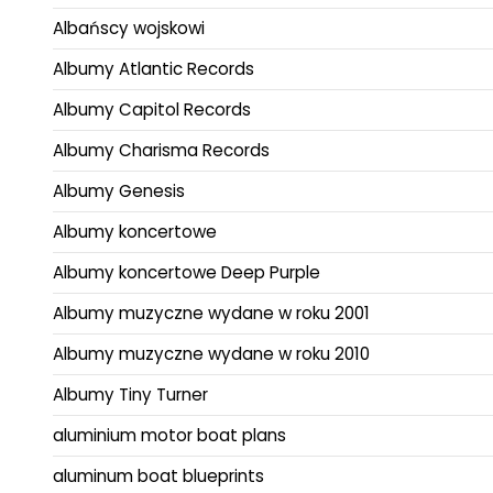
Albańscy wojskowi
Albumy Atlantic Records
Albumy Capitol Records
Albumy Charisma Records
Albumy Genesis
Albumy koncertowe
Albumy koncertowe Deep Purple
Albumy muzyczne wydane w roku 2001
Albumy muzyczne wydane w roku 2010
Albumy Tiny Turner
aluminium motor boat plans
aluminum boat blueprints