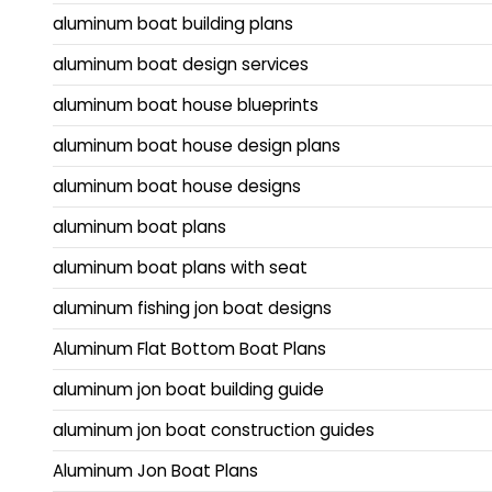
aluminum boat building plans
aluminum boat design services
aluminum boat house blueprints
aluminum boat house design plans
aluminum boat house designs
aluminum boat plans
aluminum boat plans with seat
aluminum fishing jon boat designs
Aluminum Flat Bottom Boat Plans
aluminum jon boat building guide
aluminum jon boat construction guides
Aluminum Jon Boat Plans