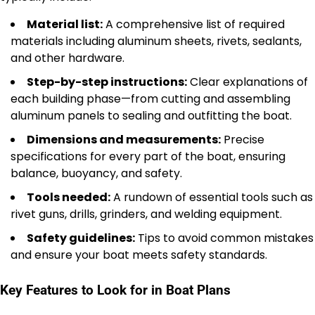
Material list:
A comprehensive list of required
materials including aluminum sheets, rivets, sealants,
and other hardware.
Step-by-step instructions:
Clear explanations of
each building phase—from cutting and assembling
aluminum panels to sealing and outfitting the boat.
Dimensions and measurements:
Precise
specifications for every part of the boat, ensuring
balance, buoyancy, and safety.
Tools needed:
A rundown of essential tools such as
rivet guns, drills, grinders, and welding equipment.
Safety guidelines:
Tips to avoid common mistakes
and ensure your boat meets safety standards.
Key Features to Look for in Boat Plans