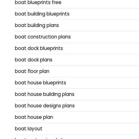
boat blueprints free
boat building blueprints
boat building plans
boat construction plans
boat dock blueprints
boat dock plans
boat floor plan
boat house blueprints
boat house building plans
boat house designs plans
boat house plan
boat layout