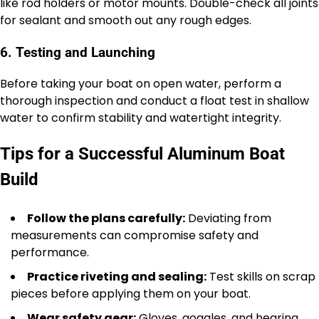
like rod holders or motor mounts. Double-check all joints
for sealant and smooth out any rough edges.
6. Testing and Launching
Before taking your boat on open water, perform a
thorough inspection and conduct a float test in shallow
water to confirm stability and watertight integrity.
Tips for a Successful Aluminum Boat
Build
Follow the plans carefully:
Deviating from
measurements can compromise safety and
performance.
Practice riveting and sealing:
Test skills on scrap
pieces before applying them on your boat.
Wear safety gear:
Gloves, goggles, and hearing