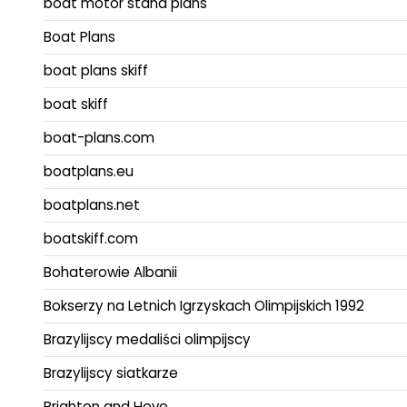
boat motor stand plans
Boat Plans
boat plans skiff
boat skiff
boat-plans.com
boatplans.eu
boatplans.net
boatskiff.com
Bohaterowie Albanii
Bokserzy na Letnich Igrzyskach Olimpijskich 1992
Brazylijscy medaliści olimpijscy
Brazylijscy siatkarze
Brighton and Hove