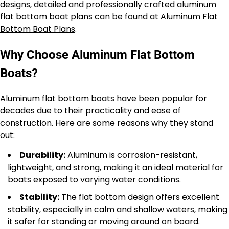
designs, detailed and professionally crafted aluminum
flat bottom boat plans can be found at
Aluminum Flat
Bottom Boat Plans
.
Why Choose Aluminum Flat Bottom
Boats?
Aluminum flat bottom boats have been popular for
decades due to their practicality and ease of
construction. Here are some reasons why they stand
out:
Durability:
Aluminum is corrosion-resistant,
lightweight, and strong, making it an ideal material for
boats exposed to varying water conditions.
Stability:
The flat bottom design offers excellent
stability, especially in calm and shallow waters, making
it safer for standing or moving around on board.