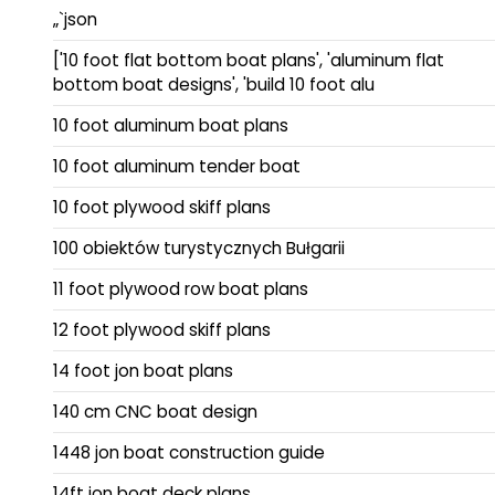
„`json
['10 foot flat bottom boat plans', 'aluminum flat
bottom boat designs', 'build 10 foot alu
10 foot aluminum boat plans
10 foot aluminum tender boat
10 foot plywood skiff plans
100 obiektów turystycznych Bułgarii
11 foot plywood row boat plans
12 foot plywood skiff plans
14 foot jon boat plans
140 cm CNC boat design
1448 jon boat construction guide
14ft jon boat deck plans