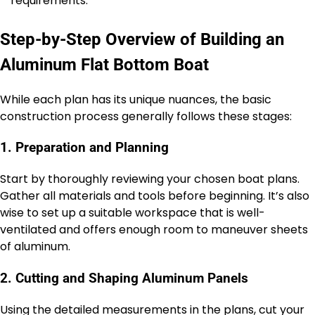
requirements.
Step-by-Step Overview of Building an
Aluminum Flat Bottom Boat
While each plan has its unique nuances, the basic
construction process generally follows these stages:
1. Preparation and Planning
Start by thoroughly reviewing your chosen boat plans.
Gather all materials and tools before beginning. It’s also
wise to set up a suitable workspace that is well-
ventilated and offers enough room to maneuver sheets
of aluminum.
2. Cutting and Shaping Aluminum Panels
Using the detailed measurements in the plans, cut your