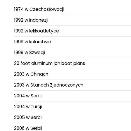
1974 w Czechosłowacji
1992 w Indonezji
1992 w lekkoatletyce
1999 w kolarstwie
1999 w Szwecji
20 foot aluminum jon boat plans
2003 w Chinach
2003 w Stanach Zjednoczonych
2004 w Serbii
2004 w Turcji
2005 w Serbii
2006 w Serbii