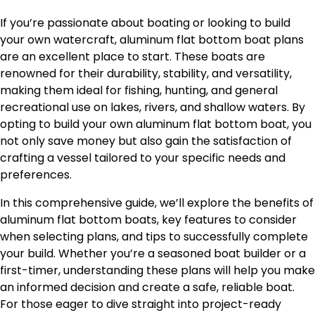
If you’re passionate about boating or looking to build
your own watercraft, aluminum flat bottom boat plans
are an excellent place to start. These boats are
renowned for their durability, stability, and versatility,
making them ideal for fishing, hunting, and general
recreational use on lakes, rivers, and shallow waters. By
opting to build your own aluminum flat bottom boat, you
not only save money but also gain the satisfaction of
crafting a vessel tailored to your specific needs and
preferences.
In this comprehensive guide, we’ll explore the benefits of
aluminum flat bottom boats, key features to consider
when selecting plans, and tips to successfully complete
your build. Whether you’re a seasoned boat builder or a
first-timer, understanding these plans will help you make
an informed decision and create a safe, reliable boat.
For those eager to dive straight into project-ready