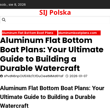
Skip
sob., sie 8, 2026
to
SIJ Polska
content
Aluminum Flat Bottom Boat Plans
aluminumboatplans.com
Aluminum Flat Bottom
Boat Plans: Your Ultimate
Guide to Building a
Durable Watercraft
sPvdN6npOU5X8z7LYDuOeetMMd6YaF
2026-01-07
Aluminum Flat Bottom Boat Plans: Your
Ultimate Guide to Building a Durable
Watercraft