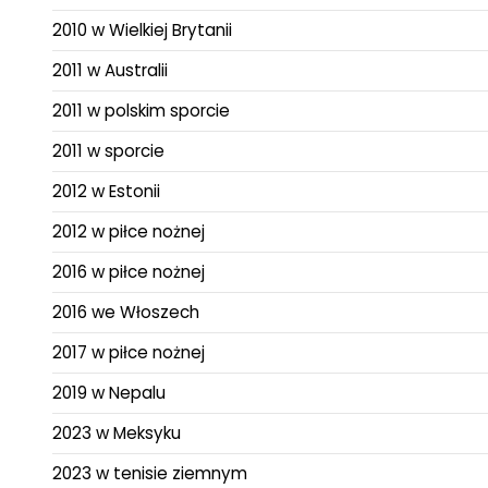
2010 w Wielkiej Brytanii
2011 w Australii
2011 w polskim sporcie
2011 w sporcie
2012 w Estonii
2012 w piłce nożnej
2016 w piłce nożnej
2016 we Włoszech
2017 w piłce nożnej
2019 w Nepalu
2023 w Meksyku
2023 w tenisie ziemnym