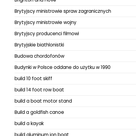
Brytyjscy ministrowie spraw zagranicznych
Brytyjscy ministrowie wojny
Brytyjscy producenci filmowi
Brytyjskie biathlonistki
Budowa chordofonów
Budynki w Polsce oddane do użytku w 1990
build 10 foot skiff
build 14 foot row boat
build a boat motor stand
Build a goldfish canoe
build a kayak
build aluminum jon boat