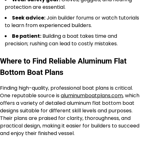
protection are essential.
Seek advice:
Join builder forums or watch tutorials
to learn from experienced builders.
Be patient:
Building a boat takes time and
precision; rushing can lead to costly mistakes.
Where to Find Reliable Aluminum Flat
Bottom Boat Plans
Finding high-quality, professional boat plans is critical.
One reputable source is
aluminumboatplans.com
, which
offers a variety of detailed aluminum flat bottom boat
designs suitable for different skill levels and purposes.
Their plans are praised for clarity, thoroughness, and
practical design, making it easier for builders to succeed
and enjoy their finished vessel.