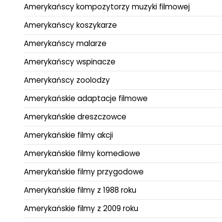
Amerykańscy kompozytorzy muzyki filmowej
Amerykańscy koszykarze
Amerykańscy malarze
Amerykańscy wspinacze
Amerykańscy zoolodzy
Amerykańskie adaptacje filmowe
Amerykańskie dreszczowce
Amerykańskie filmy akcji
Amerykańskie filmy komediowe
Amerykańskie filmy przygodowe
Amerykańskie filmy z 1988 roku
Amerykańskie filmy z 2009 roku