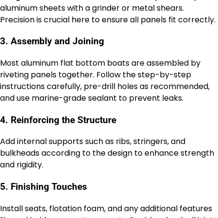
aluminum sheets with a grinder or metal shears.
Precision is crucial here to ensure all panels fit correctly.
3. Assembly and Joining
Most aluminum flat bottom boats are assembled by
riveting panels together. Follow the step-by-step
instructions carefully, pre-drill holes as recommended,
and use marine-grade sealant to prevent leaks.
4. Reinforcing the Structure
Add internal supports such as ribs, stringers, and
bulkheads according to the design to enhance strength
and rigidity.
5. Finishing Touches
Install seats, flotation foam, and any additional features