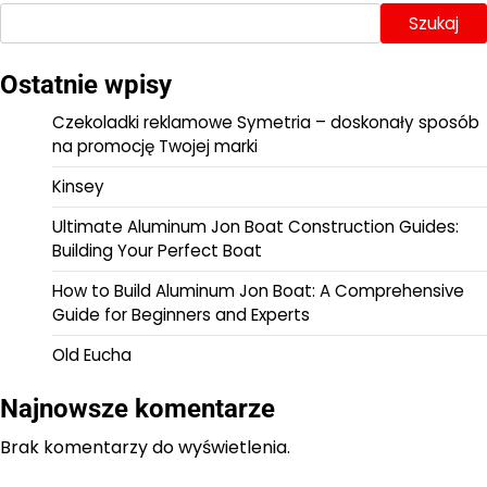
Szukaj
Ostatnie wpisy
Czekoladki reklamowe Symetria – doskonały sposób
na promocję Twojej marki
Kinsey
Ultimate Aluminum Jon Boat Construction Guides:
Building Your Perfect Boat
How to Build Aluminum Jon Boat: A Comprehensive
Guide for Beginners and Experts
Old Eucha
Najnowsze komentarze
Brak komentarzy do wyświetlenia.