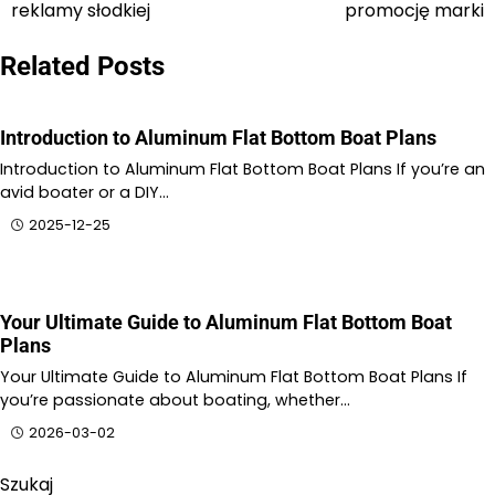
wpisu
reklamy słodkiej
promocję marki
Related Posts
Introduction to Aluminum Flat Bottom Boat Plans
Introduction to Aluminum Flat Bottom Boat Plans If you’re an
avid boater or a DIY…
2025-12-25
Your Ultimate Guide to Aluminum Flat Bottom Boat
Plans
Your Ultimate Guide to Aluminum Flat Bottom Boat Plans If
you’re passionate about boating, whether…
2026-03-02
Szukaj