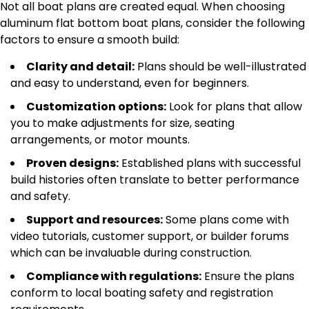
Not all boat plans are created equal. When choosing
aluminum flat bottom boat plans, consider the following
factors to ensure a smooth build:
Clarity and detail:
Plans should be well-illustrated
and easy to understand, even for beginners.
Customization options:
Look for plans that allow
you to make adjustments for size, seating
arrangements, or motor mounts.
Proven designs:
Established plans with successful
build histories often translate to better performance
and safety.
Support and resources:
Some plans come with
video tutorials, customer support, or builder forums
which can be invaluable during construction.
Compliance with regulations:
Ensure the plans
conform to local boating safety and registration