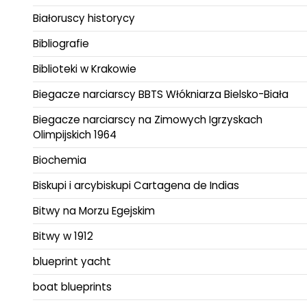
Białoruscy historycy
Bibliografie
Biblioteki w Krakowie
Biegacze narciarscy BBTS Włókniarza Bielsko-Biała
Biegacze narciarscy na Zimowych Igrzyskach
Olimpijskich 1964
Biochemia
Biskupi i arcybiskupi Cartagena de Indias
Bitwy na Morzu Egejskim
Bitwy w 1912
blueprint yacht
boat blueprints