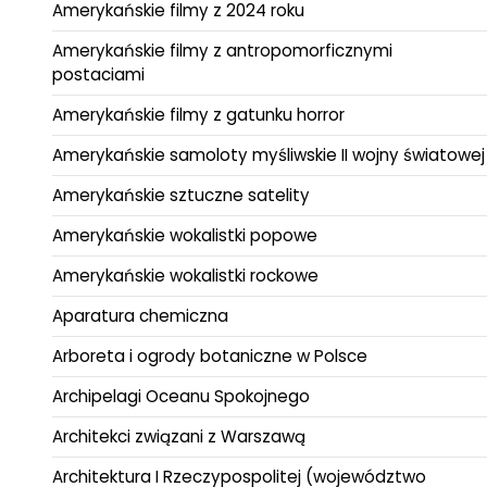
Amerykańskie filmy z 2024 roku
Amerykańskie filmy z antropomorficznymi
postaciami
Amerykańskie filmy z gatunku horror
Amerykańskie samoloty myśliwskie II wojny światowej
Amerykańskie sztuczne satelity
Amerykańskie wokalistki popowe
Amerykańskie wokalistki rockowe
Aparatura chemiczna
Arboreta i ogrody botaniczne w Polsce
Archipelagi Oceanu Spokojnego
Architekci związani z Warszawą
Architektura I Rzeczypospolitej (województwo