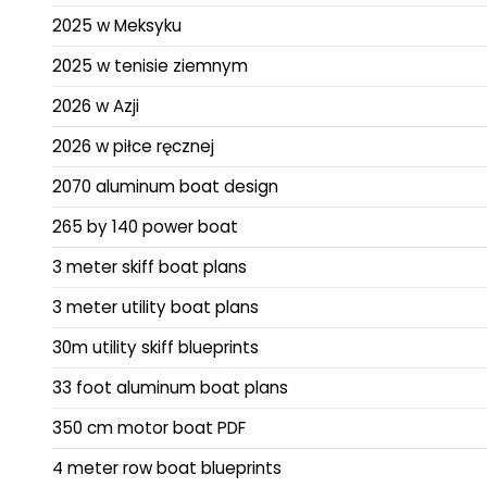
2025 w Meksyku
2025 w tenisie ziemnym
2026 w Azji
2026 w piłce ręcznej
2070 aluminum boat design
265 by 140 power boat
3 meter skiff boat plans
3 meter utility boat plans
30m utility skiff blueprints
33 foot aluminum boat plans
350 cm motor boat PDF
4 meter row boat blueprints