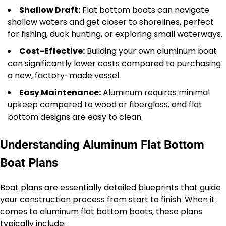
Shallow Draft:
Flat bottom boats can navigate
shallow waters and get closer to shorelines, perfect
for fishing, duck hunting, or exploring small waterways.
Cost-Effective:
Building your own aluminum boat
can significantly lower costs compared to purchasing
a new, factory-made vessel.
Easy Maintenance:
Aluminum requires minimal
upkeep compared to wood or fiberglass, and flat
bottom designs are easy to clean.
Understanding Aluminum Flat Bottom
Boat Plans
Boat plans are essentially detailed blueprints that guide
your construction process from start to finish. When it
comes to aluminum flat bottom boats, these plans
typically include: