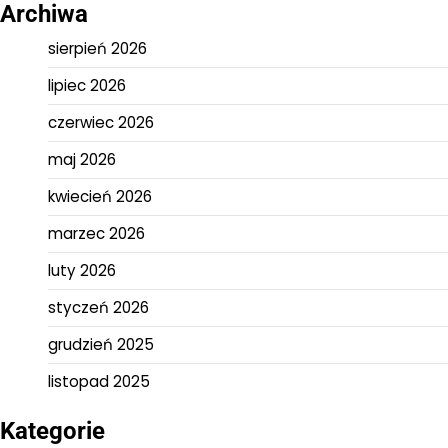
Archiwa
sierpień 2026
lipiec 2026
czerwiec 2026
maj 2026
kwiecień 2026
marzec 2026
luty 2026
styczeń 2026
grudzień 2025
listopad 2025
Kategorie