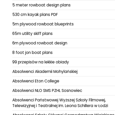
5 meter rowboat design plans
530 cm kayak plans PDF
5m plywood rowboat blueprints
65m utility skiff plans
6m plywood rowboat design
8 foot jon boat plans
99 przepisów na lekkie obiady
Absolwenci Akademii Mohylańskiej
Absolwenci Eton College
Absolwenci NLO SMS PZHL Sosnowiec
Absolwenci Państwowej Wyższej Szkoły Filmowej,
Telewizyjnej i Teatralnej im. Leona Schillera w Łodzi