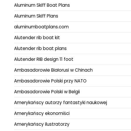
Aluminum Skiff Boat Plans
Aluminum Skiff Plans
aluminumboatplans.com
Alutender rib boat kit
Alutender rib boat plans
Alutender RIB design 11 foot
Ambasadorowie Białorusi w Chinach
Ambasadorowie Polski przy NATO
Ambasadorowie Polski w Belgii
Amerykańscy autorzy fantastyki naukowej
Amerykańscy ekonomiści
Amerykańscy ilustratorzy