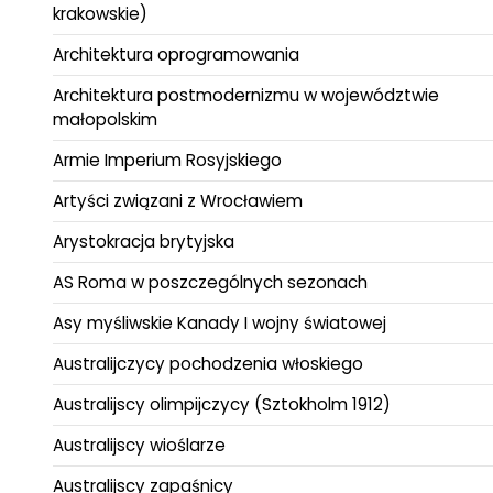
krakowskie)
Architektura oprogramowania
Architektura postmodernizmu w województwie
małopolskim
Armie Imperium Rosyjskiego
Artyści związani z Wrocławiem
Arystokracja brytyjska
AS Roma w poszczególnych sezonach
Asy myśliwskie Kanady I wojny światowej
Australijczycy pochodzenia włoskiego
Australijscy olimpijczycy (Sztokholm 1912)
Australijscy wioślarze
Australijscy zapaśnicy