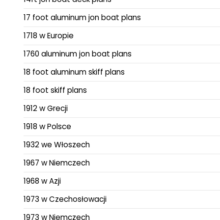
17 foot aluminum jon boat plans
1718 w Europie
1760 aluminum jon boat plans
18 foot aluminum skiff plans
18 foot skiff plans
1912 w Grecji
1918 w Polsce
1932 we Włoszech
1967 w Niemczech
1968 w Azji
1973 w Czechosłowacji
1973 w Niemczech