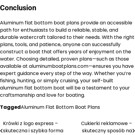
Conclusion
Aluminum flat bottom boat plans provide an accessible
path for enthusiasts to build a reliable, stable, and
durable watercraft tailored to their needs. With the right
plans, tools, and patience, anyone can successfully
construct a boat that offers years of enjoyment on the
water. Choosing detailed, proven plans—such as those
available at aluminumboatplans.com—ensures you have
expert guidance every step of the way. Whether you’re
fishing, hunting, or simply cruising, your self-built
aluminum flat bottom boat will be a testament to your
craftsmanship and love for boating.
Tagged
Aluminum Flat Bottom Boat Plans
Krówki z logo express –
Cukierki reklamowe –
Nawigacja
skuteczna i szybka forma
skuteczny sposób na