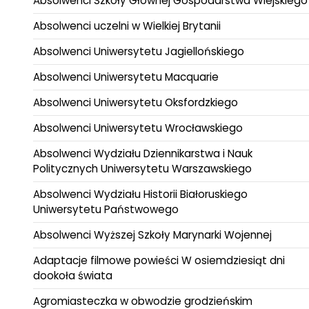
Absolwenci Szkoły Głównej Gospodarstwa Wiejskiego
Absolwenci uczelni w Wielkiej Brytanii
Absolwenci Uniwersytetu Jagiellońskiego
Absolwenci Uniwersytetu Macquarie
Absolwenci Uniwersytetu Oksfordzkiego
Absolwenci Uniwersytetu Wrocławskiego
Absolwenci Wydziału Dziennikarstwa i Nauk
Politycznych Uniwersytetu Warszawskiego
Absolwenci Wydziału Historii Białoruskiego
Uniwersytetu Państwowego
Absolwenci Wyższej Szkoły Marynarki Wojennej
Adaptacje filmowe powieści W osiemdziesiąt dni
dookoła świata
Agromiasteczka w obwodzie grodzieńskim