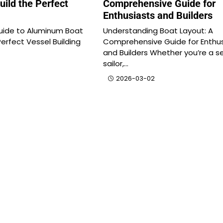
uild the Perfect
Comprehensive Guide for
Enthusiasts and Builders
uide to Aluminum Boat
Understanding Boat Layout: A
Perfect Vessel Building
Comprehensive Guide for Enthus
and Builders Whether you’re a 
sailor,…
2026-03-02