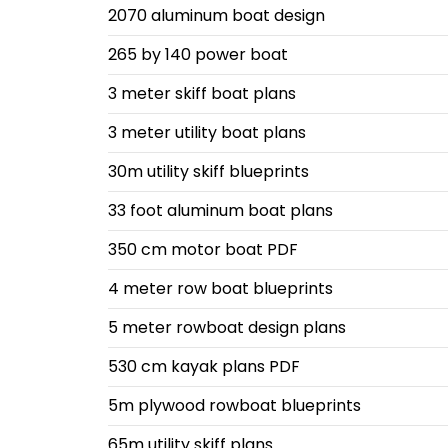
2070 aluminum boat design
265 by 140 power boat
3 meter skiff boat plans
3 meter utility boat plans
30m utility skiff blueprints
33 foot aluminum boat plans
350 cm motor boat PDF
4 meter row boat blueprints
5 meter rowboat design plans
530 cm kayak plans PDF
5m plywood rowboat blueprints
65m utility skiff plans