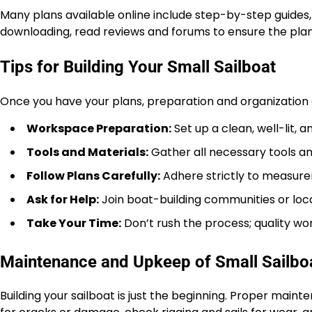
Many plans available online include step-by-step guides, 
downloading, read reviews and forums to ensure the plan
Tips for Building Your Small Sailboat
Once you have your plans, preparation and organization 
Workspace Preparation:
Set up a clean, well-lit,
Tools and Materials:
Gather all necessary tools an
Follow Plans Carefully:
Adhere strictly to measure
Ask for Help:
Join boat-building communities or loca
Take Your Time:
Don’t rush the process; quality wo
Maintenance and Upkeep of Small Sailbo
Building your sailboat is just the beginning. Proper maint