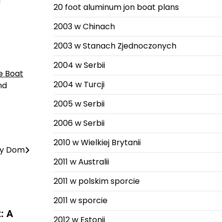
l
20 foot aluminum jon boat plans
2003 w Chinach
2003 w Stanach Zjednoczonych
2004 w Serbii
e Boat
2004 w Turcji
nd
2005 w Serbii
2006 w Serbii
2010 w Wielkiej Brytanii
tny Dom
2011 w Australii
2011 w polskim sporcie
2011 w sporcie
: A
2012 w Estonii