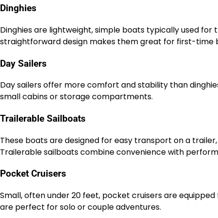
Dinghies
Dinghies are lightweight, simple boats typically used for tr
straightforward design makes them great for first-time b
Day Sailers
Day sailers offer more comfort and stability than dinghies
small cabins or storage compartments.
Trailerable Sailboats
These boats are designed for easy transport on a trailer, 
Trailerable sailboats combine convenience with perfor
Pocket Cruisers
Small, often under 20 feet, pocket cruisers are equipped 
are perfect for solo or couple adventures.