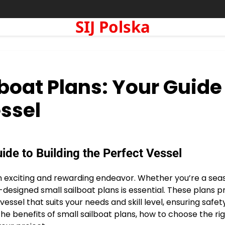
SIJ Polska
boat Plans: Your Guide
essel
ide to Building the Perfect Vessel
 an exciting and rewarding endeavor. Whether you’re a se
-designed small sailboat plans is essential. These plans p
ssel that suits your needs and skill level, ensuring safety
e the benefits of small sailboat plans, how to choose the ri