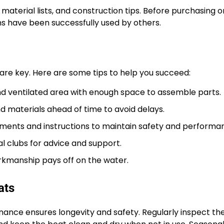
material lists, and construction tips. Before purchasing o
s have been successfully used by others.
are key. Here are some tips to help you succeed:
 and ventilated area with enough space to assemble parts.
d materials ahead of time to avoid delays.
ments and instructions to maintain safety and performa
l clubs for advice and support.
rkmanship pays off on the water.
ats
enance ensures longevity and safety. Regularly inspect the