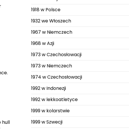
r
1918 w Polsce
1932 we Włoszech
1967 w Niemczech
1968 w Azji
1973 w Czechosłowacji
1973 w Niemczech
nce.
1974 w Czechosłowacji
1992 w Indonezji
1992 w lekkoatletyce
1999 w kolarstwie
1999 w Szwecji
 hull