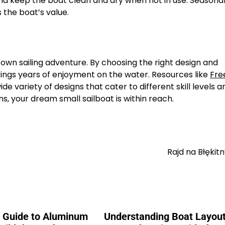
and keep the boat clean and dry when not in use. Seasona
the boat’s value.
 own sailing adventure. By choosing the right design and
brings years of enjoyment on the water. Resources like
Fre
de variety of designs that cater to different skill levels a
s, your dream small sailboat is within reach.
Rajd na Błęki
e Guide to Aluminum
Understanding Boat Layout