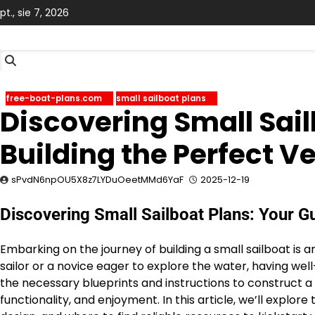
Skip
pt., sie 7, 2026
to
content
free-boat-plans.com
small sailboat plans
Discovering Small Sail
Building the Perfect V
sPvdN6npOU5X8z7LYDuOeetMMd6YaF
2025-12-19
Discovering Small Sailboat Plans: Your Gu
Embarking on the journey of building a small sailboat is
sailor or a novice eager to explore the water, having well
the necessary blueprints and instructions to construct a ve
functionality, and enjoyment. In this article, we’ll explor