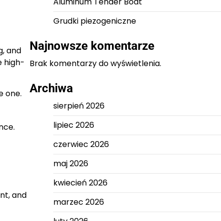
Aluminum Tender Boat
Grudki piezogeniczne
Najnowsze komentarze
g, and
e high-
Brak komentarzy do wyświetlenia.
Archiwa
e one.
sierpień 2026
lipiec 2026
nce.
czerwiec 2026
maj 2026
kwiecień 2026
nt, and
marzec 2026