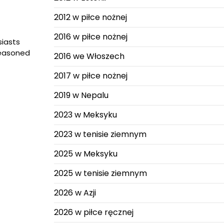
2012 w piłce nożnej
2016 w piłce nożnej
iasts
seasoned
2016 we Włoszech
2017 w piłce nożnej
2019 w Nepalu
2023 w Meksyku
2023 w tenisie ziemnym
2025 w Meksyku
2025 w tenisie ziemnym
2026 w Azji
2026 w piłce ręcznej