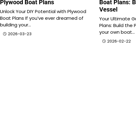
Plywood Boat Plans
Boat Plans: B
Vessel
Unlock Your DIY Potential with Plywood
Boat Plans If you’ve ever dreamed of
Your Ultimate G
building your…
Plans: Build the 
your own boat…
2026-03-23
2026-02-22