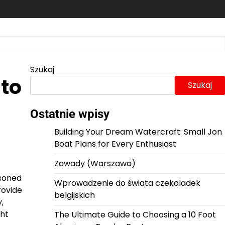
Szukaj
 to
Szukaj
Ostatnie wpisy
Building Your Dream Watercraft: Small Jon
Boat Plans for Every Enthusiast
Zawady (Warszawa)
asoned
Wprowadzenie do świata czekoladek
rovide
belgijskich
,
ght
The Ultimate Guide to Choosing a 10 Foot