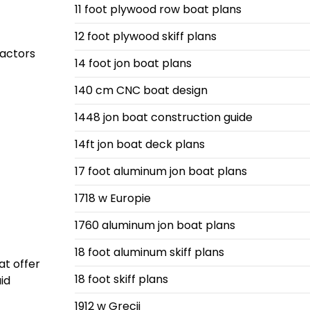
11 foot plywood row boat plans
12 foot plywood skiff plans
factors
14 foot jon boat plans
140 cm CNC boat design
1448 jon boat construction guide
14ft jon boat deck plans
17 foot aluminum jon boat plans
1718 w Europie
1760 aluminum jon boat plans
18 foot aluminum skiff plans
at offer
18 foot skiff plans
id
1912 w Grecji