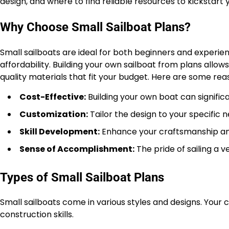
design, and where to find reliable resources to kickstart 
Why Choose Small Sailboat Plans?
Small sailboats are ideal for both beginners and experien
affordability. Building your own sailboat from plans allo
quality materials that fit your budget. Here are some rea
Cost-Effective:
Building your own boat can signif
Customization:
Tailor the design to your specific ne
Skill Development:
Enhance your craftsmanship and
Sense of Accomplishment:
The pride of sailing a v
Types of Small Sailboat Plans
Small sailboats come in various styles and designs. Your 
construction skills.