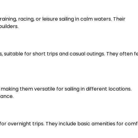
aining, racing, or leisure sailing in calm waters. Their
uilders.
, suitable for short trips and casual outings. They often 
making them versatile for sailing in different locations.
mance.
for overnight trips. They include basic amenities for com