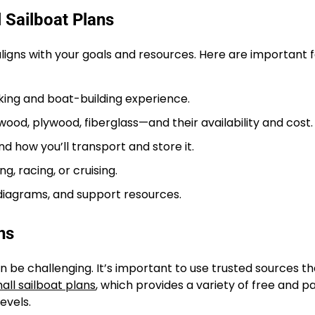
 Sailboat Plans
 aligns with your goals and resources. Here are important 
ng and boat-building experience.
, plywood, fiberglass—and their availability and cost.
d how you’ll transport and store it.
g, racing, or cruising.
diagrams, and support resources.
ns
n be challenging. It’s important to use trusted sources th
all sailboat plans
, which provides a variety of free and pa
levels.