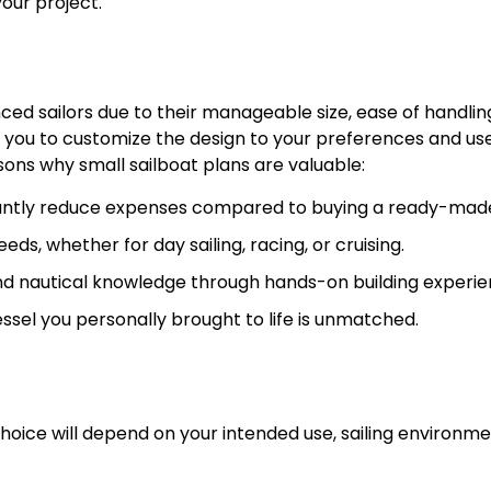
your project.
ced sailors due to their manageable size, ease of handlin
ws you to customize the design to your preferences and us
sons why small sailboat plans are valuable:
icantly reduce expenses compared to buying a ready-mad
eds, whether for day sailing, racing, or cruising.
 nautical knowledge through hands-on building experie
essel you personally brought to life is unmatched.
choice will depend on your intended use, sailing environme