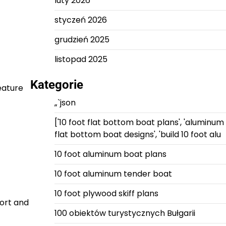
luty 2026
styczeń 2026
grudzień 2025
listopad 2025
Kategorie
feature
„`json
['10 foot flat bottom boat plans', 'aluminum
flat bottom boat designs', 'build 10 foot alu
10 foot aluminum boat plans
10 foot aluminum tender boat
10 foot plywood skiff plans
fort and
100 obiektów turystycznych Bułgarii