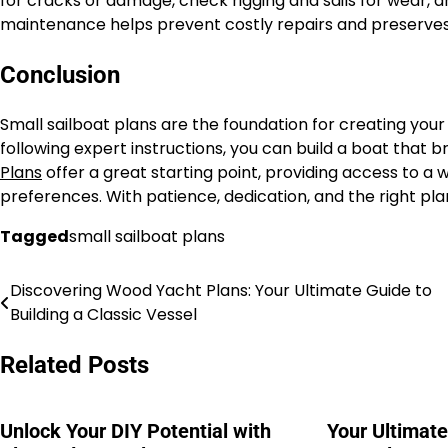
for cracks or damage, check rigging and sails for wear, 
maintenance helps prevent costly repairs and preserves 
Conclusion
Small sailboat plans are the foundation for creating your
following expert instructions, you can build a boat that 
Plans
offer a great starting point, providing access to a wi
preferences. With patience, dedication, and the right plan
Tagged
small sailboat plans
Discovering Wood Yacht Plans: Your Ultimate Guide to
Nawigacja
Building a Classic Vessel
wpisu
Related Posts
Unlock Your DIY Potential with
Your Ultimat