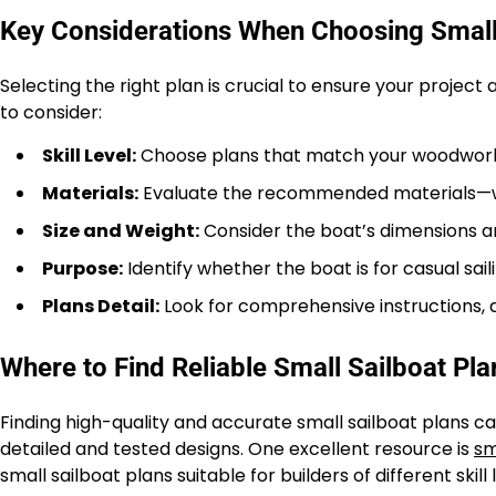
Key Considerations When Choosing Small
Selecting the right plan is crucial to ensure your project
to consider:
Skill Level:
Choose plans that match your woodworki
Materials:
Evaluate the recommended materials—wood
Size and Weight:
Consider the boat’s dimensions an
Purpose:
Identify whether the boat is for casual sailin
Plans Detail:
Look for comprehensive instructions, 
Where to Find Reliable Small Sailboat Pla
Finding high-quality and accurate small sailboat plans ca
detailed and tested designs. One excellent resource is
sm
small sailboat plans suitable for builders of different skill 