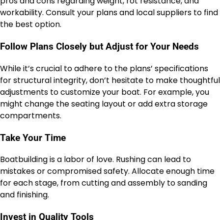
pros and cons regarding weight, rot resistance, and
workability. Consult your plans and local suppliers to find
the best option.
Follow Plans Closely but Adjust for Your Needs
While it’s crucial to adhere to the plans’ specifications
for structural integrity, don’t hesitate to make thoughtful
adjustments to customize your boat. For example, you
might change the seating layout or add extra storage
compartments.
Take Your Time
Boatbuilding is a labor of love. Rushing can lead to
mistakes or compromised safety. Allocate enough time
for each stage, from cutting and assembly to sanding
and finishing.
Invest in Quality Tools