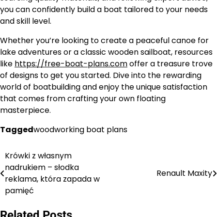
you can confidently build a boat tailored to your needs
and skill level.
Whether you’re looking to create a peaceful canoe for
lake adventures or a classic wooden sailboat, resources
like
https://free-boat-plans.com
offer a treasure trove
of designs to get you started. Dive into the rewarding
world of boatbuilding and enjoy the unique satisfaction
that comes from crafting your own floating
masterpiece.
Tagged
woodworking boat plans
Krówki z własnym
Nawigacja
nadrukiem – słodka
Renault Maxity
wpisu
reklama, która zapada w
pamięć
Related Posts