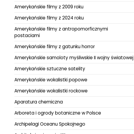
Amerykańskie filmy z 2009 roku
Amerykańskie filmy z 2024 roku
Amerykańskie filmy z antropomorficznymi
postaciami
Amerykańskie filmy z gatunku horror
Amerykańskie samoloty myśliwskie II wojny światowej
Amerykańskie sztuczne satelity
Amerykańskie wokalistki popowe
Amerykańskie wokalistki rockowe
Aparatura chemiczna
Arboreta i ogrody botaniczne w Polsce
Archipelagi Oceanu Spokojnego