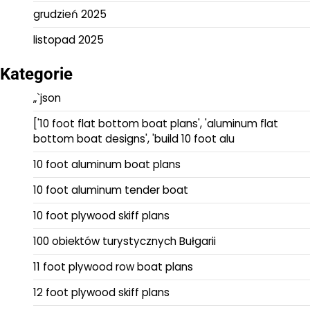
grudzień 2025
listopad 2025
Kategorie
„`json
['10 foot flat bottom boat plans', 'aluminum flat
bottom boat designs', 'build 10 foot alu
10 foot aluminum boat plans
10 foot aluminum tender boat
10 foot plywood skiff plans
100 obiektów turystycznych Bułgarii
11 foot plywood row boat plans
12 foot plywood skiff plans