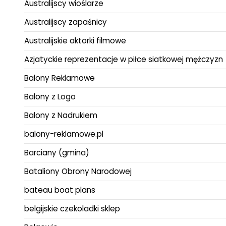
Australijscy wioślarze
Australijscy zapaśnicy
Australijskie aktorki filmowe
Azjatyckie reprezentacje w piłce siatkowej mężczyzn
Balony Reklamowe
Balony z Logo
Balony z Nadrukiem
balony-reklamowe.pl
Barciany (gmina)
Bataliony Obrony Narodowej
bateau boat plans
belgijskie czekoladki sklep