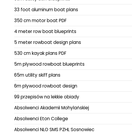
33 foot aluminum boat plans
350 cm motor boat PDF
4 meter row boat blueprints
5 meter rowboat design plans
530 cm kayak plans PDF
5m plywood rowboat blueprints
65m utility skiff plans
6m plywood rowboat design
99 przepisów na lekkie obiady
Absolwenci Akademii Mohylańskiej
Absolwenci Eton College
Absolwenci NLO SMS PZHL Sosnowiec