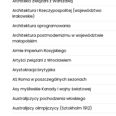
Architekci związani z Warszawą
Architektura I Rzeczypospolitej (województwo
krakowskie)
Architektura oprogramowania
Architektura postmodernizmu w województwie
małopolskim
Armie Imperium Rosyjskiego
Artyści związani z Wrocławiem
Arystokracja brytyjska
AS Roma w poszczególnych sezonach
Asy myśliwskie Kanady I wojny światowej
Australijczycy pochodzenia włoskiego
Australijscy olimpijczycy (Sztokholm 1912)