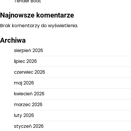
Tender Boat
Najnowsze komentarze
Brak komentarzy do wyświetlenia.
Archiwa
sierpień 2026
lipiec 2026
czerwiec 2026
maj 2026
kwiecień 2026
marzec 2026
luty 2026
styczeń 2026