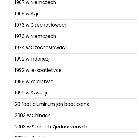
1967 w Niemczech
1968 w Azji
1973 w Czechosłowacji
1973 w Niemczech
1974 w Czechosłowacji
1992 w Indonezji
1992 w lekkoatletyce
1999 w kolarstwie
1999 w Szwecji
20 foot aluminum jon boat plans
2003 w Chinach
2003 w Stanach Zjednoczonych