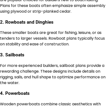
Plans for these boats often emphasize simple assembly
using plywood or strip-planked cedar.
2. Rowboats and Dinghies
These smaller boats are great for fishing, leisure, or as
tenders to larger vessels. Rowboat plans typically focus
on stability and ease of construction.
3. Sailboats
For more experienced builders, sailboat plans provide a
rewarding challenge. These designs include details on
rigging, sails, and hull shape to optimize performance on
the water.
4. Powerboats
Wooden powerboats combine classic aesthetics with