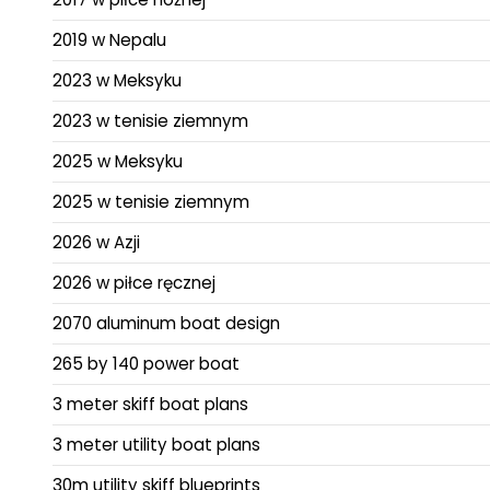
2019 w Nepalu
2023 w Meksyku
2023 w tenisie ziemnym
2025 w Meksyku
2025 w tenisie ziemnym
2026 w Azji
2026 w piłce ręcznej
2070 aluminum boat design
265 by 140 power boat
3 meter skiff boat plans
3 meter utility boat plans
30m utility skiff blueprints