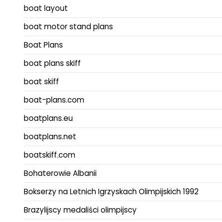
boat layout
boat motor stand plans
Boat Plans
boat plans skiff
boat skiff
boat-plans.com
boatplans.eu
boatplans.net
boatskiff.com
Bohaterowie Albanii
Bokserzy na Letnich Igrzyskach Olimpijskich 1992
Brazylijscy medaliści olimpijscy