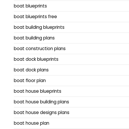
boat blueprints
boat blueprints free
boat building blueprints
boat building plans
boat construction plans
boat dock blueprints
boat dock plans
boat floor plan
boat house blueprints
boat house building plans
boat house designs plans
boat house plan