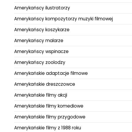
Amerykańscy ilustratorzy
Amerykańscy kompozytorzy muzyki filmowej
Amerykańscy koszykarze
Amerykańscy malarze
Amerykańscy wspinacze
Amerykańscy zoolodzy
Amerykańskie adaptacje filmowe
Amerykańskie dreszczowce
Amerykańskie filmy akcji
Amerykańskie filmy komediowe
Amerykańskie filmy przygodowe
Amerykańskie filmy z 1988 roku