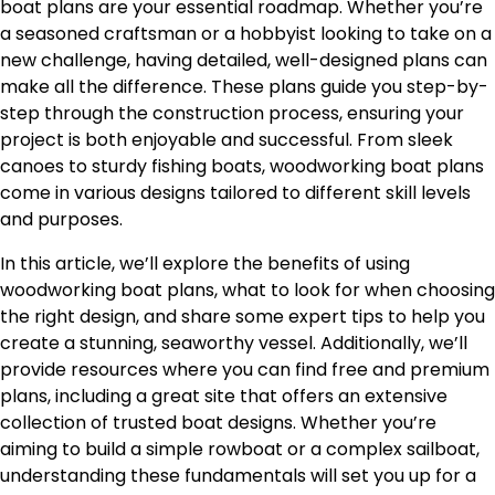
boat plans are your essential roadmap. Whether you’re
a seasoned craftsman or a hobbyist looking to take on a
new challenge, having detailed, well-designed plans can
make all the difference. These plans guide you step-by-
step through the construction process, ensuring your
project is both enjoyable and successful. From sleek
canoes to sturdy fishing boats, woodworking boat plans
come in various designs tailored to different skill levels
and purposes.
In this article, we’ll explore the benefits of using
woodworking boat plans, what to look for when choosing
the right design, and share some expert tips to help you
create a stunning, seaworthy vessel. Additionally, we’ll
provide resources where you can find free and premium
plans, including a great site that offers an extensive
collection of trusted boat designs. Whether you’re
aiming to build a simple rowboat or a complex sailboat,
understanding these fundamentals will set you up for a