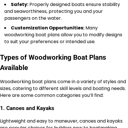
Safety:
Properly designed boats ensure stability
and seaworthiness, protecting you and your
passengers on the water.
Customization Opportunities:
Many
woodworking boat plans allow you to modify designs
to suit your preferences or intended use.
Types of Woodworking Boat Plans
Available
Woodworking boat plans come in a variety of styles and
sizes, catering to different skill levels and boating needs.
Here are some common categories you’ll find:
1. Canoes and Kayaks
Lightweight and easy to maneuver, canoes and kayaks
are popular choices for builders new to boatmaking.