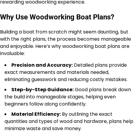
rewarding woodworking experience.
Why Use Woodworking Boat Plans?
Building a boat from scratch might seem daunting, but
with the right plans, the process becomes manageable
and enjoyable. Here’s why woodworking boat plans are
invaluable:
Precision and Accuracy:
Detailed plans provide
exact measurements and materials needed,
eliminating guesswork and reducing costly mistakes.
Step-by-Step Guidance:
Good plans break down
the build into manageable stages, helping even
beginners follow along confidently.
Material Efficiency:
By outlining the exact
quantities and types of wood and hardware, plans help
minimize waste and save money.