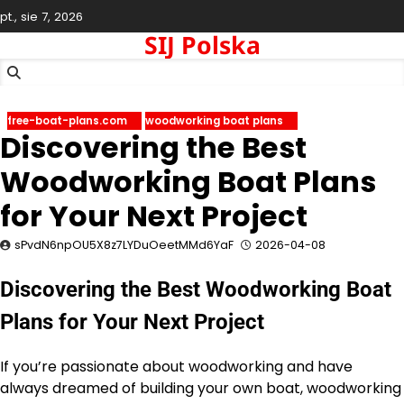
Skip
pt., sie 7, 2026
to
SIJ Polska
content
free-boat-plans.com
woodworking boat plans
Discovering the Best
Woodworking Boat Plans
for Your Next Project
sPvdN6npOU5X8z7LYDuOeetMMd6YaF
2026-04-08
Discovering the Best Woodworking Boat
Plans for Your Next Project
If you’re passionate about woodworking and have
always dreamed of building your own boat, woodworking