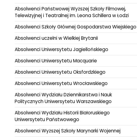
Absolwenci Państwowej Wyższej Szkoły Filmowej,
Telewizyjnej i Teatralnej im. Leona Schillera w Łodzi
Absolwenci Szkoły Głównej Gospodarstwa Wiejskiego
Absolwenci uczelni w Wielkiej Brytanii
Absolwenci Uniwersytetu Jagiellońskiego
Absolwenci Uniwersytetu Macquarie
Absolwenci Uniwersytetu Oksfordzkiego
Absolwenci Uniwersytetu Wrocławskiego
Absolwenci Wydziału Dziennikarstwa i Nauk
Politycznych Uniwersytetu Warszawskiego
Absolwenci Wydziału Historii Białoruskiego
Uniwersytetu Państwowego
Absolwenci Wyższej Szkoły Marynarki Wojennej