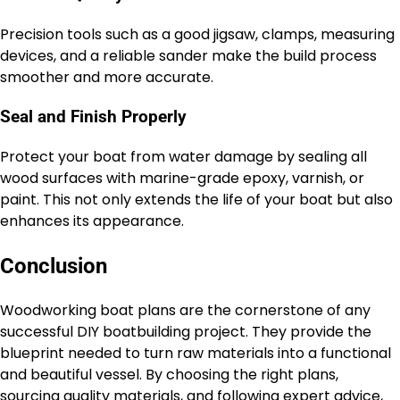
Precision tools such as a good jigsaw, clamps, measuring
devices, and a reliable sander make the build process
smoother and more accurate.
Seal and Finish Properly
Protect your boat from water damage by sealing all
wood surfaces with marine-grade epoxy, varnish, or
paint. This not only extends the life of your boat but also
enhances its appearance.
Conclusion
Woodworking boat plans are the cornerstone of any
successful DIY boatbuilding project. They provide the
blueprint needed to turn raw materials into a functional
and beautiful vessel. By choosing the right plans,
sourcing quality materials, and following expert advice,