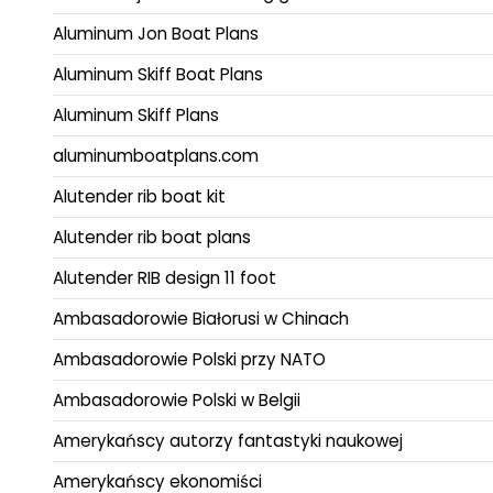
Aluminum Jon Boat Plans
Aluminum Skiff Boat Plans
Aluminum Skiff Plans
aluminumboatplans.com
Alutender rib boat kit
Alutender rib boat plans
Alutender RIB design 11 foot
Ambasadorowie Białorusi w Chinach
Ambasadorowie Polski przy NATO
Ambasadorowie Polski w Belgii
Amerykańscy autorzy fantastyki naukowej
Amerykańscy ekonomiści