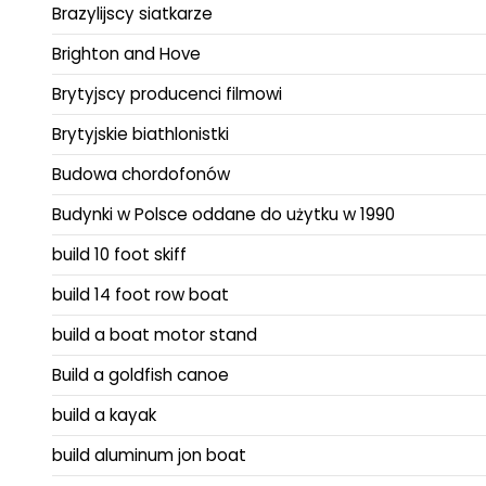
Brazylijscy siatkarze
Brighton and Hove
Brytyjscy producenci filmowi
Brytyjskie biathlonistki
Budowa chordofonów
Budynki w Polsce oddane do użytku w 1990
build 10 foot skiff
build 14 foot row boat
build a boat motor stand
Build a goldfish canoe
build a kayak
build aluminum jon boat