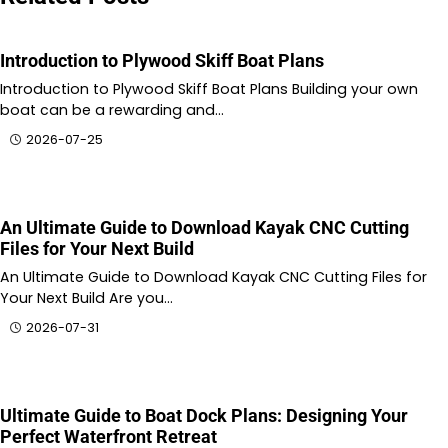
Introduction to Plywood Skiff Boat Plans
Introduction to Plywood Skiff Boat Plans Building your own
boat can be a rewarding and…
2026-07-25
An Ultimate Guide to Download Kayak CNC Cutting
Files for Your Next Build
An Ultimate Guide to Download Kayak CNC Cutting Files for
Your Next Build Are you…
2026-07-31
Ultimate Guide to Boat Dock Plans: Designing Your
Perfect Waterfront Retreat