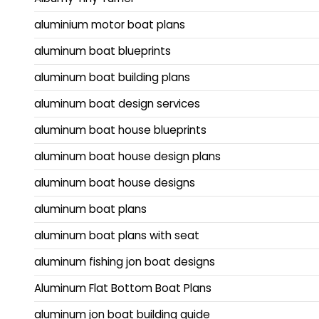
aluminium motor boat plans
aluminum boat blueprints
aluminum boat building plans
aluminum boat design services
aluminum boat house blueprints
aluminum boat house design plans
aluminum boat house designs
aluminum boat plans
aluminum boat plans with seat
aluminum fishing jon boat designs
Aluminum Flat Bottom Boat Plans
aluminum jon boat building guide