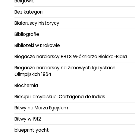
Belgowie
Bez kategorii
Białoruscy historycy
Bibliografie
Biblioteki w Krakowie
Biegacze narciarscy BBTS Włókniarza Bielsko-Biała
Biegacze narciarscy na Zimowych Igrzyskach
Olimpijskich 1964
Biochemia
Biskupi i arcybiskupi Cartagena de Indias
Bitwy na Morzu Egejskim
Bitwy w 1912
blueprint yacht