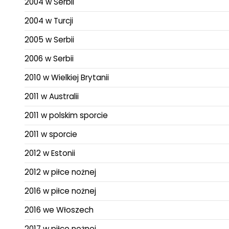
2004 w Serbii
2004 w Turcji
2005 w Serbii
2006 w Serbii
2010 w Wielkiej Brytanii
2011 w Australii
2011 w polskim sporcie
2011 w sporcie
2012 w Estonii
2012 w piłce nożnej
2016 w piłce nożnej
2016 we Włoszech
2017 w piłce nożnej