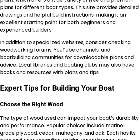
plans for different boat types. This site provides detailed
drawings and helpful build instructions, making it an
excellent starting point for both beginners and
experienced builders.
In addition to specialized websites, consider checking
woodworking forums, YouTube channels, and
boatbuilding communities for downloadable plans and
advice. Local libraries and boating clubs may also have
books and resources with plans and tips.
Expert Tips for Building Your Boat
Choose the Right Wood
The type of wood used can impact your boat’s durability
and performance. Popular choices include marine-
grade plywood, cedar, mahogany, and oak. Each has its