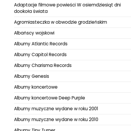
Adaptacje filmowe powieści W osiemdziesiąt dni
dookoła świata
Agromiasteczka w obwodzie grodzieńskim
Albańscy wojskowi
Albumy Atlantic Records
Albumy Capitol Records
Albumy Charisma Records
Albumy Genesis
Albumy koncertowe
Albumy koncertowe Deep Purple
Albumy muzyczne wydane w roku 2001
Albumy muzyczne wydane w roku 2010
Albumy Tiny Turner