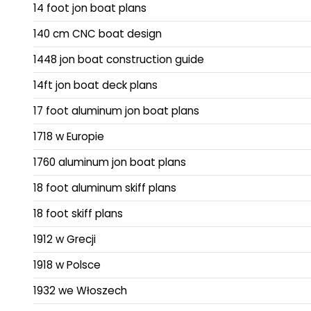
14 foot jon boat plans
140 cm CNC boat design
1448 jon boat construction guide
14ft jon boat deck plans
17 foot aluminum jon boat plans
1718 w Europie
1760 aluminum jon boat plans
18 foot aluminum skiff plans
18 foot skiff plans
1912 w Grecji
1918 w Polsce
1932 we Włoszech