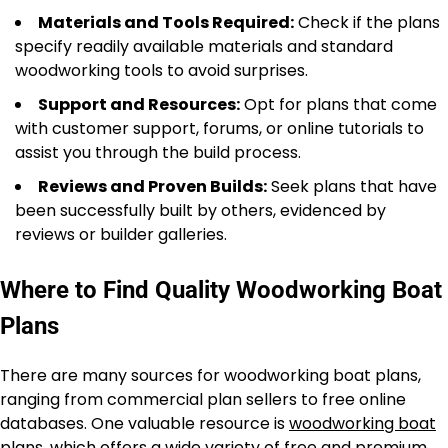
Materials and Tools Required:
Check if the plans
specify readily available materials and standard
woodworking tools to avoid surprises.
Support and Resources:
Opt for plans that come
with customer support, forums, or online tutorials to
assist you through the build process.
Reviews and Proven Builds:
Seek plans that have
been successfully built by others, evidenced by
reviews or builder galleries.
Where to Find Quality Woodworking Boat
Plans
There are many sources for woodworking boat plans,
ranging from commercial plan sellers to free online
databases. One valuable resource is
woodworking boat
plans
, which offers a wide variety of free and premium