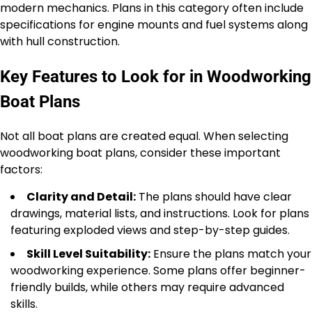
modern mechanics. Plans in this category often include
specifications for engine mounts and fuel systems along
with hull construction.
Key Features to Look for in Woodworking
Boat Plans
Not all boat plans are created equal. When selecting
woodworking boat plans, consider these important
factors:
Clarity and Detail:
The plans should have clear
drawings, material lists, and instructions. Look for plans
featuring exploded views and step-by-step guides.
Skill Level Suitability:
Ensure the plans match your
woodworking experience. Some plans offer beginner-
friendly builds, while others may require advanced
skills.