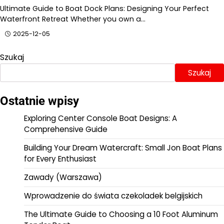
Ultimate Guide to Boat Dock Plans: Designing Your Perfect
Waterfront Retreat Whether you own a…
2025-12-05
Szukaj
Szukaj
Ostatnie wpisy
Exploring Center Console Boat Designs: A
Comprehensive Guide
Building Your Dream Watercraft: Small Jon Boat Plans
for Every Enthusiast
Zawady (Warszawa)
Wprowadzenie do świata czekoladek belgijskich
The Ultimate Guide to Choosing a 10 Foot Aluminum