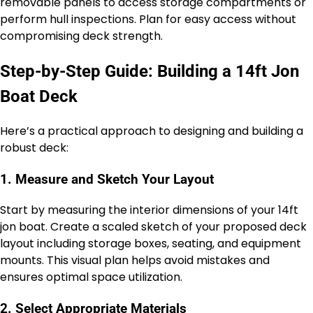
removable panels to access storage compartments or
perform hull inspections. Plan for easy access without
compromising deck strength.
Step-by-Step Guide: Building a 14ft Jon
Boat Deck
Here’s a practical approach to designing and building a
robust deck:
1. Measure and Sketch Your Layout
Start by measuring the interior dimensions of your 14ft
jon boat. Create a scaled sketch of your proposed deck
layout including storage boxes, seating, and equipment
mounts. This visual plan helps avoid mistakes and
ensures optimal space utilization.
2. Select Appropriate Materials