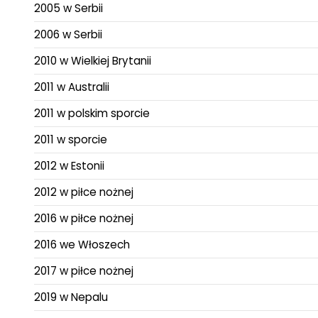
2005 w Serbii
2006 w Serbii
2010 w Wielkiej Brytanii
2011 w Australii
2011 w polskim sporcie
2011 w sporcie
2012 w Estonii
2012 w piłce nożnej
2016 w piłce nożnej
2016 we Włoszech
2017 w piłce nożnej
2019 w Nepalu