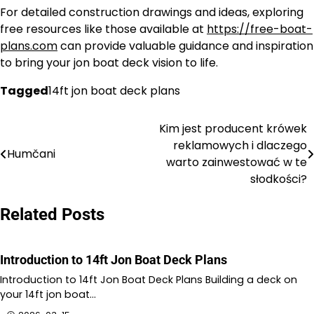
For detailed construction drawings and ideas, exploring
free resources like those available at
https://free-boat-
plans.com
can provide valuable guidance and inspiration
to bring your jon boat deck vision to life.
Tagged
14ft jon boat deck plans
Kim jest producent krówek
Nawigacja
reklamowych i dlaczego
Humčani
wpisu
warto zainwestować w te
słodkości?
Related Posts
Introduction to 14ft Jon Boat Deck Plans
Introduction to 14ft Jon Boat Deck Plans Building a deck on
your 14ft jon boat…