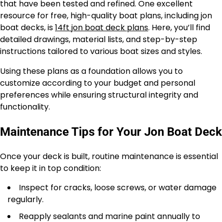
that have been tested and refined. One excellent
resource for free, high-quality boat plans, including jon
boat decks, is
14ft jon boat deck plans
. Here, you’ll find
detailed drawings, material lists, and step-by-step
instructions tailored to various boat sizes and styles.
Using these plans as a foundation allows you to
customize according to your budget and personal
preferences while ensuring structural integrity and
functionality.
Maintenance Tips for Your Jon Boat Deck
Once your deck is built, routine maintenance is essential
to keep it in top condition:
Inspect for cracks, loose screws, or water damage
regularly.
Reapply sealants and marine paint annually to