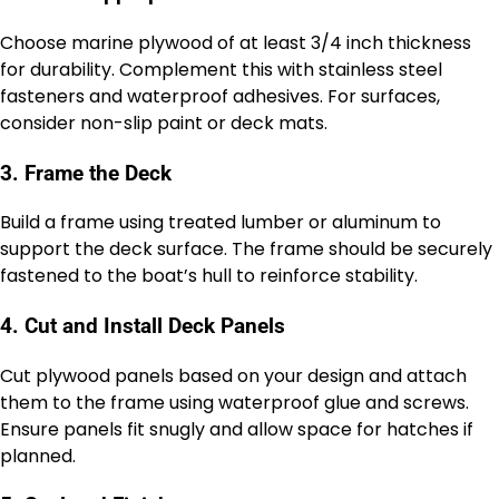
Choose marine plywood of at least 3/4 inch thickness
for durability. Complement this with stainless steel
fasteners and waterproof adhesives. For surfaces,
consider non-slip paint or deck mats.
3. Frame the Deck
Build a frame using treated lumber or aluminum to
support the deck surface. The frame should be securely
fastened to the boat’s hull to reinforce stability.
4. Cut and Install Deck Panels
Cut plywood panels based on your design and attach
them to the frame using waterproof glue and screws.
Ensure panels fit snugly and allow space for hatches if
planned.