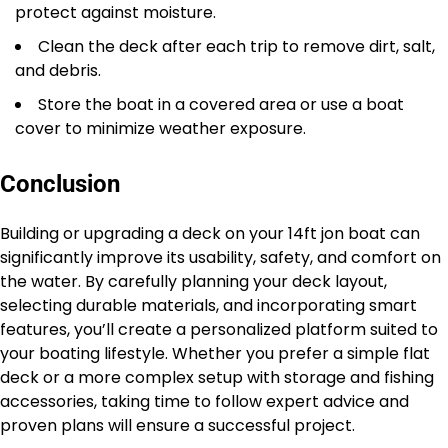
protect against moisture.
Clean the deck after each trip to remove dirt, salt,
and debris.
Store the boat in a covered area or use a boat
cover to minimize weather exposure.
Conclusion
Building or upgrading a deck on your 14ft jon boat can
significantly improve its usability, safety, and comfort on
the water. By carefully planning your deck layout,
selecting durable materials, and incorporating smart
features, you’ll create a personalized platform suited to
your boating lifestyle. Whether you prefer a simple flat
deck or a more complex setup with storage and fishing
accessories, taking time to follow expert advice and
proven plans will ensure a successful project.