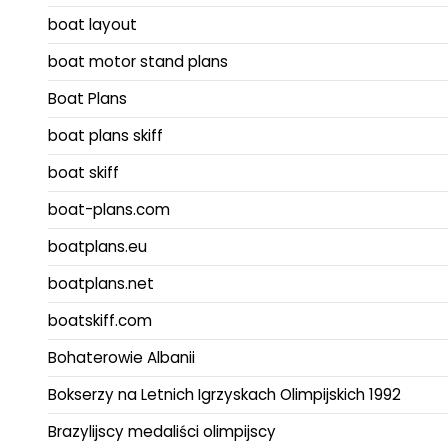
boat layout
boat motor stand plans
Boat Plans
boat plans skiff
boat skiff
boat-plans.com
boatplans.eu
boatplans.net
boatskiff.com
Bohaterowie Albanii
Bokserzy na Letnich Igrzyskach Olimpijskich 1992
Brazylijscy medaliści olimpijscy