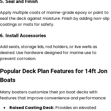
5. Seal and Finish
Apply multiple coats of marine-grade epoxy or paint to
seal the deck against moisture. Finish by adding non-slip
coatings or mats for safety.
6. Install Accessories
Add seats, storage lids, rod holders, or live wells as
desired. Use hardware designed for marine use to
prevent corrosion.
Popular Deck Plan Features for 14ft Jon
Boats
Many boaters customize their jon boat decks with
features that improve convenience and performance:
Raised Casting Deck:
Provides an elevated