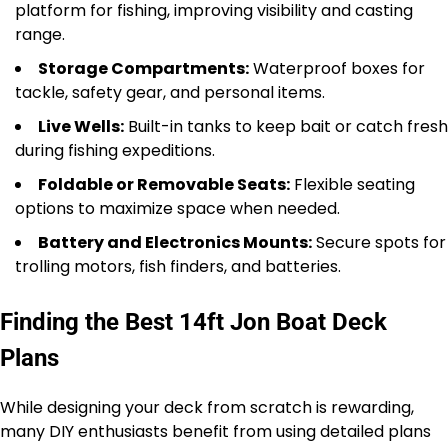
platform for fishing, improving visibility and casting
range.
Storage Compartments:
Waterproof boxes for
tackle, safety gear, and personal items.
Live Wells:
Built-in tanks to keep bait or catch fresh
during fishing expeditions.
Foldable or Removable Seats:
Flexible seating
options to maximize space when needed.
Battery and Electronics Mounts:
Secure spots for
trolling motors, fish finders, and batteries.
Finding the Best 14ft Jon Boat Deck
Plans
While designing your deck from scratch is rewarding,
many DIY enthusiasts benefit from using detailed plans