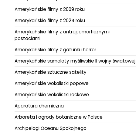
Amerykańskie filmy z 2009 roku
Amerykańskie filmy z 2024 roku
Amerykańskie filmy z antropomorficznymi
postaciami
Amerykańskie filmy z gatunku horror
Amerykańskie samoloty myśliwskie II wojny światowej
Amerykańskie sztuczne satelity
Amerykańskie wokalistki popowe
Amerykańskie wokalistki rockowe
Aparatura chemiczna
Arboreta i ogrody botaniczne w Polsce
Archipelagi Oceanu Spokojnego