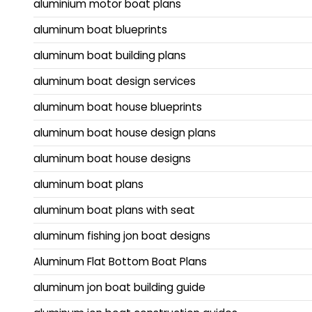
aluminium motor boat plans
aluminum boat blueprints
aluminum boat building plans
aluminum boat design services
aluminum boat house blueprints
aluminum boat house design plans
aluminum boat house designs
aluminum boat plans
aluminum boat plans with seat
aluminum fishing jon boat designs
Aluminum Flat Bottom Boat Plans
aluminum jon boat building guide