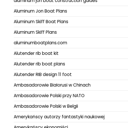
aluminum jon boat construction guides
Aluminum Jon Boat Plans
Aluminum Skiff Boat Plans
Aluminum Skiff Plans
aluminumboatplans.com
Alutender rib boat kit
Alutender rib boat plans
Alutender RIB design 11 foot
Ambasadorowie Białorusi w Chinach
Ambasadorowie Polski przy NATO
Ambasadorowie Polski w Belgii
Amerykańscy autorzy fantastyki naukowej
Amerykańscy ekonomiści