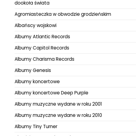
dookoła świata
Agromiasteczka w obwodzie grodzieńskim
Albańscy wojskowi
Albumy Atlantic Records
Albumy Capitol Records
Albumy Charisma Records
Albumy Genesis
Albumy koncertowe
Albumy koncertowe Deep Purple
Albumy muzyczne wydane w roku 2001
Albumy muzyczne wydane w roku 2010
Albumy Tiny Turner