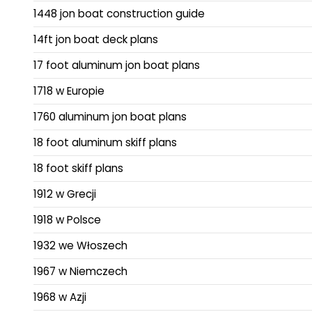
1448 jon boat construction guide
14ft jon boat deck plans
17 foot aluminum jon boat plans
1718 w Europie
1760 aluminum jon boat plans
18 foot aluminum skiff plans
18 foot skiff plans
1912 w Grecji
1918 w Polsce
1932 we Włoszech
1967 w Niemczech
1968 w Azji