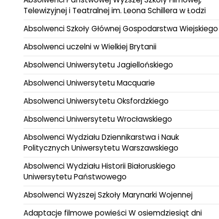
Telewizyjnej i Teatralnej im. Leona Schillera w Łodzi
Absolwenci Szkoły Głównej Gospodarstwa Wiejskiego
Absolwenci uczelni w Wielkiej Brytanii
Absolwenci Uniwersytetu Jagiellońskiego
Absolwenci Uniwersytetu Macquarie
Absolwenci Uniwersytetu Oksfordzkiego
Absolwenci Uniwersytetu Wrocławskiego
Absolwenci Wydziału Dziennikarstwa i Nauk
Politycznych Uniwersytetu Warszawskiego
Absolwenci Wydziału Historii Białoruskiego
Uniwersytetu Państwowego
Absolwenci Wyższej Szkoły Marynarki Wojennej
Adaptacje filmowe powieści W osiemdziesiąt dni