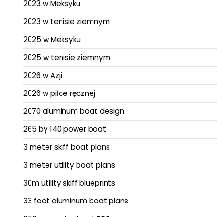
2023 w Meksyku
2023 w tenisie ziemnym
2025 w Meksyku
2025 w tenisie ziemnym
2026 w Azji
2026 w piłce ręcznej
2070 aluminum boat design
265 by 140 power boat
3 meter skiff boat plans
3 meter utility boat plans
30m utility skiff blueprints
33 foot aluminum boat plans