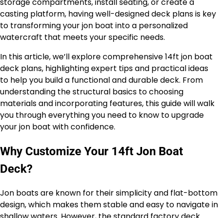
storage compartments, install seating, or create a
casting platform, having well-designed deck plans is key
to transforming your jon boat into a personalized
watercraft that meets your specific needs.
In this article, we’ll explore comprehensive 14ft jon boat
deck plans, highlighting expert tips and practical ideas
to help you build a functional and durable deck. From
understanding the structural basics to choosing
materials and incorporating features, this guide will walk
you through everything you need to know to upgrade
your jon boat with confidence.
Why Customize Your 14ft Jon Boat
Deck?
Jon boats are known for their simplicity and flat-bottom
design, which makes them stable and easy to navigate in
shallow waters. However, the standard factory deck