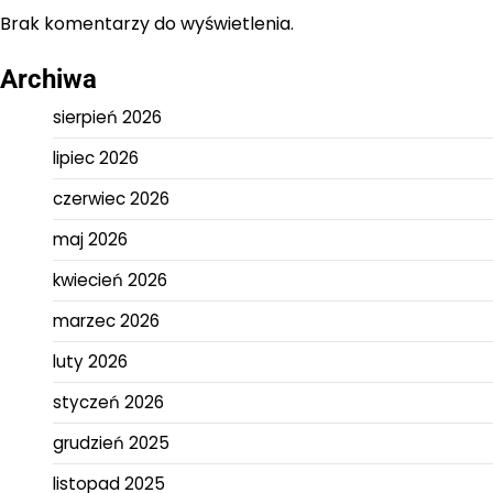
Brak komentarzy do wyświetlenia.
Archiwa
sierpień 2026
lipiec 2026
czerwiec 2026
maj 2026
kwiecień 2026
marzec 2026
luty 2026
styczeń 2026
grudzień 2025
listopad 2025