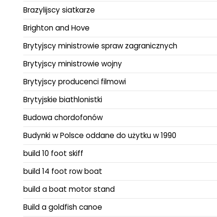
Brazylijscy siatkarze
Brighton and Hove
Brytyjscy ministrowie spraw zagranicznych
Brytyjscy ministrowie wojny
Brytyjscy producenci filmowi
Brytyjskie biathlonistki
Budowa chordofonów
Budynki w Polsce oddane do użytku w 1990
build 10 foot skiff
build 14 foot row boat
build a boat motor stand
Build a goldfish canoe