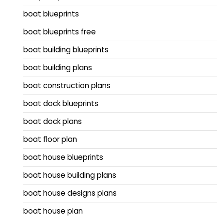
boat blueprints
boat blueprints free
boat building blueprints
boat building plans
boat construction plans
boat dock blueprints
boat dock plans
boat floor plan
boat house blueprints
boat house building plans
boat house designs plans
boat house plan