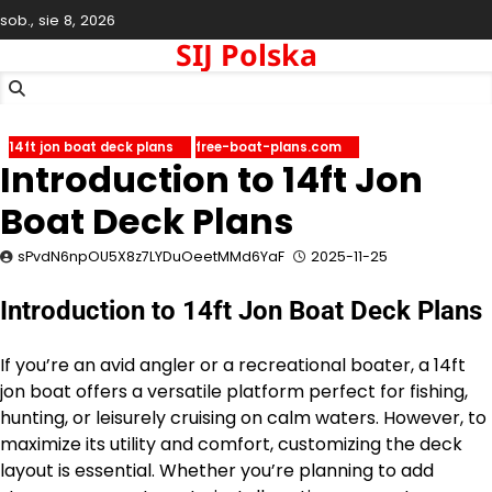
Skip
sob., sie 8, 2026
to
SIJ Polska
content
14ft jon boat deck plans
free-boat-plans.com
Introduction to 14ft Jon
Boat Deck Plans
sPvdN6npOU5X8z7LYDuOeetMMd6YaF
2025-11-25
Introduction to 14ft Jon Boat Deck Plans
If you’re an avid angler or a recreational boater, a 14ft
jon boat offers a versatile platform perfect for fishing,
hunting, or leisurely cruising on calm waters. However, to
maximize its utility and comfort, customizing the deck
layout is essential. Whether you’re planning to add