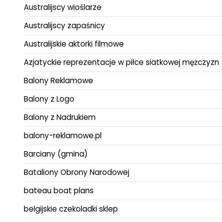
Australijscy wioślarze
Australijscy zapaśnicy
Australijskie aktorki filmowe
Azjatyckie reprezentacje w piłce siatkowej mężczyzn
Balony Reklamowe
Balony z Logo
Balony z Nadrukiem
balony-reklamowe.pl
Barciany (gmina)
Bataliony Obrony Narodowej
bateau boat plans
belgijskie czekoladki sklep