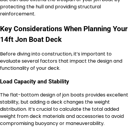
protecting the hull and providing structural
reinforcement.
Key Considerations When Planning Your
14ft Jon Boat Deck
Before diving into construction, it’s important to
evaluate several factors that impact the design and
functionality of your deck.
Load Capacity and Stability
The flat-bottom design of jon boats provides excellent
stability, but adding a deck changes the weight
distribution. It’s crucial to calculate the total added
weight from deck materials and accessories to avoid
compromising buoyancy or maneuverability.