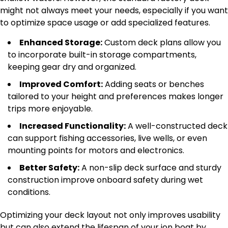
might not always meet your needs, especially if you want
to optimize space usage or add specialized features.
Enhanced Storage:
Custom deck plans allow you
to incorporate built-in storage compartments,
keeping gear dry and organized.
Improved Comfort:
Adding seats or benches
tailored to your height and preferences makes longer
trips more enjoyable.
Increased Functionality:
A well-constructed deck
can support fishing accessories, live wells, or even
mounting points for motors and electronics.
Better Safety:
A non-slip deck surface and sturdy
construction improve onboard safety during wet
conditions.
Optimizing your deck layout not only improves usability
but can also extend the lifespan of your jon boat by