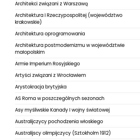
Architekci związani z Warszawą
Architektura I Rzeczypospolitej (województwo
krakowskie)
Architektura oprogramowania
Architektura postmodernizmu w województwie
małopolskim
Armie Imperium Rosyjskiego
Artyści związani z Wrocławiem
Arystokracja brytyjska
AS Roma w poszczególnych sezonach
Asy myśliwskie Kanady I wojny światowej
Australijczycy pochodzenia włoskiego
Australijscy olimpijczycy (Sztokholm 1912)