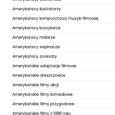
Amerykańscy ilustratorzy
Amerykańscy kompozytorzy muzyki filmowej
Amerykańscy koszykarze
Amerykańscy malarze
Amerykańscy wspinacze
Amerykańscy zoolodzy
Amerykańskie adaptacje filmowe
Amerykańskie dreszczowce
Amerykańskie filmy akcji
Amerykańskie filmy komediowe
Amerykańskie filmy przygodowe
Amerykańskie filmy z 1988 roku