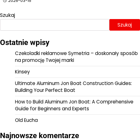
2026-03-15
Szukaj
Szukaj
Ostatnie wpisy
Czekoladki reklamowe Symetria – doskonały sposób
na promocję Twojej marki
Kinsey
Ultimate Aluminum Jon Boat Construction Guides:
Building Your Perfect Boat
How to Build Aluminum Jon Boat: A Comprehensive
Guide for Beginners and Experts
Old Eucha
Najnowsze komentarze