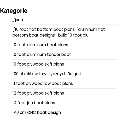
Kategorie
„`json
['10 foot flat bottom boat plans', 'aluminum flat
bottom boat designs', 'build 10 foot alu
10 foot aluminum boat plans
10 foot aluminum tender boat
10 foot plywood skiff plans
100 obiektów turystycznych Bułgarii
11 foot plywood row boat plans
12 foot plywood skiff plans
14 foot jon boat plans
140 cm CNC boat design