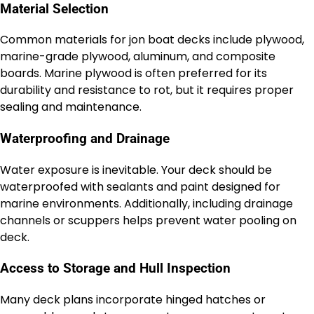
Material Selection
Common materials for jon boat decks include plywood,
marine-grade plywood, aluminum, and composite
boards. Marine plywood is often preferred for its
durability and resistance to rot, but it requires proper
sealing and maintenance.
Waterproofing and Drainage
Water exposure is inevitable. Your deck should be
waterproofed with sealants and paint designed for
marine environments. Additionally, including drainage
channels or scuppers helps prevent water pooling on
deck.
Access to Storage and Hull Inspection
Many deck plans incorporate hinged hatches or