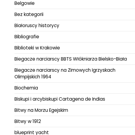
Belgowie
Bez kategorii
Białoruscy historycy
Bibliografie
Biblioteki w Krakowie
Biegacze narciarscy BBTS Włókniarza Bielsko-Biała
Biegacze narciarscy na Zimowych Igrzyskach
Olimpijskich 1964
Biochemia
Biskupi i arcybiskupi Cartagena de Indias
Bitwy na Morzu Egejskim
Bitwy w 1912
blueprint yacht