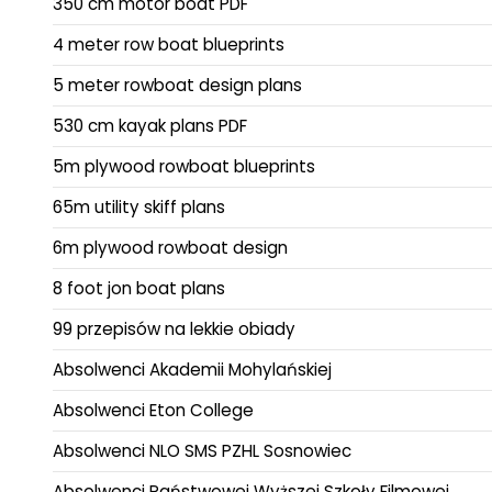
350 cm motor boat PDF
4 meter row boat blueprints
5 meter rowboat design plans
530 cm kayak plans PDF
5m plywood rowboat blueprints
65m utility skiff plans
6m plywood rowboat design
8 foot jon boat plans
99 przepisów na lekkie obiady
Absolwenci Akademii Mohylańskiej
Absolwenci Eton College
Absolwenci NLO SMS PZHL Sosnowiec
Absolwenci Państwowej Wyższej Szkoły Filmowej,