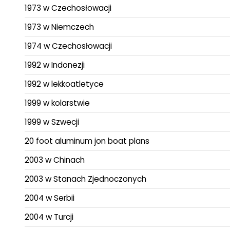
1973 w Czechosłowacji
1973 w Niemczech
1974 w Czechosłowacji
1992 w Indonezji
1992 w lekkoatletyce
1999 w kolarstwie
1999 w Szwecji
20 foot aluminum jon boat plans
2003 w Chinach
2003 w Stanach Zjednoczonych
2004 w Serbii
2004 w Turcji