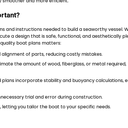
ey smoother and more efficient.
ortant?
ons and instructions needed to build a seaworthy vessel. 
ute a design that is safe, functional, and aesthetically pl
 quality boat plans matters:
lignment of parts, reducing costly mistakes.
imate the amount of wood, fiberglass, or metal required,
plans incorporate stability and buoyancy calculations, e
ecessary trial and error during construction.
letting you tailor the boat to your specific needs.