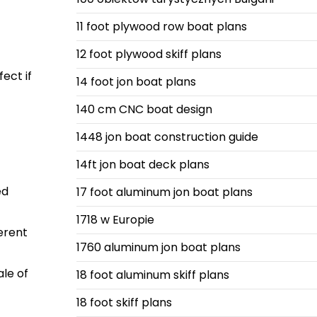
11 foot plywood row boat plans
12 foot plywood skiff plans
ect if
14 foot jon boat plans
140 cm CNC boat design
1448 jon boat construction guide
14ft jon boat deck plans
ed
17 foot aluminum jon boat plans
1718 w Europie
ferent
1760 aluminum jon boat plans
le of
18 foot aluminum skiff plans
18 foot skiff plans