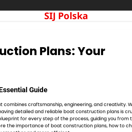
SIJ Polska
uction Plans: Your
Essential Guide
at combines craftsmanship, engineering, and creativity. 
aving detailed and reliable boat construction plans is cru
lueprint for every step of the process, guiding you from 
explore the importance of boat construction plans, how to c