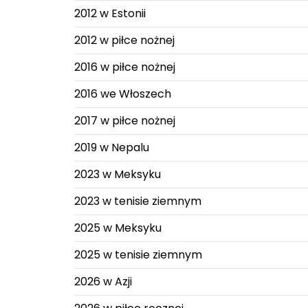
2012 w Estonii
2012 w piłce nożnej
2016 w piłce nożnej
2016 we Włoszech
2017 w piłce nożnej
2019 w Nepalu
2023 w Meksyku
2023 w tenisie ziemnym
2025 w Meksyku
2025 w tenisie ziemnym
2026 w Azji