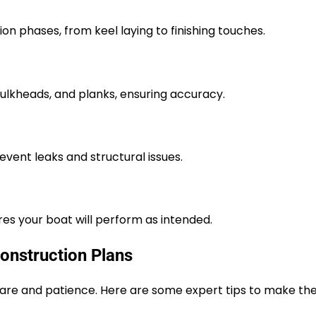
on phases, from keel laying to finishing touches.
ulkheads, and planks, ensuring accuracy.
event leaks and structural issues.
res your boat will perform as intended.
Construction Plans
 care and patience. Here are some expert tips to make th