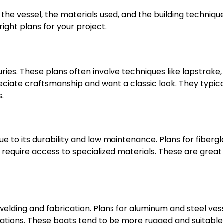
the vessel, the materials used, and the building technique
ight plans for your project.
es. These plans often involve techniques like lapstrake, 
eciate craftsmanship and want a classic look. They typica
s.
e to its durability and low maintenance. Plans for fibergl
equire access to specialized materials. These are great 
 welding and fabrication. Plans for aluminum and steel ves
cations. These boats tend to be more rugged and suitable