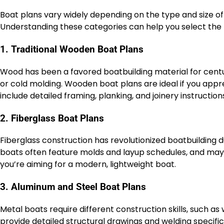
Boat plans vary widely depending on the type and size of 
Understanding these categories can help you select the r
1. Traditional Wooden Boat Plans
Wood has been a favored boatbuilding material for centuri
or cold molding. Wooden boat plans are ideal if you appr
include detailed framing, planking, and joinery instruction
2. Fiberglass Boat Plans
Fiberglass construction has revolutionized boatbuilding du
boats often feature molds and layup schedules, and may r
you’re aiming for a modern, lightweight boat.
3. Aluminum and Steel Boat Plans
Metal boats require different construction skills, such as
provide detailed structural drawings and welding specifi