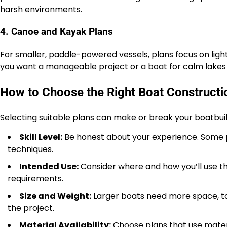
harsh environments.
4. Canoe and Kayak Plans
For smaller, paddle-powered vessels, plans focus on ligh
you want a manageable project or a boat for calm lakes 
How to Choose the Right Boat Constructi
Selecting suitable plans can make or break your boatbui
Skill Level:
Be honest about your experience. Some p
techniques.
Intended Use:
Consider where and how you’ll use the 
requirements.
Size and Weight:
Larger boats need more space, too
the project.
Material Availability:
Choose plans that use materi