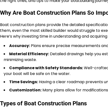
the right ones, and tips to make your boatbuilding journ
Why Are Boat Construction Plans So Imp
Boat construction plans provide the detailed specificati
them, even the most skilled builder would struggle to exec
Here’s why investing time in understanding and acquiring
Accuracy:
Plans ensure precise measurements and a
Material Efficiency:
Detailed drawings help you est
minimizing waste.
Compliance with Safety Standards:
Well-crafted 
your boat will be safe on the water.
Time Savings:
Having a clear roadmap prevents unn
Customization:
Many plans allow for modifications, 
Types of Boat Construction Plans