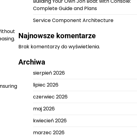
Building Your Own Jon Boat with Console:
Complete Guide and Plans
Service Component Architecture
Without
Najnowsze komentarze
easing.
Brak komentarzy do wyświetlenia.
Archiwa
sierpień 2026
lipiec 2026
nsuring
czerwiec 2026
maj 2026
kwiecień 2026
marzec 2026