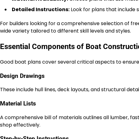
Detailed Instructions:
Look for plans that include 
For builders looking for a comprehensive selection of fre
wide variety tailored to different skill levels and styles.
Essential Components of Boat Constructi
Good boat plans cover several critical aspects to ensure 
Design Drawings
These include hull lines, deck layouts, and structural det
Material Lists
A comprehensive bill of materials outlines all lumber, fas
shop effectively.
Step-by-Step Instructions