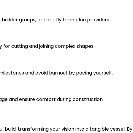
, builder groups, or directly from plan providers.
rly for cutting and joining complex shapes.
 milestones and avoid burnout by pacing yourself.
mage and ensure comfort during construction.
 build, transforming your vision into a tangible vessel. By