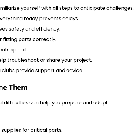
iliarize yourself with all steps to anticipate challenges.
verything ready prevents delays.
es safety and efficiency.
r fitting parts correctly.
eats speed.
lp troubleshoot or share your project.
 clubs provide support and advice.
ome Them
al difficulties can help you prepare and adapt:
pplies for critical parts.