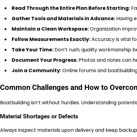
Read Through the Entire Plan Before Starting:
Fam
Gather Tools and Materials in Advance:
Having e
Maintain a Clean Workspace:
Organization improv
Follow Measurements Exactly:
Accuracy is vital fo
Take Your Time:
Don’t rush; quality workmanship b
Document Your Progress:
Photos and notes can he
Join a Community:
Online forums and boatbuilding
Common Challenges and How to Overc
Boatbuilding isn’t without hurdles. Understanding potenti
Material Shortages or Defects
Always inspect materials upon delivery and keep backup su