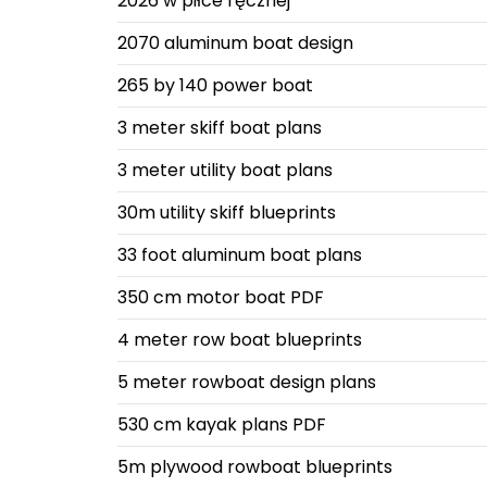
2026 w piłce ręcznej
2070 aluminum boat design
265 by 140 power boat
3 meter skiff boat plans
3 meter utility boat plans
30m utility skiff blueprints
33 foot aluminum boat plans
350 cm motor boat PDF
4 meter row boat blueprints
5 meter rowboat design plans
530 cm kayak plans PDF
5m plywood rowboat blueprints