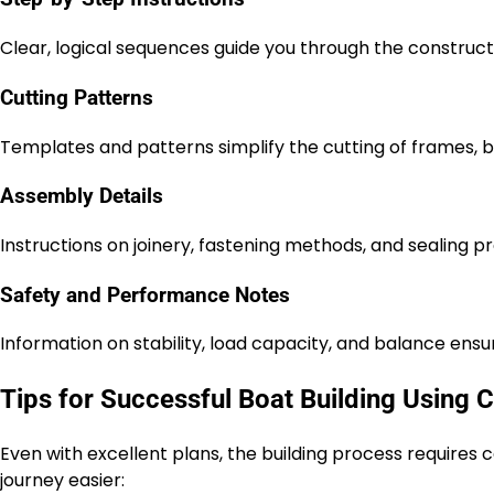
Clear, logical sequences guide you through the constructi
Cutting Patterns
Templates and patterns simplify the cutting of frames, b
Assembly Details
Instructions on joinery, fastening methods, and sealing pr
Safety and Performance Notes
Information on stability, load capacity, and balance ensu
Tips for Successful Boat Building Using 
Even with excellent plans, the building process requires
journey easier: