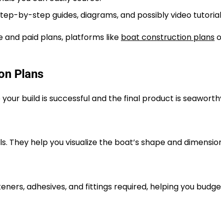
step-by-step guides, diagrams, and possibly video tutorial
e and paid plans, platforms like
boat construction plans
o
on Plans
your build is successful and the final product is seaworth
ails. They help you visualize the boat’s shape and dimensio
teners, adhesives, and fittings required, helping you budg