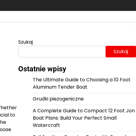
Szukaj
Szukaj
Ostatnie wpisy
The Ultimate Guide to Choosing a 10 Foot
Aluminum Tender Boat
Grudki piezogeniczne
Whether
A Complete Guide to Compact 12 Foot Jon
cial to
Boat Plans: Build Your Perfect Small
the
Watercraft
hoose