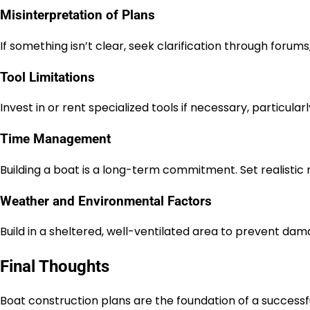
Misinterpretation of Plans
If something isn’t clear, seek clarification through forums
Tool Limitations
Invest in or rent specialized tools if necessary, particula
Time Management
Building a boat is a long-term commitment. Set realistic
Weather and Environmental Factors
Build in a sheltered, well-ventilated area to prevent da
Final Thoughts
Boat construction plans are the foundation of a successful