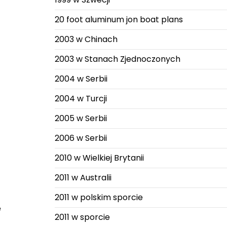
20 foot aluminum jon boat plans
2003 w Chinach
2003 w Stanach Zjednoczonych
2004 w Serbii
2004 w Turcji
2005 w Serbii
2006 w Serbii
2010 w Wielkiej Brytanii
2011 w Australii
2011 w polskim sporcie
e
2011 w sporcie