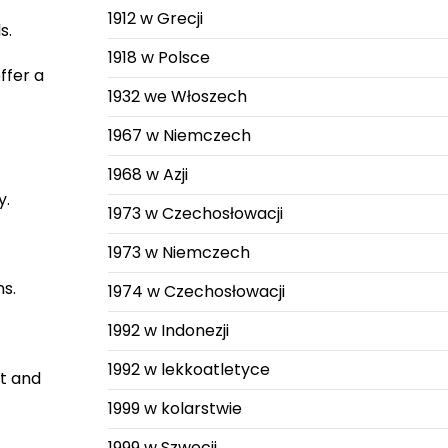
1912 w Grecji
s.
1918 w Polsce
ffer a
1932 we Włoszech
1967 w Niemczech
1968 w Azji
y.
1973 w Czechosłowacji
1973 w Niemczech
ns.
1974 w Czechosłowacji
1992 w Indonezji
1992 w lekkoatletyce
et and
1999 w kolarstwie
1999 w Szwecji