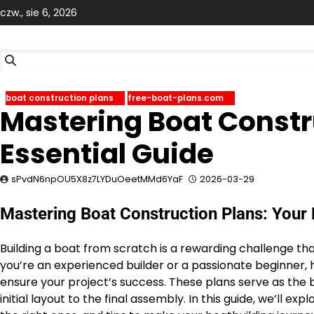
Skip
czw., sie 6, 2026
to
content
boat construction plans
free-boat-plans.com
Mastering Boat Constr
Essential Guide
sPvdN6npOU5X8z7LYDuOeetMMd6YaF
2026-03-29
Mastering Boat Construction Plans: Your 
Building a boat from scratch is a rewarding challenge th
you’re an experienced builder or a passionate beginner, h
ensure your project’s success. These plans serve as the b
initial layout to the final assembly. In this guide, we’ll 