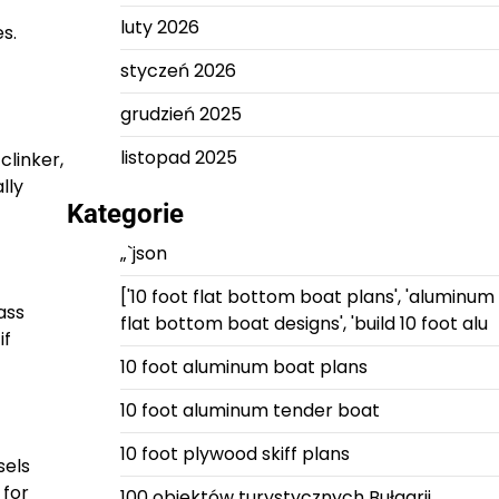
luty 2026
s.
styczeń 2026
grudzień 2025
listopad 2025
clinker,
lly
Kategorie
„`json
['10 foot flat bottom boat plans', 'aluminum
ass
flat bottom boat designs', 'build 10 foot alu
if
10 foot aluminum boat plans
10 foot aluminum tender boat
10 foot plywood skiff plans
sels
 for
100 obiektów turystycznych Bułgarii