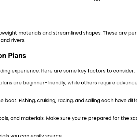
tweight materials and streamlined shapes. These are perf
and rivers.
on Plans
lding experience. Here are some key factors to consider:
lans are beginner-friendly, while others require advanc
boat. Fishing, cruising, racing, and sailing each have dif
ls, and materials. Make sure you’re prepared for the sca
als you can easily source.