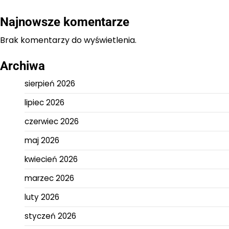
Najnowsze komentarze
Brak komentarzy do wyświetlenia.
Archiwa
sierpień 2026
lipiec 2026
czerwiec 2026
maj 2026
kwiecień 2026
marzec 2026
luty 2026
styczeń 2026