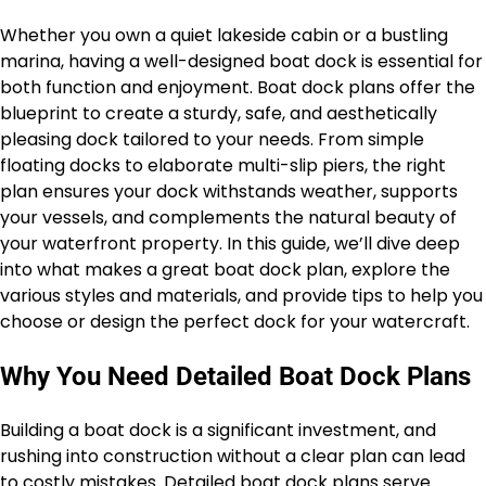
Whether you own a quiet lakeside cabin or a bustling
marina, having a well-designed boat dock is essential for
both function and enjoyment. Boat dock plans offer the
blueprint to create a sturdy, safe, and aesthetically
pleasing dock tailored to your needs. From simple
floating docks to elaborate multi-slip piers, the right
plan ensures your dock withstands weather, supports
your vessels, and complements the natural beauty of
your waterfront property. In this guide, we’ll dive deep
into what makes a great boat dock plan, explore the
various styles and materials, and provide tips to help you
choose or design the perfect dock for your watercraft.
Why You Need Detailed Boat Dock Plans
Building a boat dock is a significant investment, and
rushing into construction without a clear plan can lead
to costly mistakes. Detailed boat dock plans serve