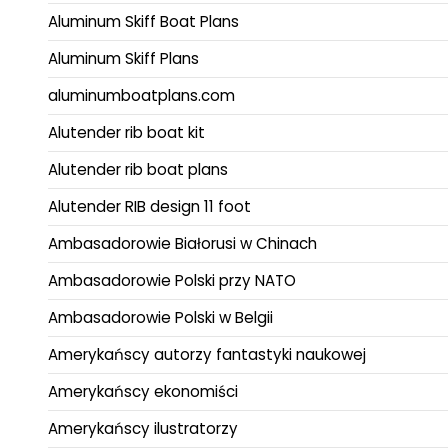
Aluminum Skiff Boat Plans
Aluminum Skiff Plans
aluminumboatplans.com
Alutender rib boat kit
Alutender rib boat plans
Alutender RIB design 11 foot
Ambasadorowie Białorusi w Chinach
Ambasadorowie Polski przy NATO
Ambasadorowie Polski w Belgii
Amerykańscy autorzy fantastyki naukowej
Amerykańscy ekonomiści
Amerykańscy ilustratorzy