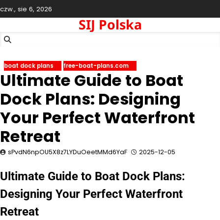
Skip
czw., sie 6, 2026
to
SIJ Polska
content
boat dock plans
free-boat-plans.com
Ultimate Guide to Boat
Dock Plans: Designing
Your Perfect Waterfront
Retreat
sPvdN6npOU5X8z7LYDuOeetMMd6YaF
2025-12-05
Ultimate Guide to Boat Dock Plans:
Designing Your Perfect Waterfront
Retreat