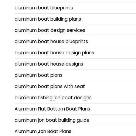
aluminum boat blueprints
aluminum boat building plans
aluminum boat design services
aluminum boat house blueprints
aluminum boat house design plans
aluminum boat house designs
aluminum boat plans
aluminum boat plans with seat
aluminum fishing jon boat designs
Aluminum Flat Bottom Boat Plans
aluminum jon boat building guide
Aluminum Jon Boat Plans