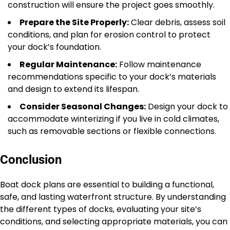
construction will ensure the project goes smoothly.
Prepare the Site Properly:
Clear debris, assess soil
conditions, and plan for erosion control to protect
your dock’s foundation.
Regular Maintenance:
Follow maintenance
recommendations specific to your dock’s materials
and design to extend its lifespan.
Consider Seasonal Changes:
Design your dock to
accommodate winterizing if you live in cold climates,
such as removable sections or flexible connections.
Conclusion
Boat dock plans are essential to building a functional,
safe, and lasting waterfront structure. By understanding
the different types of docks, evaluating your site’s
conditions, and selecting appropriate materials, you can