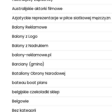
Australijskie aktorki filmowe
Azjatyckie reprezentacje w piłce siatkowej mężczyzn
Balony Reklamowe
Balony z Logo
Balony z Nadrukiem
balony-reklamowe.pl
Barciany (gmina)
Bataliony Obrony Narodowej
bateau boat plans
belgijskie czekoladki sklep
Belgowie
Bez kategorii