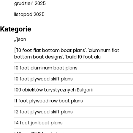
grudzień 2025
listopad 2025
Kategorie
„`json
['10 foot flat bottom boat plans', 'aluminum flat
bottom boat designs', 'build 10 foot alu
10 foot aluminum boat plans
10 foot plywood skiff plans
100 obiektów turystycznych Bułgarii
11 foot plywood row boat plans
12 foot plywood skiff plans
14 foot jon boat plans