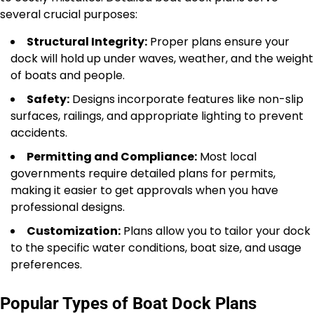
several crucial purposes:
Structural Integrity:
Proper plans ensure your
dock will hold up under waves, weather, and the weight
of boats and people.
Safety:
Designs incorporate features like non-slip
surfaces, railings, and appropriate lighting to prevent
accidents.
Permitting and Compliance:
Most local
governments require detailed plans for permits,
making it easier to get approvals when you have
professional designs.
Customization:
Plans allow you to tailor your dock
to the specific water conditions, boat size, and usage
preferences.
Popular Types of Boat Dock Plans