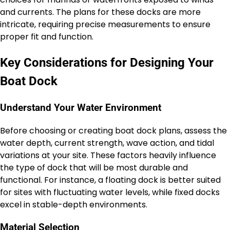
and currents. The plans for these docks are more
intricate, requiring precise measurements to ensure
proper fit and function.
Key Considerations for Designing Your
Boat Dock
Understand Your Water Environment
Before choosing or creating boat dock plans, assess the
water depth, current strength, wave action, and tidal
variations at your site. These factors heavily influence
the type of dock that will be most durable and
functional. For instance, a floating dock is better suited
for sites with fluctuating water levels, while fixed docks
excel in stable-depth environments.
Material Selection