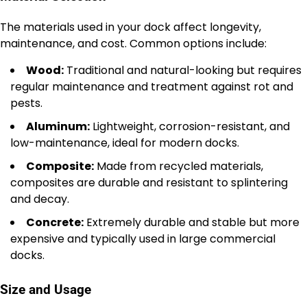
The materials used in your dock affect longevity,
maintenance, and cost. Common options include:
Wood:
Traditional and natural-looking but requires
regular maintenance and treatment against rot and
pests.
Aluminum:
Lightweight, corrosion-resistant, and
low-maintenance, ideal for modern docks.
Composite:
Made from recycled materials,
composites are durable and resistant to splintering
and decay.
Concrete:
Extremely durable and stable but more
expensive and typically used in large commercial
docks.
Size and Usage