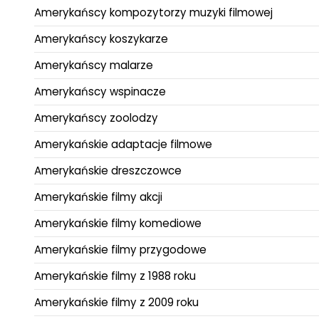
Amerykańscy kompozytorzy muzyki filmowej
Amerykańscy koszykarze
Amerykańscy malarze
Amerykańscy wspinacze
Amerykańscy zoolodzy
Amerykańskie adaptacje filmowe
Amerykańskie dreszczowce
Amerykańskie filmy akcji
Amerykańskie filmy komediowe
Amerykańskie filmy przygodowe
Amerykańskie filmy z 1988 roku
Amerykańskie filmy z 2009 roku