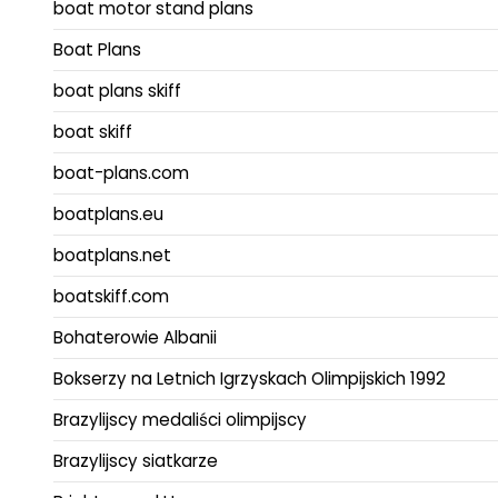
boat motor stand plans
Boat Plans
boat plans skiff
boat skiff
boat-plans.com
boatplans.eu
boatplans.net
boatskiff.com
Bohaterowie Albanii
Bokserzy na Letnich Igrzyskach Olimpijskich 1992
Brazylijscy medaliści olimpijscy
Brazylijscy siatkarze