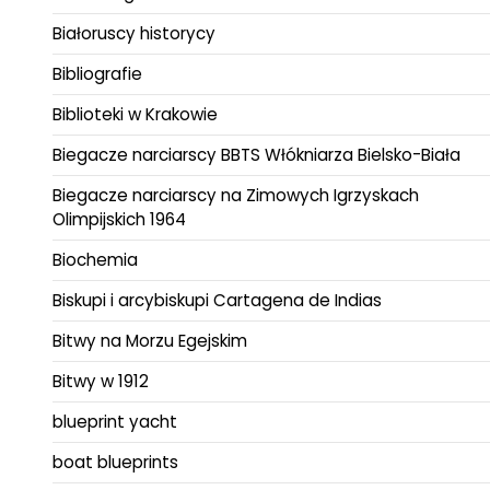
Białoruscy historycy
Bibliografie
Biblioteki w Krakowie
Biegacze narciarscy BBTS Włókniarza Bielsko-Biała
Biegacze narciarscy na Zimowych Igrzyskach
Olimpijskich 1964
Biochemia
Biskupi i arcybiskupi Cartagena de Indias
Bitwy na Morzu Egejskim
Bitwy w 1912
blueprint yacht
boat blueprints