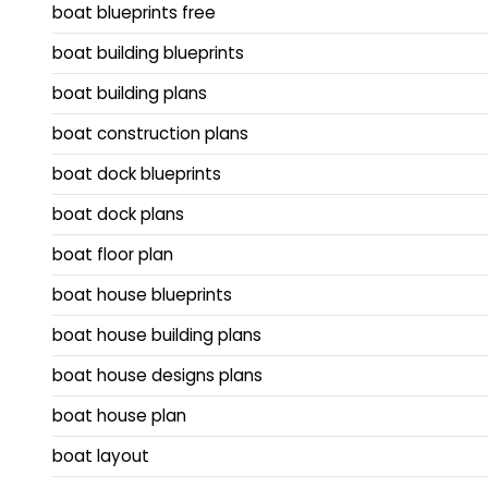
boat blueprints free
boat building blueprints
boat building plans
boat construction plans
boat dock blueprints
boat dock plans
boat floor plan
boat house blueprints
boat house building plans
boat house designs plans
boat house plan
boat layout