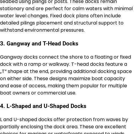
seabed using pilings or posts. These docks remain
stationary and are perfect for calm waters with minimal
water level changes. Fixed dock plans often include
detailed pilings placement and structural support to
withstand environmental pressures.
3. Gangway and T-Head Docks
Gangway docks connect the shore to a floating or fixed
dock with a ramp or walkway. T-head docks feature a
„T” shape at the end, providing additional docking space
on either side. These designs maximize boat capacity
and ease of access, making them popular for multiple
boat owners or commercial use.
4. L-Shaped and U-Shaped Docks
L and U-shaped docks offer protection from waves by
partially enclosing the dock area. These are excellent
choices for marinas or waterfronts exposed to winds