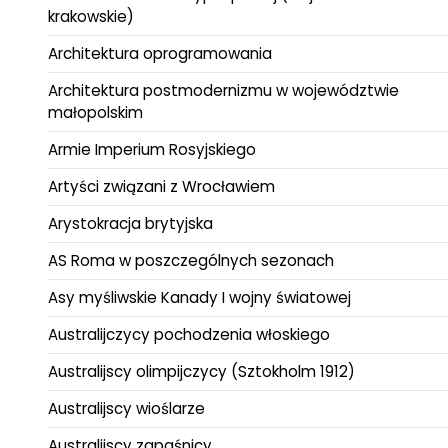
krakowskie)
Architektura oprogramowania
Architektura postmodernizmu w województwie
małopolskim
Armie Imperium Rosyjskiego
Artyści związani z Wrocławiem
Arystokracja brytyjska
AS Roma w poszczególnych sezonach
Asy myśliwskie Kanady I wojny światowej
Australijczycy pochodzenia włoskiego
Australijscy olimpijczycy (Sztokholm 1912)
Australijscy wioślarze
Australijscy zapaśnicy