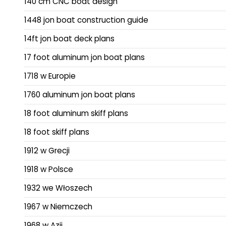
140 cm CNC boat design
1448 jon boat construction guide
14ft jon boat deck plans
17 foot aluminum jon boat plans
1718 w Europie
1760 aluminum jon boat plans
18 foot aluminum skiff plans
18 foot skiff plans
1912 w Grecji
1918 w Polsce
1932 we Włoszech
1967 w Niemczech
1968 w Azji