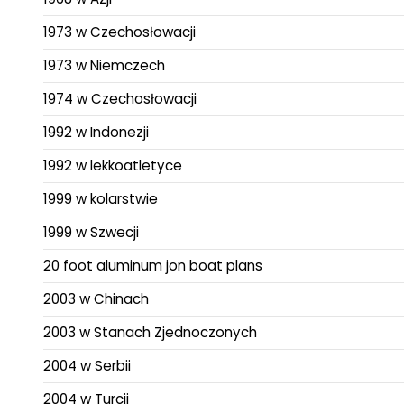
1973 w Czechosłowacji
1973 w Niemczech
1974 w Czechosłowacji
1992 w Indonezji
1992 w lekkoatletyce
1999 w kolarstwie
1999 w Szwecji
20 foot aluminum jon boat plans
2003 w Chinach
2003 w Stanach Zjednoczonych
2004 w Serbii
2004 w Turcji