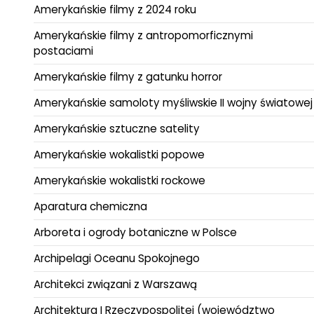
Amerykańskie filmy z 2024 roku
Amerykańskie filmy z antropomorficznymi
postaciami
Amerykańskie filmy z gatunku horror
Amerykańskie samoloty myśliwskie II wojny światowej
Amerykańskie sztuczne satelity
Amerykańskie wokalistki popowe
Amerykańskie wokalistki rockowe
Aparatura chemiczna
Arboreta i ogrody botaniczne w Polsce
Archipelagi Oceanu Spokojnego
Architekci związani z Warszawą
Architektura I Rzeczypospolitej (województwo