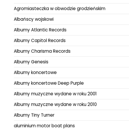
Agromiasteczka w obwodzie grodzieńskim
Albańscy wojskowi
Albumy Atlantic Records
Albumy Capitol Records
Albumy Charisma Records
Albumy Genesis
Albumy koncertowe
Albumy koncertowe Deep Purple
Albumy muzyczne wydane w roku 2001
Albumy muzyczne wydane w roku 2010
Albumy Tiny Turner
aluminium motor boat plans