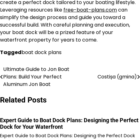
create a perfect dock tailored to your boating lifestyle.
Leveraging resources like
free-boat-plans.com
can
simplify the design process and guide you toward a
successful build. With careful planning and execution,
your boat dock will be a prized feature of your
waterfront property for years to come.
Tagged
boat dock plans
Ultimate Guide to Jon Boat
Nawigacja
Plans: Build Your Perfect
Costișa (gmina)
wpisu
Aluminum Jon Boat
Related Posts
Expert Guide to Boat Dock Plans: Designing the Perfect
Dock for Your Waterfront
Expert Guide to Boat Dock Plans: Designing the Perfect Dock