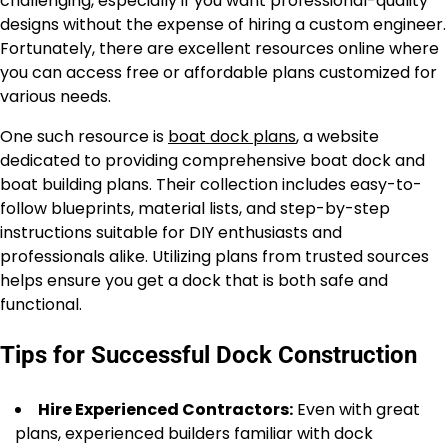
challenging, especially if you want professional-quality
designs without the expense of hiring a custom engineer.
Fortunately, there are excellent resources online where
you can access free or affordable plans customized for
various needs.
One such resource is
boat dock plans
, a website
dedicated to providing comprehensive boat dock and
boat building plans. Their collection includes easy-to-
follow blueprints, material lists, and step-by-step
instructions suitable for DIY enthusiasts and
professionals alike. Utilizing plans from trusted sources
helps ensure you get a dock that is both safe and
functional.
Tips for Successful Dock Construction
Hire Experienced Contractors:
Even with great
plans, experienced builders familiar with dock