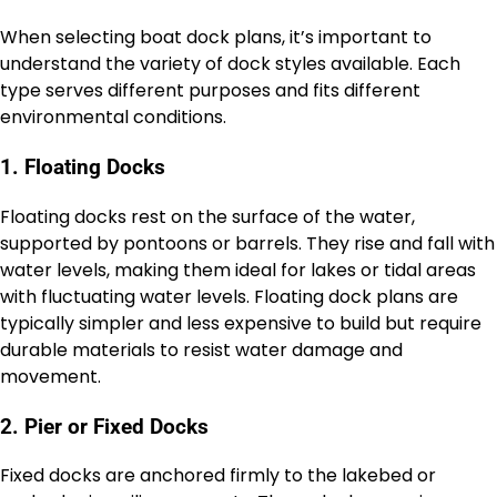
When selecting boat dock plans, it’s important to
understand the variety of dock styles available. Each
type serves different purposes and fits different
environmental conditions.
1. Floating Docks
Floating docks rest on the surface of the water,
supported by pontoons or barrels. They rise and fall with
water levels, making them ideal for lakes or tidal areas
with fluctuating water levels. Floating dock plans are
typically simpler and less expensive to build but require
durable materials to resist water damage and
movement.
2. Pier or Fixed Docks
Fixed docks are anchored firmly to the lakebed or