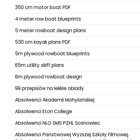
350 cm motor boat PDF
4 meter row boat blueprints
5 meter rowboat design plans
530 cm kayak plans PDF
5m plywood rowboat blueprints
65m utility skiff plans
6m plywood rowboat design
99 przepisów na lekkie obiady
Absolwenci Akademii Mohylańskiej
Absolwenci Eton College
Absolwenci NLO SMS PZHL Sosnowiec
Absolwenci Państwowej Wyższej Szkoły Filmowej,