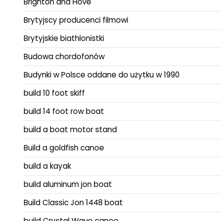
Brighton and Hove
Brytyjscy producenci filmowi
Brytyjskie biathlonistki
Budowa chordofonów
Budynki w Polsce oddane do użytku w 1990
build 10 foot skiff
build 14 foot row boat
build a boat motor stand
Build a goldfish canoe
build a kayak
build aluminum jon boat
Build Classic Jon 1448 boat
build Crystal Wave canoe