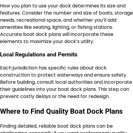
How you plan to use your dock determines its size and
features. Consider the number and size of boats, storage
needs, recreational space, and whether you’ll add
amenities like seating, lighting, or fishing stations.
Accurate boat dock plans will incorporate these
elements to maximize your dock’s utility.
Local Regulations and Permits
Each jurisdiction has specific rules about dock
construction to protect waterways and ensure safety.
Before building, consult local authorities and incorporate
their guidelines into your boat dock plans. This step can
prevent costly delays or the need for redesign.
Where to Find Quality Boat Dock Plans
Finding detailed, reliable boat dock plans can be