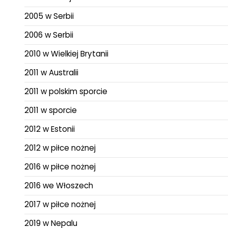
2005 w Serbii
2006 w Serbii
2010 w Wielkiej Brytanii
2011 w Australii
2011 w polskim sporcie
2011 w sporcie
2012 w Estonii
2012 w piłce nożnej
2016 w piłce nożnej
2016 we Włoszech
2017 w piłce nożnej
2019 w Nepalu