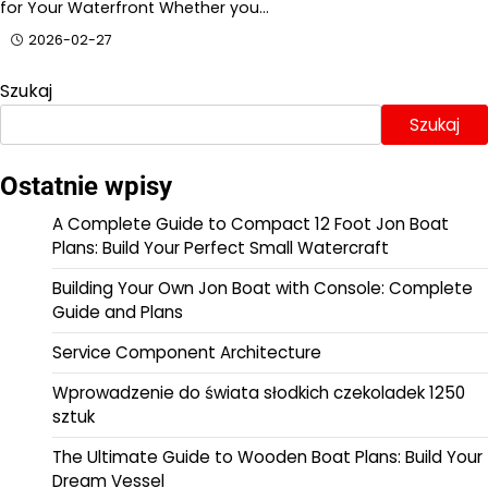
for Your Waterfront Whether you…
2026-02-27
Szukaj
Szukaj
Ostatnie wpisy
A Complete Guide to Compact 12 Foot Jon Boat
Plans: Build Your Perfect Small Watercraft
Building Your Own Jon Boat with Console: Complete
Guide and Plans
Service Component Architecture
Wprowadzenie do świata słodkich czekoladek 1250
sztuk
The Ultimate Guide to Wooden Boat Plans: Build Your
Dream Vessel