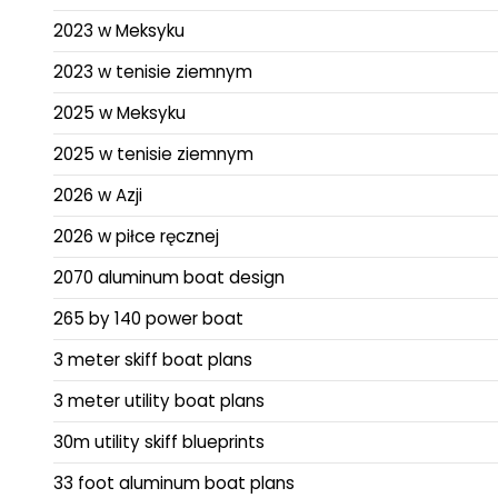
2023 w Meksyku
2023 w tenisie ziemnym
2025 w Meksyku
2025 w tenisie ziemnym
2026 w Azji
2026 w piłce ręcznej
2070 aluminum boat design
265 by 140 power boat
3 meter skiff boat plans
3 meter utility boat plans
30m utility skiff blueprints
33 foot aluminum boat plans