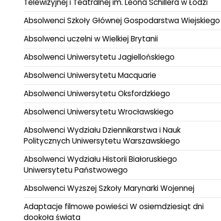
Telewizyjnej i Teatralnej im. Leona Schillera w Łodzi
Absolwenci Szkoły Głównej Gospodarstwa Wiejskiego
Absolwenci uczelni w Wielkiej Brytanii
Absolwenci Uniwersytetu Jagiellońskiego
Absolwenci Uniwersytetu Macquarie
Absolwenci Uniwersytetu Oksfordzkiego
Absolwenci Uniwersytetu Wrocławskiego
Absolwenci Wydziału Dziennikarstwa i Nauk
Politycznych Uniwersytetu Warszawskiego
Absolwenci Wydziału Historii Białoruskiego
Uniwersytetu Państwowego
Absolwenci Wyższej Szkoły Marynarki Wojennej
Adaptacje filmowe powieści W osiemdziesiąt dni
dookoła świata