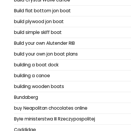
Build flat bottom jon boat
build plywood jon boat
build simple skiff boat
Build your own Alutender RIB
build your own jon boat plans
building a boat dock
building a canoe
building wooden boats
Bundaberg
buy Neapolitan chocolates online
Byłe ministerstwa III Rzeczypospolitej
Caddidae