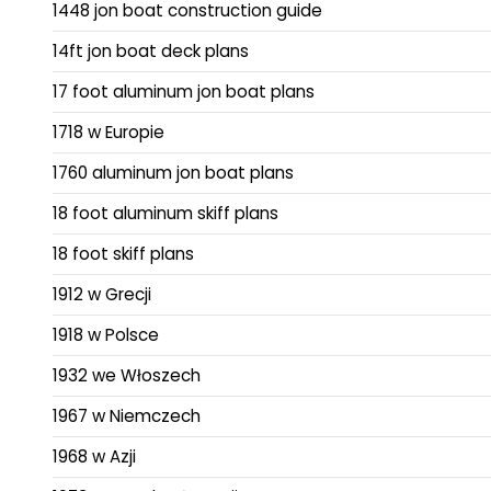
1448 jon boat construction guide
14ft jon boat deck plans
17 foot aluminum jon boat plans
1718 w Europie
1760 aluminum jon boat plans
18 foot aluminum skiff plans
18 foot skiff plans
1912 w Grecji
1918 w Polsce
1932 we Włoszech
1967 w Niemczech
1968 w Azji