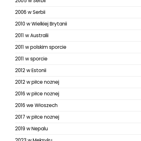
2005 w Serbii
2006 w Serbii
2010 w Wielkiej Brytanii
2011 w Australii
2011 w polskim sporcie
2011 w sporcie
2012 w Estonii
2012 w piłce nożnej
2016 w piłce nożnej
2016 we Włoszech
2017 w piłce nożnej
2019 w Nepalu
2023 w Meksyku