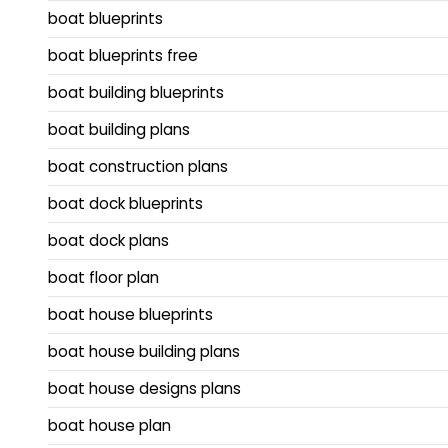
boat blueprints
boat blueprints free
boat building blueprints
boat building plans
boat construction plans
boat dock blueprints
boat dock plans
boat floor plan
boat house blueprints
boat house building plans
boat house designs plans
boat house plan