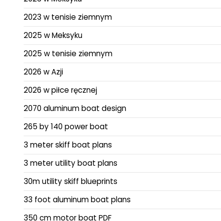
2023 w tenisie ziemnym
2025 w Meksyku
2025 w tenisie ziemnym
2026 w Azji
2026 w piłce ręcznej
2070 aluminum boat design
265 by 140 power boat
3 meter skiff boat plans
3 meter utility boat plans
30m utility skiff blueprints
33 foot aluminum boat plans
350 cm motor boat PDF