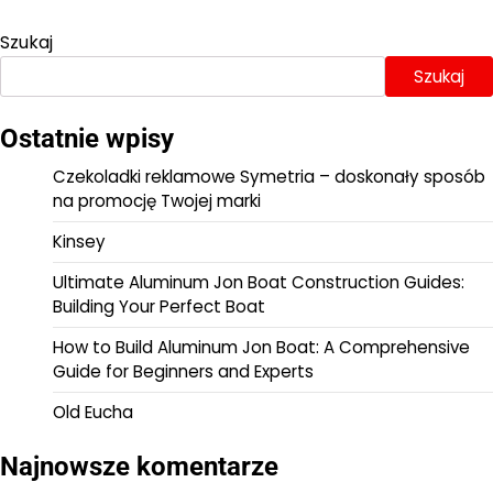
Szukaj
Szukaj
Ostatnie wpisy
Czekoladki reklamowe Symetria – doskonały sposób
na promocję Twojej marki
Kinsey
Ultimate Aluminum Jon Boat Construction Guides:
Building Your Perfect Boat
How to Build Aluminum Jon Boat: A Comprehensive
Guide for Beginners and Experts
Old Eucha
Najnowsze komentarze