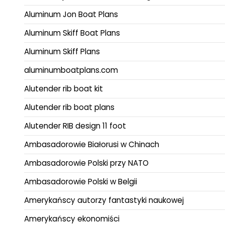
Aluminum Jon Boat Plans
Aluminum Skiff Boat Plans
Aluminum Skiff Plans
aluminumboatplans.com
Alutender rib boat kit
Alutender rib boat plans
Alutender RIB design 11 foot
Ambasadorowie Białorusi w Chinach
Ambasadorowie Polski przy NATO
Ambasadorowie Polski w Belgii
Amerykańscy autorzy fantastyki naukowej
Amerykańscy ekonomiści