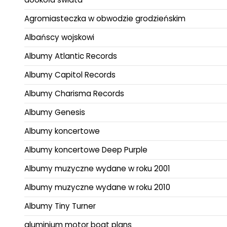
Agromiasteczka w obwodzie grodzieńskim
Albańscy wojskowi
Albumy Atlantic Records
Albumy Capitol Records
Albumy Charisma Records
Albumy Genesis
Albumy koncertowe
Albumy koncertowe Deep Purple
Albumy muzyczne wydane w roku 2001
Albumy muzyczne wydane w roku 2010
Albumy Tiny Turner
aluminium motor boat plans