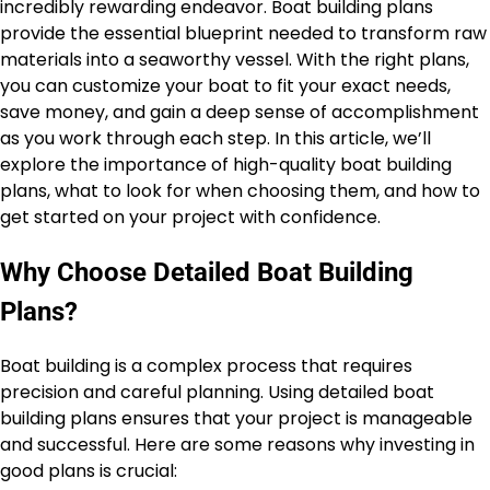
incredibly rewarding endeavor. Boat building plans
provide the essential blueprint needed to transform raw
materials into a seaworthy vessel. With the right plans,
you can customize your boat to fit your exact needs,
save money, and gain a deep sense of accomplishment
as you work through each step. In this article, we’ll
explore the importance of high-quality boat building
plans, what to look for when choosing them, and how to
get started on your project with confidence.
Why Choose Detailed Boat Building
Plans?
Boat building is a complex process that requires
precision and careful planning. Using detailed boat
building plans ensures that your project is manageable
and successful. Here are some reasons why investing in
good plans is crucial: