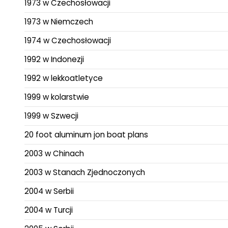
1973 w Czechosłowacji
1973 w Niemczech
1974 w Czechosłowacji
1992 w Indonezji
1992 w lekkoatletyce
1999 w kolarstwie
1999 w Szwecji
20 foot aluminum jon boat plans
2003 w Chinach
2003 w Stanach Zjednoczonych
2004 w Serbii
2004 w Turcji