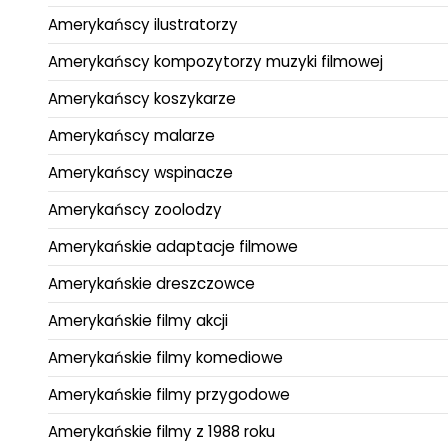
Amerykańscy ilustratorzy
Amerykańscy kompozytorzy muzyki filmowej
Amerykańscy koszykarze
Amerykańscy malarze
Amerykańscy wspinacze
Amerykańscy zoolodzy
Amerykańskie adaptacje filmowe
Amerykańskie dreszczowce
Amerykańskie filmy akcji
Amerykańskie filmy komediowe
Amerykańskie filmy przygodowe
Amerykańskie filmy z 1988 roku