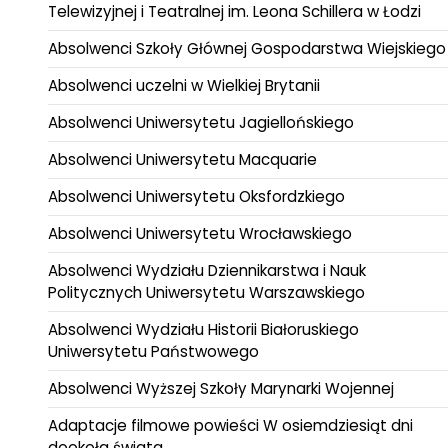
Telewizyjnej i Teatralnej im. Leona Schillera w Łodzi
Absolwenci Szkoły Głównej Gospodarstwa Wiejskiego
Absolwenci uczelni w Wielkiej Brytanii
Absolwenci Uniwersytetu Jagiellońskiego
Absolwenci Uniwersytetu Macquarie
Absolwenci Uniwersytetu Oksfordzkiego
Absolwenci Uniwersytetu Wrocławskiego
Absolwenci Wydziału Dziennikarstwa i Nauk
Politycznych Uniwersytetu Warszawskiego
Absolwenci Wydziału Historii Białoruskiego
Uniwersytetu Państwowego
Absolwenci Wyższej Szkoły Marynarki Wojennej
Adaptacje filmowe powieści W osiemdziesiąt dni
dookoła świata