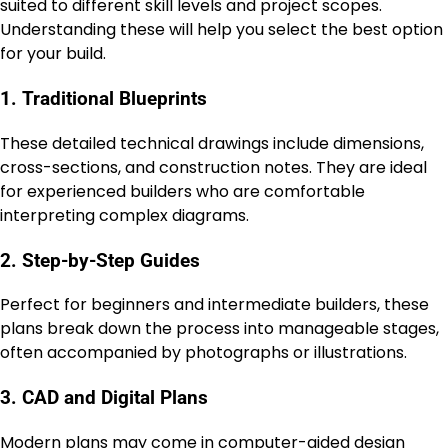
suited to different skill levels and project scopes.
Understanding these will help you select the best option
for your build.
1. Traditional Blueprints
These detailed technical drawings include dimensions,
cross-sections, and construction notes. They are ideal
for experienced builders who are comfortable
interpreting complex diagrams.
2. Step-by-Step Guides
Perfect for beginners and intermediate builders, these
plans break down the process into manageable stages,
often accompanied by photographs or illustrations.
3. CAD and Digital Plans
Modern plans may come in computer-aided design