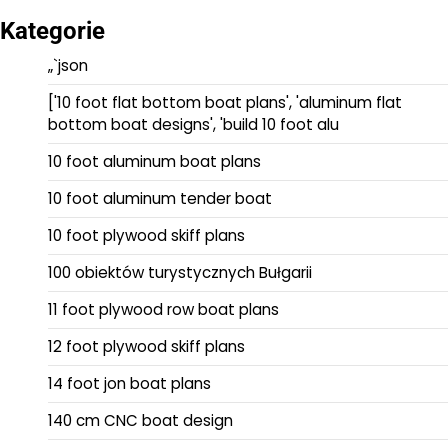
Kategorie
„`json
['10 foot flat bottom boat plans', 'aluminum flat
bottom boat designs', 'build 10 foot alu
10 foot aluminum boat plans
10 foot aluminum tender boat
10 foot plywood skiff plans
100 obiektów turystycznych Bułgarii
11 foot plywood row boat plans
12 foot plywood skiff plans
14 foot jon boat plans
140 cm CNC boat design