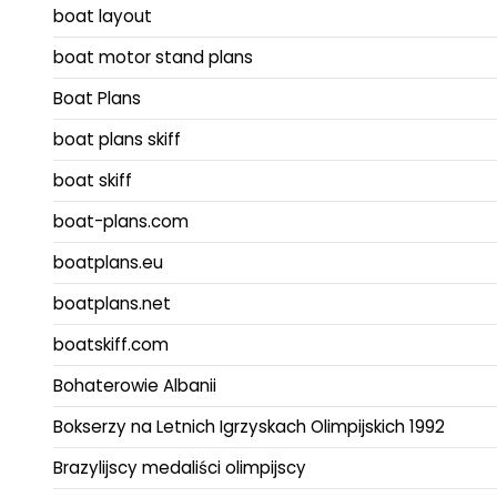
boat layout
boat motor stand plans
Boat Plans
boat plans skiff
boat skiff
boat-plans.com
boatplans.eu
boatplans.net
boatskiff.com
Bohaterowie Albanii
Bokserzy na Letnich Igrzyskach Olimpijskich 1992
Brazylijscy medaliści olimpijscy