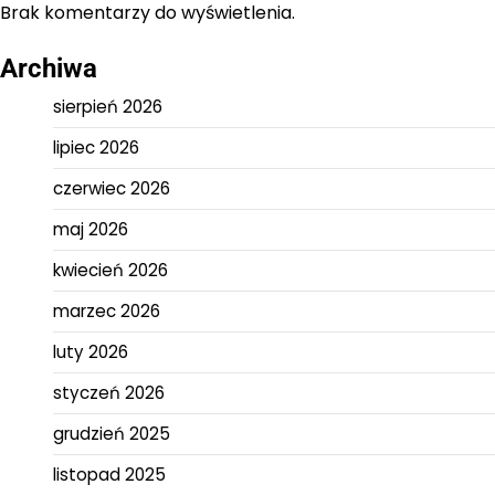
Brak komentarzy do wyświetlenia.
Archiwa
sierpień 2026
lipiec 2026
czerwiec 2026
maj 2026
kwiecień 2026
marzec 2026
luty 2026
styczeń 2026
grudzień 2025
listopad 2025