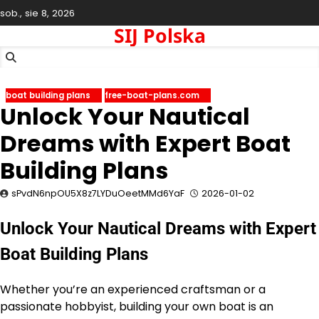
Skip
sob., sie 8, 2026
to
SIJ Polska
content
boat building plans
free-boat-plans.com
Unlock Your Nautical
Dreams with Expert Boat
Building Plans
sPvdN6npOU5X8z7LYDuOeetMMd6YaF
2026-01-02
Unlock Your Nautical Dreams with Expert
Boat Building Plans
Whether you’re an experienced craftsman or a
passionate hobbyist, building your own boat is an