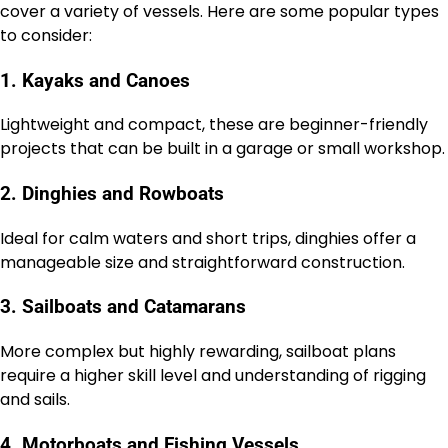
cover a variety of vessels. Here are some popular types
to consider:
1. Kayaks and Canoes
Lightweight and compact, these are beginner-friendly
projects that can be built in a garage or small workshop.
2. Dinghies and Rowboats
Ideal for calm waters and short trips, dinghies offer a
manageable size and straightforward construction.
3. Sailboats and Catamarans
More complex but highly rewarding, sailboat plans
require a higher skill level and understanding of rigging
and sails.
4. Motorboats and Fishing Vessels