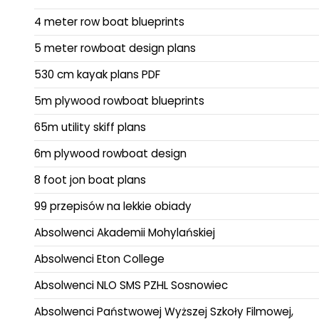
4 meter row boat blueprints
5 meter rowboat design plans
530 cm kayak plans PDF
5m plywood rowboat blueprints
65m utility skiff plans
6m plywood rowboat design
8 foot jon boat plans
99 przepisów na lekkie obiady
Absolwenci Akademii Mohylańskiej
Absolwenci Eton College
Absolwenci NLO SMS PZHL Sosnowiec
Absolwenci Państwowej Wyższej Szkoły Filmowej,