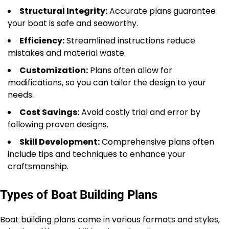
Structural Integrity:
Accurate plans guarantee
your boat is safe and seaworthy.
Efficiency:
Streamlined instructions reduce
mistakes and material waste.
Customization:
Plans often allow for
modifications, so you can tailor the design to your
needs.
Cost Savings:
Avoid costly trial and error by
following proven designs.
Skill Development:
Comprehensive plans often
include tips and techniques to enhance your
craftsmanship.
Types of Boat Building Plans
Boat building plans come in various formats and styles,