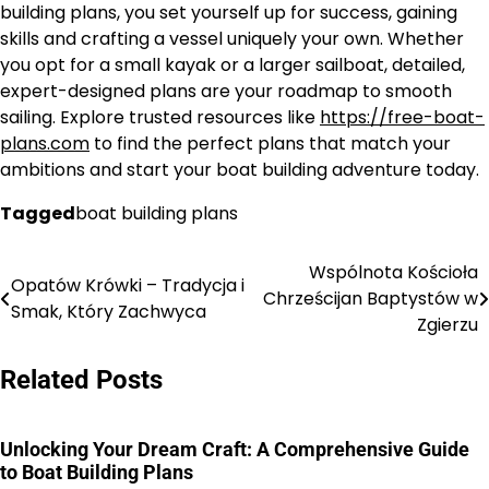
building plans, you set yourself up for success, gaining
skills and crafting a vessel uniquely your own. Whether
you opt for a small kayak or a larger sailboat, detailed,
expert-designed plans are your roadmap to smooth
sailing. Explore trusted resources like
https://free-boat-
plans.com
to find the perfect plans that match your
ambitions and start your boat building adventure today.
Tagged
boat building plans
Wspólnota Kościoła
Nawigacja
Opatów Krówki – Tradycja i
Chrześcijan Baptystów w
Smak, Który Zachwyca
wpisu
Zgierzu
Related Posts
Unlocking Your Dream Craft: A Comprehensive Guide
to Boat Building Plans