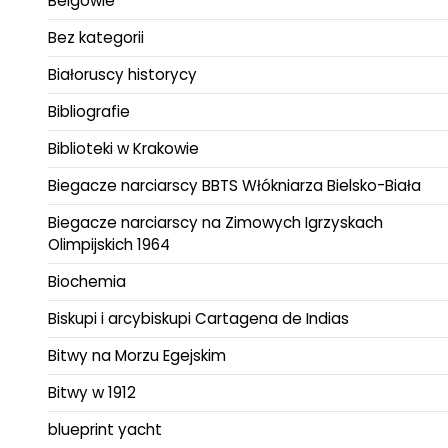
Belgowie
Bez kategorii
Białoruscy historycy
Bibliografie
Biblioteki w Krakowie
Biegacze narciarscy BBTS Włókniarza Bielsko-Biała
Biegacze narciarscy na Zimowych Igrzyskach
Olimpijskich 1964
Biochemia
Biskupi i arcybiskupi Cartagena de Indias
Bitwy na Morzu Egejskim
Bitwy w 1912
blueprint yacht