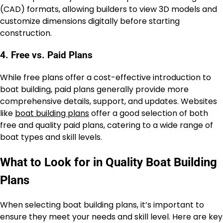
(CAD) formats, allowing builders to view 3D models and
customize dimensions digitally before starting
construction.
4. Free vs. Paid Plans
While free plans offer a cost-effective introduction to
boat building, paid plans generally provide more
comprehensive details, support, and updates. Websites
like
boat building plans
offer a good selection of both
free and quality paid plans, catering to a wide range of
boat types and skill levels.
What to Look for in Quality Boat Building
Plans
When selecting boat building plans, it’s important to
ensure they meet your needs and skill level. Here are key