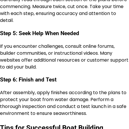
commencing. Measure twice, cut once. Take your time
with each step, ensuring accuracy and attention to
detail.
Step 5: Seek Help When Needed
If you encounter challenges, consult online forums,
builder communities, or instructional videos. Many
websites offer additional resources or customer support
to aid your build.
Step 6: Finish and Test
After assembly, apply finishes according to the plans to
protect your boat from water damage. Perform a
thorough inspection and conduct a test launch in a safe
environment to ensure seaworthiness.
Tips for Successful Boat Building