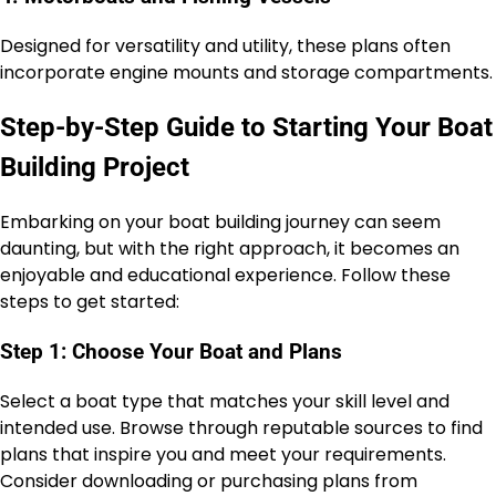
Designed for versatility and utility, these plans often
incorporate engine mounts and storage compartments.
Step-by-Step Guide to Starting Your Boat
Building Project
Embarking on your boat building journey can seem
daunting, but with the right approach, it becomes an
enjoyable and educational experience. Follow these
steps to get started:
Step 1: Choose Your Boat and Plans
Select a boat type that matches your skill level and
intended use. Browse through reputable sources to find
plans that inspire you and meet your requirements.
Consider downloading or purchasing plans from