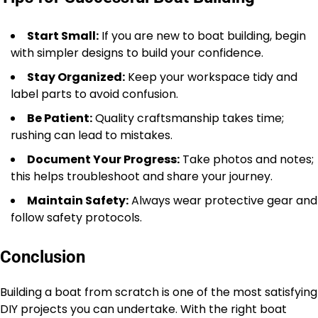
Start Small:
If you are new to boat building, begin
with simpler designs to build your confidence.
Stay Organized:
Keep your workspace tidy and
label parts to avoid confusion.
Be Patient:
Quality craftsmanship takes time;
rushing can lead to mistakes.
Document Your Progress:
Take photos and notes;
this helps troubleshoot and share your journey.
Maintain Safety:
Always wear protective gear and
follow safety protocols.
Conclusion
Building a boat from scratch is one of the most satisfying
DIY projects you can undertake. With the right boat