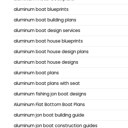
aluminum boat blueprints
aluminum boat building plans
aluminum boat design services
aluminum boat house blueprints
aluminum boat house design plans
aluminum boat house designs
aluminum boat plans
aluminum boat plans with seat
aluminum fishing jon boat designs
Aluminum Flat Bottom Boat Plans
aluminum jon boat building guide
aluminum jon boat construction guides