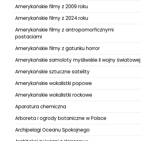
Amerykańskie filmy z 2009 roku
Amerykańskie filmy z 2024 roku
Amerykańskie filmy z antropomorficznymi
postaciami
Amerykańskie filmy z gatunku horror
Amerykańskie samoloty myśliwskie II wojny światowej
Amerykańskie sztuczne satelity
Amerykańskie wokalistki popowe
Amerykańskie wokalistki rockowe
Aparatura chemiczna
Arboreta i ogrody botaniczne w Polsce
Archipelagi Oceanu Spokojnego