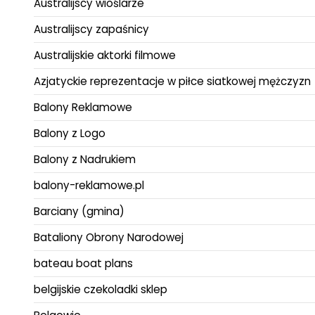
Australijscy wioślarze
Australijscy zapaśnicy
Australijskie aktorki filmowe
Azjatyckie reprezentacje w piłce siatkowej mężczyzn
Balony Reklamowe
Balony z Logo
Balony z Nadrukiem
balony-reklamowe.pl
Barciany (gmina)
Bataliony Obrony Narodowej
bateau boat plans
belgijskie czekoladki sklep