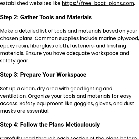
established websites like
https://free-boat-plans.com
.
Step 2: Gather Tools and Materials
Make a detailed list of tools and materials based on your
chosen plans. Common supplies include marine plywood,
epoxy resin, fiberglass cloth, fasteners, and finishing
materials. Ensure you have adequate workspace and
safety gear.
Step 3: Prepare Your Workspace
Set up a clean, dry area with good lighting and
ventilation. Organize your tools and materials for easy
access. Safety equipment like goggles, gloves, and dust
masks are essential.
Step 4: Follow the Plans Meticulously
Carefully read through each section of the plans before