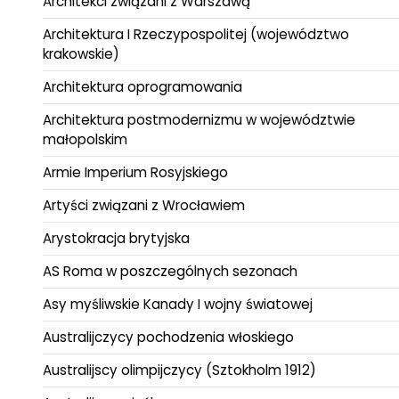
Architekci związani z Warszawą
Architektura I Rzeczypospolitej (województwo
krakowskie)
Architektura oprogramowania
Architektura postmodernizmu w województwie
małopolskim
Armie Imperium Rosyjskiego
Artyści związani z Wrocławiem
Arystokracja brytyjska
AS Roma w poszczególnych sezonach
Asy myśliwskie Kanady I wojny światowej
Australijczycy pochodzenia włoskiego
Australijscy olimpijczycy (Sztokholm 1912)