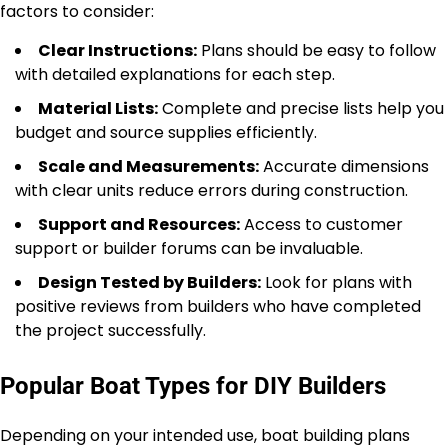
factors to consider:
Clear Instructions:
Plans should be easy to follow
with detailed explanations for each step.
Material Lists:
Complete and precise lists help you
budget and source supplies efficiently.
Scale and Measurements:
Accurate dimensions
with clear units reduce errors during construction.
Support and Resources:
Access to customer
support or builder forums can be invaluable.
Design Tested by Builders:
Look for plans with
positive reviews from builders who have completed
the project successfully.
Popular Boat Types for DIY Builders
Depending on your intended use, boat building plans