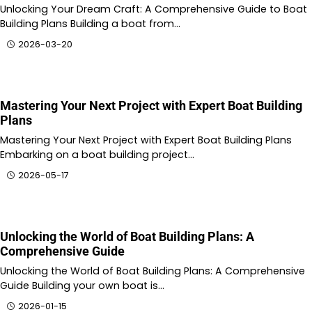
Unlocking Your Dream Craft: A Comprehensive Guide to Boat
Building Plans Building a boat from…
2026-03-20
Mastering Your Next Project with Expert Boat Building
Plans
Mastering Your Next Project with Expert Boat Building Plans
Embarking on a boat building project…
2026-05-17
Unlocking the World of Boat Building Plans: A
Comprehensive Guide
Unlocking the World of Boat Building Plans: A Comprehensive
Guide Building your own boat is…
2026-01-15