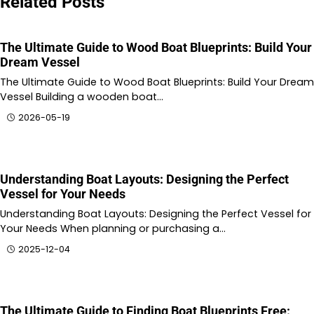
Related Posts
The Ultimate Guide to Wood Boat Blueprints: Build Your
Dream Vessel
The Ultimate Guide to Wood Boat Blueprints: Build Your Dream
Vessel Building a wooden boat…
2026-05-19
Understanding Boat Layouts: Designing the Perfect
Vessel for Your Needs
Understanding Boat Layouts: Designing the Perfect Vessel for
Your Needs When planning or purchasing a…
2025-12-04
The Ultimate Guide to Finding Boat Blueprints Free: