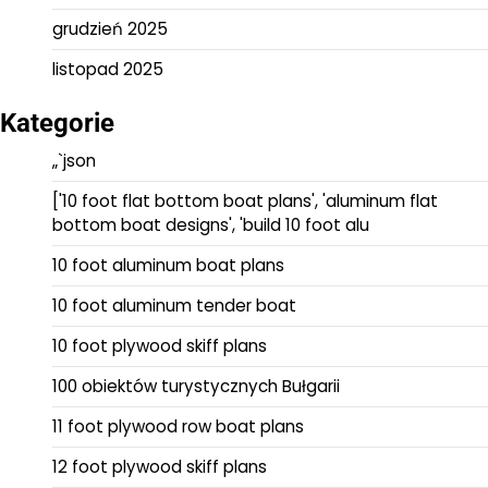
grudzień 2025
listopad 2025
Kategorie
„`json
['10 foot flat bottom boat plans', 'aluminum flat
bottom boat designs', 'build 10 foot alu
10 foot aluminum boat plans
10 foot aluminum tender boat
10 foot plywood skiff plans
100 obiektów turystycznych Bułgarii
11 foot plywood row boat plans
12 foot plywood skiff plans