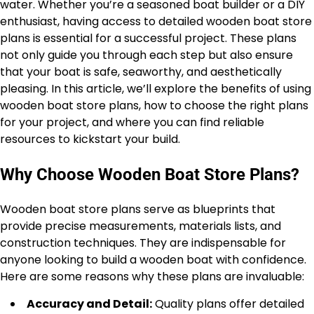
water. Whether you’re a seasoned boat builder or a DIY
enthusiast, having access to detailed wooden boat store
plans is essential for a successful project. These plans
not only guide you through each step but also ensure
that your boat is safe, seaworthy, and aesthetically
pleasing. In this article, we’ll explore the benefits of using
wooden boat store plans, how to choose the right plans
for your project, and where you can find reliable
resources to kickstart your build.
Why Choose Wooden Boat Store Plans?
Wooden boat store plans serve as blueprints that
provide precise measurements, materials lists, and
construction techniques. They are indispensable for
anyone looking to build a wooden boat with confidence.
Here are some reasons why these plans are invaluable:
Accuracy and Detail:
Quality plans offer detailed