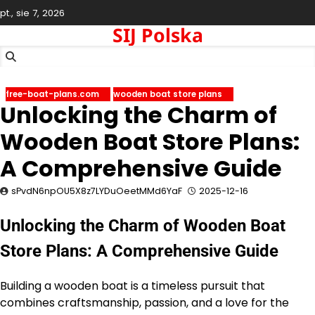
Skip
pt., sie 7, 2026
to
SIJ Polska
content
free-boat-plans.com
wooden boat store plans
Unlocking the Charm of
Wooden Boat Store Plans:
A Comprehensive Guide
sPvdN6npOU5X8z7LYDuOeetMMd6YaF
2025-12-16
Unlocking the Charm of Wooden Boat
Store Plans: A Comprehensive Guide
Building a wooden boat is a timeless pursuit that
combines craftsmanship, passion, and a love for the