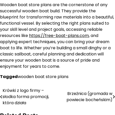
Wooden boat store plans are the cornerstone of any
successful wooden boat build. They provide the
blueprint for transforming raw materials into a beautiful,
functional vessel. By selecting the right plans suited to
your skill level and project goals, accessing reliable
resources like
https://free-boat-plans.com
, and
applying expert techniques, you can bring your dream
boat to life. Whether you’re building a small dinghy or a
classic sailboat, careful planning and dedication will
ensure your wooden boat is a source of pride and
enjoyment for years to come.
Tagged
wooden boat store plans
Krówki z logo firmy –
Nawigacja
Brzeźnica (gromada w
słodka forma promocji,
powiecie bocheńskim)
wpisu
która działa