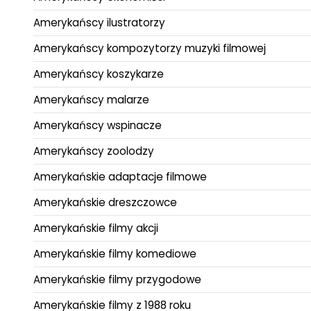
Amerykańscy ilustratorzy
Amerykańscy kompozytorzy muzyki filmowej
Amerykańscy koszykarze
Amerykańscy malarze
Amerykańscy wspinacze
Amerykańscy zoolodzy
Amerykańskie adaptacje filmowe
Amerykańskie dreszczowce
Amerykańskie filmy akcji
Amerykańskie filmy komediowe
Amerykańskie filmy przygodowe
Amerykańskie filmy z 1988 roku