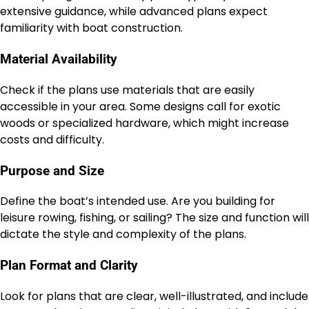
extensive guidance, while advanced plans expect
familiarity with boat construction.
Material Availability
Check if the plans use materials that are easily
accessible in your area. Some designs call for exotic
woods or specialized hardware, which might increase
costs and difficulty.
Purpose and Size
Define the boat’s intended use. Are you building for
leisure rowing, fishing, or sailing? The size and function will
dictate the style and complexity of the plans.
Plan Format and Clarity
Look for plans that are clear, well-illustrated, and include