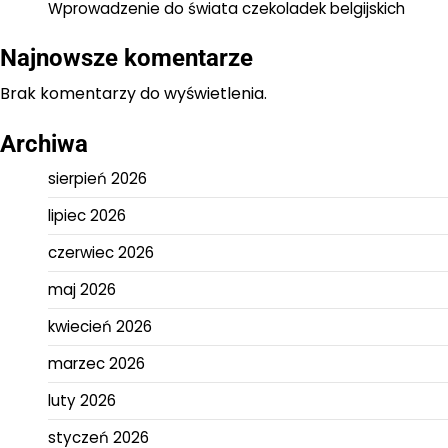
Wprowadzenie do świata czekoladek belgijskich
Najnowsze komentarze
Brak komentarzy do wyświetlenia.
Archiwa
sierpień 2026
lipiec 2026
czerwiec 2026
maj 2026
kwiecień 2026
marzec 2026
luty 2026
styczeń 2026