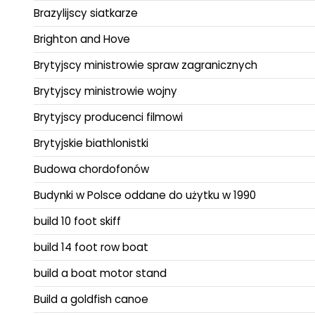
Brazylijscy siatkarze
Brighton and Hove
Brytyjscy ministrowie spraw zagranicznych
Brytyjscy ministrowie wojny
Brytyjscy producenci filmowi
Brytyjskie biathlonistki
Budowa chordofonów
Budynki w Polsce oddane do użytku w 1990
build 10 foot skiff
build 14 foot row boat
build a boat motor stand
Build a goldfish canoe