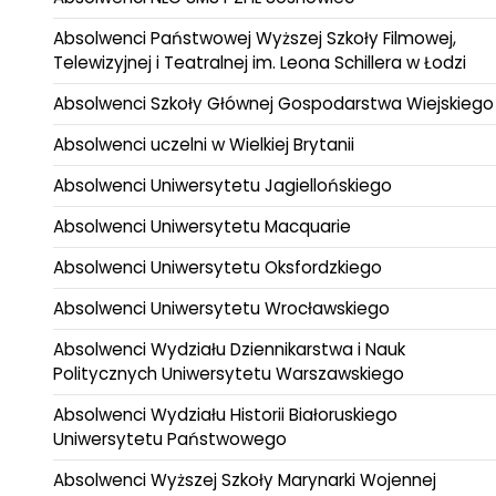
Absolwenci Państwowej Wyższej Szkoły Filmowej,
Telewizyjnej i Teatralnej im. Leona Schillera w Łodzi
Absolwenci Szkoły Głównej Gospodarstwa Wiejskiego
Absolwenci uczelni w Wielkiej Brytanii
Absolwenci Uniwersytetu Jagiellońskiego
Absolwenci Uniwersytetu Macquarie
Absolwenci Uniwersytetu Oksfordzkiego
Absolwenci Uniwersytetu Wrocławskiego
Absolwenci Wydziału Dziennikarstwa i Nauk
Politycznych Uniwersytetu Warszawskiego
Absolwenci Wydziału Historii Białoruskiego
Uniwersytetu Państwowego
Absolwenci Wyższej Szkoły Marynarki Wojennej