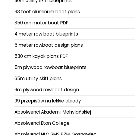
30m utility skiff blueprints
33 foot aluminum boat plans
350 cm motor boat PDF
4 meter row boat blueprints
5 meter rowboat design plans
530 cm kayak plans PDF
5m plywood rowboat blueprints
65m utility skiff plans
6m plywood rowboat design
99 przepisów na lekkie obiady
Absolwenci Akademii Mohylańskiej
Absolwenci Eton College
Absolwenci NLO SMS PZHL Sosnowiec