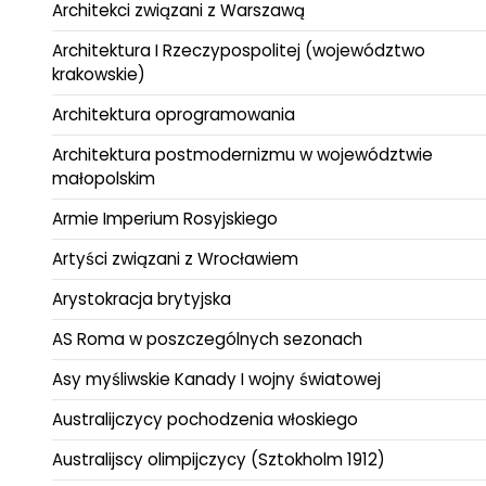
Architekci związani z Warszawą
Architektura I Rzeczypospolitej (województwo
krakowskie)
Architektura oprogramowania
Architektura postmodernizmu w województwie
małopolskim
Armie Imperium Rosyjskiego
Artyści związani z Wrocławiem
Arystokracja brytyjska
AS Roma w poszczególnych sezonach
Asy myśliwskie Kanady I wojny światowej
Australijczycy pochodzenia włoskiego
Australijscy olimpijczycy (Sztokholm 1912)