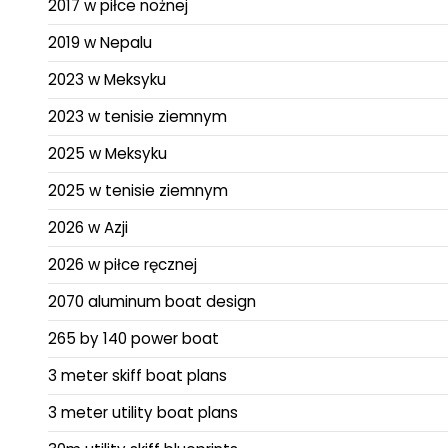
2017 w piłce nożnej
2019 w Nepalu
2023 w Meksyku
2023 w tenisie ziemnym
2025 w Meksyku
2025 w tenisie ziemnym
2026 w Azji
2026 w piłce ręcznej
2070 aluminum boat design
265 by 140 power boat
3 meter skiff boat plans
3 meter utility boat plans