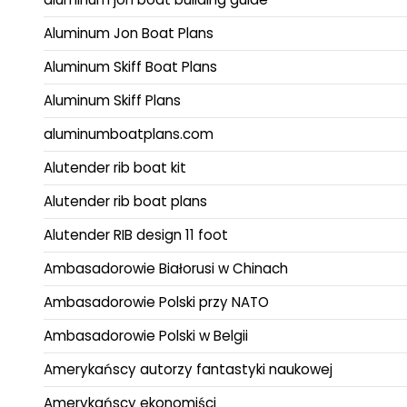
Aluminum Jon Boat Plans
Aluminum Skiff Boat Plans
Aluminum Skiff Plans
aluminumboatplans.com
Alutender rib boat kit
Alutender rib boat plans
Alutender RIB design 11 foot
Ambasadorowie Białorusi w Chinach
Ambasadorowie Polski przy NATO
Ambasadorowie Polski w Belgii
Amerykańscy autorzy fantastyki naukowej
Amerykańscy ekonomiści