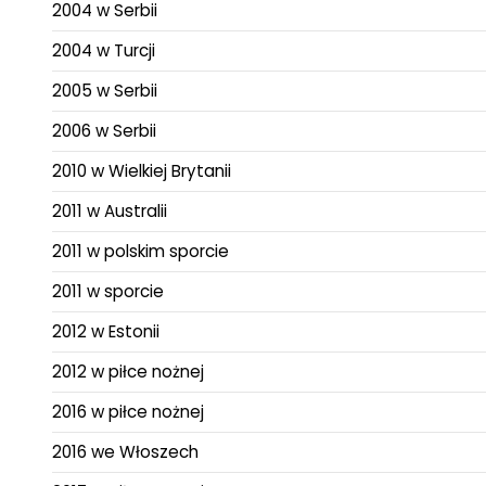
2004 w Serbii
2004 w Turcji
2005 w Serbii
2006 w Serbii
2010 w Wielkiej Brytanii
2011 w Australii
2011 w polskim sporcie
2011 w sporcie
2012 w Estonii
2012 w piłce nożnej
2016 w piłce nożnej
2016 we Włoszech