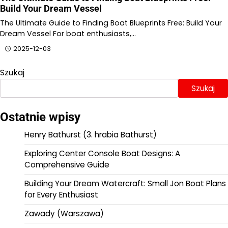
Build Your Dream Vessel
The Ultimate Guide to Finding Boat Blueprints Free: Build Your
Dream Vessel For boat enthusiasts,…
2025-12-03
Szukaj
Szukaj
Ostatnie wpisy
Henry Bathurst (3. hrabia Bathurst)
Exploring Center Console Boat Designs: A
Comprehensive Guide
Building Your Dream Watercraft: Small Jon Boat Plans
for Every Enthusiast
Zawady (Warszawa)