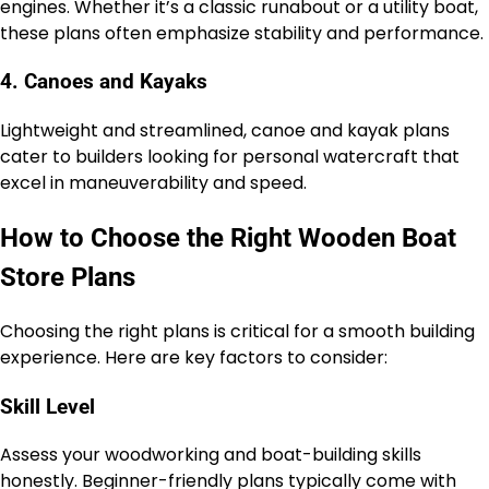
engines. Whether it’s a classic runabout or a utility boat,
these plans often emphasize stability and performance.
4. Canoes and Kayaks
Lightweight and streamlined, canoe and kayak plans
cater to builders looking for personal watercraft that
excel in maneuverability and speed.
How to Choose the Right Wooden Boat
Store Plans
Choosing the right plans is critical for a smooth building
experience. Here are key factors to consider:
Skill Level
Assess your woodworking and boat-building skills
honestly. Beginner-friendly plans typically come with