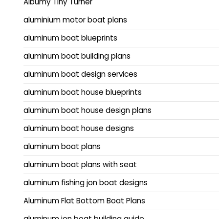
Albumy Tiny Turner
aluminium motor boat plans
aluminum boat blueprints
aluminum boat building plans
aluminum boat design services
aluminum boat house blueprints
aluminum boat house design plans
aluminum boat house designs
aluminum boat plans
aluminum boat plans with seat
aluminum fishing jon boat designs
Aluminum Flat Bottom Boat Plans
aluminum jon boat building guide