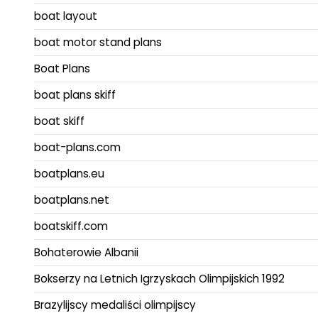
boat layout
boat motor stand plans
Boat Plans
boat plans skiff
boat skiff
boat-plans.com
boatplans.eu
boatplans.net
boatskiff.com
Bohaterowie Albanii
Bokserzy na Letnich Igrzyskach Olimpijskich 1992
Brazylijscy medaliści olimpijscy