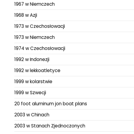
1967 w Niemczech
1968 w Azji
1973 w Czechosłowacji
1973 w Niemczech
1974 w Czechosłowacji
1992 w Indonezji
1992 w lekkoatletyce
1999 w kolarstwie
1999 w Szwecji
20 foot aluminum jon boat plans
2003 w Chinach
2003 w Stanach Zjednoczonych