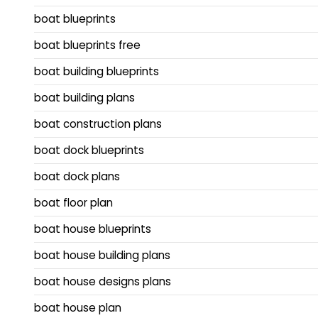
boat blueprints
boat blueprints free
boat building blueprints
boat building plans
boat construction plans
boat dock blueprints
boat dock plans
boat floor plan
boat house blueprints
boat house building plans
boat house designs plans
boat house plan