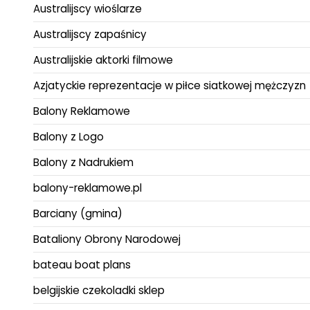
Australijscy wioślarze
Australijscy zapaśnicy
Australijskie aktorki filmowe
Azjatyckie reprezentacje w piłce siatkowej mężczyzn
Balony Reklamowe
Balony z Logo
Balony z Nadrukiem
balony-reklamowe.pl
Barciany (gmina)
Bataliony Obrony Narodowej
bateau boat plans
belgijskie czekoladki sklep