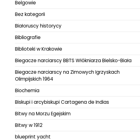
Belgowie
Bez kategorii
Białoruscy historycy
Bibliografie
Biblioteki w Krakowie
Biegacze narciarscy BBTS Włókniarza Bielsko-Biała
Biegacze narciarscy na Zimowych Igrzyskach
Olimpijskich 1964
Biochemia
Biskupi i arcybiskupi Cartagena de Indias
Bitwy na Morzu Egejskim
Bitwy w 1912
blueprint yacht