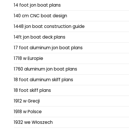
14 foot jon boat plans
140 cm CNC boat design
1448 jon boat construction guide
14ft jon boat deck plans
17 foot aluminum jon boat plans
1718 w Europie
1760 aluminum jon boat plans
18 foot aluminum skiff plans
18 foot skiff plans
1912 w Grecji
1918 w Polsce
1932 we Włoszech