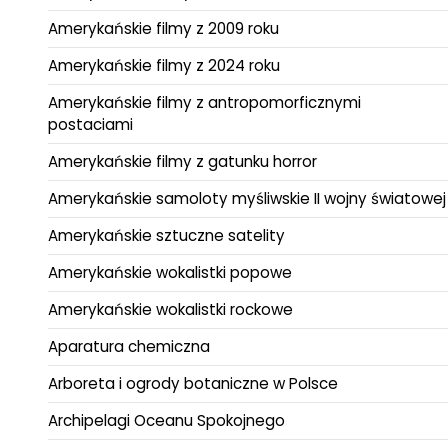
Amerykańskie filmy z 2009 roku
Amerykańskie filmy z 2024 roku
Amerykańskie filmy z antropomorficznymi
postaciami
Amerykańskie filmy z gatunku horror
Amerykańskie samoloty myśliwskie II wojny światowej
Amerykańskie sztuczne satelity
Amerykańskie wokalistki popowe
Amerykańskie wokalistki rockowe
Aparatura chemiczna
Arboreta i ogrody botaniczne w Polsce
Archipelagi Oceanu Spokojnego