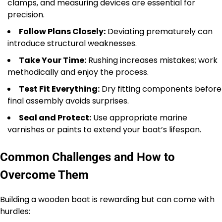
clamps, and measuring devices are essential for
precision.
Follow Plans Closely:
Deviating prematurely can
introduce structural weaknesses.
Take Your Time:
Rushing increases mistakes; work
methodically and enjoy the process.
Test Fit Everything:
Dry fitting components before
final assembly avoids surprises.
Seal and Protect:
Use appropriate marine
varnishes or paints to extend your boat’s lifespan.
Common Challenges and How to
Overcome Them
Building a wooden boat is rewarding but can come with
hurdles: