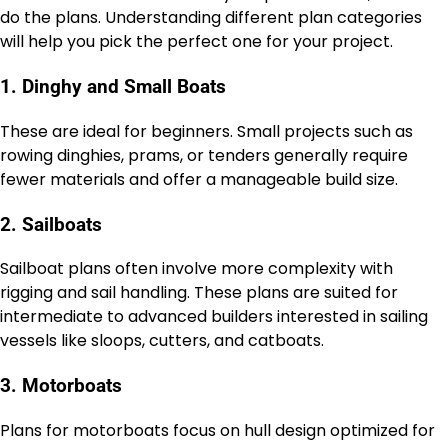
do the plans. Understanding different plan categories
will help you pick the perfect one for your project.
1. Dinghy and Small Boats
These are ideal for beginners. Small projects such as
rowing dinghies, prams, or tenders generally require
fewer materials and offer a manageable build size.
2. Sailboats
Sailboat plans often involve more complexity with
rigging and sail handling. These plans are suited for
intermediate to advanced builders interested in sailing
vessels like sloops, cutters, and catboats.
3. Motorboats
Plans for motorboats focus on hull design optimized for