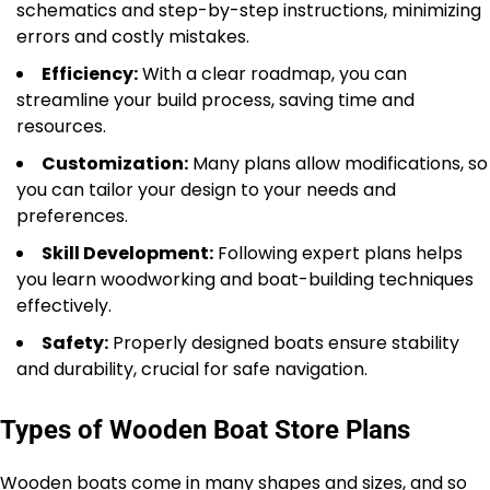
schematics and step-by-step instructions, minimizing
errors and costly mistakes.
Efficiency:
With a clear roadmap, you can
streamline your build process, saving time and
resources.
Customization:
Many plans allow modifications, so
you can tailor your design to your needs and
preferences.
Skill Development:
Following expert plans helps
you learn woodworking and boat-building techniques
effectively.
Safety:
Properly designed boats ensure stability
and durability, crucial for safe navigation.
Types of Wooden Boat Store Plans
Wooden boats come in many shapes and sizes, and so