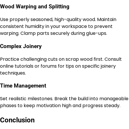
Wood Warping and Splitting
Use properly seasoned, high-quality wood. Maintain
consistent humidity in your workspace to prevent
warping. Clamp parts securely during glue-ups.
Complex Joinery
Practice challenging cuts on scrap wood first. Consult
online tutorials or forums for tips on specific joinery
techniques.
Time Management
Set realistic milestones. Break the build into manageable
phases to keep motivation high and progress steady.
Conclusion