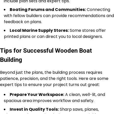
include plan sets and expert tips.
Boating Forums and Communities:
Connecting
with fellow builders can provide recommendations and
feedback on plans.
Local Marine Supply Stores:
Some stores offer
printed plans or can direct you to local designers.
Tips for Successful Wooden Boat
Building
Beyond just the plans, the building process requires
patience, precision, and the right tools. Here are some
expert tips to ensure your project turns out great:
Prepare Your Workspace:
A clean, well-lit, and
spacious area improves workflow and safety.
Invest in Quality Tools:
Sharp saws, planes,