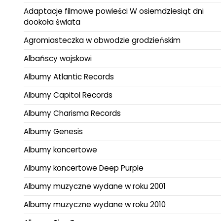
Adaptacje filmowe powieści W osiemdziesiąt dni
dookoła świata
Agromiasteczka w obwodzie grodzieńskim
Albańscy wojskowi
Albumy Atlantic Records
Albumy Capitol Records
Albumy Charisma Records
Albumy Genesis
Albumy koncertowe
Albumy koncertowe Deep Purple
Albumy muzyczne wydane w roku 2001
Albumy muzyczne wydane w roku 2010