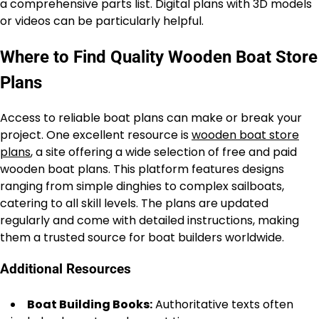
a comprehensive parts list. Digital plans with 3D models
or videos can be particularly helpful.
Where to Find Quality Wooden Boat Store
Plans
Access to reliable boat plans can make or break your
project. One excellent resource is
wooden boat store
plans
, a site offering a wide selection of free and paid
wooden boat plans. This platform features designs
ranging from simple dinghies to complex sailboats,
catering to all skill levels. The plans are updated
regularly and come with detailed instructions, making
them a trusted source for boat builders worldwide.
Additional Resources
Boat Building Books:
Authoritative texts often