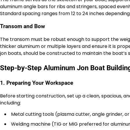
aluminum angle bars for ribs and stringers, spaced evenl
Standard spacing ranges from 12 to 24 inches depending 
Transom and Bow
The transom must be robust enough to support the weigh
thicker aluminum or multiple layers and ensure it is prope
jon boats, should be constructed to maintain the boat’s s
Step-by-Step Aluminum Jon Boat Buildin
1. Preparing Your Workspace
Before starting construction, set up a clean, spacious, an
including:
Metal cutting tools (plasma cutter, angle grinder, or 
Welding machine (TIG or MIG preferred for alumin