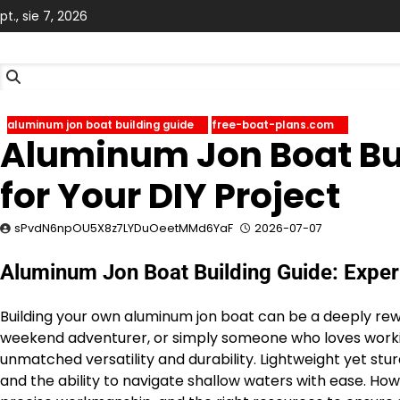
Skip
pt., sie 7, 2026
to
content
aluminum jon boat building guide
free-boat-plans.com
Aluminum Jon Boat Bui
for Your DIY Project
sPvdN6npOU5X8z7LYDuOeetMMd6YaF
2026-07-07
Aluminum Jon Boat Building Guide: Expert
Building your own aluminum jon boat can be a deeply rewa
weekend adventurer, or simply someone who loves working
unmatched versatility and durability. Lightweight yet stu
and the ability to navigate shallow waters with ease. Ho