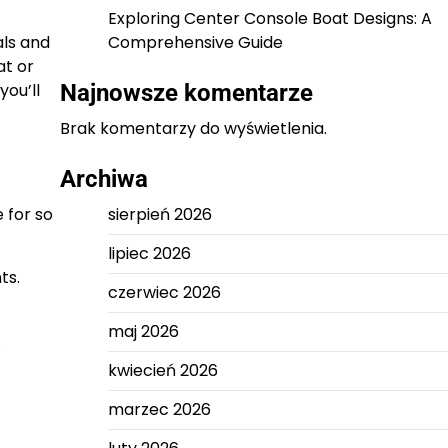
Exploring Center Console Boat Designs: A
als and
Comprehensive Guide
at or
you’ll
Najnowsze komentarze
Brak komentarzy do wyświetlenia.
Archiwa
 for so
sierpień 2026
lipiec 2026
ts.
czerwiec 2026
maj 2026
.
kwiecień 2026
marzec 2026