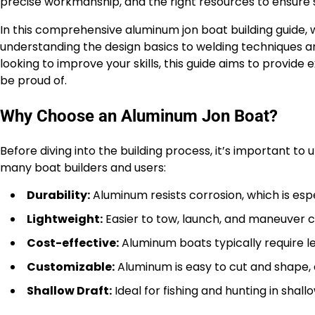
precise workmanship, and the right resources to ensure
In this comprehensive aluminum jon boat building guide,
understanding the design basics to welding techniques and
looking to improve your skills, this guide aims to provide 
be proud of.
Why Choose an Aluminum Jon Boat?
Before diving into the building process, it’s important to
many boat builders and users:
Durability:
Aluminum resists corrosion, which is esp
Lightweight:
Easier to tow, launch, and maneuver 
Cost-effective:
Aluminum boats typically require l
Customizable:
Aluminum is easy to cut and shape, al
Shallow Draft:
Ideal for fishing and hunting in shal