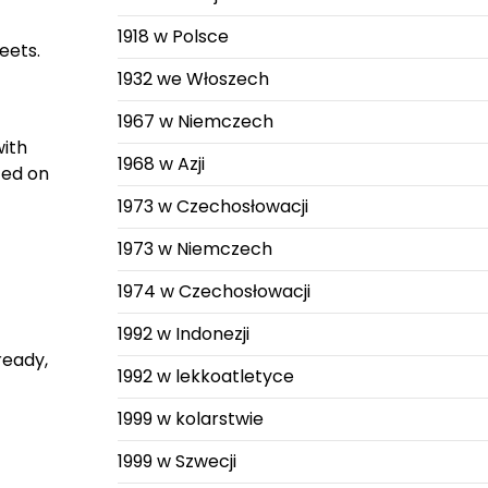
1918 w Polsce
eets.
1932 we Włoszech
1967 w Niemczech
with
1968 w Azji
ted on
1973 w Czechosłowacji
1973 w Niemczech
1974 w Czechosłowacji
1992 w Indonezji
ready,
1992 w lekkoatletyce
1999 w kolarstwie
1999 w Szwecji