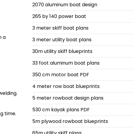
2070 aluminum boat design
265 by 140 power boat
3 meter skiff boat plans
h a
3 meter utility boat plans
30m utility skiff blueprints
33 foot aluminum boat plans
350 cm motor boat PDF
4 meter row boat blueprints
welding.
5 meter rowboat design plans
530 cm kayak plans PDF
g time.
5m plywood rowboat blueprints
65m utility skiff plans