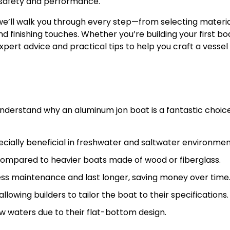
 safety and performance.
 we’ll walk you through every step—from selecting materi
 finishing touches. Whether you’re building your first bo
expert advice and practical tips to help you craft a vessel 
 understand why an aluminum jon boat is a fantastic choice
ecially beneficial in freshwater and saltwater environmen
compared to heavier boats made of wood or fiberglass.
ess maintenance and last longer, saving money over time
lowing builders to tailor the boat to their specifications.
low waters due to their flat-bottom design.