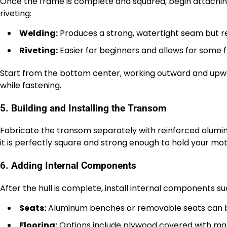
Once the frame is complete and squared, begin attachi
riveting:
Welding:
Produces a strong, watertight seam but r
Riveting:
Easier for beginners and allows for some fl
Start from the bottom center, working outward and upwa
while fastening.
5. Building and Installing the Transom
Fabricate the transom separately with reinforced aluminu
it is perfectly square and strong enough to hold your moto
6. Adding Internal Components
After the hull is complete, install internal components su
Seats:
Aluminum benches or removable seats can be
Flooring:
Options include plywood covered with mari