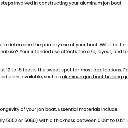
 steps involved in constructing your aluminum jon boat.
s to determine the primary use of your boat. Will it be for 
nal use? Your intended use affects the size, layout, and f
ut 12 to 16 feet is the sweet spot for most applications. F
aid plans available, such as
aluminum jon boat building g
ongevity of your jon boat. Essential materials include:
 5052 or 5086) with a thickness between 0.08” to 0.12” is