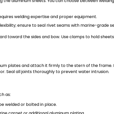
ng the aluminum sheets. You can choose between welding
equires welding expertise and proper equipment.
exibility; ensure to seal rivet seams with marine-grade se
rd toward the sides and bow. Use clamps to hold sheets
m plates and attach it firmly to the stern of the frame.
r. Seal all joints thoroughly to prevent water intrusion.
ch as:
 welded or bolted in place.
ne carpet or additional aluminum plating.