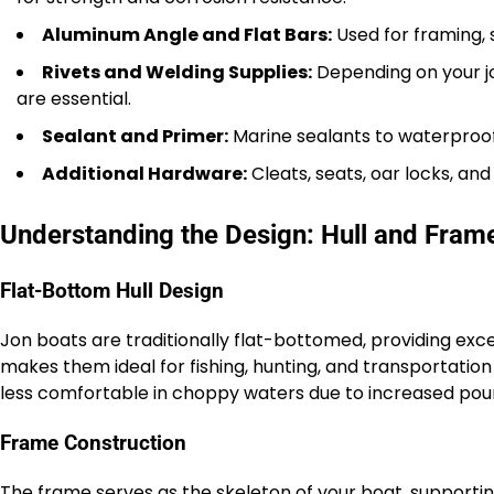
Aluminum Angle and Flat Bars:
Used for framing, 
Rivets and Welding Supplies:
Depending on your jo
are essential.
Sealant and Primer:
Marine sealants to waterproof
Additional Hardware:
Cleats, seats, oar locks, and
Understanding the Design: Hull and Fram
Flat-Bottom Hull Design
Jon boats are traditionally flat-bottomed, providing excel
makes them ideal for fishing, hunting, and transportatio
less comfortable in choppy waters due to increased pou
Frame Construction
The frame serves as the skeleton of your boat, supportin