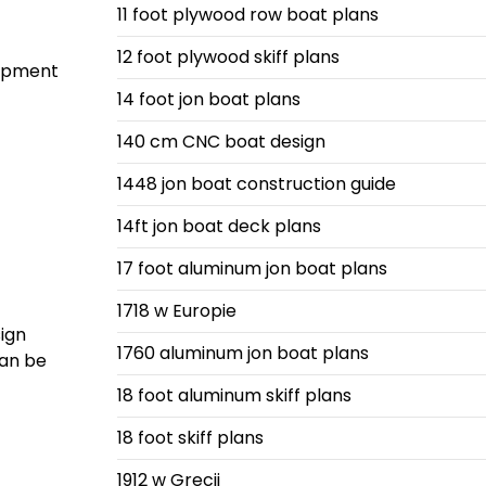
11 foot plywood row boat plans
12 foot plywood skiff plans
uipment
14 foot jon boat plans
140 cm CNC boat design
1448 jon boat construction guide
14ft jon boat deck plans
17 foot aluminum jon boat plans
1718 w Europie
sign
1760 aluminum jon boat plans
can be
18 foot aluminum skiff plans
18 foot skiff plans
1912 w Grecji