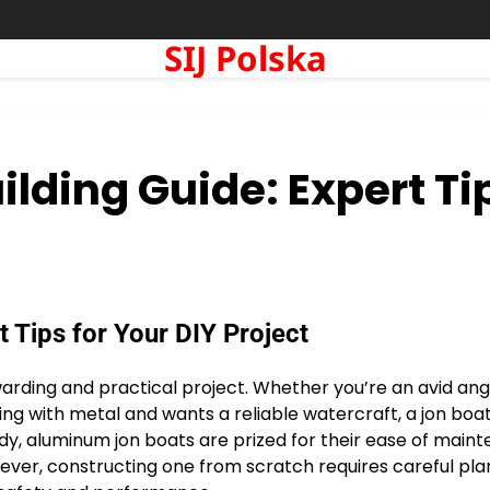
SIJ Polska
lding Guide: Expert Ti
 Tips for Your DIY Project
rding and practical project. Whether you’re an avid angl
 with metal and wants a reliable watercraft, a jon boat
rdy, aluminum jon boats are prized for their ease of main
wever, constructing one from scratch requires careful pla