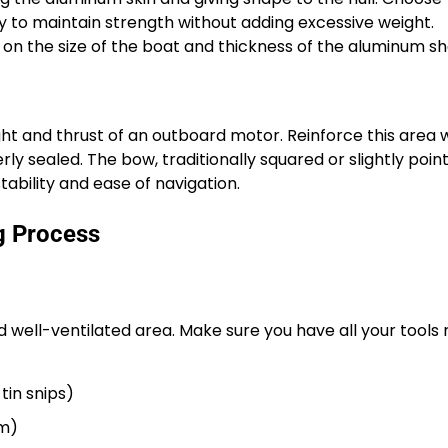
y to maintain strength without adding excessive weight.
on the size of the boat and thickness of the aluminum sh
t and thrust of an outboard motor. Reinforce this area 
rly sealed. The bow, traditionally squared or slightly poin
tability and ease of navigation.
g Process
d well-ventilated area. Make sure you have all your tools 
tin snips)
um)