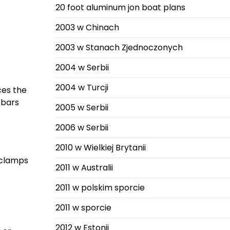
20 foot aluminum jon boat plans
2003 w Chinach
2003 w Stanach Zjednoczonych
2004 w Serbii
2004 w Turcji
ces the
 bars
2005 w Serbii
2006 w Serbii
2010 w Wielkiej Brytanii
 clamps
2011 w Australii
2011 w polskim sporcie
2011 w sporcie
2012 w Estonii