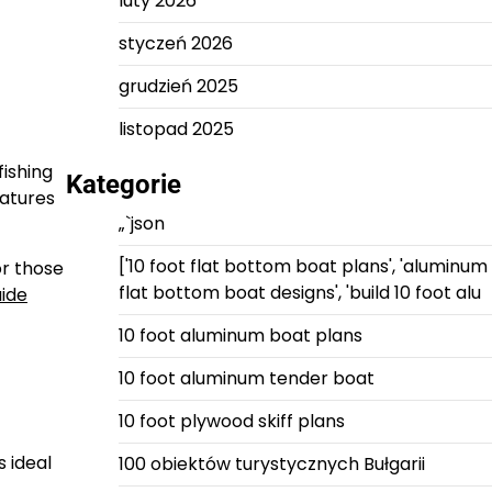
luty 2026
styczeń 2026
grudzień 2025
listopad 2025
fishing
Kategorie
eatures
„`json
['10 foot flat bottom boat plans', 'aluminum
or those
flat bottom boat designs', 'build 10 foot alu
uide
10 foot aluminum boat plans
10 foot aluminum tender boat
10 foot plywood skiff plans
 ideal
100 obiektów turystycznych Bułgarii