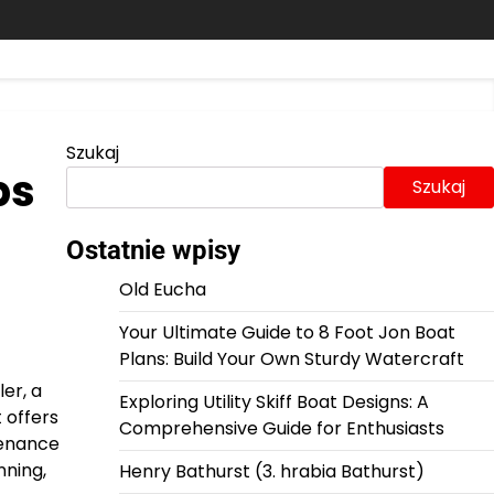
Szukaj
ps
Szukaj
Ostatnie wpisy
Old Eucha
Your Ultimate Guide to 8 Foot Jon Boat
Plans: Build Your Own Sturdy Watercraft
er, a
Exploring Utility Skiff Boat Designs: A
 offers
Comprehensive Guide for Enthusiasts
tenance
nning,
Henry Bathurst (3. hrabia Bathurst)