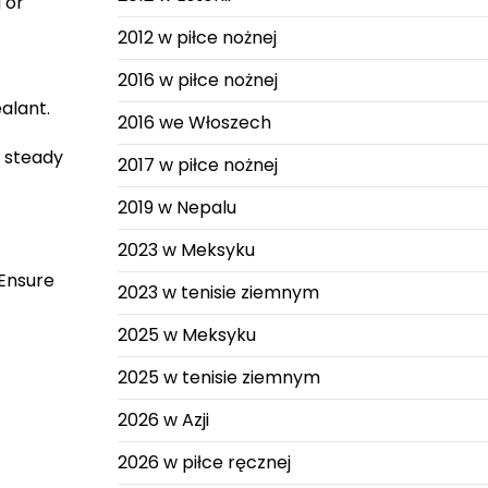
 or
2012 w piłce nożnej
2016 w piłce nożnej
alant.
2016 we Włoszech
 steady
2017 w piłce nożnej
2019 w Nepalu
2023 w Meksyku
 Ensure
2023 w tenisie ziemnym
2025 w Meksyku
2025 w tenisie ziemnym
2026 w Azji
2026 w piłce ręcznej