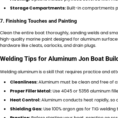
Storage Compartments:
Built-in compartments p
7. Finishing Touches and Painting
Clean the entire boat thoroughly, sanding welds and smo
high-quality marine paint designed for aluminum surfaces.
hardware like cleats, oarlocks, and drain plugs.
Welding Tips for Aluminum Jon Boat Buil
Welding aluminum is a skill that requires practice and att
Cleanliness:
Aluminum must be clean and free of ox
Proper Filler Metal:
Use 4045 or 5356 aluminum fille
Heat Control:
Aluminum conducts heat rapidly, so a
Shielding Gas:
Use 100% argon gas for TIG welding 
Practice:
Before starting your boat, practice on scr