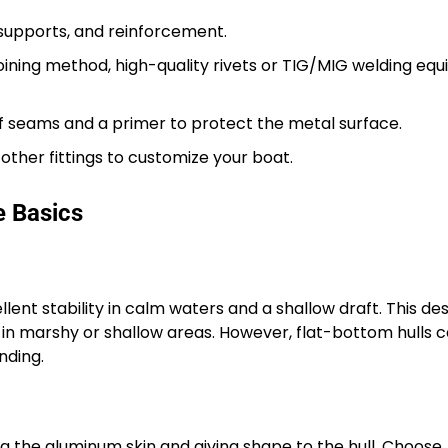
supports, and reinforcement.
ining method, high-quality rivets or TIG/MIG welding eq
 seams and a primer to protect the metal surface.
 other fittings to customize your boat.
e Basics
lent stability in calm waters and a shallow draft. This de
n in marshy or shallow areas. However, flat-bottom hulls 
nding.
g the aluminum skin and giving shape to the hull. Choose