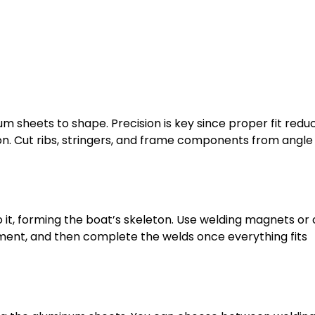
m sheets to shape. Precision is key since proper fit redu
 on. Cut ribs, stringers, and frame components from angle
o it, forming the boat’s skeleton. Use welding magnets or
ignment, and then complete the welds once everything fits