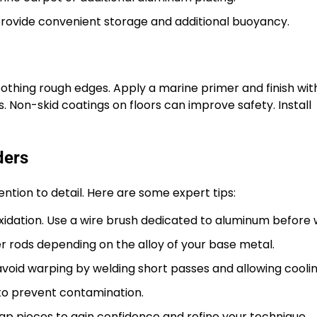
rovide convenient storage and additional buoyancy.
othing rough edges. Apply a marine primer and finish wit
 Non-skid coatings on floors can improve safety. Install
ders
ention to detail. Here are some expert tips:
idation. Use a wire brush dedicated to aluminum before 
r rods depending on the alloy of your base metal.
void warping by welding short passes and allowing coolin
to prevent contamination.
ap pieces to gain confidence and refine your technique.