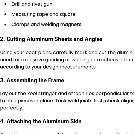
Drill and rivet gun
Measuring tape and square
Clamps and welding magnets
2. Cutting Aluminum Sheets and Angles
Using your boat plans, carefully mark and cut the aluminu
need for excessive grinding or welding corrections later
according to your design measurements.
3. Assembling the Frame
Lay out the keel stringer and attach ribs perpendicular t
to hold pieces in place. Tack weld joints first, check al
perfectly.
4. Attaching the Aluminum Skin