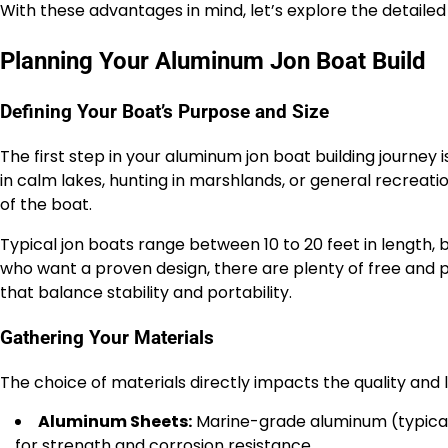
With these advantages in mind, let’s explore the detailed
Planning Your Aluminum Jon Boat Build
Defining Your Boat’s Purpose and Size
The first step in your aluminum jon boat building journey i
in calm lakes, hunting in marshlands, or general recreatio
of the boat.
Typical jon boats range between 10 to 20 feet in length, b
who want a proven design, there are plenty of free and p
that balance stability and portability.
Gathering Your Materials
The choice of materials directly impacts the quality and l
Aluminum Sheets:
Marine-grade aluminum (typically
for strength and corrosion resistance.