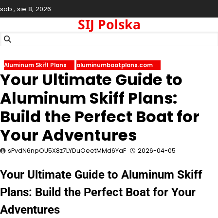
Skip
sob., sie 8, 2026
to
SIJ Polska
content
Aluminum Skiff Plans
aluminumboatplans.com
Your Ultimate Guide to
Aluminum Skiff Plans:
Build the Perfect Boat for
Your Adventures
sPvdN6npOU5X8z7LYDuOeetMMd6YaF
2026-04-05
Your Ultimate Guide to Aluminum Skiff
Plans: Build the Perfect Boat for Your
Adventures