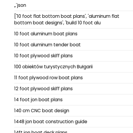
„`json
['10 foot flat bottom boat plans', 'aluminum flat
bottom boat designs', 'build 10 foot alu
10 foot aluminum boat plans
10 foot aluminum tender boat
10 foot plywood skiff plans
100 obiektów turystycznych Bułgarii
11 foot plywood row boat plans
12 foot plywood skiff plans
14 foot jon boat plans
140 cm CNC boat design
1448 jon boat construction guide
14ft jon boat deck plans