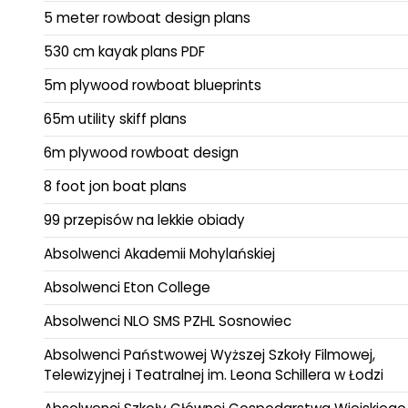
5 meter rowboat design plans
530 cm kayak plans PDF
5m plywood rowboat blueprints
65m utility skiff plans
6m plywood rowboat design
8 foot jon boat plans
99 przepisów na lekkie obiady
Absolwenci Akademii Mohylańskiej
Absolwenci Eton College
Absolwenci NLO SMS PZHL Sosnowiec
Absolwenci Państwowej Wyższej Szkoły Filmowej,
Telewizyjnej i Teatralnej im. Leona Schillera w Łodzi