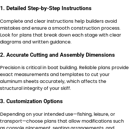
1. Detailed Step-by-Step Instructions
Complete and clear instructions help builders avoid
mistakes and ensure a smooth construction process.
Look for plans that break down each stage with clear
diagrams and written guidance.
2. Accurate Cutting and Assembly Dimensions
Precision is critical in boat building. Reliable plans provide
exact measurements and templates to cut your
aluminum sheets accurately, which affects the
structural integrity of your skiff.
3. Customization Options
Depending on your intended use—fishing, leisure, or
transport—choose plans that allow modifications such
as console placement, seating arrangements, and