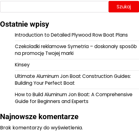
Szukaj
Ostatnie wpisy
Introduction to Detailed Plywood Row Boat Plans
Czekoladki reklamowe Symetria – doskonały sposób
na promocję Twojej marki
Kinsey
Ultimate Aluminum Jon Boat Construction Guides:
Building Your Perfect Boat
How to Build Aluminum Jon Boat: A Comprehensive
Guide for Beginners and Experts
Najnowsze komentarze
Brak komentarzy do wyświetlenia.