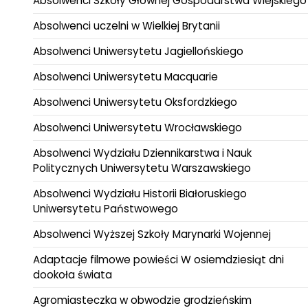
Absolwenci Szkoły Głównej Gospodarstwa Wiejskiego
Absolwenci uczelni w Wielkiej Brytanii
Absolwenci Uniwersytetu Jagiellońskiego
Absolwenci Uniwersytetu Macquarie
Absolwenci Uniwersytetu Oksfordzkiego
Absolwenci Uniwersytetu Wrocławskiego
Absolwenci Wydziału Dziennikarstwa i Nauk
Politycznych Uniwersytetu Warszawskiego
Absolwenci Wydziału Historii Białoruskiego
Uniwersytetu Państwowego
Absolwenci Wyższej Szkoły Marynarki Wojennej
Adaptacje filmowe powieści W osiemdziesiąt dni
dookoła świata
Agromiasteczka w obwodzie grodzieńskim