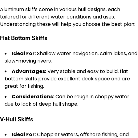
Aluminum skiffs come in various hull designs, each
tailored for different water conditions and uses.
Understanding these will help you choose the best plan:
Flat Bottom Skiffs
Ideal For:
Shallow water navigation, calm lakes, and
slow-moving rivers.
Advantages:
Very stable and easy to build, flat
bottom skiffs provide excellent deck space and are
great for fishing.
Considerations:
Can be rough in choppy water
due to lack of deep hull shape.
V-Hull Skiffs
Ideal For:
Choppier waters, offshore fishing, and