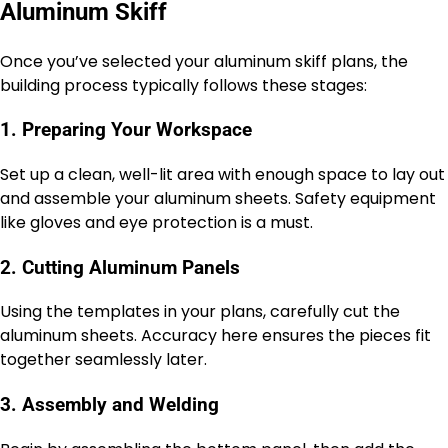
Aluminum Skiff
Once you’ve selected your aluminum skiff plans, the
building process typically follows these stages:
1. Preparing Your Workspace
Set up a clean, well-lit area with enough space to lay out
and assemble your aluminum sheets. Safety equipment
like gloves and eye protection is a must.
2. Cutting Aluminum Panels
Using the templates in your plans, carefully cut the
aluminum sheets. Accuracy here ensures the pieces fit
together seamlessly later.
3. Assembly and Welding