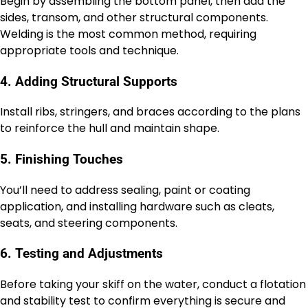
Begin by assembling the bottom panel, then add the
sides, transom, and other structural components.
Welding is the most common method, requiring
appropriate tools and technique.
4. Adding Structural Supports
Install ribs, stringers, and braces according to the plans
to reinforce the hull and maintain shape.
5. Finishing Touches
You’ll need to address sealing, paint or coating
application, and installing hardware such as cleats,
seats, and steering components.
6. Testing and Adjustments
Before taking your skiff on the water, conduct a flotation
and stability test to confirm everything is secure and