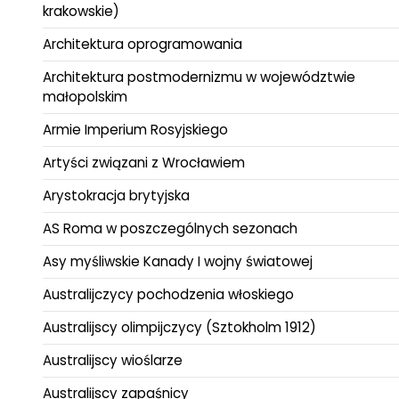
krakowskie)
Architektura oprogramowania
Architektura postmodernizmu w województwie
małopolskim
Armie Imperium Rosyjskiego
Artyści związani z Wrocławiem
Arystokracja brytyjska
AS Roma w poszczególnych sezonach
Asy myśliwskie Kanady I wojny światowej
Australijczycy pochodzenia włoskiego
Australijscy olimpijczycy (Sztokholm 1912)
Australijscy wioślarze
Australijscy zapaśnicy