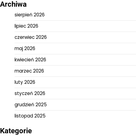
Archiwa
sierpień 2026
lipiec 2026
czerwiec 2026
maj 2026
kwiecień 2026
marzec 2026
luty 2026
styczeń 2026
grudzień 2025
listopad 2025
Kategorie