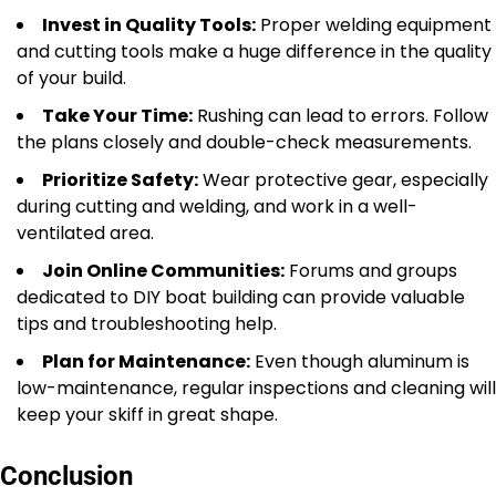
Invest in Quality Tools:
Proper welding equipment
and cutting tools make a huge difference in the quality
of your build.
Take Your Time:
Rushing can lead to errors. Follow
the plans closely and double-check measurements.
Prioritize Safety:
Wear protective gear, especially
during cutting and welding, and work in a well-
ventilated area.
Join Online Communities:
Forums and groups
dedicated to DIY boat building can provide valuable
tips and troubleshooting help.
Plan for Maintenance:
Even though aluminum is
low-maintenance, regular inspections and cleaning will
keep your skiff in great shape.
Conclusion