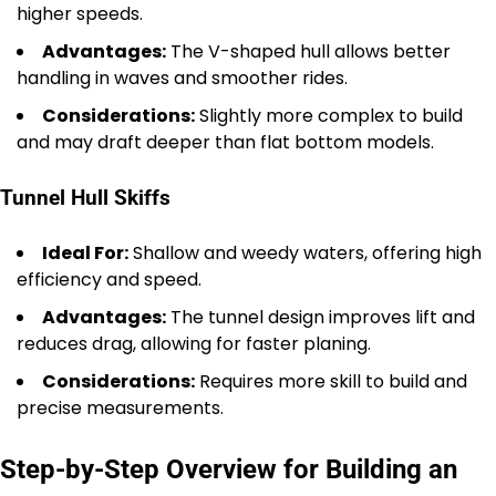
higher speeds.
Advantages:
The V-shaped hull allows better
handling in waves and smoother rides.
Considerations:
Slightly more complex to build
and may draft deeper than flat bottom models.
Tunnel Hull Skiffs
Ideal For:
Shallow and weedy waters, offering high
efficiency and speed.
Advantages:
The tunnel design improves lift and
reduces drag, allowing for faster planing.
Considerations:
Requires more skill to build and
precise measurements.
Step-by-Step Overview for Building an