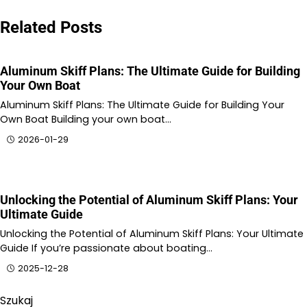
Related Posts
Aluminum Skiff Plans: The Ultimate Guide for Building
Your Own Boat
Aluminum Skiff Plans: The Ultimate Guide for Building Your
Own Boat Building your own boat…
2026-01-29
Unlocking the Potential of Aluminum Skiff Plans: Your
Ultimate Guide
Unlocking the Potential of Aluminum Skiff Plans: Your Ultimate
Guide If you’re passionate about boating…
2025-12-28
Szukaj