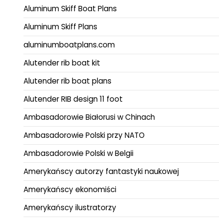
Aluminum Skiff Boat Plans
Aluminum Skiff Plans
aluminumboatplans.com
Alutender rib boat kit
Alutender rib boat plans
Alutender RIB design 11 foot
Ambasadorowie Białorusi w Chinach
Ambasadorowie Polski przy NATO
Ambasadorowie Polski w Belgii
Amerykańscy autorzy fantastyki naukowej
Amerykańscy ekonomiści
Amerykańscy ilustratorzy