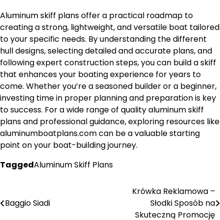
Aluminum skiff plans offer a practical roadmap to
creating a strong, lightweight, and versatile boat tailored
to your specific needs. By understanding the different
hull designs, selecting detailed and accurate plans, and
following expert construction steps, you can build a skiff
that enhances your boating experience for years to
come. Whether you’re a seasoned builder or a beginner,
investing time in proper planning and preparation is key
to success. For a wide range of quality aluminum skiff
plans and professional guidance, exploring resources like
aluminumboatplans.com can be a valuable starting
point on your boat-building journey.
Tagged
Aluminum Skiff Plans
Krówka Reklamowa –
Nawigacja
Baggio Siadi
Słodki Sposób na
wpisu
Skuteczną Promocję