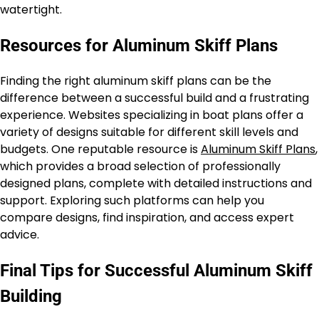
watertight.
Resources for Aluminum Skiff Plans
Finding the right aluminum skiff plans can be the
difference between a successful build and a frustrating
experience. Websites specializing in boat plans offer a
variety of designs suitable for different skill levels and
budgets. One reputable resource is
Aluminum Skiff Plans
,
which provides a broad selection of professionally
designed plans, complete with detailed instructions and
support. Exploring such platforms can help you
compare designs, find inspiration, and access expert
advice.
Final Tips for Successful Aluminum Skiff
Building