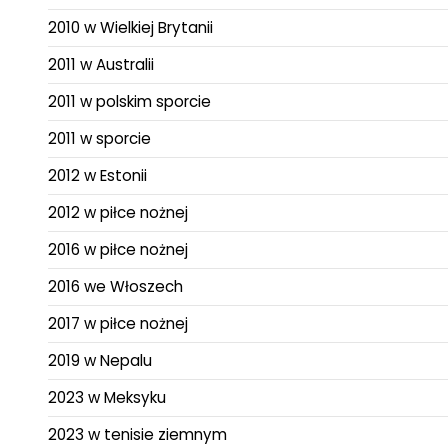
2010 w Wielkiej Brytanii
2011 w Australii
2011 w polskim sporcie
2011 w sporcie
2012 w Estonii
2012 w piłce nożnej
2016 w piłce nożnej
2016 we Włoszech
2017 w piłce nożnej
2019 w Nepalu
2023 w Meksyku
2023 w tenisie ziemnym