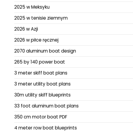
2025 w Meksyku
2025 w tenisie ziemnym
2026 w Azji
2026 w piłce ręcznej
2070 aluminum boat design
265 by 140 power boat
3 meter skiff boat plans
3 meter utility boat plans
30m utility skiff blueprints
33 foot aluminum boat plans
350 cm motor boat PDF
4 meter row boat blueprints