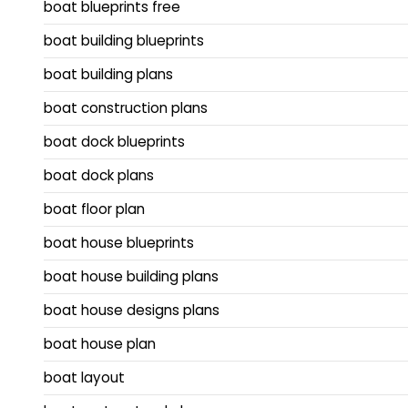
boat blueprints free
boat building blueprints
boat building plans
boat construction plans
boat dock blueprints
boat dock plans
boat floor plan
boat house blueprints
boat house building plans
boat house designs plans
boat house plan
boat layout