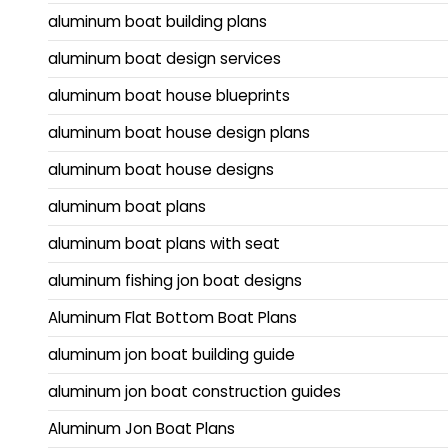
aluminum boat building plans
aluminum boat design services
aluminum boat house blueprints
aluminum boat house design plans
aluminum boat house designs
aluminum boat plans
aluminum boat plans with seat
aluminum fishing jon boat designs
Aluminum Flat Bottom Boat Plans
aluminum jon boat building guide
aluminum jon boat construction guides
Aluminum Jon Boat Plans