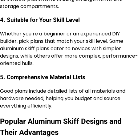
storage compartments.
4. Suitable for Your Skill Level
Whether you’re a beginner or an experienced DIY
builder, pick plans that match your skill level. Some
aluminum skiff plans cater to novices with simpler
designs, while others offer more complex, performance-
oriented hulls.
5. Comprehensive Material Lists
Good plans include detailed lists of all materials and
hardware needed, helping you budget and source
everything efficiently.
Popular Aluminum Skiff Designs and
Their Advantages