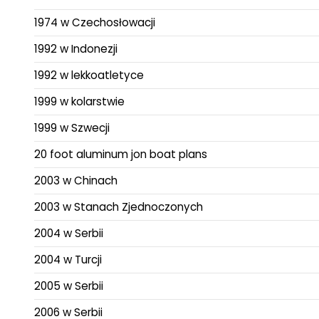
1974 w Czechosłowacji
1992 w Indonezji
1992 w lekkoatletyce
1999 w kolarstwie
1999 w Szwecji
20 foot aluminum jon boat plans
2003 w Chinach
2003 w Stanach Zjednoczonych
2004 w Serbii
2004 w Turcji
2005 w Serbii
2006 w Serbii