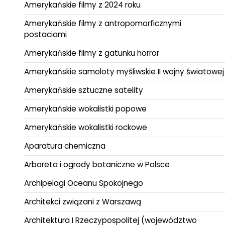
Amerykańskie filmy z 2024 roku
Amerykańskie filmy z antropomorficznymi
postaciami
Amerykańskie filmy z gatunku horror
Amerykańskie samoloty myśliwskie II wojny światowej
Amerykańskie sztuczne satelity
Amerykańskie wokalistki popowe
Amerykańskie wokalistki rockowe
Aparatura chemiczna
Arboreta i ogrody botaniczne w Polsce
Archipelagi Oceanu Spokojnego
Architekci związani z Warszawą
Architektura I Rzeczypospolitej (województwo