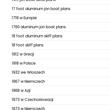
17 foot aluminum jon boat plans
1718 w Europie
1760 aluminum jon boat plans
18 foot aluminum skiff plans
18 foot skiff plans
1912 w Grecji
1918 w Polsce
1932 we Włoszech
1967 w Niemczech
1968 w Azji
1973 w Czechosłowacji
1973 w Niemczech