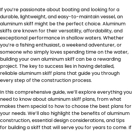
If you’re passionate about boating and looking for a
durable, lightweight, and easy-to-maintain vessel, an
aluminum skiff might be the perfect choice. Aluminum
skiffs are known for their versatility, affordability, and
exceptional performance in shallow waters. Whether
you’re a fishing enthusiast, a weekend adventurer, or
someone who simply loves spending time on the water,
building your own aluminum skiff can be a rewarding
project. The key to success lies in having detailed,
reliable aluminum skiff plans that guide you through
every step of the construction process.
In this comprehensive guide, we’ll explore everything you
need to know about aluminum skiff plans, from what
makes them special to how to choose the best plans for
your needs. We’ll also highlight the benefits of aluminum
construction, essential design considerations, and tips
for building a skiff that will serve you for years to come. If