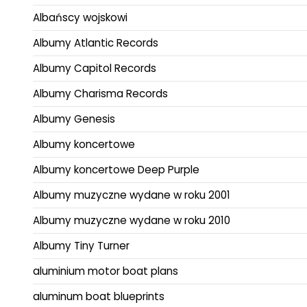
Albańscy wojskowi
Albumy Atlantic Records
Albumy Capitol Records
Albumy Charisma Records
Albumy Genesis
Albumy koncertowe
Albumy koncertowe Deep Purple
Albumy muzyczne wydane w roku 2001
Albumy muzyczne wydane w roku 2010
Albumy Tiny Turner
aluminium motor boat plans
aluminum boat blueprints