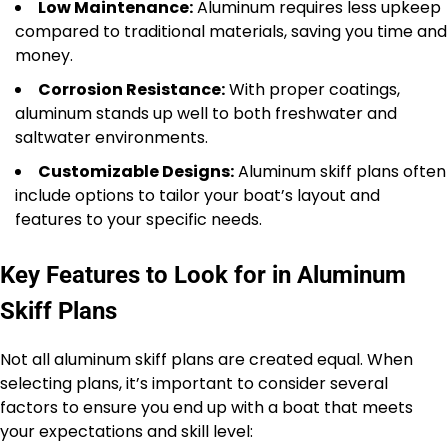
Low Maintenance:
Aluminum requires less upkeep
compared to traditional materials, saving you time and
money.
Corrosion Resistance:
With proper coatings,
aluminum stands up well to both freshwater and
saltwater environments.
Customizable Designs:
Aluminum skiff plans often
include options to tailor your boat’s layout and
features to your specific needs.
Key Features to Look for in Aluminum
Skiff Plans
Not all aluminum skiff plans are created equal. When
selecting plans, it’s important to consider several
factors to ensure you end up with a boat that meets
your expectations and skill level: