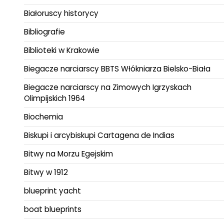
Białoruscy historycy
Bibliografie
Biblioteki w Krakowie
Biegacze narciarscy BBTS Włókniarza Bielsko-Biała
Biegacze narciarscy na Zimowych Igrzyskach
Olimpijskich 1964
Biochemia
Biskupi i arcybiskupi Cartagena de Indias
Bitwy na Morzu Egejskim
Bitwy w 1912
blueprint yacht
boat blueprints