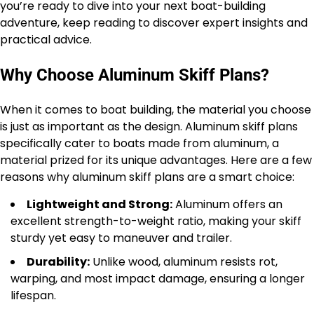
you’re ready to dive into your next boat-building
adventure, keep reading to discover expert insights and
practical advice.
Why Choose Aluminum Skiff Plans?
When it comes to boat building, the material you choose
is just as important as the design. Aluminum skiff plans
specifically cater to boats made from aluminum, a
material prized for its unique advantages. Here are a few
reasons why aluminum skiff plans are a smart choice:
Lightweight and Strong:
Aluminum offers an
excellent strength-to-weight ratio, making your skiff
sturdy yet easy to maneuver and trailer.
Durability:
Unlike wood, aluminum resists rot,
warping, and most impact damage, ensuring a longer
lifespan.