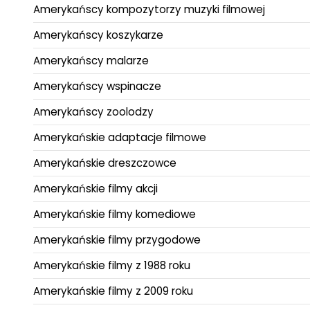
Amerykańscy kompozytorzy muzyki filmowej
Amerykańscy koszykarze
Amerykańscy malarze
Amerykańscy wspinacze
Amerykańscy zoolodzy
Amerykańskie adaptacje filmowe
Amerykańskie dreszczowce
Amerykańskie filmy akcji
Amerykańskie filmy komediowe
Amerykańskie filmy przygodowe
Amerykańskie filmy z 1988 roku
Amerykańskie filmy z 2009 roku