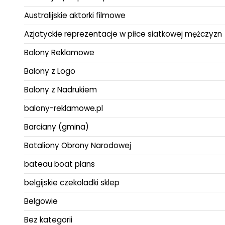
Australijskie aktorki filmowe
Azjatyckie reprezentacje w piłce siatkowej mężczyzn
Balony Reklamowe
Balony z Logo
Balony z Nadrukiem
balony-reklamowe.pl
Barciany (gmina)
Bataliony Obrony Narodowej
bateau boat plans
belgijskie czekoladki sklep
Belgowie
Bez kategorii