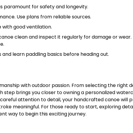
is paramount for safety and longevity.
ance. Use plans from reliable sources.
 with good ventilation.
canoe clean and inspect it regularly for damage or wear.
e.
 and learn paddling basics before heading out.
tsmanship with outdoor passion. From selecting the right d
h step brings you closer to owning a personalized waterc
 careful attention to detail, your handcrafted canoe will 
oke meaningful. For those ready to start, exploring deta
ent way to begin this exciting journey.