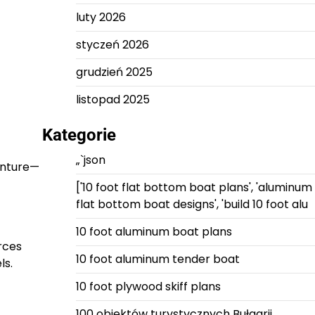
luty 2026
styczeń 2026
grudzień 2025
listopad 2025
Kategorie
„`json
enture—
['10 foot flat bottom boat plans', 'aluminum
flat bottom boat designs', 'build 10 foot alu
10 foot aluminum boat plans
rces
10 foot aluminum tender boat
ls.
10 foot plywood skiff plans
100 obiektów turystycznych Bułgarii