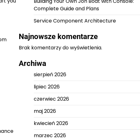
aft you
Building Your Own Jon Boat with Console:
Complete Guide and Plans
Service Component Architecture
Najnowsze komentarze
tom
Brak komentarzy do wyświetlenia.
Archiwa
sierpień 2026
lipiec 2026
czerwiec 2026
maj 2026
kwiecień 2026
rmance
marzec 2026