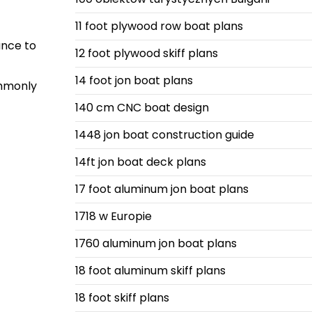
11 foot plywood row boat plans
ance to
12 foot plywood skiff plans
14 foot jon boat plans
ommonly
140 cm CNC boat design
1448 jon boat construction guide
14ft jon boat deck plans
17 foot aluminum jon boat plans
1718 w Europie
1760 aluminum jon boat plans
18 foot aluminum skiff plans
18 foot skiff plans