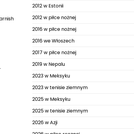
2012 w Estonii
2012 w piłce nożnej
arnish
2016 w piłce nożnej
2016 we Włoszech
2017 w piłce nożnej
2019 w Nepalu
.
2023 w Meksyku
2023 w tenisie ziemnym
2025 w Meksyku
2025 w tenisie ziemnym
2026 w Azji