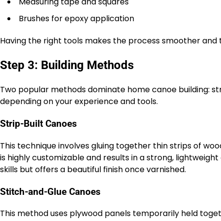
Measuring tape and squares
Brushes for epoxy application
Having the right tools makes the process smoother and t
Step 3: Building Methods
Two popular methods dominate home canoe building: stri
depending on your experience and tools.
Strip-Built Canoes
This technique involves gluing together thin strips of woo
is highly customizable and results in a strong, lightwei
skills but offers a beautiful finish once varnished.
Stitch-and-Glue Canoes
This method uses plywood panels temporarily held togethe