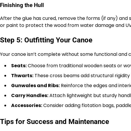
Finishing the Hull
After the glue has cured, remove the forms (if any) and s
or paint to protect the wood from water damage and UV
Step 5: Outfitting Your Canoe
Your canoe isn’t complete without some functional and 
Seats:
Choose from traditional wooden seats or wov
Thwarts:
These cross beams add structural rigidity
Gunwales and Ribs:
Reinforce the edges and interio
Carry Handles:
Attach lightweight but sturdy handl
Accessories:
Consider adding flotation bags, padd
Tips for Success and Maintenance