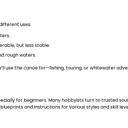
ifferent uses:
ters.
able, but less stable.
nd rough waters.
ll use the canoe for—fishing, touring, or whitewater adv
cially for beginners. Many hobbyists turn to trusted sou
lueprints and instructions for various styles and skill leve