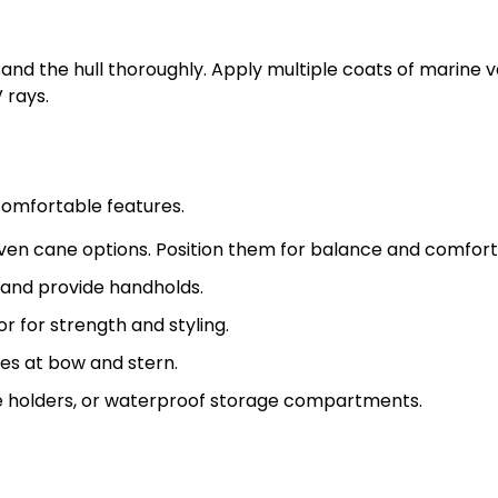
and the hull thoroughly. Apply multiple coats of marine v
 rays.
comfortable features.
en cane options. Position them for balance and comfort
 and provide handholds.
r for strength and styling.
es at bow and stern.
le holders, or waterproof storage compartments.