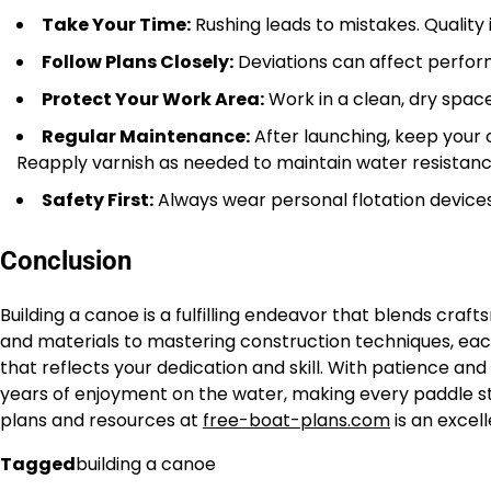
Take Your Time:
Rushing leads to mistakes. Quality 
Follow Plans Closely:
Deviations can affect perform
Protect Your Work Area:
Work in a clean, dry space
Regular Maintenance:
After launching, keep your 
Reapply varnish as needed to maintain water resistanc
Safety First:
Always wear personal flotation devices
Conclusion
Building a canoe is a fulfilling endeavor that blends craf
and materials to mastering construction techniques, eac
that reflects your dedication and skill. With patience and
years of enjoyment on the water, making every paddle str
plans and resources at
free-boat-plans.com
is an excell
Tagged
building a canoe