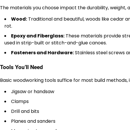
The materials you choose impact the durability, weight,
Wood:
Traditional and beautiful, woods like cedar 
rot.
Epoxy and Fiberglass:
These materials provide st
used in strip-built or stitch-and-glue canoes.
Fasteners and Hardware:
Stainless steel screws an
Tools You’ll Need
Basic woodworking tools suffice for most build methods, i
Jigsaw or handsaw
Clamps
Drill and bits
Planes and sanders