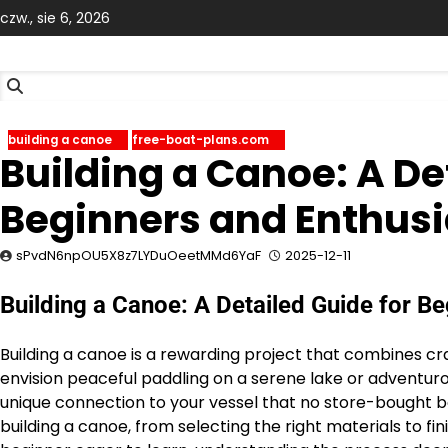
Skip
czw., sie 6, 2026
to
content
building a canoe
free-boat-plans.com
Building a Canoe: A De
Beginners and Enthusi
sPvdN6npOU5X8z7LYDuOeetMMd6YaF
2025-12-11
Building a Canoe: A Detailed Guide for B
Building a canoe is a rewarding project that combines cr
envision peaceful paddling on a serene lake or adventuro
unique connection to your vessel that no store-bought bo
building a canoe, from selecting the right materials to 