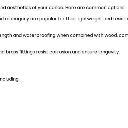
 and aesthetics of your canoe. Here are common options:
and mahogany are popular for their lightweight and resist
rength and waterproofing when combined with wood, c
d brass fittings resist corrosion and ensure longevity.
ncluding: