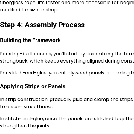
fiberglass tape. It’s faster and more accessible for begin
modified for size or shape.
Step 4: Assembly Process
Building the Framework
For strip-built canoes, you’ll start by assembling the f
strongback, which keeps everything aligned during const
For stitch-and-glue, you cut plywood panels according to 
Applying Strips or Panels
In strip construction, gradually glue and clamp the str
to ensure smoothness.
In stitch-and-glue, once the panels are stitched togethe
strengthen the joints.