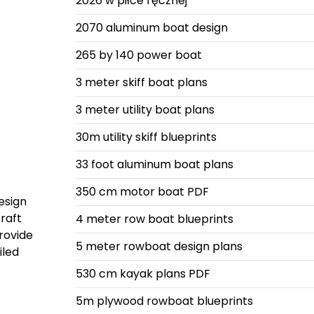
2026 w piłce ręcznej
2070 aluminum boat design
265 by 140 power boat
3 meter skiff boat plans
3 meter utility boat plans
30m utility skiff blueprints
33 foot aluminum boat plans
350 cm motor boat PDF
esign
raft
4 meter row boat blueprints
provide
5 meter rowboat design plans
iled
530 cm kayak plans PDF
5m plywood rowboat blueprints