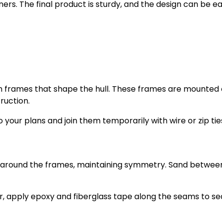
ners. The final product is sturdy, and the design can be ea
orm frames that shape the hull. These frames are mounted
ruction.
your plans and join them temporarily with wire or zip tie
ips around the frames, maintaining symmetry. Sand betwee
r, apply epoxy and fiberglass tape along the seams to se