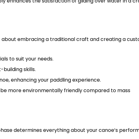
y enhances the satisfaction of gliding over water in a cr
’s about embracing a traditional craft and creating a cus
als to suit your needs.
uilding skills.
noe, enhancing your paddling experience.
n be more environmentally friendly compared to mass
ign phase determines everything about your canoe’s perfo