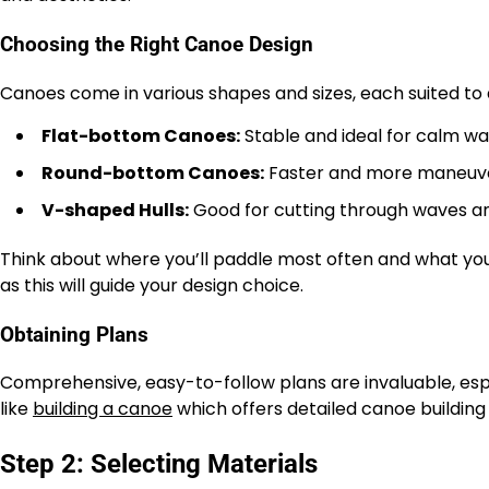
Choosing the Right Canoe Design
Canoes come in various shapes and sizes, each suited to d
Flat-bottom Canoes:
Stable and ideal for calm wa
Round-bottom Canoes:
Faster and more maneuver
V-shaped Hulls:
Good for cutting through waves a
Think about where you’ll paddle most often and what you’
as this will guide your design choice.
Obtaining Plans
Comprehensive, easy-to-follow plans are invaluable, espe
like
building a canoe
which offers detailed canoe building b
Step 2: Selecting Materials