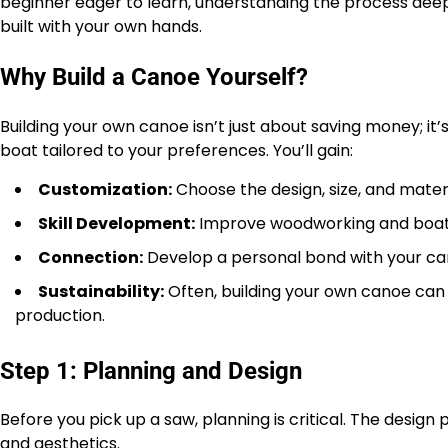
beginner eager to learn, understanding the process deepl
built with your own hands.
Why Build a Canoe Yourself?
Building your own canoe isn’t just about saving money; it
boat tailored to your preferences. You’ll gain:
Customization:
Choose the design, size, and materi
Skill Development:
Improve woodworking and boat-b
Connection:
Develop a personal bond with your ca
Sustainability:
Often, building your own canoe ca
production.
Step 1: Planning and Design
Before you pick up a saw, planning is critical. The des
and aesthetics.