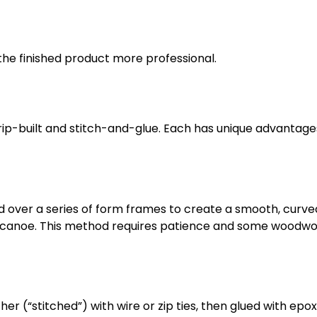
he finished product more professional.
p-built and stitch-and-glue. Each has unique advantage
d over a series of form frames to create a smooth, curved 
ght canoe. This method requires patience and some woodwo
r (“stitched”) with wire or zip ties, then glued with epo