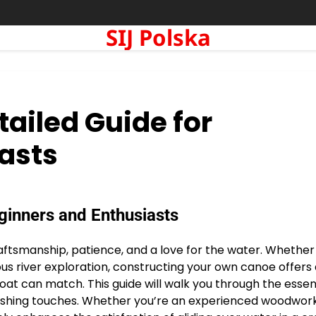
SIJ Polska
tailed Guide for
asts
eginners and Enthusiasts
aftsmanship, patience, and a love for the water. Whether
us river exploration, constructing your own canoe offers
at can match. This guide will walk you through the essent
finishing touches. Whether you’re an experienced woodwor