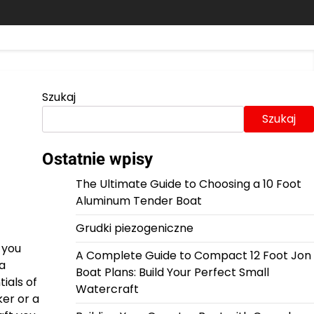
Szukaj
Szukaj
Ostatnie wpisy
The Ultimate Guide to Choosing a 10 Foot
Aluminum Tender Boat
Grudki piezogeniczne
 you
A Complete Guide to Compact 12 Foot Jon
 a
Boat Plans: Build Your Perfect Small
ials of
Watercraft
ker or a