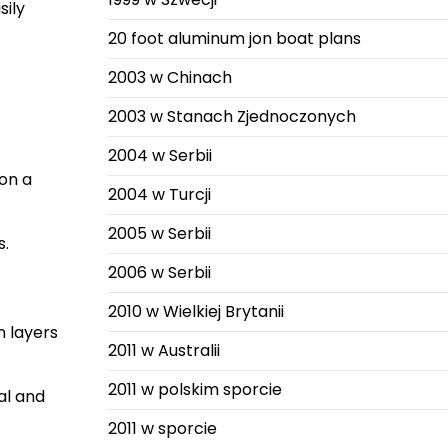
sily
20 foot aluminum jon boat plans
2003 w Chinach
2003 w Stanach Zjednoczonych
2004 w Serbii
 on a
2004 w Turcji
2005 w Serbii
s.
2006 w Serbii
2010 w Wielkiej Brytanii
n layers
2011 w Australii
2011 w polskim sporcie
al and
2011 w sporcie