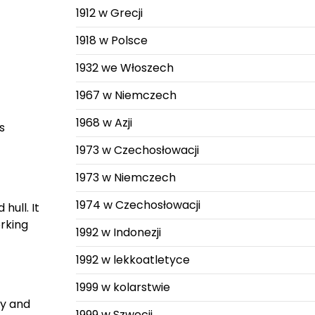
1912 w Grecji
1918 w Polsce
1932 we Włoszech
1967 w Niemczech
1968 w Azji
s
1973 w Czechosłowacji
1973 w Niemczech
1974 w Czechosłowacji
hull. It
rking
1992 w Indonezji
1992 w lekkoatletyce
1999 w kolarstwie
xy and
1999 w Szwecji