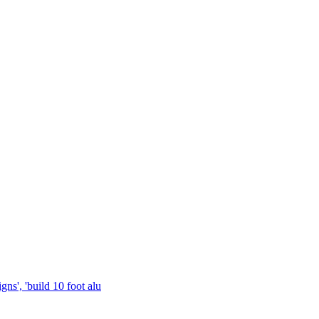
gns', 'build 10 foot alu