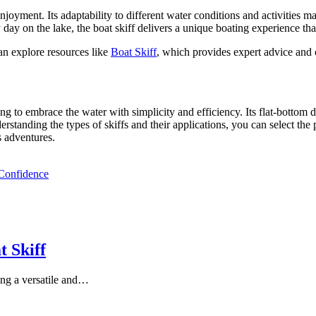
 enjoyment. Its adaptability to different water conditions and activities 
ay on the lake, the boat skiff delivers a unique boating experience that
an explore resources like
Boat Skiff
, which provides expert advice and c
g to embrace the water with simplicity and efficiency. Its flat-bottom de
erstanding the types of skiffs and their applications, you can select the 
s adventures.
 Confidence
 Skiff
ng a versatile and…