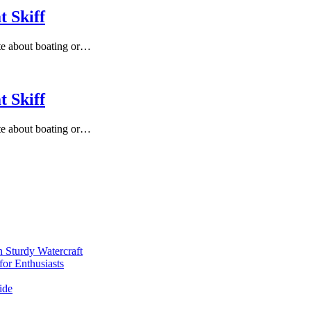
 Skiff
te about boating or…
 Skiff
te about boating or…
 Sturdy Watercraft
for Enthusiasts
ide