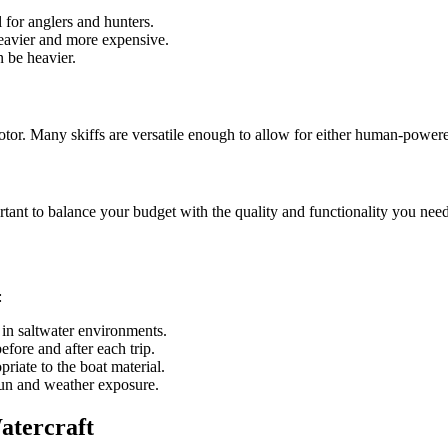
for anglers and hunters.
eavier and more expensive.
 be heavier.
otor. Many skiffs are versatile enough to allow for either human-power
ortant to balance your budget with the quality and functionality you need
:
 in saltwater environments.
efore and after each trip.
riate to the boat material.
sun and weather exposure.
atercraft