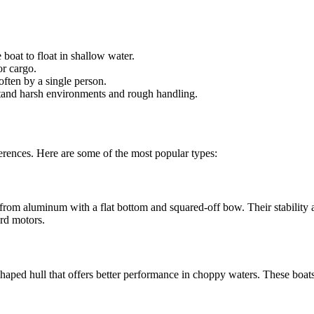
boat to float in shallow water.
or cargo.
ften by a single person.
hstand harsh environments and rough handling.
ferences. Here are some of the most popular types:
 from aluminum with a flat bottom and squared-off bow. Their stability a
rd motors.
 V-shaped hull that offers better performance in choppy waters. These b