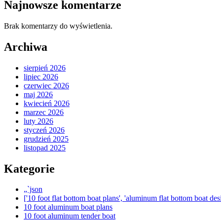
Najnowsze komentarze
Brak komentarzy do wyświetlenia.
Archiwa
sierpień 2026
lipiec 2026
czerwiec 2026
maj 2026
kwiecień 2026
marzec 2026
luty 2026
styczeń 2026
grudzień 2025
listopad 2025
Kategorie
„`json
['10 foot flat bottom boat plans', 'aluminum flat bottom boat desi
10 foot aluminum boat plans
10 foot aluminum tender boat