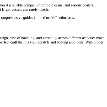
makes it a reliable companion for both casual and serious boaters.
 larger vessels can rarely match.
omprehensive guides tailored to skiff enthusiasts.
sign, ease of handling, and versatility across different activities make
perfect craft that fits your lifestyle and boating ambitions. With proper