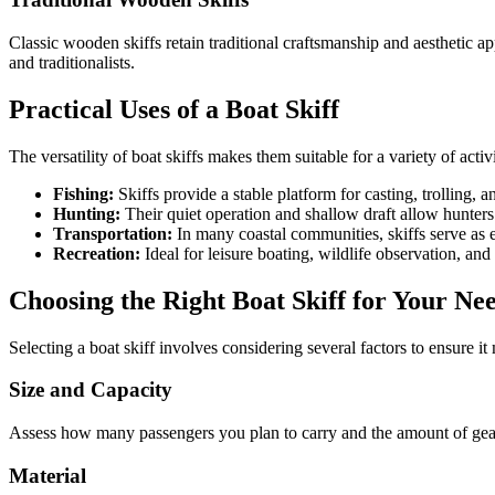
Classic wooden skiffs retain traditional craftsmanship and aesthetic a
and traditionalists.
Practical Uses of a Boat Skiff
The versatility of boat skiffs makes them suitable for a variety of activi
Fishing:
Skiffs provide a stable platform for casting, trolling, a
Hunting:
Their quiet operation and shallow draft allow hunters
Transportation:
In many coastal communities, skiffs serve as e
Recreation:
Ideal for leisure boating, wildlife observation, an
Choosing the Right Boat Skiff for Your Ne
Selecting a boat skiff involves considering several factors to ensure i
Size and Capacity
Assess how many passengers you plan to carry and the amount of gear 
Material