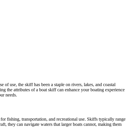
e of use, the skiff has been a staple on rivers, lakes, and coastal
ng the attributes of a boat skiff can enhance your boating experience
our needs.
for fishing, transportation, and recreational use. Skiffs typically range
raft, they can navigate waters that larger boats cannot, making them