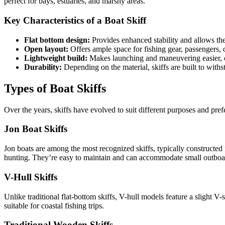
perfect for bays, estuaries, and marshy areas.
Key Characteristics of a Boat Skiff
Flat bottom design:
Provides enhanced stability and allows the 
Open layout:
Offers ample space for fishing gear, passengers, 
Lightweight build:
Makes launching and maneuvering easier, o
Durability:
Depending on the material, skiffs are built to wit
Types of Boat Skiffs
Over the years, skiffs have evolved to suit different purposes and pre
Jon Boat Skiffs
Jon boats are among the most recognized skiffs, typically constructed
hunting. They’re easy to maintain and can accommodate small outboa
V-Hull Skiffs
Unlike traditional flat-bottom skiffs, V-hull models feature a slight
suitable for coastal fishing trips.
Traditional Wooden Skiffs