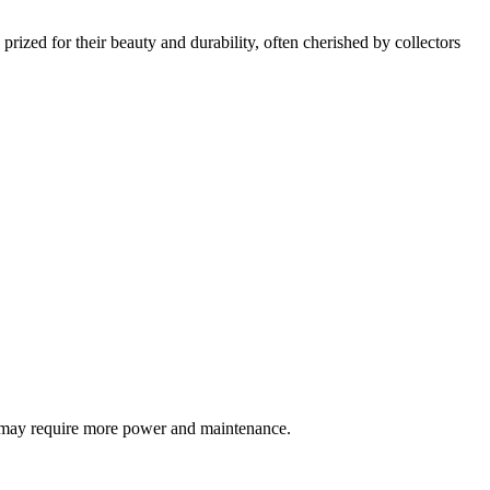
rized for their beauty and durability, often cherished by collectors
ut may require more power and maintenance.