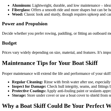
Aluminum:
Lightweight, durable, and low maintenance – ideal 
Fiberglass:
Offers a smooth ride and more shapes but can be h
Wood:
Classic look and sturdy, though requires upkeep and can
Power and Propulsion
Decide whether you prefer rowing, paddling, or fitting an outboard m
Budget
Prices vary widely depending on size, material, and features. It’s imp
Maintenance Tips for Your Boat Skiff
Proper maintenance will extend the life and performance of your skiff
Regular Cleaning:
Rinse with fresh water after use, especially
Inspect for Damage:
Check hull integrity, seams, and fittings b
Protective Coatings:
Apply anti-fouling paint or sealants approp
Storage:
Store under cover or use a boat cover to shield from 
Why a Boat Skiff Could Be Your Perfect W