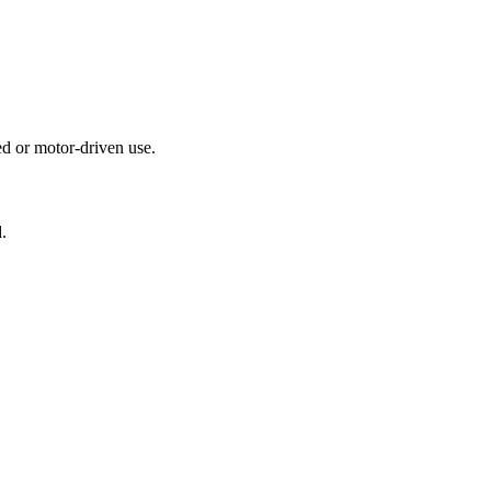
ed or motor-driven use.
.