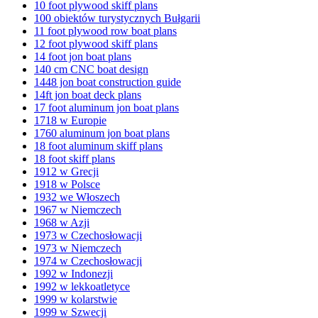
10 foot plywood skiff plans
100 obiektów turystycznych Bułgarii
11 foot plywood row boat plans
12 foot plywood skiff plans
14 foot jon boat plans
140 cm CNC boat design
1448 jon boat construction guide
14ft jon boat deck plans
17 foot aluminum jon boat plans
1718 w Europie
1760 aluminum jon boat plans
18 foot aluminum skiff plans
18 foot skiff plans
1912 w Grecji
1918 w Polsce
1932 we Włoszech
1967 w Niemczech
1968 w Azji
1973 w Czechosłowacji
1973 w Niemczech
1974 w Czechosłowacji
1992 w Indonezji
1992 w lekkoatletyce
1999 w kolarstwie
1999 w Szwecji