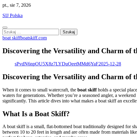
Skip
pt., sie 7, 2026
to
SIJ Polska
content
Szukaj:
boat skiff
boatskiff.com
Discovering the Versatility and Charm of t
sPvdN6npOU5X8z7LYDuOeetMMd6YaF
2025-12-28
Discovering the Versatility and Charm of t
When it comes to small watercraft, the
boat skiff
holds a special place
waters for generations. Whether you’re a seasoned angler, a weekend a
significantly. This article dives into what makes a boat skiff an excelle
What Is a Boat Skiff?
A boat skiff is a small, flat-bottomed boat traditionally designed for sh
between 10 to 20 feet in length and are often made from materials lik