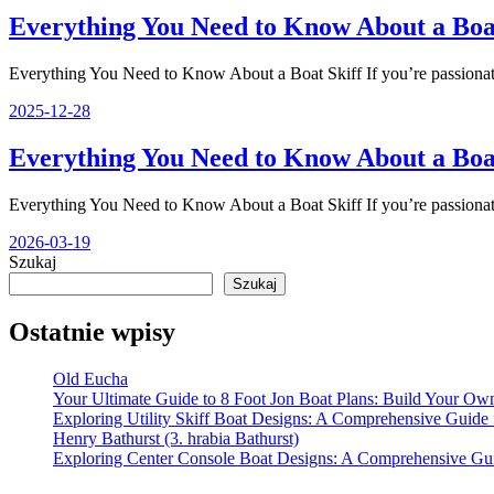
Everything You Need to Know About a Boat
Everything You Need to Know About a Boat Skiff If you’re passiona
2025-12-28
Everything You Need to Know About a Boat
Everything You Need to Know About a Boat Skiff If you’re passiona
2026-03-19
Szukaj
Szukaj
Ostatnie wpisy
Old Eucha
Your Ultimate Guide to 8 Foot Jon Boat Plans: Build Your Own
Exploring Utility Skiff Boat Designs: A Comprehensive Guide 
Henry Bathurst (3. hrabia Bathurst)
Exploring Center Console Boat Designs: A Comprehensive Gu