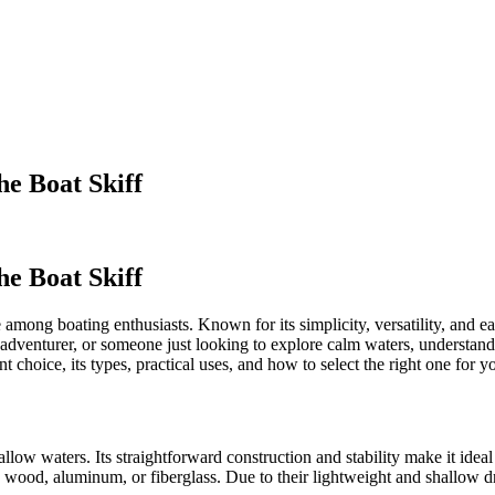
he Boat Skiff
he Boat Skiff
 among boating enthusiasts. Known for its simplicity, versatility, and eas
dventurer, or someone just looking to explore calm waters, understandi
nt choice, its types, practical uses, and how to select the right one for y
allow waters. Its straightforward construction and stability make it ideal 
e wood, aluminum, or fiberglass. Due to their lightweight and shallow d