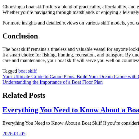
Choosing a boat skiff offers a blend of practicality, affordability, and
Whether you’re navigating through marshlands or enjoying a leisurely d
For more insights and detailed reviews on various skiff models, you c
Conclusion
The boat skiff remains a timeless and valuable vessel for anyone lookin
it a smart choice for fishing, hunting, recreation, and transport. By und
care and maintenance, your boat skiff will serve you well on countles
Tagged
boat skiff
Nawigacja
Your Ultimate Guide to Canoe Plans: Build Your Dream Canoe with
Understanding the Importance of a Boat Floor Plan
wpisu
Related Posts
Everything You Need to Know About a Boat
Everything You Need to Know About a Boat Skiff If you’re consideri
2026-01-05