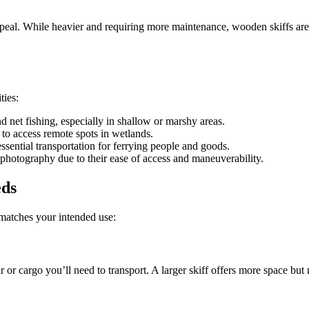
ppeal. While heavier and requiring more maintenance, wooden skiffs are p
ties:
nd net fishing, especially in shallow or marshy areas.
 to access remote spots in wetlands.
ssential transportation for ferrying people and goods.
d photography due to their ease of access and maneuverability.
eds
t matches your intended use:
or cargo you’ll need to transport. A larger skiff offers more space b