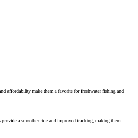
nd affordability make them a favorite for freshwater fishing and
oats provide a smoother ride and improved tracking, making them