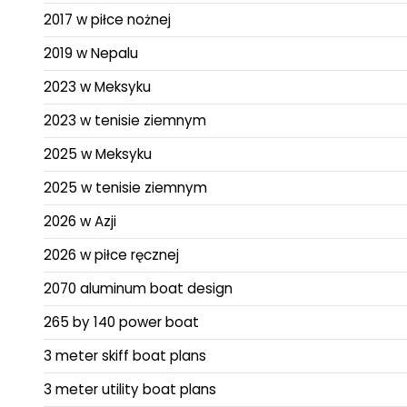
2017 w piłce nożnej
2019 w Nepalu
2023 w Meksyku
2023 w tenisie ziemnym
2025 w Meksyku
2025 w tenisie ziemnym
2026 w Azji
2026 w piłce ręcznej
2070 aluminum boat design
265 by 140 power boat
3 meter skiff boat plans
3 meter utility boat plans