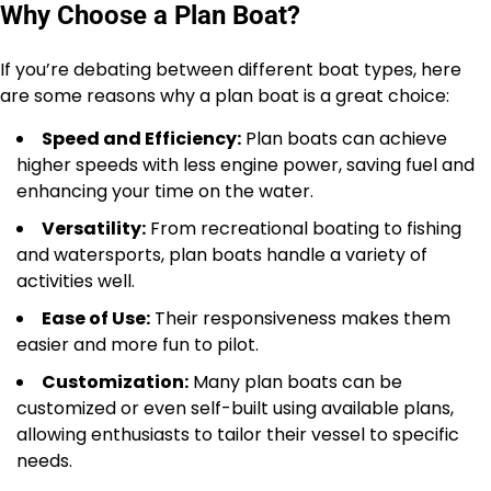
Why Choose a Plan Boat?
If you’re debating between different boat types, here
are some reasons why a plan boat is a great choice:
Speed and Efficiency:
Plan boats can achieve
higher speeds with less engine power, saving fuel and
enhancing your time on the water.
Versatility:
From recreational boating to fishing
and watersports, plan boats handle a variety of
activities well.
Ease of Use:
Their responsiveness makes them
easier and more fun to pilot.
Customization:
Many plan boats can be
customized or even self-built using available plans,
allowing enthusiasts to tailor their vessel to specific
needs.