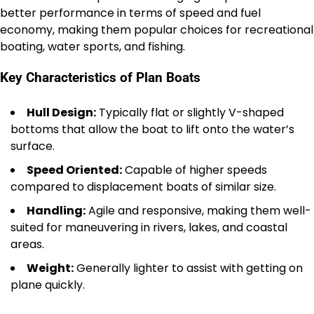
better performance in terms of speed and fuel
economy, making them popular choices for recreational
boating, water sports, and fishing.
Key Characteristics of Plan Boats
Hull Design:
Typically flat or slightly V-shaped
bottoms that allow the boat to lift onto the water’s
surface.
Speed Oriented:
Capable of higher speeds
compared to displacement boats of similar size.
Handling:
Agile and responsive, making them well-
suited for maneuvering in rivers, lakes, and coastal
areas.
Weight:
Generally lighter to assist with getting on
plane quickly.