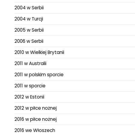
2004 w Serbii
2004 w Turcji
2005 w Serbii
2006 w Serbii
2010 w Wielkiej Brytanii
2011 w Australii
2011 w polskim sporcie
2011 w sporcie
2012 w Estonii
2012 w piłce nożnej
2016 w piłce nożnej
2016 we Włoszech