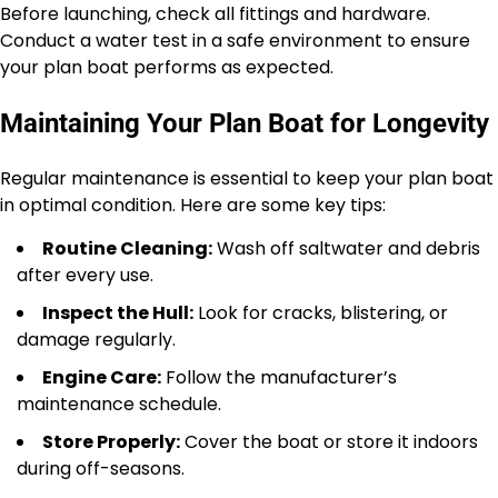
Before launching, check all fittings and hardware.
Conduct a water test in a safe environment to ensure
your plan boat performs as expected.
Maintaining Your Plan Boat for Longevity
Regular maintenance is essential to keep your plan boat
in optimal condition. Here are some key tips:
Routine Cleaning:
Wash off saltwater and debris
after every use.
Inspect the Hull:
Look for cracks, blistering, or
damage regularly.
Engine Care:
Follow the manufacturer’s
maintenance schedule.
Store Properly:
Cover the boat or store it indoors
during off-seasons.