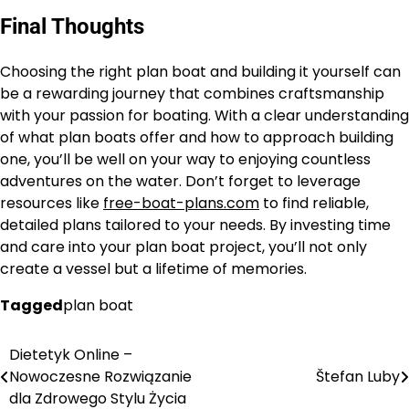
Final Thoughts
Choosing the right plan boat and building it yourself can
be a rewarding journey that combines craftsmanship
with your passion for boating. With a clear understanding
of what plan boats offer and how to approach building
one, you’ll be well on your way to enjoying countless
adventures on the water. Don’t forget to leverage
resources like
free-boat-plans.com
to find reliable,
detailed plans tailored to your needs. By investing time
and care into your plan boat project, you’ll not only
create a vessel but a lifetime of memories.
Tagged
plan boat
Dietetyk Online –
Nawigacja
Nowoczesne Rozwiązanie
Štefan Luby
wpisu
dla Zdrowego Stylu Życia