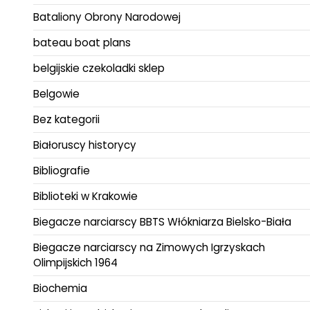
Bataliony Obrony Narodowej
bateau boat plans
belgijskie czekoladki sklep
Belgowie
Bez kategorii
Białoruscy historycy
Bibliografie
Biblioteki w Krakowie
Biegacze narciarscy BBTS Włókniarza Bielsko-Biała
Biegacze narciarscy na Zimowych Igrzyskach
Olimpijskich 1964
Biochemia