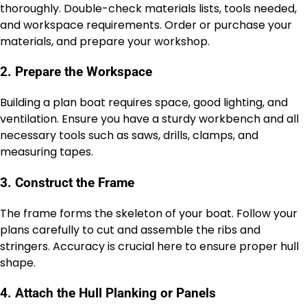
thoroughly. Double-check materials lists, tools needed,
and workspace requirements. Order or purchase your
materials, and prepare your workshop.
2. Prepare the Workspace
Building a plan boat requires space, good lighting, and
ventilation. Ensure you have a sturdy workbench and all
necessary tools such as saws, drills, clamps, and
measuring tapes.
3. Construct the Frame
The frame forms the skeleton of your boat. Follow your
plans carefully to cut and assemble the ribs and
stringers. Accuracy is crucial here to ensure proper hull
shape.
4. Attach the Hull Planking or Panels