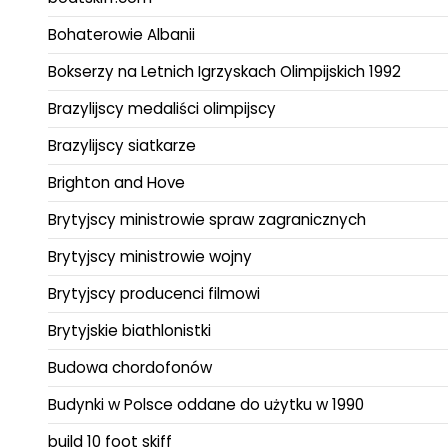
Bohaterowie Albanii
Bokserzy na Letnich Igrzyskach Olimpijskich 1992
Brazylijscy medaliści olimpijscy
Brazylijscy siatkarze
Brighton and Hove
Brytyjscy ministrowie spraw zagranicznych
Brytyjscy ministrowie wojny
Brytyjscy producenci filmowi
Brytyjskie biathlonistki
Budowa chordofonów
Budynki w Polsce oddane do użytku w 1990
build 10 foot skiff