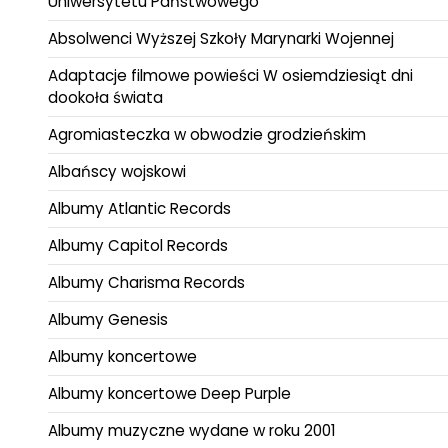
Uniwersytetu Państwowego
Absolwenci Wyższej Szkoły Marynarki Wojennej
Adaptacje filmowe powieści W osiemdziesiąt dni
dookoła świata
Agromiasteczka w obwodzie grodzieńskim
Albańscy wojskowi
Albumy Atlantic Records
Albumy Capitol Records
Albumy Charisma Records
Albumy Genesis
Albumy koncertowe
Albumy koncertowe Deep Purple
Albumy muzyczne wydane w roku 2001