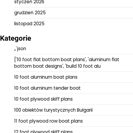
styczeń 2026
grudzień 2025
listopad 2025
Kategorie
„`json
['10 foot flat bottom boat plans', 'aluminum flat
bottom boat designs', 'build 10 foot alu
10 foot aluminum boat plans
10 foot aluminum tender boat
10 foot plywood skiff plans
100 obiektów turystycznych Bułgarii
11 foot plywood row boat plans
12 foot plywood skiff plans