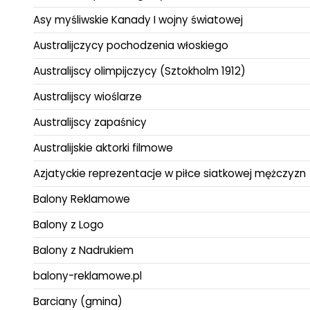
Asy myśliwskie Kanady I wojny światowej
Australijczycy pochodzenia włoskiego
Australijscy olimpijczycy (Sztokholm 1912)
Australijscy wioślarze
Australijscy zapaśnicy
Australijskie aktorki filmowe
Azjatyckie reprezentacje w piłce siatkowej mężczyzn
Balony Reklamowe
Balony z Logo
Balony z Nadrukiem
balony-reklamowe.pl
Barciany (gmina)