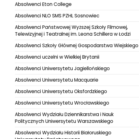
Absolwenci Eton College
Absolwenci NLO SMS PZHL Sosnowiec
Absolwenci Państwowej Wyższej Szkoły Filmowej,
Telewizyjnej i Teatralnej im. Leona Schillera w Łodzi
Absolwenci Szkoły Głównej Gospodarstwa Wiejskiego
Absolwenci uczelni w Wielkiej Brytanii
Absolwenci Uniwersytetu Jagiellońskiego
Absolwenci Uniwersytetu Macquarie
Absolwenci Uniwersytetu Oksfordzkiego
Absolwenci Uniwersytetu Wrocławskiego
Absolwenci Wydziału Dziennikarstwa i Nauk
Politycznych Uniwersytetu Warszawskiego
Absolwenci Wydziału Historii Białoruskiego