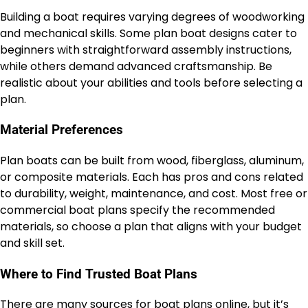
Building a boat requires varying degrees of woodworking
and mechanical skills. Some plan boat designs cater to
beginners with straightforward assembly instructions,
while others demand advanced craftsmanship. Be
realistic about your abilities and tools before selecting a
plan.
Material Preferences
Plan boats can be built from wood, fiberglass, aluminum,
or composite materials. Each has pros and cons related
to durability, weight, maintenance, and cost. Most free or
commercial boat plans specify the recommended
materials, so choose a plan that aligns with your budget
and skill set.
Where to Find Trusted Boat Plans
There are many sources for boat plans online, but it’s