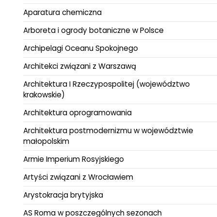
Aparatura chemiczna
Arboreta i ogrody botaniczne w Polsce
Archipelagi Oceanu Spokojnego
Architekci związani z Warszawą
Architektura I Rzeczypospolitej (województwo
krakowskie)
Architektura oprogramowania
Architektura postmodernizmu w województwie
małopolskim
Armie Imperium Rosyjskiego
Artyści związani z Wrocławiem
Arystokracja brytyjska
AS Roma w poszczególnych sezonach