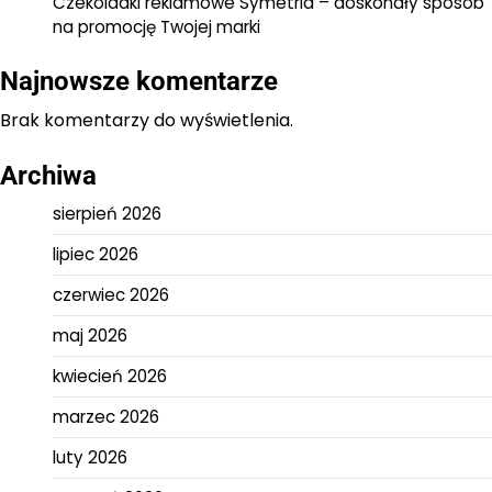
Czekoladki reklamowe Symetria – doskonały sposób
na promocję Twojej marki
Najnowsze komentarze
Brak komentarzy do wyświetlenia.
Archiwa
sierpień 2026
lipiec 2026
czerwiec 2026
maj 2026
kwiecień 2026
marzec 2026
luty 2026