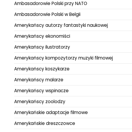
Ambasadorowie Polski przy NATO
Ambasadorowie Polski w Belgii
Amerykańscy autorzy fantastyki naukowej
Amerykańscy ekonomiści
Amerykańscy ilustratorzy
Amerykańscy kompozytorzy muzyki filmowej
Amerykańscy koszykarze
Amerykańscy malarze
Amerykańscy wspinacze
Amerykańscy zoolodzy
Amerykańskie adaptacje filmowe
Amerykańskie dreszczowce