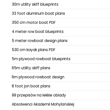
30m utility skiff blueprints
33 foot aluminum boat plans
350 cm motor boat PDF
4 meter row boat blueprints
5 meter rowboat design plans
530 cm kayak plans PDF
5m plywood rowboat blueprints
65m utility skiff plans
6m plywood rowboat design
8 foot jon boat plans
99 przepisów na lekkie obiady
Absolwenci Akademii Mohylańskiej