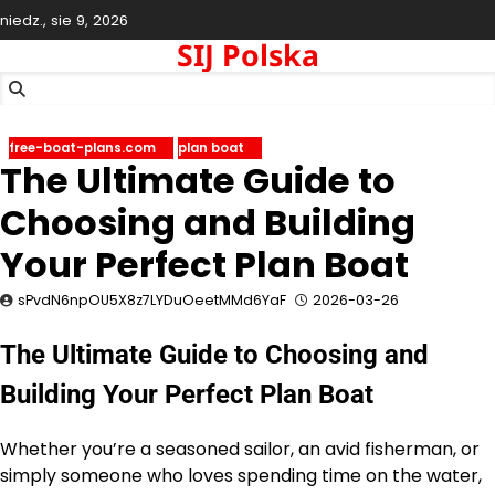
Skip
niedz., sie 9, 2026
to
SIJ Polska
content
free-boat-plans.com
plan boat
The Ultimate Guide to
Choosing and Building
Your Perfect Plan Boat
sPvdN6npOU5X8z7LYDuOeetMMd6YaF
2026-03-26
The Ultimate Guide to Choosing and
Building Your Perfect Plan Boat
Whether you’re a seasoned sailor, an avid fisherman, or
simply someone who loves spending time on the water,