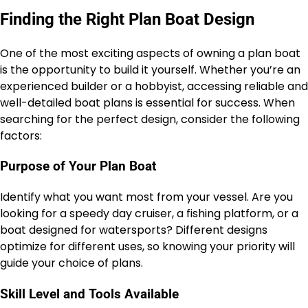
Finding the Right Plan Boat Design
One of the most exciting aspects of owning a plan boat
is the opportunity to build it yourself. Whether you’re an
experienced builder or a hobbyist, accessing reliable and
well-detailed boat plans is essential for success. When
searching for the perfect design, consider the following
factors:
Purpose of Your Plan Boat
Identify what you want most from your vessel. Are you
looking for a speedy day cruiser, a fishing platform, or a
boat designed for watersports? Different designs
optimize for different uses, so knowing your priority will
guide your choice of plans.
Skill Level and Tools Available