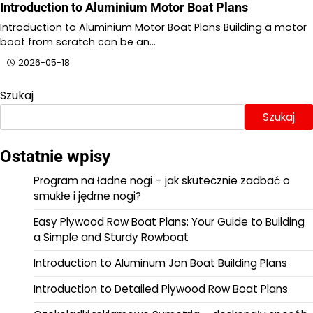
Introduction to Aluminium Motor Boat Plans
Introduction to Aluminium Motor Boat Plans Building a motor
boat from scratch can be an…
2026-05-18
Szukaj
Szukaj
Ostatnie wpisy
Program na ładne nogi – jak skutecznie zadbać o
smukłe i jędrne nogi?
Easy Plywood Row Boat Plans: Your Guide to Building
a Simple and Sturdy Rowboat
Introduction to Aluminum Jon Boat Building Plans
Introduction to Detailed Plywood Row Boat Plans