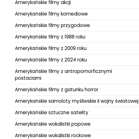
Amerykańskie filmy akcji
Amerykańskie filmy komediowe
Amerykańskie filmy przygodowe
Amerykańskie filmy z 1988 roku
Amerykańskie filmy z 2009 roku
Amerykańskie filmy z 2024 roku
Amerykańskie filmy z antropomorficznymi
postaciami
Amerykańskie filmy z gatunku horror
Amerykańskie samoloty myśliwskie II wojny światowej
Amerykańskie sztuczne satelity
Amerykańskie wokalistki popowe
Amerykańskie wokalistki rockowe