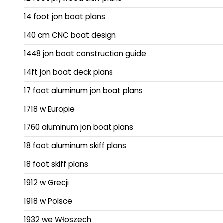
14 foot jon boat plans
140 cm CNC boat design
1448 jon boat construction guide
14ft jon boat deck plans
17 foot aluminum jon boat plans
1718 w Europie
1760 aluminum jon boat plans
18 foot aluminum skiff plans
18 foot skiff plans
1912 w Grecji
1918 w Polsce
1932 we Włoszech