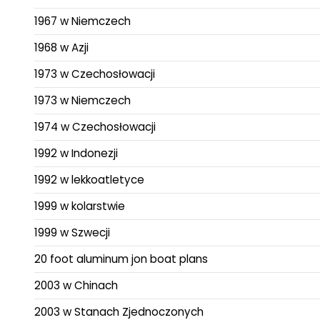
1967 w Niemczech
1968 w Azji
1973 w Czechosłowacji
1973 w Niemczech
1974 w Czechosłowacji
1992 w Indonezji
1992 w lekkoatletyce
1999 w kolarstwie
1999 w Szwecji
20 foot aluminum jon boat plans
2003 w Chinach
2003 w Stanach Zjednoczonych