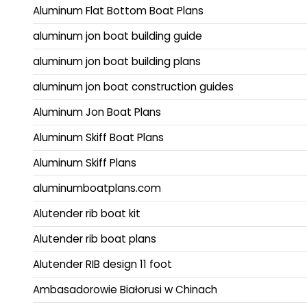
Aluminum Flat Bottom Boat Plans
aluminum jon boat building guide
aluminum jon boat building plans
aluminum jon boat construction guides
Aluminum Jon Boat Plans
Aluminum Skiff Boat Plans
Aluminum Skiff Plans
aluminumboatplans.com
Alutender rib boat kit
Alutender rib boat plans
Alutender RIB design 11 foot
Ambasadorowie Białorusi w Chinach