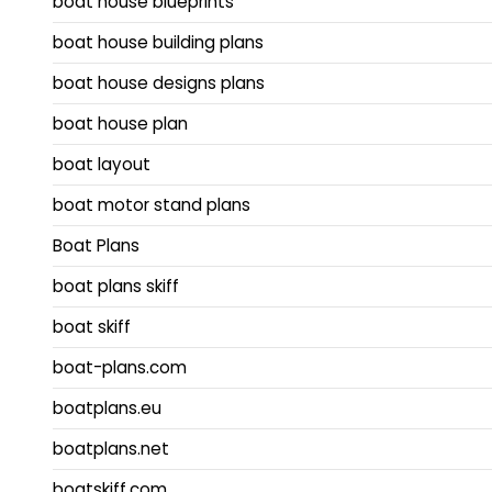
boat house blueprints
boat house building plans
boat house designs plans
boat house plan
boat layout
boat motor stand plans
Boat Plans
boat plans skiff
boat skiff
boat-plans.com
boatplans.eu
boatplans.net
boatskiff.com