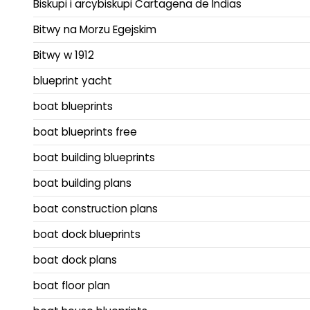
Biskupi i arcybiskupi Cartagena de Indias
Bitwy na Morzu Egejskim
Bitwy w 1912
blueprint yacht
boat blueprints
boat blueprints free
boat building blueprints
boat building plans
boat construction plans
boat dock blueprints
boat dock plans
boat floor plan