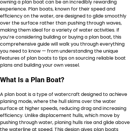
owning a plan boat can be an incredibly rewarding
experience. Plan boats, known for their speed and
efficiency on the water, are designed to glide smoothly
over the surface rather than pushing through waves,
making them ideal for a variety of water activities. If
you’re considering building or buying a plan boat, this
comprehensive guide will walk you through everything
you need to know — from understanding the unique
features of plan boats to tips on sourcing reliable boat
plans and building your own vessel.
What Is a Plan Boat?
A plan boat is a type of watercraft designed to achieve
planing mode, where the hull skims over the water
surface at higher speeds, reducing drag and increasing
efficiency. Unlike displacement hulls, which move by
pushing through water, planing hulls rise and glide above
the waterline at speed. This design gives plan boats