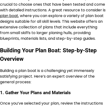
crucial to choose ones that have been tested and come
with detailed instructions. A great resource to consider is
plan boat
, where you can explore a variety of plan boat
designs suitable for all skill levels. This website offers an
extensive collection of plans that include everything
from small skiffs to larger planing hulls, providing
blueprints, materials lists, and step-by-step guides.
Building Your Plan Boat: Step-by-Step
Overview
Building a plan boat is a challenging yet immensely
satisfying project. Here’s an expert overview of the
general process:
1. Gather Your Plans and Materials
Once you’ve selected your plan, review the instructions