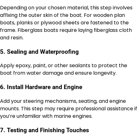
Depending on your chosen material, this step involves
affixing the outer skin of the boat. For wooden plan
boats, planks or plywood sheets are fastened to the
frame. Fiberglass boats require laying fiberglass cloth
and resin.
5. Sealing and Waterproofing
Apply epoxy, paint, or other sealants to protect the
boat from water damage and ensure longevity.
6. Install Hardware and Engine
Add your steering mechanisms, seating, and engine
mounts. This step may require professional assistance if
you’re unfamiliar with marine engines.
7. Testing and Finishing Touches