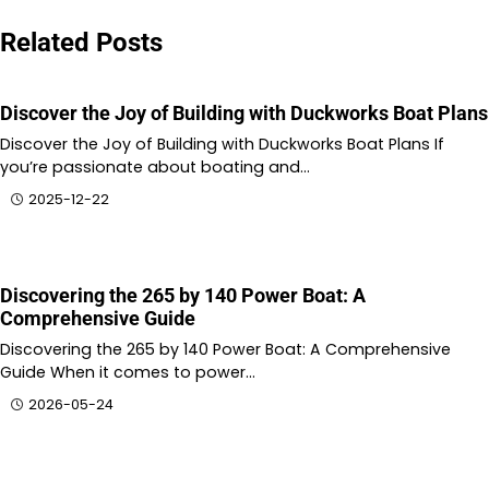
Related Posts
Discover the Joy of Building with Duckworks Boat Plans
Discover the Joy of Building with Duckworks Boat Plans If
you’re passionate about boating and…
2025-12-22
Discovering the 265 by 140 Power Boat: A
Comprehensive Guide
Discovering the 265 by 140 Power Boat: A Comprehensive
Guide When it comes to power…
2026-05-24