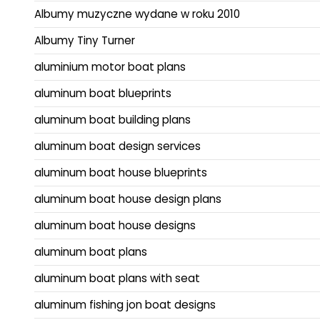
Albumy muzyczne wydane w roku 2010
Albumy Tiny Turner
aluminium motor boat plans
aluminum boat blueprints
aluminum boat building plans
aluminum boat design services
aluminum boat house blueprints
aluminum boat house design plans
aluminum boat house designs
aluminum boat plans
aluminum boat plans with seat
aluminum fishing jon boat designs