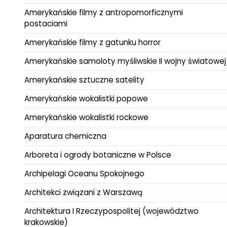
Amerykańskie filmy z antropomorficznymi
postaciami
Amerykańskie filmy z gatunku horror
Amerykańskie samoloty myśliwskie II wojny światowej
Amerykańskie sztuczne satelity
Amerykańskie wokalistki popowe
Amerykańskie wokalistki rockowe
Aparatura chemiczna
Arboreta i ogrody botaniczne w Polsce
Archipelagi Oceanu Spokojnego
Architekci związani z Warszawą
Architektura I Rzeczypospolitej (województwo
krakowskie)