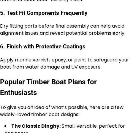
5. Test Fit Components Frequently
Dry fitting parts before final assembly can help avoid
alignment issues and reveal potential problems early.
6. Finish with Protective Coatings
Apply marine varnish, epoxy, or paint to safeguard your
boat from water damage and UV exposure.
Popular Timber Boat Plans for
Enthusiasts
To give you an idea of what’s possible, here are a few
widely-loved timber boat designs:
The Classic Dinghy:
Small, versatile, perfect for