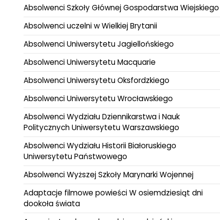
Absolwenci Szkoły Głównej Gospodarstwa Wiejskiego
Absolwenci uczelni w Wielkiej Brytanii
Absolwenci Uniwersytetu Jagiellońskiego
Absolwenci Uniwersytetu Macquarie
Absolwenci Uniwersytetu Oksfordzkiego
Absolwenci Uniwersytetu Wrocławskiego
Absolwenci Wydziału Dziennikarstwa i Nauk
Politycznych Uniwersytetu Warszawskiego
Absolwenci Wydziału Historii Białoruskiego
Uniwersytetu Państwowego
Absolwenci Wyższej Szkoły Marynarki Wojennej
Adaptacje filmowe powieści W osiemdziesiąt dni
dookoła świata