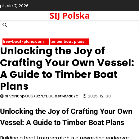
Skip
pt., sie 7, 2026
to
SIJ Polska
content
free-boat-plans.com
timber boat plans
Unlocking the Joy of
Crafting Your Own Vessel:
A Guide to Timber Boat
Plans
sPvdN6npOU5X8z7LYDuOeetMMd6YaF
2025-12-30
Unlocking the Joy of Crafting Your Own
Vessel: A Guide to Timber Boat Plans
Building a boat from scratch is a rewarding endeavor