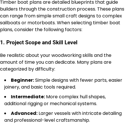
Timber boat plans are detailed blueprints that guide
builders through the construction process. These plans
can range from simple small craft designs to complex
sailboats or motorboats. When selecting timber boat
plans, consider the following factors:
1. Project Scope and Skill Level
Be realistic about your woodworking skills and the
amount of time you can dedicate. Many plans are
categorized by difficulty:
Beginner:
Simple designs with fewer parts, easier
joinery, and basic tools required.
Intermediate:
More complex hull shapes,
additional rigging or mechanical systems.
Advanced:
Larger vessels with intricate detailing
and professional-level craftsmanship.