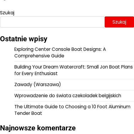
Szukaj
Szukaj
Ostatnie wpisy
Exploring Center Console Boat Designs: A
Comprehensive Guide
Building Your Dream Watercraft: Small Jon Boat Plans
for Every Enthusiast
Zawady (Warszawa)
Wprowadzenie do świata czekoladek belgijskich
The Ultimate Guide to Choosing a 10 Foot Aluminum
Tender Boat
Najnowsze komentarze