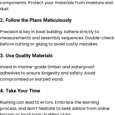
components. Protect your materials from moisture and
dust.
2. Follow the Plans Meticulously
Precision is key in boat building. Adhere strictly to
measurements and assembly sequences. Double-check
before cutting or gluing to avoid costly mistakes.
3. Use Quality Materials
Invest in marine-grade timber and waterproof
adhesives to ensure longevity and safety. Avoid
compromised or warped wood.
4. Take Your Time
Rushing can lead to errors. Embrace the learning
process, and don’t hesitate to seek advice from online
forums or local boat-building clubs.