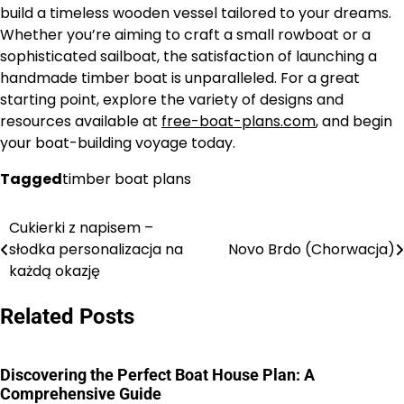
build a timeless wooden vessel tailored to your dreams.
Whether you’re aiming to craft a small rowboat or a
sophisticated sailboat, the satisfaction of launching a
handmade timber boat is unparalleled. For a great
starting point, explore the variety of designs and
resources available at
free-boat-plans.com
, and begin
your boat-building voyage today.
Tagged
timber boat plans
Cukierki z napisem –
Nawigacja
słodka personalizacja na
Novo Brdo (Chorwacja)
wpisu
każdą okazję
Related Posts
Discovering the Perfect Boat House Plan: A
Comprehensive Guide