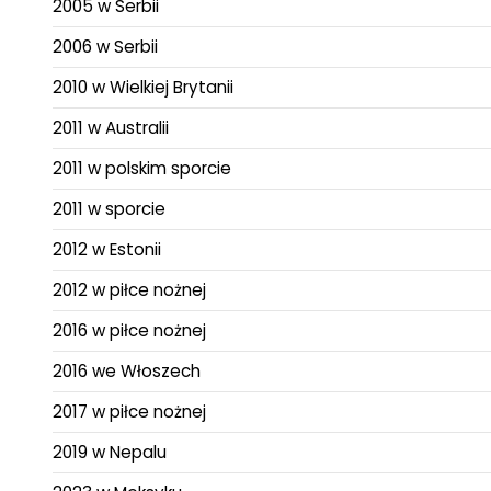
2005 w Serbii
2006 w Serbii
2010 w Wielkiej Brytanii
2011 w Australii
2011 w polskim sporcie
2011 w sporcie
2012 w Estonii
2012 w piłce nożnej
2016 w piłce nożnej
2016 we Włoszech
2017 w piłce nożnej
2019 w Nepalu