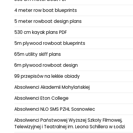
4 meter row boat blueprints
5 meter rowboat design plans
530 cm kayak plans PDF
5m plywood rowboat blueprints
65m utility skiff plans
6m plywood rowboat design
99 przepisów na lekkie obiady
Absolwenci Akademii Mohylańskiej
Absolwenci Eton College
Absolwenci NLO SMS PZHL Sosnowiec
Absolwenci Państwowej Wyższej Szkoły Filmowej,
Telewizyjnej i Teatralnej im. Leona Schillera w Łodzi