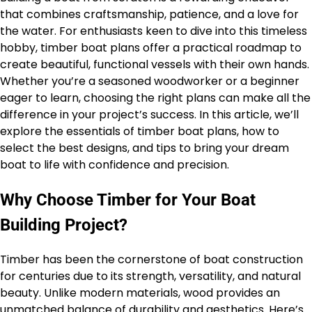
that combines craftsmanship, patience, and a love for
the water. For enthusiasts keen to dive into this timeless
hobby, timber boat plans offer a practical roadmap to
create beautiful, functional vessels with their own hands.
Whether you’re a seasoned woodworker or a beginner
eager to learn, choosing the right plans can make all the
difference in your project’s success. In this article, we’ll
explore the essentials of timber boat plans, how to
select the best designs, and tips to bring your dream
boat to life with confidence and precision.
Why Choose Timber for Your Boat
Building Project?
Timber has been the cornerstone of boat construction
for centuries due to its strength, versatility, and natural
beauty. Unlike modern materials, wood provides an
unmatched balance of durability and aesthetics. Here’s