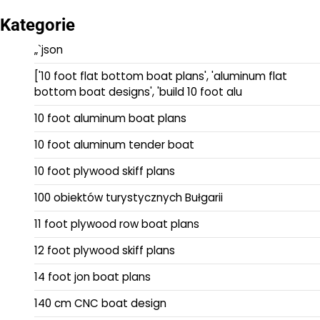
Kategorie
„`json
['10 foot flat bottom boat plans', 'aluminum flat
bottom boat designs', 'build 10 foot alu
10 foot aluminum boat plans
10 foot aluminum tender boat
10 foot plywood skiff plans
100 obiektów turystycznych Bułgarii
11 foot plywood row boat plans
12 foot plywood skiff plans
14 foot jon boat plans
140 cm CNC boat design