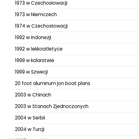
1973 w Czechosłowacji
1973 w Niemczech
1974 w Czechosłowacji
1992 w Indonezji
1992 w lekkoatletyce
1999 w kolarstwie
1999 w Szwecji
20 foot aluminum jon boat plans
2003 w Chinach
2003 w Stanach Zjednoczonych
2004 w Serbii
2004 w Turcji