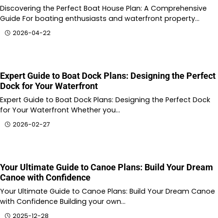
Discovering the Perfect Boat House Plan: A Comprehensive
Guide For boating enthusiasts and waterfront property…
2026-04-22
Expert Guide to Boat Dock Plans: Designing the Perfect
Dock for Your Waterfront
Expert Guide to Boat Dock Plans: Designing the Perfect Dock
for Your Waterfront Whether you…
2026-02-27
Your Ultimate Guide to Canoe Plans: Build Your Dream
Canoe with Confidence
Your Ultimate Guide to Canoe Plans: Build Your Dream Canoe
with Confidence Building your own…
2025-12-28