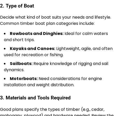
2. Type of Boat
Decide what kind of boat suits your needs and lifestyle.
Common timber boat plan categories include:
Rowboats and Dinghies:
Ideal for calm waters
and short trips.
Kayaks and Canoes:
Lightweight, agile, and often
used for recreation or fishing.
Sailboats:
Require knowledge of rigging and sail
dynamics.
Motorboats:
Need considerations for engine
installation and weight distribution.
3. Materials and Tools Required
Good plans specify the types of timber (e.g., cedar,
mahogany, plywood) and hardware needed. Review the