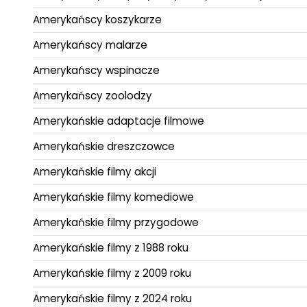
Amerykańscy koszykarze
Amerykańscy malarze
Amerykańscy wspinacze
Amerykańscy zoolodzy
Amerykańskie adaptacje filmowe
Amerykańskie dreszczowce
Amerykańskie filmy akcji
Amerykańskie filmy komediowe
Amerykańskie filmy przygodowe
Amerykańskie filmy z 1988 roku
Amerykańskie filmy z 2009 roku
Amerykańskie filmy z 2024 roku