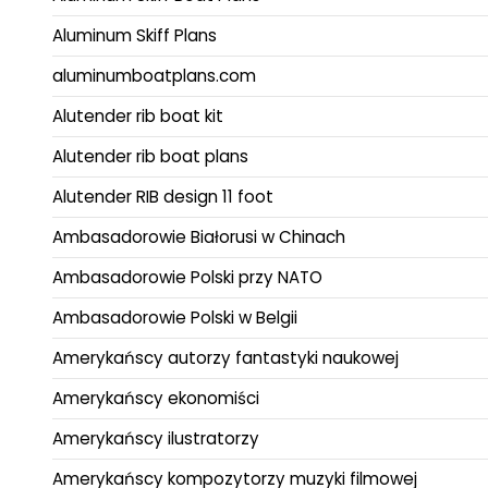
Aluminum Skiff Plans
aluminumboatplans.com
Alutender rib boat kit
Alutender rib boat plans
Alutender RIB design 11 foot
Ambasadorowie Białorusi w Chinach
Ambasadorowie Polski przy NATO
Ambasadorowie Polski w Belgii
Amerykańscy autorzy fantastyki naukowej
Amerykańscy ekonomiści
Amerykańscy ilustratorzy
Amerykańscy kompozytorzy muzyki filmowej