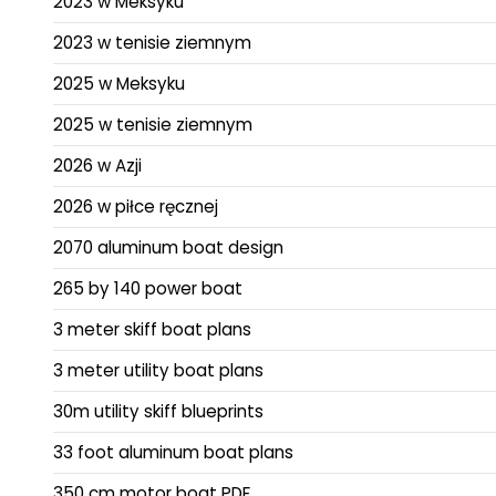
2023 w Meksyku
2023 w tenisie ziemnym
2025 w Meksyku
2025 w tenisie ziemnym
2026 w Azji
2026 w piłce ręcznej
2070 aluminum boat design
265 by 140 power boat
3 meter skiff boat plans
3 meter utility boat plans
30m utility skiff blueprints
33 foot aluminum boat plans
350 cm motor boat PDF