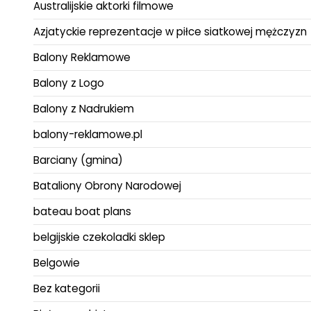
Australijskie aktorki filmowe
Azjatyckie reprezentacje w piłce siatkowej mężczyzn
Balony Reklamowe
Balony z Logo
Balony z Nadrukiem
balony-reklamowe.pl
Barciany (gmina)
Bataliony Obrony Narodowej
bateau boat plans
belgijskie czekoladki sklep
Belgowie
Bez kategorii