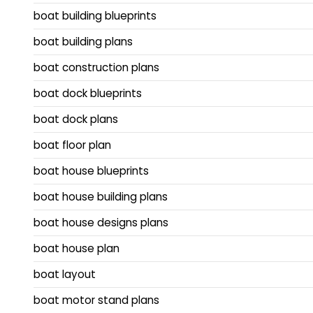
boat building blueprints
boat building plans
boat construction plans
boat dock blueprints
boat dock plans
boat floor plan
boat house blueprints
boat house building plans
boat house designs plans
boat house plan
boat layout
boat motor stand plans