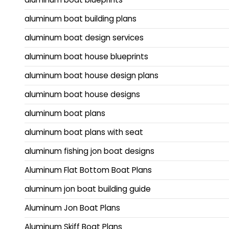
aluminum boat building plans
aluminum boat design services
aluminum boat house blueprints
aluminum boat house design plans
aluminum boat house designs
aluminum boat plans
aluminum boat plans with seat
aluminum fishing jon boat designs
Aluminum Flat Bottom Boat Plans
aluminum jon boat building guide
Aluminum Jon Boat Plans
Aluminum Skiff Boat Plans