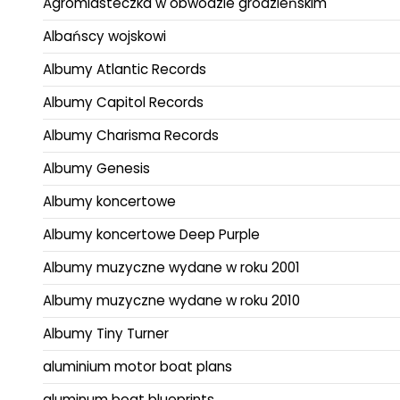
Agromiasteczka w obwodzie grodzieńskim
Albańscy wojskowi
Albumy Atlantic Records
Albumy Capitol Records
Albumy Charisma Records
Albumy Genesis
Albumy koncertowe
Albumy koncertowe Deep Purple
Albumy muzyczne wydane w roku 2001
Albumy muzyczne wydane w roku 2010
Albumy Tiny Turner
aluminium motor boat plans
aluminum boat blueprints