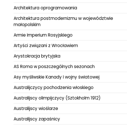
Architektura oprogramowania
Architektura postmodernizmu w województwie
małopolskim
Armie Imperium Rosyjskiego
Artyści związani z Wrocławiem
Arystokracja brytyjska
AS Roma w poszczególnych sezonach
Asy myśliwskie Kanady I wojny światowej
Australijczycy pochodzenia włoskiego
Australijscy olimpijczycy (Sztokholm 1912)
Australijscy wioślarze
Australijscy zapaśnicy