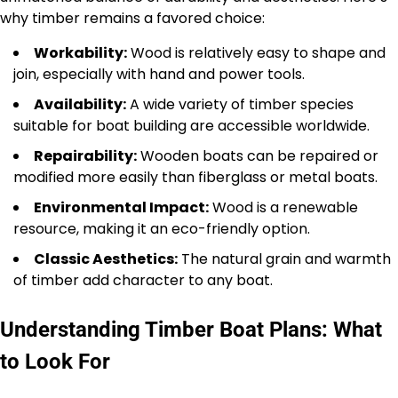
why timber remains a favored choice:
Workability:
Wood is relatively easy to shape and
join, especially with hand and power tools.
Availability:
A wide variety of timber species
suitable for boat building are accessible worldwide.
Repairability:
Wooden boats can be repaired or
modified more easily than fiberglass or metal boats.
Environmental Impact:
Wood is a renewable
resource, making it an eco-friendly option.
Classic Aesthetics:
The natural grain and warmth
of timber add character to any boat.
Understanding Timber Boat Plans: What
to Look For