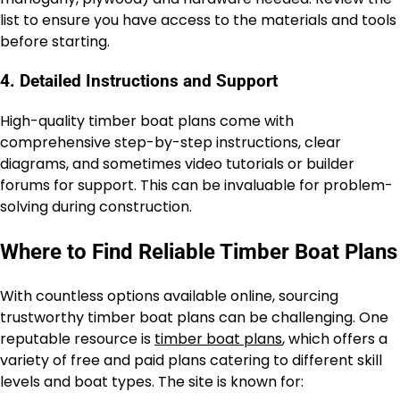
list to ensure you have access to the materials and tools
before starting.
4. Detailed Instructions and Support
High-quality timber boat plans come with
comprehensive step-by-step instructions, clear
diagrams, and sometimes video tutorials or builder
forums for support. This can be invaluable for problem-
solving during construction.
Where to Find Reliable Timber Boat Plans
With countless options available online, sourcing
trustworthy timber boat plans can be challenging. One
reputable resource is
timber boat plans
, which offers a
variety of free and paid plans catering to different skill
levels and boat types. The site is known for: