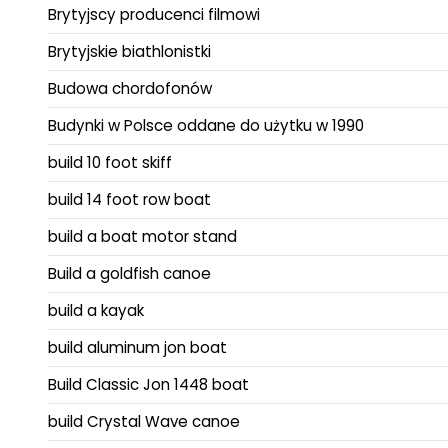
Brytyjscy producenci filmowi
Brytyjskie biathlonistki
Budowa chordofonów
Budynki w Polsce oddane do użytku w 1990
build 10 foot skiff
build 14 foot row boat
build a boat motor stand
Build a goldfish canoe
build a kayak
build aluminum jon boat
Build Classic Jon 1448 boat
build Crystal Wave canoe