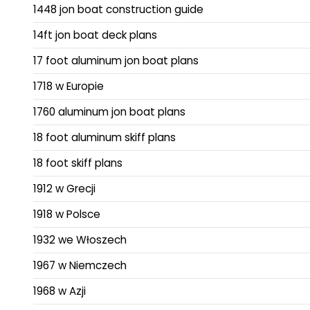
1448 jon boat construction guide
14ft jon boat deck plans
17 foot aluminum jon boat plans
1718 w Europie
1760 aluminum jon boat plans
18 foot aluminum skiff plans
18 foot skiff plans
1912 w Grecji
1918 w Polsce
1932 we Włoszech
1967 w Niemczech
1968 w Azji