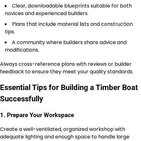
Clear, downloadable blueprints suitable for both
novices and experienced builders.
Plans that include material lists and construction
tips.
A community where builders share advice and
modifications.
Always cross-reference plans with reviews or builder
feedback to ensure they meet your quality standards.
Essential Tips for Building a Timber Boat
Successfully
1. Prepare Your Workspace
Create a well-ventilated, organized workshop with
adequate lighting and enough space to handle large