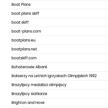
Boat Plans
boat plans skiff
boat skiff
boat-plans.com
boatplans.eu
boatplans.net
boatskiff.com
Bohaterowie Albanii
Bokserzy na Letnich Igrzyskach Olimpijskich 1992
Brazylijscy medaliści olimpijscy
Brazylijscy siatkarze
Brighton and Hove