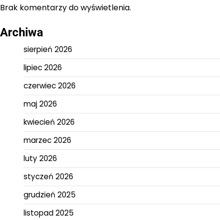
Brak komentarzy do wyświetlenia.
Archiwa
sierpień 2026
lipiec 2026
czerwiec 2026
maj 2026
kwiecień 2026
marzec 2026
luty 2026
styczeń 2026
grudzień 2025
listopad 2025