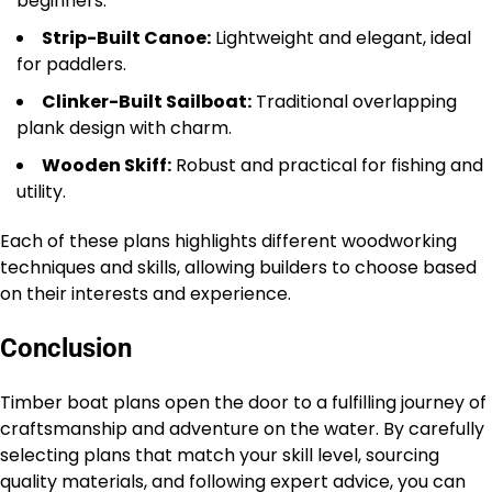
beginners.
Strip-Built Canoe:
Lightweight and elegant, ideal
for paddlers.
Clinker-Built Sailboat:
Traditional overlapping
plank design with charm.
Wooden Skiff:
Robust and practical for fishing and
utility.
Each of these plans highlights different woodworking
techniques and skills, allowing builders to choose based
on their interests and experience.
Conclusion
Timber boat plans open the door to a fulfilling journey of
craftsmanship and adventure on the water. By carefully
selecting plans that match your skill level, sourcing
quality materials, and following expert advice, you can