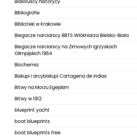
Białoruscy historycy
Bibliografie
Biblioteki w Krakowie
Biegacze narciarscy BBTS Włókniarza Bielsko-Biała
Biegacze narciarscy na Zimowych Igrzyskach
Olimpijskich 1964
Biochemia
Biskupi i arcybiskupi Cartagena de Indias
Bitwy na Morzu Egejskim
Bitwy w 1912
blueprint yacht
boat blueprints
boat blueprints free