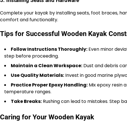
5. Installing Seats and Hardware
Complete your kayak by installing seats, foot braces, h
comfort and functionality.
Tips for Successful Wooden Kayak Const
Follow Instructions Thoroughly:
Even minor deviat
step before proceeding.
Maintain a Clean Workspace:
Dust and debris can
Use Quality Materials:
Invest in good marine plywo
Practice Proper Epoxy Handling:
Mix epoxy resin 
temperature ranges.
Take Breaks:
Rushing can lead to mistakes. Step ba
Caring for Your Wooden Kayak