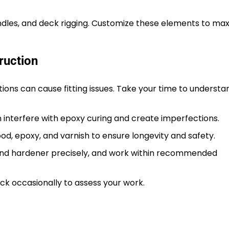
andles, and deck rigging. Customize these elements to ma
ruction
ions can cause fitting issues. Take your time to underst
 interfere with epoxy curing and create imperfections.
od, epoxy, and varnish to ensure longevity and safety.
and hardener precisely, and work within recommended
ck occasionally to assess your work.