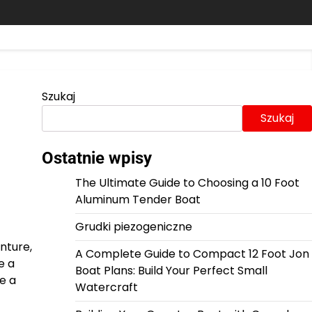
Szukaj
Szukaj
Ostatnie wpisy
The Ultimate Guide to Choosing a 10 Foot
Aluminum Tender Boat
Grudki piezogeniczne
nture,
A Complete Guide to Compact 12 Foot Jon
e a
Boat Plans: Build Your Perfect Small
e a
Watercraft