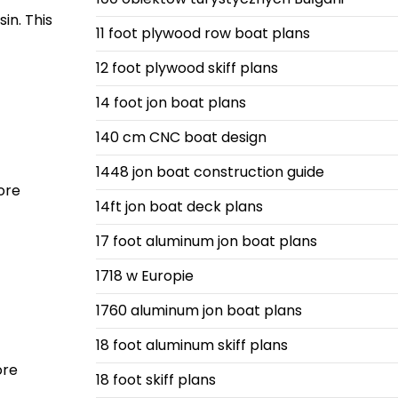
in. This
11 foot plywood row boat plans
12 foot plywood skiff plans
14 foot jon boat plans
140 cm CNC boat design
1448 jon boat construction guide
ore
14ft jon boat deck plans
17 foot aluminum jon boat plans
1718 w Europie
1760 aluminum jon boat plans
18 foot aluminum skiff plans
ore
18 foot skiff plans