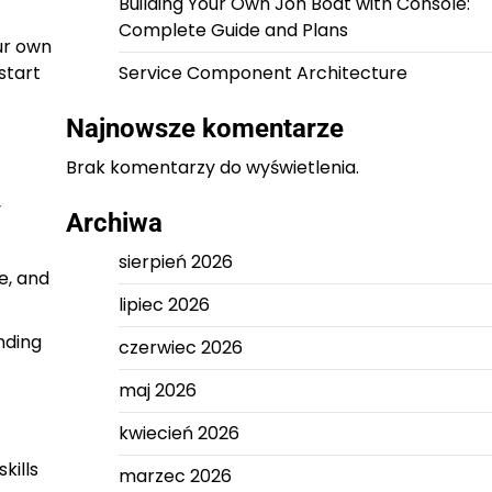
Building Your Own Jon Boat with Console:
Complete Guide and Plans
ur own
start
Service Component Architecture
Najnowsze komentarze
Brak komentarzy do wyświetlenia.
y
Archiwa
sierpień 2026
e, and
lipiec 2026
nding
czerwiec 2026
maj 2026
kwiecień 2026
kills
marzec 2026