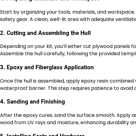
Start by organizing your tools, materials, and workspace
safety gear. A clean, well-lit area with adequate ventilati
2. Cutting and Assembling the Hull
Depending on your kit, you’ll either cut plywood panels fo
Assemble the hull carefully, following the provided temp
3. Epoxy and Fiberglass Application
Once the hull is assembled, apply epoxy resin combined w
waterproof barrier. This step requires patience to avoid
4. Sanding and Finishing
After the epoxy cures, sand the surface smooth. Apply ad
wood from UV rays and moisture, enhancing durability 