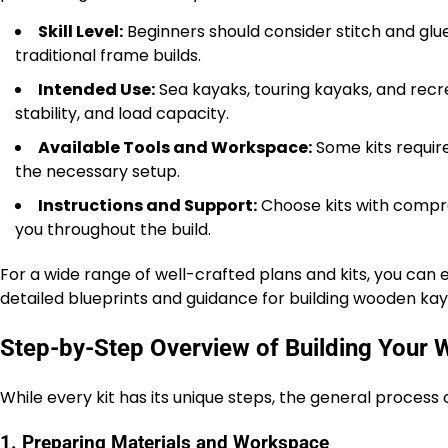
Skill Level:
Beginners should consider stitch and glue
traditional frame builds.
Intended Use:
Sea kayaks, touring kayaks, and recre
stability, and load capacity.
Available Tools and Workspace:
Some kits requir
the necessary setup.
Instructions and Support:
Choose kits with compre
you throughout the build.
For a wide range of well-crafted plans and kits, you can
detailed blueprints and guidance for building wooden ka
Step-by-Step Overview of Building Your
While every kit has its unique steps, the general process 
1. Preparing Materials and Workspace