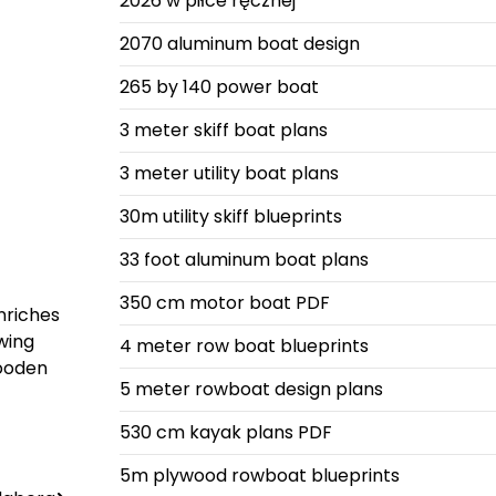
2026 w piłce ręcznej
2070 aluminum boat design
265 by 140 power boat
3 meter skiff boat plans
3 meter utility boat plans
30m utility skiff blueprints
33 foot aluminum boat plans
350 cm motor boat PDF
nriches
owing
4 meter row boat blueprints
wooden
5 meter rowboat design plans
530 cm kayak plans PDF
5m plywood rowboat blueprints