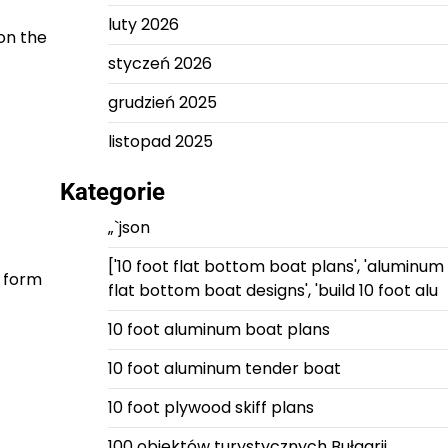
luty 2026
on the
styczeń 2026
grudzień 2025
listopad 2025
Kategorie
„`json
['10 foot flat bottom boat plans', 'aluminum
o form
flat bottom boat designs', 'build 10 foot alu
10 foot aluminum boat plans
10 foot aluminum tender boat
10 foot plywood skiff plans
100 obiektów turystycznych Bułgarii