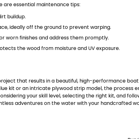
 are essential maintenance tips:
rt buildup.
ce, ideally off the ground to prevent warping.
, or worn finishes and address them promptly.
rotects the wood from moisture and UV exposure.
project that results in a beautiful, high-performance boat
ue kit or an intricate plywood strip model, the process e
onsidering your skill level, selecting the right kit, and foll
untless adventures on the water with your handcrafted 