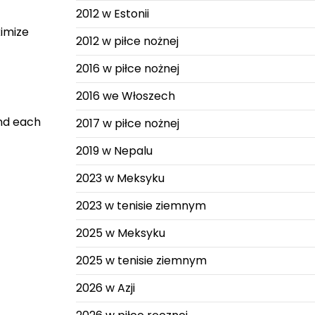
2012 w Estonii
ximize
2012 w piłce nożnej
2016 w piłce nożnej
2016 we Włoszech
and each
2017 w piłce nożnej
2019 w Nepalu
2023 w Meksyku
2023 w tenisie ziemnym
2025 w Meksyku
2025 w tenisie ziemnym
2026 w Azji