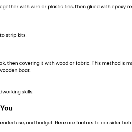
gether with wire or plastic ties, then glued with epoxy res
 strip kits.
ak, then covering it with wood or fabric. This method is m
 wooden boat.
orking skills.
 You
tended use, and budget. Here are factors to consider bef