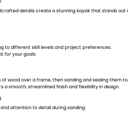
.
crafted details create a stunning kayak that stands out 
to different skill levels and project preferences.
t for your goals:
s of wood over a frame, then sanding and sealing them t
s a smooth, streamlined finish and flexibility in design.
.
and attention to detail during sanding.