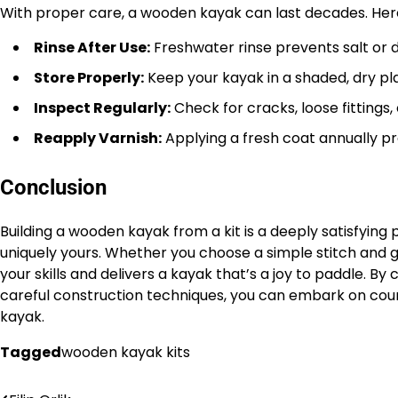
With proper care, a wooden kayak can last decades. Here
Rinse After Use:
Freshwater rinse prevents salt or di
Store Properly:
Keep your kayak in a shaded, dry pla
Inspect Regularly:
Check for cracks, loose fittings
Reapply Varnish:
Applying a fresh coat annually p
Conclusion
Building a wooden kayak from a kit is a deeply satisfying 
uniquely yours. Whether you choose a simple stitch and gl
your skills and delivers a kayak that’s a joy to paddle. By c
careful construction techniques, you can embark on co
kayak.
Tagged
wooden kayak kits