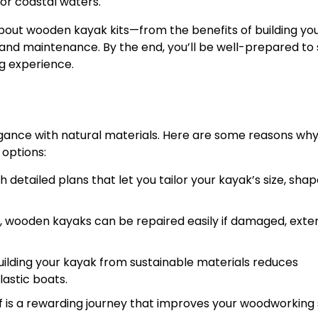
 or coastal waters.
 about wooden kayak kits—from the benefits of building yo
n and maintenance. By the end, you’ll be well-prepared to 
g experience.
ance with natural materials. Here are some reasons wh
options:
etailed plans that let you tailor your kayak’s size, shap
s, wooden kayaks can be repaired easily if damaged, exte
ilding your kayak from sustainable materials reduces
stic boats.
 is a rewarding journey that improves your woodworking s