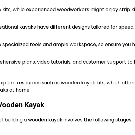
 kits, while experienced woodworkers might enjoy strip ki
ational kayaks have different designs tailored for speed,
e specialized tools and ample workspace, so ensure you 
hensive plans, video tutorials, and customer support to 
 explore resources such as
wooden kayak kits
, which offer
yaks at home.
 Wooden Kayak
of building a wooden kayak involves the following stages: