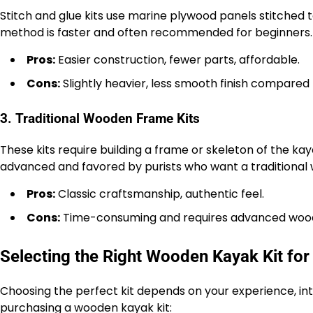
Stitch and glue kits use marine plywood panels stitched to
method is faster and often recommended for beginners.
Pros:
Easier construction, fewer parts, affordable.
Cons:
Slightly heavier, less smooth finish compared to
3. Traditional Wooden Frame Kits
These kits require building a frame or skeleton of the kay
advanced and favored by purists who want a traditional
Pros:
Classic craftsmanship, authentic feel.
Cons:
Time-consuming and requires advanced woodw
Selecting the Right Wooden Kayak Kit for
Choosing the perfect kit depends on your experience, in
purchasing a wooden kayak kit: