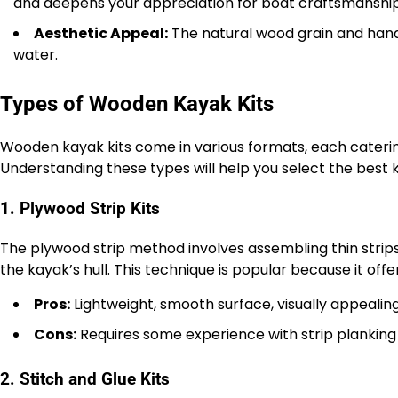
and deepens your appreciation for boat craftsmanship
Aesthetic Appeal:
The natural wood grain and hand
water.
Types of Wooden Kayak Kits
Wooden kayak kits come in various formats, each catering 
Understanding these types will help you select the best ki
1. Plywood Strip Kits
The plywood strip method involves assembling thin strip
the kayak’s hull. This technique is popular because it offer
Pros:
Lightweight, smooth surface, visually appealing
Cons:
Requires some experience with strip planking 
2. Stitch and Glue Kits