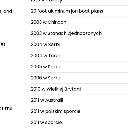
20 foot aluminum jon boat plans
s, and
2003 w Chinach
2003 w Stanach Zjednoczonych
ng.
2004 w Serbii
2004 w Turcji
2005 w Serbii
2006 w Serbii
2010 w Wielkiej Brytanii
2011 w Australii
ct the
2011 w polskim sporcie
2011 w sporcie