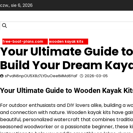
Skip
czw., sie 6, 2026
to
content
free-boat-plans.com
wooden kayak kits
Your Ultimate Guide t
Build Your Dream Kay
sPvdN6npOU5X8z7LYDuOeetMMd6YaF
2026-03-05
Your Ultimate Guide to Wooden Kayak Kit
For outdoor enthusiasts and DIY lovers alike, building a 
and connection with nature. Wooden kayak kits have gai
beautiful, personalized watercraft that combines tradit
seasoned woodworker or a passionate beginner, these kits