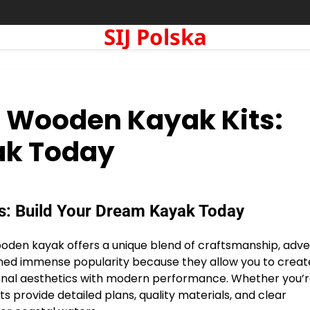
SIJ Polska
o Wooden Kayak Kits:
ak Today
s: Build Your Dream Kayak Today
wooden kayak offers a unique blend of craftsmanship, adve
ned immense popularity because they allow you to creat
ional aesthetics with modern performance. Whether you’r
 provide detailed plans, quality materials, and clear