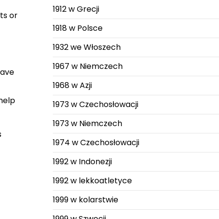
1912 w Grecji
ts or
1918 w Polsce
1932 we Włoszech
1967 w Niemczech
have
1968 w Azji
help
1973 w Czechosłowacji
1973 w Niemczech
s
1974 w Czechosłowacji
1992 w Indonezji
1992 w lekkoatletyce
1999 w kolarstwie
1999 w Szwecji