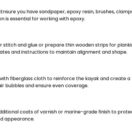
. Ensure you have sandpaper, epoxy resin, brushes, clamp
on is essential for working with epoxy.
r stitch and glue or prepare thin wooden strips for planki
lates and instructions to maintain alignment and shape.
ith fiberglass cloth to reinforce the kayak and create a
 air bubbles and ensure even coverage.
ditional coats of varnish or marine-grade finish to prote
and appearance.