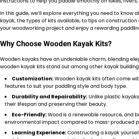
instructions to help you paddle smoothly on lakes, rivers,
In this guide, we’ll explore everything you need to know
kayak, the types of kits available, to tips on constructio
your woodworking project and enjoy a rewarding paddlin
Why Choose Wooden Kayak Kits?
Wooden kayaks have an undeniable charm, blending eleg
wooden kayak kits stand out among other kayak building 
Customization:
Wooden kayak kits often come with d
features to suit your paddling style and body type.
Durability and Repairability:
Unlike plastic kayak
their lifespan and preserving their beauty.
Eco-Friendly:
Wood is a renewable resource, and bu
environmental impact compared to mass-produced pla
Learning Experience:
Constructing a kayak yourself