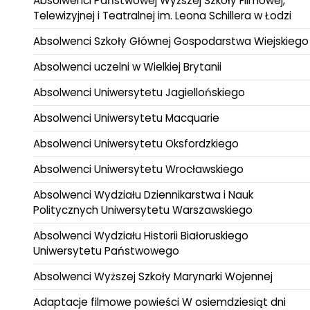
Absolwenci Państwowej Wyższej Szkoły Filmowej,
Telewizyjnej i Teatralnej im. Leona Schillera w Łodzi
Absolwenci Szkoły Głównej Gospodarstwa Wiejskiego
Absolwenci uczelni w Wielkiej Brytanii
Absolwenci Uniwersytetu Jagiellońskiego
Absolwenci Uniwersytetu Macquarie
Absolwenci Uniwersytetu Oksfordzkiego
Absolwenci Uniwersytetu Wrocławskiego
Absolwenci Wydziału Dziennikarstwa i Nauk
Politycznych Uniwersytetu Warszawskiego
Absolwenci Wydziału Historii Białoruskiego
Uniwersytetu Państwowego
Absolwenci Wyższej Szkoły Marynarki Wojennej
Adaptacje filmowe powieści W osiemdziesiąt dni