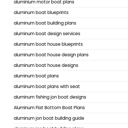
aluminium motor boat plans
aluminum boat blueprints
aluminum boat building plans
aluminum boat design services
aluminum boat house blueprints
aluminum boat house design plans
aluminum boat house designs
aluminum boat plans
aluminum boat plans with seat
aluminum fishing jon boat designs
Aluminum Flat Bottom Boat Plans
aluminum jon boat building guide