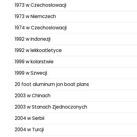
1973 w Czechosłowacji
1973 w Niemczech
1974 w Czechosłowacji
1992 w Indonezji
1992 w lekkoatletyce
1999 w kolarstwie
1999 w Szwecji
20 foot aluminum jon boat plans
2003 w Chinach
2003 w Stanach Zjednoczonych
2004 w Serbii
2004 w Turcji