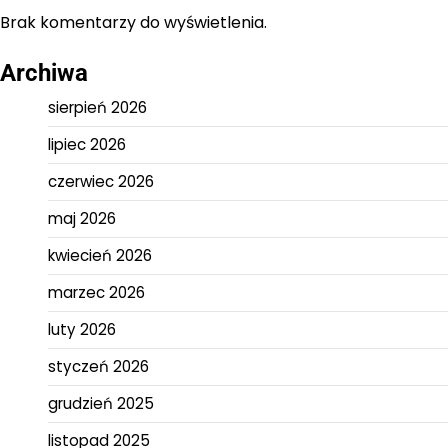
Brak komentarzy do wyświetlenia.
Archiwa
sierpień 2026
lipiec 2026
czerwiec 2026
maj 2026
kwiecień 2026
marzec 2026
luty 2026
styczeń 2026
grudzień 2025
listopad 2025