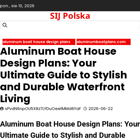
Skip
pon., sie 10, 2026
to
SIJ Polska
content
aluminum boat house design plans
aluminumboatplans.com
Aluminum Boat House
Design Plans: Your
Ultimate Guide to Stylish
and Durable Waterfront
Living
sPvdN6npOU5X8z7LYDuOeetMMd6YaF
2026-06-22
Aluminum Boat House Design Plans: Your
Ultimate Guide to Stylish and Durable