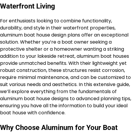
Waterfront Living
For enthusiasts looking to combine functionality,
durability, and style in their waterfront properties,
aluminum boat house design plans offer an exceptional
solution. Whether you’re a boat owner seeking a
protective shelter or a homeowner wanting a striking
addition to your lakeside retreat, aluminum boat houses
provide unmatched benefits. With their lightweight yet
robust construction, these structures resist corrosion,
require minimal maintenance, and can be customized to
suit various needs and aesthetics. In this extensive guide,
we’ll explore everything from the fundamentals of
aluminum boat house designs to advanced planning tips,
ensuring you have all the information to build your ideal
boat house with confidence.
Why Choose Aluminum for Your Boat