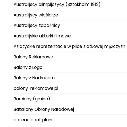
Australijscy olimpijczycy (Sztokholm 1912)
Australijscy wioślarze
Australijscy zapaśnicy
Australijskie aktorki filmowe
Azjatyckie reprezentacje w piłce siatkowej mężczyzn
Balony Reklamowe
Balony z Logo
Balony z Nadrukiem
balony-reklamowe.pl
Barciany (gmina)
Bataliony Obrony Narodowej
bateau boat plans