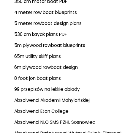
350 cm motor boat PDF
4 meter row boat blueprints
5 meter rowboat design plans
530 cm kayak plans PDF
5m plywood rowboat blueprints
65m utility skiff plans
6m plywood rowboat design
8 foot jon boat plans
99 przepisów na lekkie obiady
Absolwenci Akademii Mohylańskiej
Absolwenci Eton College
Absolwenci NLO SMS PZHL Sosnowiec