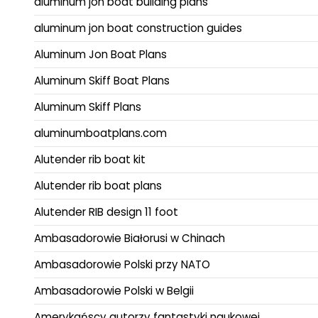
aluminum jon boat building plans
aluminum jon boat construction guides
Aluminum Jon Boat Plans
Aluminum Skiff Boat Plans
Aluminum Skiff Plans
aluminumboatplans.com
Alutender rib boat kit
Alutender rib boat plans
Alutender RIB design 11 foot
Ambasadorowie Białorusi w Chinach
Ambasadorowie Polski przy NATO
Ambasadorowie Polski w Belgii
Amerykańscy autorzy fantastyki naukowej