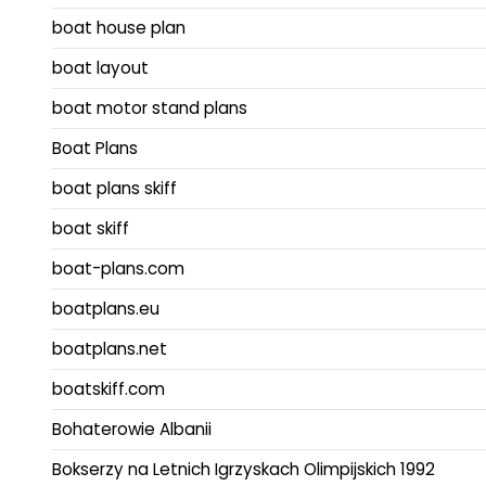
boat house plan
boat layout
boat motor stand plans
Boat Plans
boat plans skiff
boat skiff
boat-plans.com
boatplans.eu
boatplans.net
boatskiff.com
Bohaterowie Albanii
Bokserzy na Letnich Igrzyskach Olimpijskich 1992