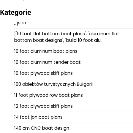
Kategorie
„`json
['10 foot flat bottom boat plans', 'aluminum flat
bottom boat designs', 'build 10 foot alu
10 foot aluminum boat plans
10 foot aluminum tender boat
10 foot plywood skiff plans
100 obiektów turystycznych Bułgarii
11 foot plywood row boat plans
12 foot plywood skiff plans
14 foot jon boat plans
140 cm CNC boat design