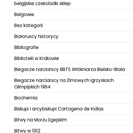
belgijskie czekoladki sklep
Belgowie
Bez kategorii
Białoruscy historycy
Bibliografie
Biblioteki w Krakowie
Biegacze narciarscy BBTS Włókniarza Bielsko-Biała
Biegacze narciarscy na Zimowych Igrzyskach
Olimpijskich 1964
Biochemia
Biskupi i arcybiskupi Cartagena de Indias
Bitwy na Morzu Egejskim
Bitwy w 1912