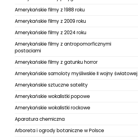
Amerykańskie filmy z 1988 roku
Amerykańskie filmy z 2009 roku
Amerykańskie filmy z 2024 roku
Amerykańskie filmy z antropomorficznymi
postaciami
Amerykańskie filmy z gatunku horror
Amerykańskie samoloty myśliwskie II wojny światowej
Amerykańskie sztuczne satelity
Amerykańskie wokalistki popowe
Amerykańskie wokalistki rockowe
Aparatura chemiczna
Arboreta i ogrody botaniczne w Polsce