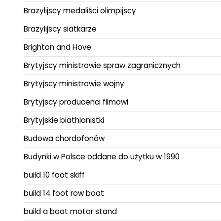
Brazylijscy medaliści olimpijscy
Brazylijscy siatkarze
Brighton and Hove
Brytyjscy ministrowie spraw zagranicznych
Brytyjscy ministrowie wojny
Brytyjscy producenci filmowi
Brytyjskie biathlonistki
Budowa chordofonów
Budynki w Polsce oddane do użytku w 1990
build 10 foot skiff
build 14 foot row boat
build a boat motor stand