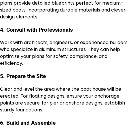
plans
provide detailed blueprints perfect for medium-
sized boats, incorporating durable materials and clever
design elements.
4. Consult with Professionals
Work with architects, engineers, or experienced builders
who specialize in aluminum structures. They can help
optimize your plans for safety, compliance, and
efficiency.
5. Prepare the Site
Clear and level the area where the boat house will be
erected. For floating designs, ensure your anchorage
points are secure; for pier or onshore designs, establish
sturdy foundations.
6. Build and Assemble