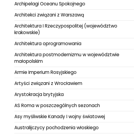
Archipelagi Oceanu Spokojnego
Architekci związani z Warszawą
Architektura I Rzeczypospolitej (województwo
krakowskie)
Architektura oprogramowania
Architektura postmodernizmu w województwie
małopolskim
Armie Imperium Rosyjskiego
Artyści związani z Wrocławiem
Arystokracja brytyjska
AS Roma w poszczególnych sezonach
Asy myśliwskie Kanady I wojny światowej
Australijczycy pochodzenia włoskiego