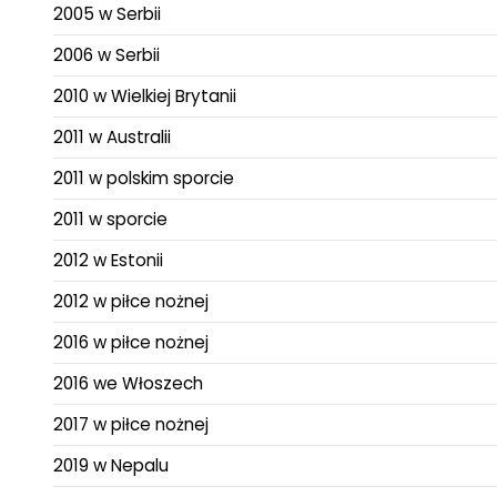
2005 w Serbii
2006 w Serbii
2010 w Wielkiej Brytanii
2011 w Australii
2011 w polskim sporcie
2011 w sporcie
2012 w Estonii
2012 w piłce nożnej
2016 w piłce nożnej
2016 we Włoszech
2017 w piłce nożnej
2019 w Nepalu