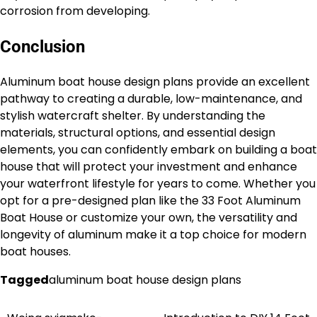
corrosion from developing.
Conclusion
Aluminum boat house design plans provide an excellent
pathway to creating a durable, low-maintenance, and
stylish watercraft shelter. By understanding the
materials, structural options, and essential design
elements, you can confidently embark on building a boat
house that will protect your investment and enhance
your waterfront lifestyle for years to come. Whether you
opt for a pre-designed plan like the 33 Foot Aluminum
Boat House or customize your own, the versatility and
longevity of aluminum make it a top choice for modern
boat houses.
Tagged
aluminum boat house design plans