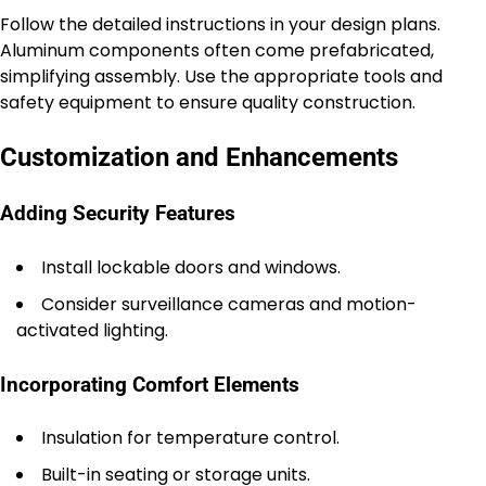
Follow the detailed instructions in your design plans.
Aluminum components often come prefabricated,
simplifying assembly. Use the appropriate tools and
safety equipment to ensure quality construction.
Customization and Enhancements
Adding Security Features
Install lockable doors and windows.
Consider surveillance cameras and motion-
activated lighting.
Incorporating Comfort Elements
Insulation for temperature control.
Built-in seating or storage units.