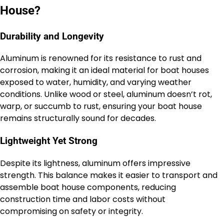
House?
Durability and Longevity
Aluminum is renowned for its resistance to rust and
corrosion, making it an ideal material for boat houses
exposed to water, humidity, and varying weather
conditions. Unlike wood or steel, aluminum doesn’t rot,
warp, or succumb to rust, ensuring your boat house
remains structurally sound for decades.
Lightweight Yet Strong
Despite its lightness, aluminum offers impressive
strength. This balance makes it easier to transport and
assemble boat house components, reducing
construction time and labor costs without
compromising on safety or integrity.