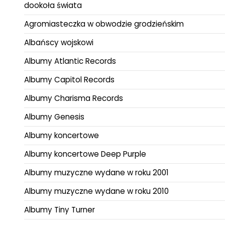
dookoła świata
Agromiasteczka w obwodzie grodzieńskim
Albańscy wojskowi
Albumy Atlantic Records
Albumy Capitol Records
Albumy Charisma Records
Albumy Genesis
Albumy koncertowe
Albumy koncertowe Deep Purple
Albumy muzyczne wydane w roku 2001
Albumy muzyczne wydane w roku 2010
Albumy Tiny Turner