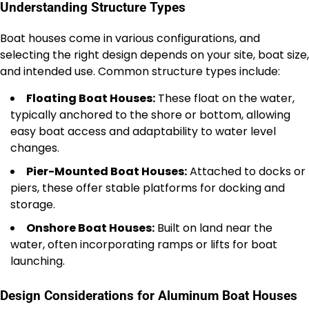
Understanding Structure Types
Boat houses come in various configurations, and
selecting the right design depends on your site, boat size,
and intended use. Common structure types include:
Floating Boat Houses:
These float on the water,
typically anchored to the shore or bottom, allowing
easy boat access and adaptability to water level
changes.
Pier-Mounted Boat Houses:
Attached to docks or
piers, these offer stable platforms for docking and
storage.
Onshore Boat Houses:
Built on land near the
water, often incorporating ramps or lifts for boat
launching.
Design Considerations for Aluminum Boat Houses