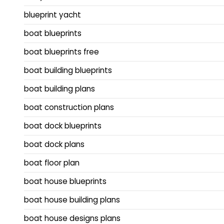
blueprint yacht
boat blueprints
boat blueprints free
boat building blueprints
boat building plans
boat construction plans
boat dock blueprints
boat dock plans
boat floor plan
boat house blueprints
boat house building plans
boat house designs plans