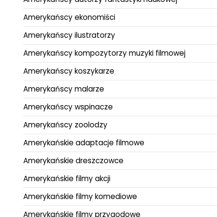
Amerykańscy ekonomiści
Amerykańscy ilustratorzy
Amerykańscy kompozytorzy muzyki filmowej
Amerykańscy koszykarze
Amerykańscy malarze
Amerykańscy wspinacze
Amerykańscy zoolodzy
Amerykańskie adaptacje filmowe
Amerykańskie dreszczowce
Amerykańskie filmy akcji
Amerykańskie filmy komediowe
Amerykańskie filmy przygodowe