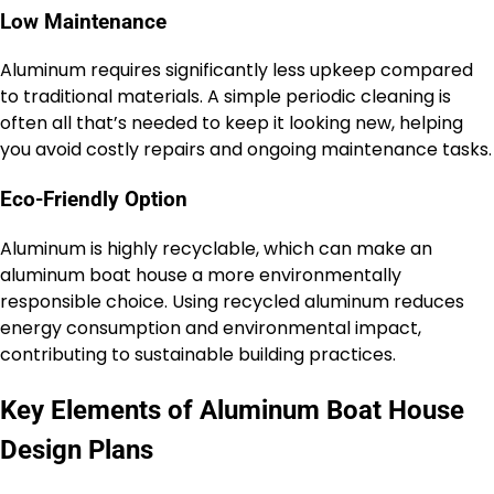
Low Maintenance
Aluminum requires significantly less upkeep compared
to traditional materials. A simple periodic cleaning is
often all that’s needed to keep it looking new, helping
you avoid costly repairs and ongoing maintenance tasks.
Eco-Friendly Option
Aluminum is highly recyclable, which can make an
aluminum boat house a more environmentally
responsible choice. Using recycled aluminum reduces
energy consumption and environmental impact,
contributing to sustainable building practices.
Key Elements of Aluminum Boat House
Design Plans