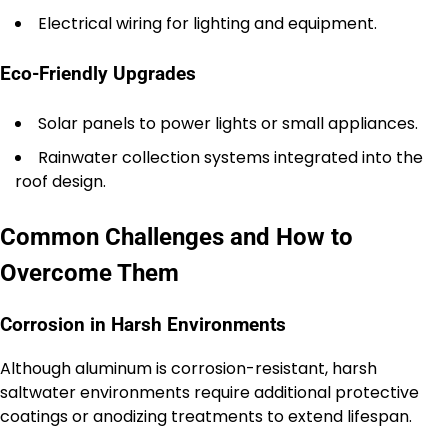
Electrical wiring for lighting and equipment.
Eco-Friendly Upgrades
Solar panels to power lights or small appliances.
Rainwater collection systems integrated into the
roof design.
Common Challenges and How to
Overcome Them
Corrosion in Harsh Environments
Although aluminum is corrosion-resistant, harsh
saltwater environments require additional protective
coatings or anodizing treatments to extend lifespan.