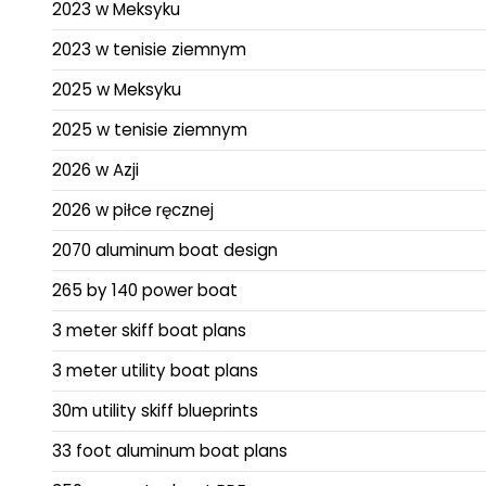
2023 w Meksyku
2023 w tenisie ziemnym
2025 w Meksyku
2025 w tenisie ziemnym
2026 w Azji
2026 w piłce ręcznej
2070 aluminum boat design
265 by 140 power boat
3 meter skiff boat plans
3 meter utility boat plans
30m utility skiff blueprints
33 foot aluminum boat plans