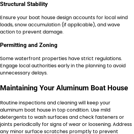
Structural Stability
Ensure your boat house design accounts for local wind
loads, snow accumulation (if applicable), and wave
action to prevent damage.
Permitting and Zoning
Some waterfront properties have strict regulations.
Engage local authorities early in the planning to avoid
unnecessary delays.
Maintaining Your Aluminum Boat House
Routine inspections and cleaning will keep your
aluminum boat house in top condition. Use mild
detergents to wash surfaces and check fasteners or
joints periodically for signs of wear or loosening. Address
any minor surface scratches promptly to prevent