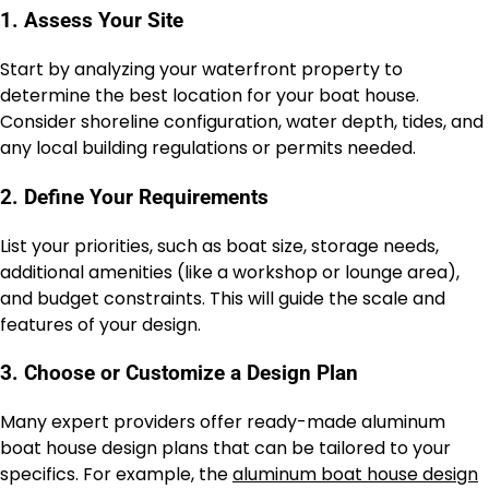
1. Assess Your Site
Start by analyzing your waterfront property to
determine the best location for your boat house.
Consider shoreline configuration, water depth, tides, and
any local building regulations or permits needed.
2. Define Your Requirements
List your priorities, such as boat size, storage needs,
additional amenities (like a workshop or lounge area),
and budget constraints. This will guide the scale and
features of your design.
3. Choose or Customize a Design Plan
Many expert providers offer ready-made aluminum
boat house design plans that can be tailored to your
specifics. For example, the
aluminum boat house design