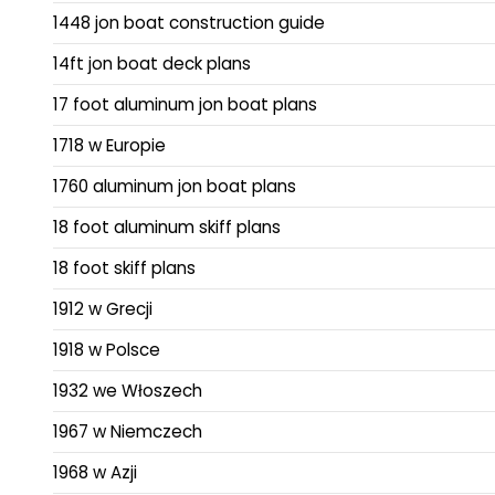
1448 jon boat construction guide
14ft jon boat deck plans
17 foot aluminum jon boat plans
1718 w Europie
1760 aluminum jon boat plans
18 foot aluminum skiff plans
18 foot skiff plans
1912 w Grecji
1918 w Polsce
1932 we Włoszech
1967 w Niemczech
1968 w Azji