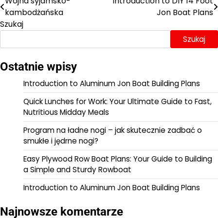
Wojna syjamsko-
Introduction to DIY 14 Foot
Nawigacja
kambodżańska
Jon Boat Plans
wpisu
Szukaj
Szukaj
Ostatnie wpisy
Introduction to Aluminum Jon Boat Building Plans
Quick Lunches for Work: Your Ultimate Guide to Fast,
Nutritious Midday Meals
Program na ładne nogi – jak skutecznie zadbać o
smukłe i jędrne nogi?
Easy Plywood Row Boat Plans: Your Guide to Building
a Simple and Sturdy Rowboat
Introduction to Aluminum Jon Boat Building Plans
Najnowsze komentarze