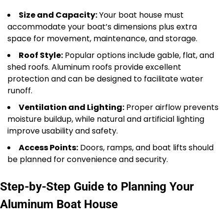
Size and Capacity:
Your boat house must
accommodate your boat’s dimensions plus extra
space for movement, maintenance, and storage.
Roof Style:
Popular options include gable, flat, and
shed roofs. Aluminum roofs provide excellent
protection and can be designed to facilitate water
runoff.
Ventilation and Lighting:
Proper airflow prevents
moisture buildup, while natural and artificial lighting
improve usability and safety.
Access Points:
Doors, ramps, and boat lifts should
be planned for convenience and security.
Step-by-Step Guide to Planning Your
Aluminum Boat House