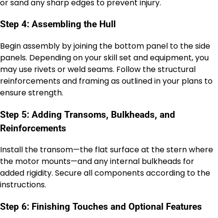
or sand any sharp edges to prevent injury.
Step 4: Assembling the Hull
Begin assembly by joining the bottom panel to the side
panels. Depending on your skill set and equipment, you
may use rivets or weld seams. Follow the structural
reinforcements and framing as outlined in your plans to
ensure strength.
Step 5: Adding Transoms, Bulkheads, and
Reinforcements
Install the transom—the flat surface at the stern where
the motor mounts—and any internal bulkheads for
added rigidity. Secure all components according to the
instructions.
Step 6: Finishing Touches and Optional Features