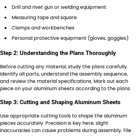
Drill and rivet gun or welding equipment
Measuring tape and square
Clamps and workbenches
Personal protective equipment (gloves, goggles)
Step 2: Understanding the Plans Thoroughly
Before cutting any material, study the plans carefully.
Identify all parts, understand the assembly sequence,
and review the material specifications. Mark out each
piece on your aluminum sheets according to the plans.
Step 3: Cutting and Shaping Aluminum Sheets
Use appropriate cutting tools to shape the aluminum
pieces accurately. Precision is key here; slight
inaccuracies can cause problems during assembly. File