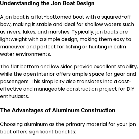
Understanding the Jon Boat Design
A jon boat is a flat-bottomed boat with a squared-off
bow, making it stable and ideal for shallow waters such
as rivers, lakes, and marshes. Typically, jon boats are
lightweight with a simple design, making them easy to
maneuver and perfect for fishing or hunting in calm
water environments.
The flat bottom and low sides provide excellent stability,
while the open interior offers ample space for gear and
passengers. This simplicity also translates into a cost-
effective and manageable construction project for DIY
enthusiasts.
The Advantages of Aluminum Construction
Choosing aluminum as the primary material for your jon
boat offers significant benefits: