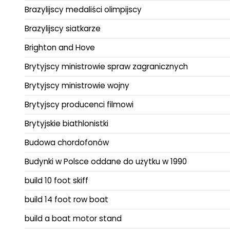
Brazylijscy medaliści olimpijscy
Brazylijscy siatkarze
Brighton and Hove
Brytyjscy ministrowie spraw zagranicznych
Brytyjscy ministrowie wojny
Brytyjscy producenci filmowi
Brytyjskie biathlonistki
Budowa chordofonów
Budynki w Polsce oddane do użytku w 1990
build 10 foot skiff
build 14 foot row boat
build a boat motor stand