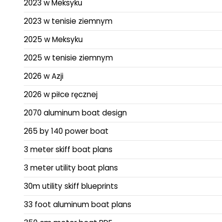
2023 w Meksyku
2023 w tenisie ziemnym
2025 w Meksyku
2025 w tenisie ziemnym
2026 w Azji
2026 w piłce ręcznej
2070 aluminum boat design
265 by 140 power boat
3 meter skiff boat plans
3 meter utility boat plans
30m utility skiff blueprints
33 foot aluminum boat plans