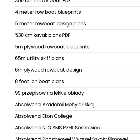
350 cm motor boat PDF
4 meter row boat blueprints
5 meter rowboat design plans
530 cm kayak plans PDF
5m plywood rowboat blueprints
65m utility skiff plans
6m plywood rowboat design
8 foot jon boat plans
99 przepisów na lekkie obiady
Absolwenci Akademii Mohylańskiej
Absolwenci Eton College
Absolwenci NLO SMS PZHL Sosnowiec
Absolwenci Państwowej Wyższej Szkoły Filmowej,