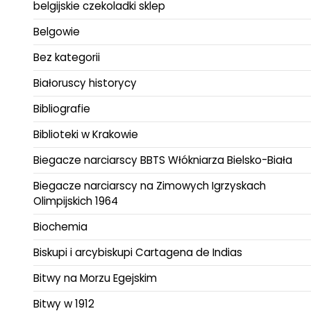
belgijskie czekoladki sklep
Belgowie
Bez kategorii
Białoruscy historycy
Bibliografie
Biblioteki w Krakowie
Biegacze narciarscy BBTS Włókniarza Bielsko-Biała
Biegacze narciarscy na Zimowych Igrzyskach
Olimpijskich 1964
Biochemia
Biskupi i arcybiskupi Cartagena de Indias
Bitwy na Morzu Egejskim
Bitwy w 1912