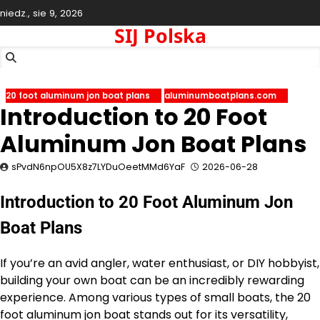
Skip
niedz., sie 9, 2026
to
SIJ Polska
content
20 foot aluminum jon boat plans
aluminumboatplans.com
Introduction to 20 Foot
Aluminum Jon Boat Plans
sPvdN6npOU5X8z7LYDuOeetMMd6YaF
2026-06-28
Introduction to 20 Foot Aluminum Jon
Boat Plans
If you’re an avid angler, water enthusiast, or DIY hobbyist,
building your own boat can be an incredibly rewarding
experience. Among various types of small boats, the 20
foot aluminum jon boat stands out for its versatility,