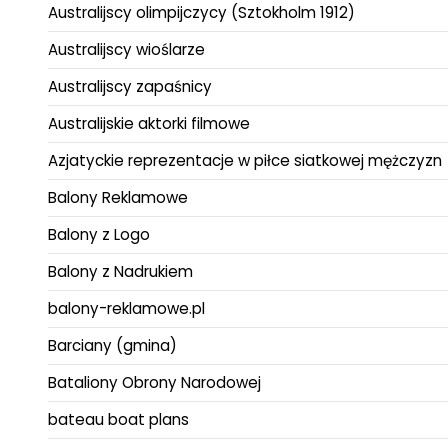
Australijscy olimpijczycy (Sztokholm 1912)
Australijscy wioślarze
Australijscy zapaśnicy
Australijskie aktorki filmowe
Azjatyckie reprezentacje w piłce siatkowej mężczyzn
Balony Reklamowe
Balony z Logo
Balony z Nadrukiem
balony-reklamowe.pl
Barciany (gmina)
Bataliony Obrony Narodowej
bateau boat plans