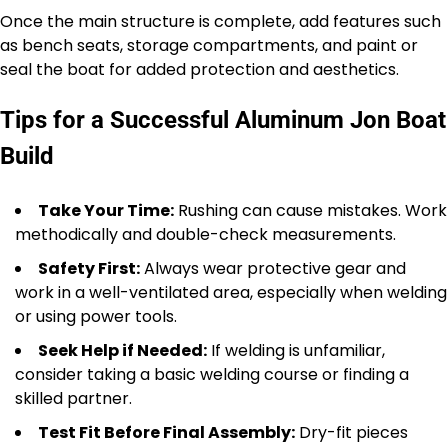
Once the main structure is complete, add features such
as bench seats, storage compartments, and paint or
seal the boat for added protection and aesthetics.
Tips for a Successful Aluminum Jon Boat
Build
Take Your Time:
Rushing can cause mistakes. Work
methodically and double-check measurements.
Safety First:
Always wear protective gear and
work in a well-ventilated area, especially when welding
or using power tools.
Seek Help if Needed:
If welding is unfamiliar,
consider taking a basic welding course or finding a
skilled partner.
Test Fit Before Final Assembly:
Dry-fit pieces