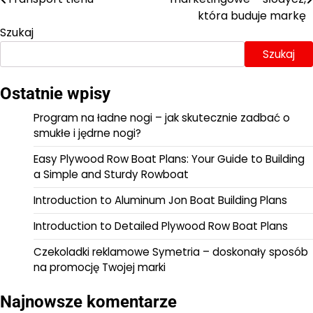
wpisu
która buduje markę
Szukaj
Szukaj
Ostatnie wpisy
Program na ładne nogi – jak skutecznie zadbać o
smukłe i jędrne nogi?
Easy Plywood Row Boat Plans: Your Guide to Building
a Simple and Sturdy Rowboat
Introduction to Aluminum Jon Boat Building Plans
Introduction to Detailed Plywood Row Boat Plans
Czekoladki reklamowe Symetria – doskonały sposób
na promocję Twojej marki
Najnowsze komentarze