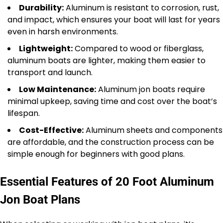
Durability:
Aluminum is resistant to corrosion, rust,
and impact, which ensures your boat will last for years
even in harsh environments.
Lightweight:
Compared to wood or fiberglass,
aluminum boats are lighter, making them easier to
transport and launch.
Low Maintenance:
Aluminum jon boats require
minimal upkeep, saving time and cost over the boat’s
lifespan.
Cost-Effective:
Aluminum sheets and components
are affordable, and the construction process can be
simple enough for beginners with good plans.
Essential Features of 20 Foot Aluminum
Jon Boat Plans