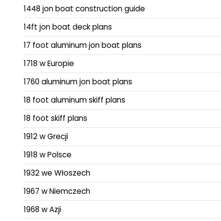
1448 jon boat construction guide
14ft jon boat deck plans
17 foot aluminum jon boat plans
1718 w Europie
1760 aluminum jon boat plans
18 foot aluminum skiff plans
18 foot skiff plans
1912 w Grecji
1918 w Polsce
1932 we Włoszech
1967 w Niemczech
1968 w Azji