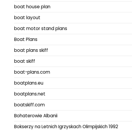
boat house plan
boat layout
boat motor stand plans
Boat Plans
boat plans skiff
boat skiff
boat-plans.com
boatplans.eu
boatplans.net
boatskiff.com
Bohaterowie Albanii
Bokserzy na Letnich Igrzyskach Olimpijskich 1992