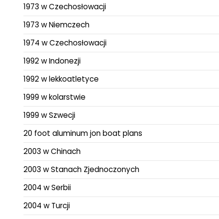
1973 w Czechosłowacji
1973 w Niemczech
1974 w Czechosłowacji
1992 w Indonezji
1992 w lekkoatletyce
1999 w kolarstwie
1999 w Szwecji
20 foot aluminum jon boat plans
2003 w Chinach
2003 w Stanach Zjednoczonych
2004 w Serbii
2004 w Turcji