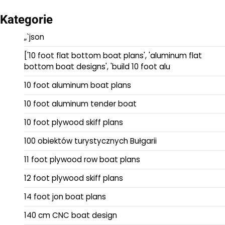
Kategorie
„`json
['10 foot flat bottom boat plans', 'aluminum flat
bottom boat designs', 'build 10 foot alu
10 foot aluminum boat plans
10 foot aluminum tender boat
10 foot plywood skiff plans
100 obiektów turystycznych Bułgarii
11 foot plywood row boat plans
12 foot plywood skiff plans
14 foot jon boat plans
140 cm CNC boat design