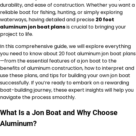
durability, and ease of construction. Whether you want a
reliable boat for fishing, hunting, or simply exploring
waterways, having detailed and precise
20 foot
aluminum jon boat plans
is crucial to bringing your
project to life.
In this comprehensive guide, we will explore everything
you need to know about 20 foot aluminum jon boat plans
—from the essential features of a jon boat to the
benefits of aluminum construction, how to interpret and
use these plans, and tips for building your own jon boat
successfully. If you’re ready to embark on a rewarding
boat-building journey, these expert insights will help you
navigate the process smoothly.
What Is a Jon Boat and Why Choose
Aluminum?