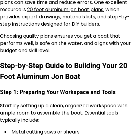
plans can save time and reduce errors. One excellent
resource is
20 foot aluminum jon boat plans
, which
provides expert drawings, materials lists, and step-by-
step instructions designed for DIY builders.
Choosing quality plans ensures you get a boat that
performs well, is safe on the water, and aligns with your
budget and skill level.
Step-by-Step Guide to Building Your 20
Foot Aluminum Jon Boat
Step 1: Preparing Your Workspace and Tools
Start by setting up a clean, organized workspace with
ample room to assemble the boat. Essential tools
typically include:
Metal cutting saws or shears