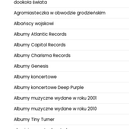
dookoła świata
Agromiasteczka w obwodzie grodzieńskim
Albańscy wojskowi
Albumy Atlantic Records
Albumy Capitol Records
Albumy Charisma Records
Albumy Genesis
Albumy koncertowe
Albumy koncertowe Deep Purple
Albumy muzyczne wydane w roku 2001
Albumy muzyczne wydane w roku 2010
Albumy Tiny Turner