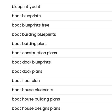
blueprint yacht
boat blueprints
boat blueprints free
boat building blueprints
boat building plans
boat construction plans
boat dock blueprints
boat dock plans
boat floor plan
boat house blueprints
boat house building plans
boat house designs plans