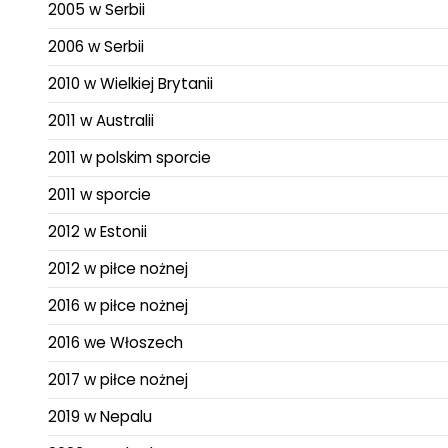
2005 w Serbii
2006 w Serbii
2010 w Wielkiej Brytanii
2011 w Australii
2011 w polskim sporcie
2011 w sporcie
2012 w Estonii
2012 w piłce nożnej
2016 w piłce nożnej
2016 we Włoszech
2017 w piłce nożnej
2019 w Nepalu