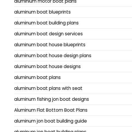
aluminium motor boat plans
aluminum boat blueprints
aluminum boat building plans
aluminum boat design services
aluminum boat house blueprints
aluminum boat house design plans
aluminum boat house designs
aluminum boat plans
aluminum boat plans with seat
aluminum fishing jon boat designs
Aluminum Flat Bottom Boat Plans
aluminum jon boat building guide
aluminum jon boat building plans