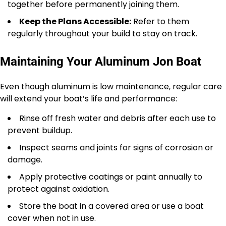
together before permanently joining them.
Keep the Plans Accessible:
Refer to them
regularly throughout your build to stay on track.
Maintaining Your Aluminum Jon Boat
Even though aluminum is low maintenance, regular care
will extend your boat’s life and performance:
Rinse off fresh water and debris after each use to
prevent buildup.
Inspect seams and joints for signs of corrosion or
damage.
Apply protective coatings or paint annually to
protect against oxidation.
Store the boat in a covered area or use a boat
cover when not in use.