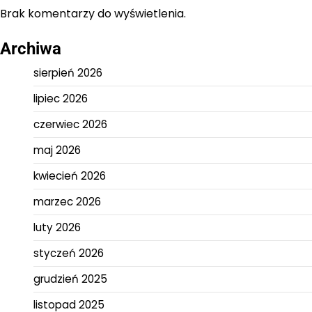
Brak komentarzy do wyświetlenia.
Archiwa
sierpień 2026
lipiec 2026
czerwiec 2026
maj 2026
kwiecień 2026
marzec 2026
luty 2026
styczeń 2026
grudzień 2025
listopad 2025