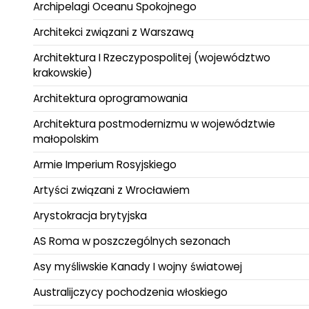
Archipelagi Oceanu Spokojnego
Architekci związani z Warszawą
Architektura I Rzeczypospolitej (województwo
krakowskie)
Architektura oprogramowania
Architektura postmodernizmu w województwie
małopolskim
Armie Imperium Rosyjskiego
Artyści związani z Wrocławiem
Arystokracja brytyjska
AS Roma w poszczególnych sezonach
Asy myśliwskie Kanady I wojny światowej
Australijczycy pochodzenia włoskiego