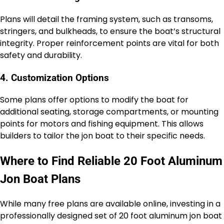
Plans will detail the framing system, such as transoms,
stringers, and bulkheads, to ensure the boat’s structural
integrity. Proper reinforcement points are vital for both
safety and durability.
4. Customization Options
Some plans offer options to modify the boat for
additional seating, storage compartments, or mounting
points for motors and fishing equipment. This allows
builders to tailor the jon boat to their specific needs.
Where to Find Reliable 20 Foot Aluminum
Jon Boat Plans
While many free plans are available online, investing in a
professionally designed set of 20 foot aluminum jon boat