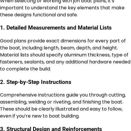
When selecting or working with jon boat plans, it’s
important to understand the key elements that make
these designs functional and safe.
1. Detailed Measurements and Material Lists
Good plans provide exact dimensions for every part of
the boat, including length, beam, depth, and height.
Material lists should specify aluminum thickness, type of
fasteners, sealants, and any additional hardware needed
to complete the build.
2. Step-by-Step Instructions
Comprehensive instructions guide you through cutting,
assembling, welding or riveting, and finishing the boat.
These should be clearly illustrated and easy to follow,
even if you’re new to boat building.
3. Structural Design and Reinforcements