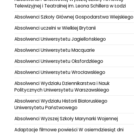
Telewizyjnej i Teatralnej im. Leona Schillera w Łodzi
Absolwenci Szkoły Głównej Gospodarstwa Wiejskiego
Absolwenci uczelni w Wielkiej Brytanii
Absolwenci Uniwersytetu Jagiellońskiego
Absolwenci Uniwersytetu Macquarie
Absolwenci Uniwersytetu Oksfordzkiego
Absolwenci Uniwersytetu Wrocławskiego
Absolwenci Wydziału Dziennikarstwa i Nauk
Politycznych Uniwersytetu Warszawskiego
Absolwenci Wydziału Historii Białoruskiego
Uniwersytetu Państwowego
Absolwenci Wyższej Szkoły Marynarki Wojennej
Adaptacje filmowe powieści W osiemdziesiąt dni