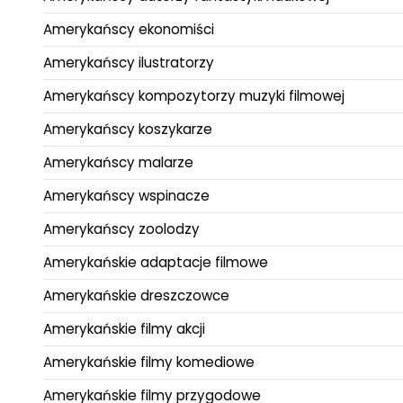
Amerykańscy ekonomiści
Amerykańscy ilustratorzy
Amerykańscy kompozytorzy muzyki filmowej
Amerykańscy koszykarze
Amerykańscy malarze
Amerykańscy wspinacze
Amerykańscy zoolodzy
Amerykańskie adaptacje filmowe
Amerykańskie dreszczowce
Amerykańskie filmy akcji
Amerykańskie filmy komediowe
Amerykańskie filmy przygodowe