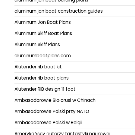
aluminum jon boat construction guides
Aluminum Jon Boat Plans
Aluminum Skiff Boat Plans
Aluminum Skiff Plans
aluminumboatplans.com
Alutender rib boat kit
Alutender rib boat plans
Alutender RIB design 11 foot
Ambasadorowie Białorusi w Chinach
Ambasadorowie Polski przy NATO
Ambasadorowie Polski w Belgii
Amerykańscy autorzy fantastyki naukowej