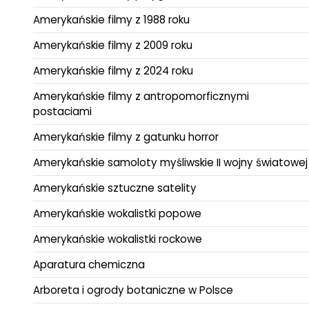
Amerykańskie filmy z 1988 roku
Amerykańskie filmy z 2009 roku
Amerykańskie filmy z 2024 roku
Amerykańskie filmy z antropomorficznymi
postaciami
Amerykańskie filmy z gatunku horror
Amerykańskie samoloty myśliwskie II wojny światowej
Amerykańskie sztuczne satelity
Amerykańskie wokalistki popowe
Amerykańskie wokalistki rockowe
Aparatura chemiczna
Arboreta i ogrody botaniczne w Polsce