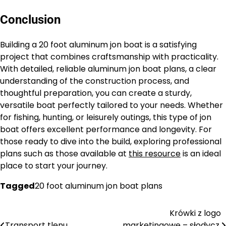
Conclusion
Building a 20 foot aluminum jon boat is a satisfying
project that combines craftsmanship with practicality.
With detailed, reliable aluminum jon boat plans, a clear
understanding of the construction process, and
thoughtful preparation, you can create a sturdy,
versatile boat perfectly tailored to your needs. Whether
for fishing, hunting, or leisurely outings, this type of jon
boat offers excellent performance and longevity. For
those ready to dive into the build, exploring professional
plans such as those available at
this resource
is an ideal
place to start your journey.
Tagged
20 foot aluminum jon boat plans
Krówki z logo
Nawigacja
Transport tlenu
marketingowe – słodycz,