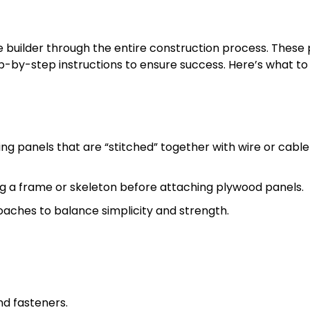
e builder through the entire construction process. These 
p-by-step instructions to ensure success. Here’s what to
ng panels that are “stitched” together with wire or cable
ing a frame or skeleton before attaching plywood panels.
ches to balance simplicity and strength.
nd fasteners.