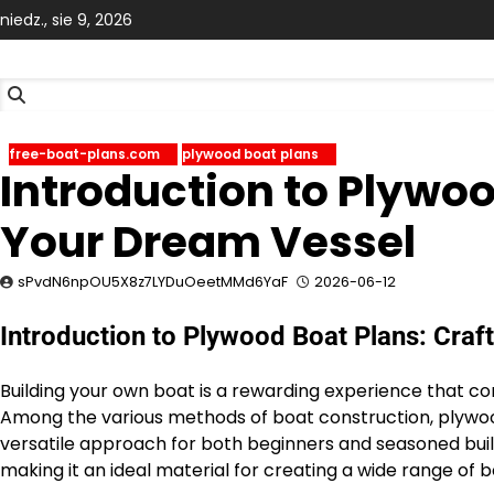
Skip
niedz., sie 9, 2026
to
content
free-boat-plans.com
plywood boat plans
Introduction to Plywoo
Your Dream Vessel
sPvdN6npOU5X8z7LYDuOeetMMd6YaF
2026-06-12
Introduction to Plywood Boat Plans: Craf
Building your own boat is a rewarding experience that co
Among the various methods of boat construction, plywood
versatile approach for both beginners and seasoned builde
making it an ideal material for creating a wide range of 