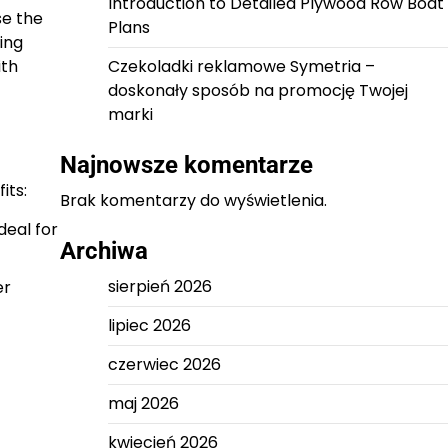
Introduction to Detailed Plywood Row Boat
se the
Plans
ing
ith
Czekoladki reklamowe Symetria –
doskonały sposób na promocję Twojej
marki
Najnowsze komentarze
its:
Brak komentarzy do wyświetlenia.
deal for
Archiwa
sierpień 2026
er
lipiec 2026
czerwiec 2026
maj 2026
kwiecień 2026