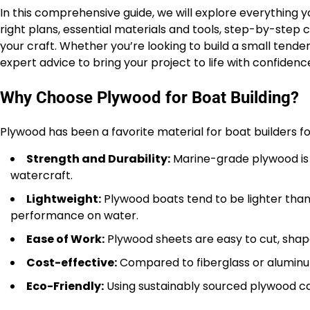
In this comprehensive guide, we will explore everything
right plans, essential materials and tools, step-by-step c
your craft. Whether you’re looking to build a small tender 
expert advice to bring your project to life with confidence
Why Choose Plywood for Boat Building?
Plywood has been a favorite material for boat builders f
Strength and Durability:
Marine-grade plywood is d
watercraft.
Lightweight:
Plywood boats tend to be lighter than
performance on water.
Ease of Work:
Plywood sheets are easy to cut, shape,
Cost-effective:
Compared to fiberglass or aluminum
Eco-Friendly:
Using sustainably sourced plywood c