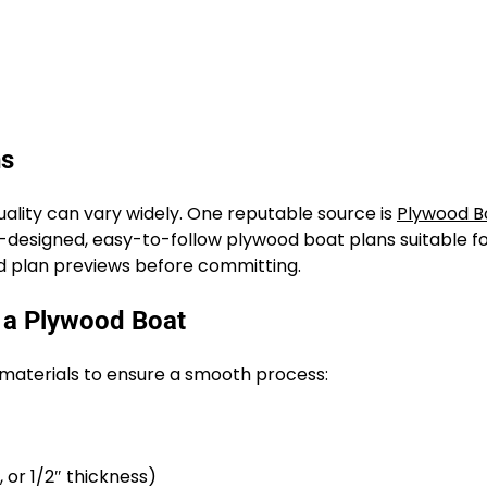
ns
quality can vary widely. One reputable source is
Plywood B
-designed, easy-to-follow plywood boat plans suitable for
and plan previews before committing.
g a Plywood Boat
d materials to ensure a smooth process:
or 1/2″ thickness)