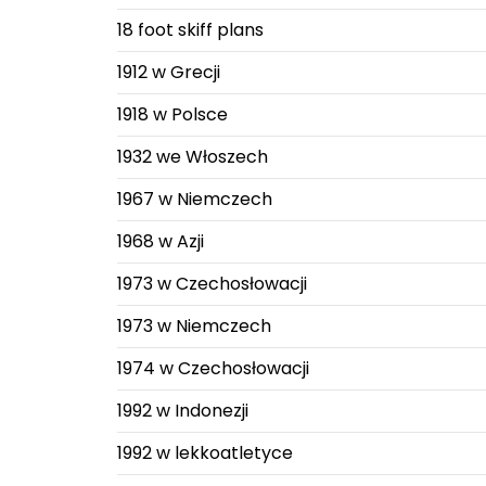
18 foot skiff plans
1912 w Grecji
1918 w Polsce
1932 we Włoszech
1967 w Niemczech
1968 w Azji
1973 w Czechosłowacji
1973 w Niemczech
1974 w Czechosłowacji
1992 w Indonezji
1992 w lekkoatletyce