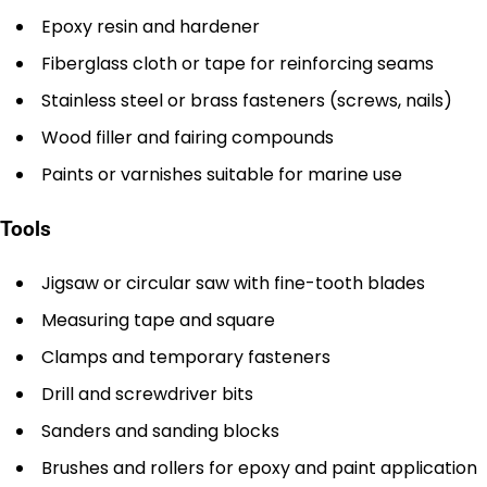
Epoxy resin and hardener
Fiberglass cloth or tape for reinforcing seams
Stainless steel or brass fasteners (screws, nails)
Wood filler and fairing compounds
Paints or varnishes suitable for marine use
Tools
Jigsaw or circular saw with fine-tooth blades
Measuring tape and square
Clamps and temporary fasteners
Drill and screwdriver bits
Sanders and sanding blocks
Brushes and rollers for epoxy and paint application