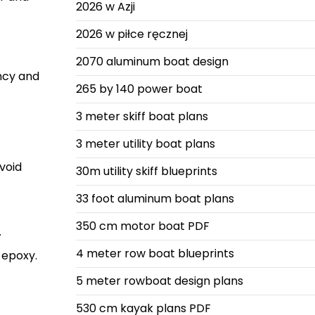
2026 w Azji
2026 w piłce ręcznej
2070 aluminum boat design
ancy and
265 by 140 power boat
3 meter skiff boat plans
3 meter utility boat plans
void
30m utility skiff blueprints
33 foot aluminum boat plans
350 cm motor boat PDF
.
4 meter row boat blueprints
g epoxy.
5 meter rowboat design plans
530 cm kayak plans PDF