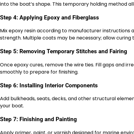
into the boat’s shape. This temporary holding method al
Step 4: Applying Epoxy and Fiberglass
Mix epoxy resin according to manufacturer instructions a
strength. Multiple coats may be necessary; allow curin
Step 5: Removing Temporary Stitches and Fairing
Once epoxy cures, remove the wire ties. Fill gaps and irre
smoothly to prepare for finishing.
Step 6: Installing Interior Components
Add bulkheads, seats, decks, and other structural elements
your boat.
Step 7: Finishing and Painting
Apply primer, paint, or varnish designed for marine env