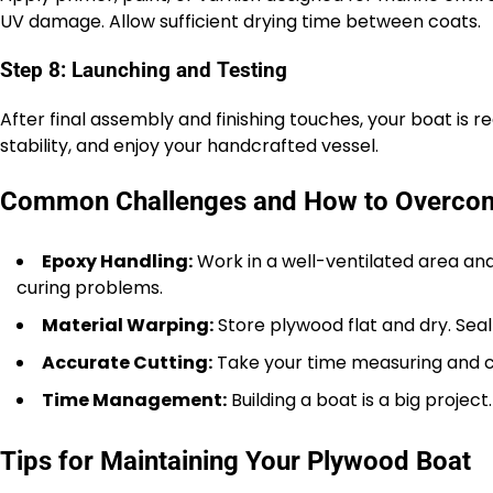
UV damage. Allow sufficient drying time between coats.
Step 8: Launching and Testing
After final assembly and finishing touches, your boat is
stability, and enjoy your handcrafted vessel.
Common Challenges and How to Overc
Epoxy Handling:
Work in a well-ventilated area and
curing problems.
Material Warping:
Store plywood flat and dry. Sea
Accurate Cutting:
Take your time measuring and cu
Time Management:
Building a boat is a big project
Tips for Maintaining Your Plywood Boat