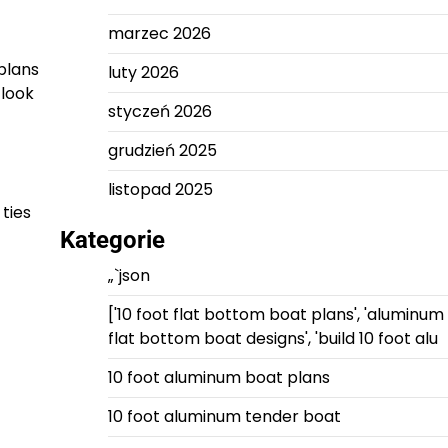
marzec 2026
plans
luty 2026
 look
styczeń 2026
grudzień 2025
listopad 2025
 ties
Kategorie
„`json
['10 foot flat bottom boat plans', 'aluminum
flat bottom boat designs', 'build 10 foot alu
10 foot aluminum boat plans
10 foot aluminum tender boat