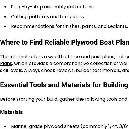
Step-by-step assembly instructions.
Cutting patterns and templates.
Recommendations for finishes, paints, and sealants.
Where to Find Reliable Plywood Boat Pla
The internet offers a wealth of free and paid plans, but 
Plans
, which provides a comprehensive collection of well
skill levels. Always check reviews, builder testimonials, 
Essential Tools and Materials for Buildin
Before starting your build, gather the following tools an
Materials
Marine-grade plywood sheets (commonly 1/4″, 3/8″, 