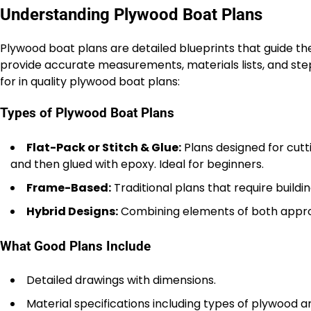
Understanding Plywood Boat Plans
Plywood boat plans are detailed blueprints that guide th
provide accurate measurements, materials lists, and ste
for in quality plywood boat plans:
Types of Plywood Boat Plans
Flat-Pack or Stitch & Glue:
Plans designed for cutti
and then glued with epoxy. Ideal for beginners.
Frame-Based:
Traditional plans that require build
Hybrid Designs:
Combining elements of both approa
What Good Plans Include
Detailed drawings with dimensions.
Material specifications including types of plywood a