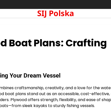
SIJ Polska
d Boat Plans: Crafting
ting Your Dream Vessel
mbines craftsmanship, creativity, and a love for the wate
 boat plans stand out as an accessible, cost-effective,
rs. Plywood offers strength, flexibility, and ease of shap
boats—from sleek kayaks to sturdy fishing vessels.