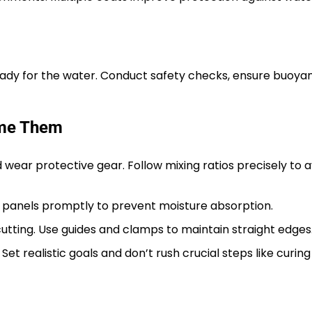
 ready for the water. Conduct safety checks, ensure buoy
ome Them
 wear protective gear. Follow mixing ratios precisely to a
l panels promptly to prevent moisture absorption.
tting. Use guides and clamps to maintain straight edges
. Set realistic goals and don’t rush crucial steps like curin