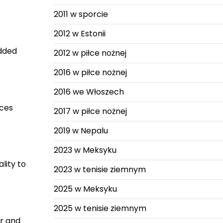
2011 w sporcie
2012 w Estonii
added
2012 w piłce nożnej
2016 w piłce nożnej
2016 we Włoszech
aces
2017 w piłce nożnej
2019 w Nepalu
2023 w Meksyku
lity to
2023 w tenisie ziemnym
2025 w Meksyku
2025 w tenisie ziemnym
er and