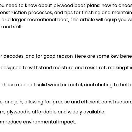
 you need to know about plywood boat plans: how to choo
onstruction processes, and tips for finishing and maintain
or a larger recreational boat, this article will equip you w
 and skill.
or decades, and for good reason. Here are some key benef
esigned to withstand moisture and resist rot, making it i
 those made of solid wood or metal, contributing to bett
 and join, allowing for precise and efficient construction.
, plywood is affordable and widely available.
an reduce environmental impact.