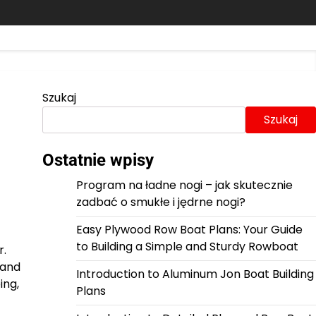
Szukaj
Szukaj
Ostatnie wpisy
Program na ładne nogi – jak skutecznie
zadbać o smukłe i jędrne nogi?
Easy Plywood Row Boat Plans: Your Guide
to Building a Simple and Sturdy Rowboat
r.
 and
Introduction to Aluminum Jon Boat Building
ing,
Plans