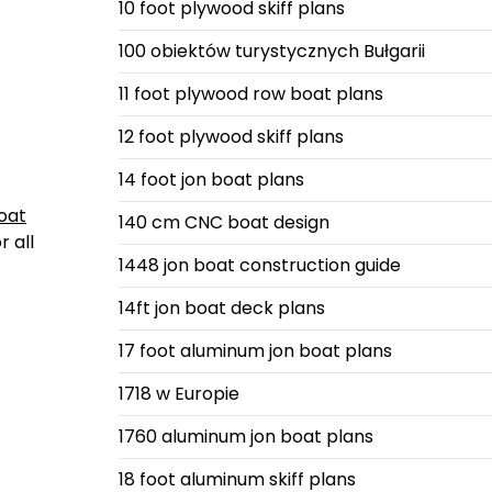
10 foot plywood skiff plans
100 obiektów turystycznych Bułgarii
11 foot plywood row boat plans
12 foot plywood skiff plans
14 foot jon boat plans
oat
140 cm CNC boat design
 all
1448 jon boat construction guide
14ft jon boat deck plans
17 foot aluminum jon boat plans
1718 w Europie
1760 aluminum jon boat plans
18 foot aluminum skiff plans