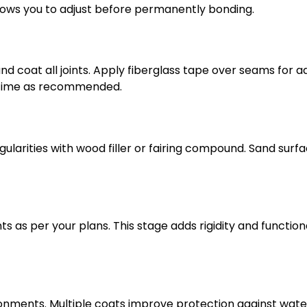
lows you to adjust before permanently bonding.
nd coat all joints. Apply fiberglass tape over seams for 
g time as recommended.
gularities with wood filler or fairing compound. Sand surf
 as per your plans. This stage adds rigidity and functiona
ironments. Multiple coats improve protection against wat