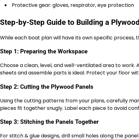
Protective gear: gloves, respirator, eye protection
Step-by-Step Guide to Building a Plywoo
While each boat plan will have its own specific process, 
Step 1: Preparing the Workspace
Choose a clean, level, and well-ventilated area to work.
sheets and assemble parts is ideal. Protect your floor wi
Step 2: Cutting the Plywood Panels
Using the cutting patterns from your plans, carefully ma
pieces fit together snugly. Label each piece to avoid conf
Step 3: Stitching the Panels Together
For stitch & glue designs, drill small holes along the panel