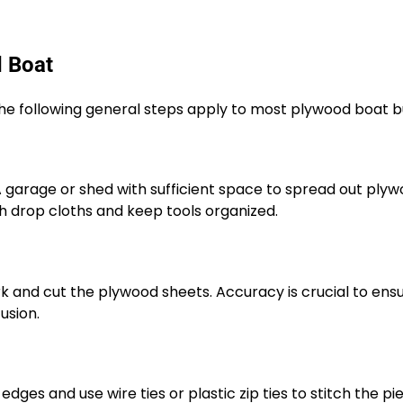
d Boat
the following general steps apply to most plywood boat bu
 A garage or shed with sufficient space to spread out ply
th drop cloths and keep tools organized.
rk and cut the plywood sheets. Accuracy is crucial to ens
usion.
 edges and use wire ties or plastic zip ties to stitch the pi