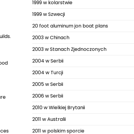
1999 w kolarstwie
1999 w Szwecji
20 foot aluminum jon boat plans
ilds.
2003 w Chinach
2003 w Stanach Zjednoczonych
2004 w Serbii
wood
2004 w Turcji
2005 w Serbii
2006 w Serbii
ure
2010 w Wielkiej Brytanii
2011 w Australii
eces
2011 w polskim sporcie