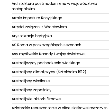
Architektura postmodernizmu w województwie
małopolskim
Armie Imperium Rosyjskiego
Artyści związani z Wrocławiem
Arystokracja brytyjska
AS Roma w poszczególnych sezonach
Asy myśliwskie Kanady I wojny światowej
Australijczycy pochodzenia włoskiego
Australijscy olimpijczycy (Sztokholm 1912)
Australijscy wioślarze
Australijscy zapaśnicy
Australijskie aktorki filmowe
Azjatyckie reprezentacje w piłce siatkowej mężczyzn