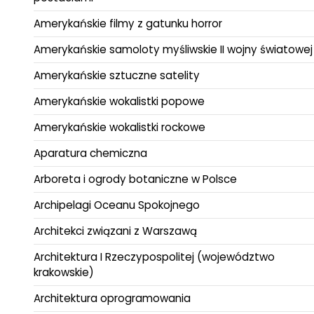
Amerykańskie filmy z gatunku horror
Amerykańskie samoloty myśliwskie II wojny światowej
Amerykańskie sztuczne satelity
Amerykańskie wokalistki popowe
Amerykańskie wokalistki rockowe
Aparatura chemiczna
Arboreta i ogrody botaniczne w Polsce
Archipelagi Oceanu Spokojnego
Architekci związani z Warszawą
Architektura I Rzeczypospolitej (województwo
krakowskie)
Architektura oprogramowania