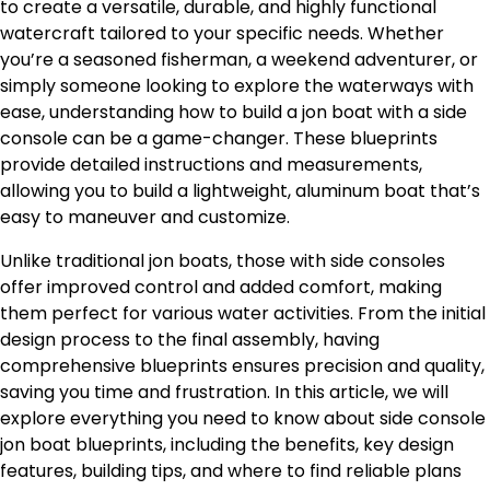
to create a versatile, durable, and highly functional
watercraft tailored to your specific needs. Whether
you’re a seasoned fisherman, a weekend adventurer, or
simply someone looking to explore the waterways with
ease, understanding how to build a jon boat with a side
console can be a game-changer. These blueprints
provide detailed instructions and measurements,
allowing you to build a lightweight, aluminum boat that’s
easy to maneuver and customize.
Unlike traditional jon boats, those with side consoles
offer improved control and added comfort, making
them perfect for various water activities. From the initial
design process to the final assembly, having
comprehensive blueprints ensures precision and quality,
saving you time and frustration. In this article, we will
explore everything you need to know about side console
jon boat blueprints, including the benefits, key design
features, building tips, and where to find reliable plans