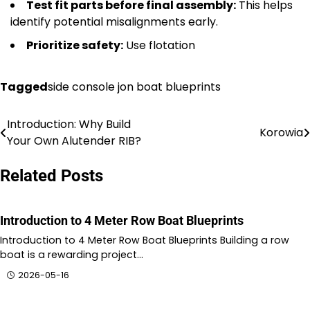
Test fit parts before final assembly:
This helps
identify potential misalignments early.
Prioritize safety:
Use flotation
Tagged
side console jon boat blueprints
Introduction: Why Build
Nawigacja
Korowia
Your Own Alutender RIB?
wpisu
Related Posts
Introduction to 4 Meter Row Boat Blueprints
Introduction to 4 Meter Row Boat Blueprints Building a row
boat is a rewarding project…
2026-05-16