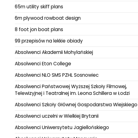
65m utility skiff plans
6m plywood rowboat design
8 foot jon boat plans
99 przepisów na lekkie obiady
Absolwenci Akademii Mohylańskiej
Absolwenci Eton College
Absolwenci NLO SMS PZHL Sosnowiec
Absolwenci Państwowej Wyższej Szkoły Filmowej,
Telewizyjnej i Teatralnej im. Leona Schillera w Łodzi
Absolwenci Szkoły Głównej Gospodarstwa Wiejskiego
Absolwenci uczelni w Wielkiej Brytanii
Absolwenci Uniwersytetu Jagiellońskiego