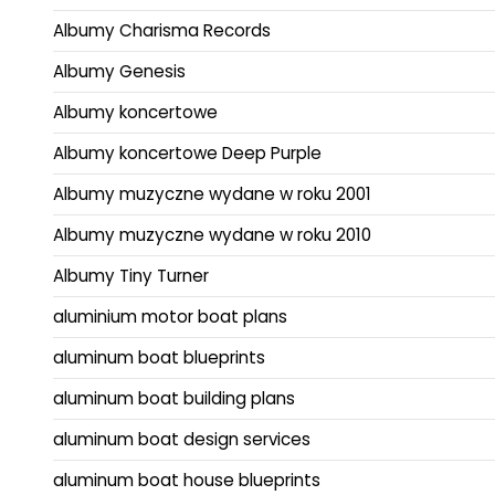
Albumy Charisma Records
Albumy Genesis
Albumy koncertowe
Albumy koncertowe Deep Purple
Albumy muzyczne wydane w roku 2001
Albumy muzyczne wydane w roku 2010
Albumy Tiny Turner
aluminium motor boat plans
aluminum boat blueprints
aluminum boat building plans
aluminum boat design services
aluminum boat house blueprints