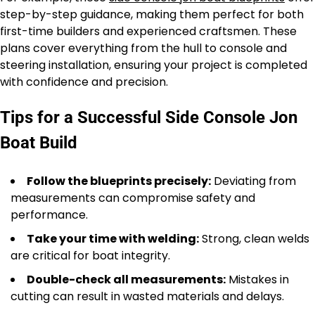
step-by-step guidance, making them perfect for both
first-time builders and experienced craftsmen. These
plans cover everything from the hull to console and
steering installation, ensuring your project is completed
with confidence and precision.
Tips for a Successful Side Console Jon
Boat Build
Follow the blueprints precisely:
Deviating from
measurements can compromise safety and
performance.
Take your time with welding:
Strong, clean welds
are critical for boat integrity.
Double-check all measurements:
Mistakes in
cutting can result in wasted materials and delays.