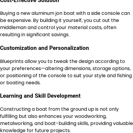
Cost-Effective Solution
Buying a new aluminum jon boat with a side console can
be expensive. By building it yourself, you cut out the
middleman and control your material costs, often
resulting in significant savings.
Customization and Personalization
Blueprints allow you to tweak the design according to
your preferences—altering dimensions, storage options,
or positioning of the console to suit your style and fishing
or boating needs.
Learning and Skill Development
Constructing a boat from the ground up is not only
fulfilling but also enhances your woodworking,
metalworking, and boat-building skills, providing valuable
knowledge for future projects.