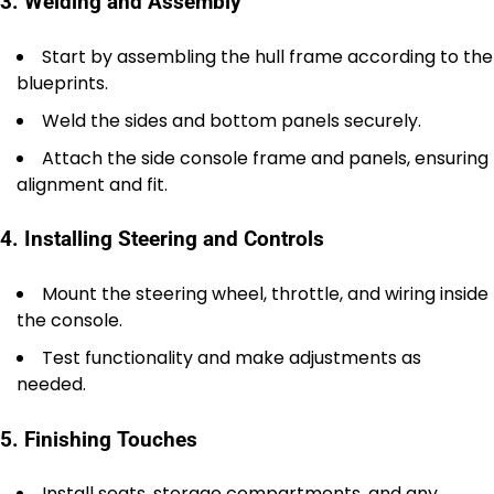
3. Welding and Assembly
Start by assembling the hull frame according to the
blueprints.
Weld the sides and bottom panels securely.
Attach the side console frame and panels, ensuring
alignment and fit.
4. Installing Steering and Controls
Mount the steering wheel, throttle, and wiring inside
the console.
Test functionality and make adjustments as
needed.
5. Finishing Touches
Install seats, storage compartments, and any