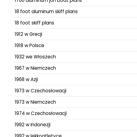
1760 aluminum jon boat plans
18 foot aluminum skiff plans
18 foot skiff plans
1912 w Grecji
1918 w Polsce
1932 we Włoszech
1967 w Niemczech
1968 w Azji
1973 w Czechosłowacji
1973 w Niemczech
1974 w Czechosłowacji
1992 w Indonezji
1992 w lekkoatletyce