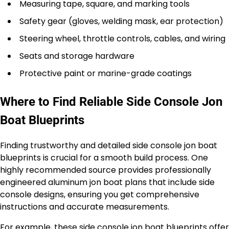
Measuring tape, square, and marking tools
Safety gear (gloves, welding mask, ear protection)
Steering wheel, throttle controls, cables, and wiring
Seats and storage hardware
Protective paint or marine-grade coatings
Where to Find Reliable Side Console Jon
Boat Blueprints
Finding trustworthy and detailed side console jon boat
blueprints is crucial for a smooth build process. One
highly recommended source provides professionally
engineered aluminum jon boat plans that include side
console designs, ensuring you get comprehensive
instructions and accurate measurements.
For example, these
side console jon boat blueprints
offer