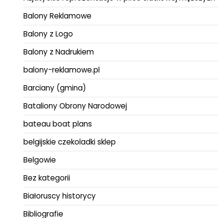
Balony Reklamowe
Balony z Logo
Balony z Nadrukiem
balony-reklamowe.pl
Barciany (gmina)
Bataliony Obrony Narodowej
bateau boat plans
belgijskie czekoladki sklep
Belgowie
Bez kategorii
Białoruscy historycy
Bibliografie