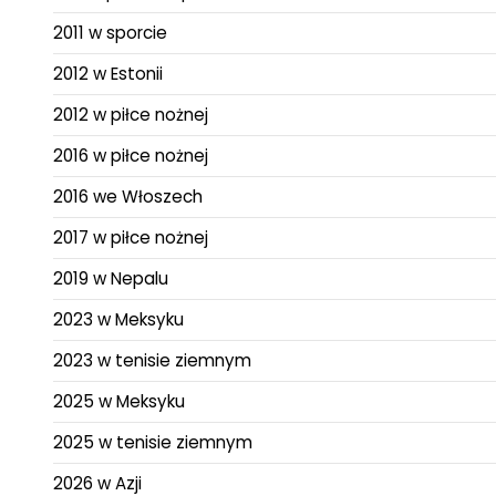
2011 w sporcie
2012 w Estonii
2012 w piłce nożnej
2016 w piłce nożnej
2016 we Włoszech
2017 w piłce nożnej
2019 w Nepalu
2023 w Meksyku
2023 w tenisie ziemnym
2025 w Meksyku
2025 w tenisie ziemnym
2026 w Azji