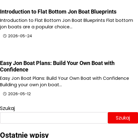
Introduction to Flat Bottom Jon Boat Blueprints
Introduction to Flat Bottom Jon Boat Blueprints Flat bottom
jon boats are a popular choice…
2026-05-24
Easy Jon Boat Plans: Build Your Own Boat with
Confidence
Easy Jon Boat Plans: Build Your Own Boat with Confidence
Building your own jon boat…
2026-05-12
Szukaj
Szukaj
Ostatnie wpisy