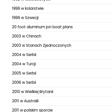
1999 w kolarstwie
1999 w Szwecji
20 foot aluminum jon boat plans
2003 w Chinach
2003 w Stanach Zjednoczonych
2004 w Serbii
2004 w Turcji
2005 w Serbii
2006 w Serbii
2010 w Wielkiej Brytanii
2011 w Australii
2011 w polskim sporcie