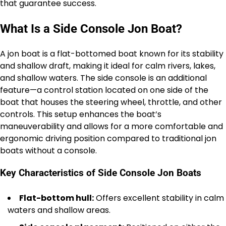
that guarantee success.
What Is a Side Console Jon Boat?
A jon boat is a flat-bottomed boat known for its stability
and shallow draft, making it ideal for calm rivers, lakes,
and shallow waters. The side console is an additional
feature—a control station located on one side of the
boat that houses the steering wheel, throttle, and other
controls. This setup enhances the boat’s
maneuverability and allows for a more comfortable and
ergonomic driving position compared to traditional jon
boats without a console.
Key Characteristics of Side Console Jon Boats
Flat-bottom hull:
Offers excellent stability in calm
waters and shallow areas.