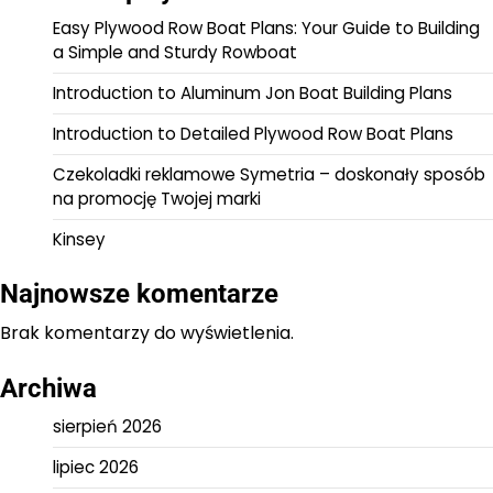
Easy Plywood Row Boat Plans: Your Guide to Building
a Simple and Sturdy Rowboat
Introduction to Aluminum Jon Boat Building Plans
Introduction to Detailed Plywood Row Boat Plans
Czekoladki reklamowe Symetria – doskonały sposób
na promocję Twojej marki
Kinsey
Najnowsze komentarze
Brak komentarzy do wyświetlenia.
Archiwa
sierpień 2026
lipiec 2026