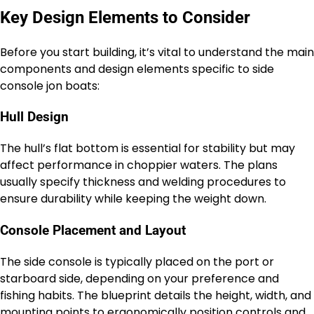
Key Design Elements to Consider
Before you start building, it’s vital to understand the main
components and design elements specific to side
console jon boats:
Hull Design
The hull’s flat bottom is essential for stability but may
affect performance in choppier waters. The plans
usually specify thickness and welding procedures to
ensure durability while keeping the weight down.
Console Placement and Layout
The side console is typically placed on the port or
starboard side, depending on your preference and
fishing habits. The blueprint details the height, width, and
mounting points to ergonomically position controls and