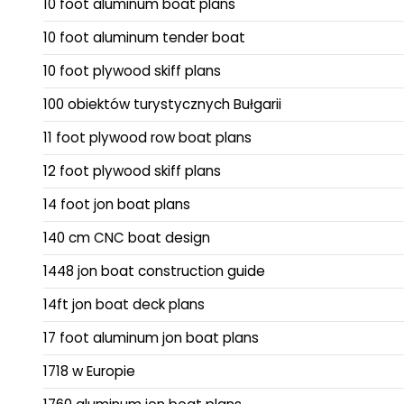
10 foot aluminum boat plans
10 foot aluminum tender boat
10 foot plywood skiff plans
100 obiektów turystycznych Bułgarii
11 foot plywood row boat plans
12 foot plywood skiff plans
14 foot jon boat plans
140 cm CNC boat design
1448 jon boat construction guide
14ft jon boat deck plans
17 foot aluminum jon boat plans
1718 w Europie