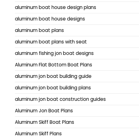
aluminum boat house design plans
aluminum boat house designs
aluminum boat plans
aluminum boat plans with seat
aluminum fishing jon boat designs
Aluminum Flat Bottom Boat Plans
aluminum jon boat building guide
aluminum jon boat building plans
aluminum jon boat construction guides
Aluminum Jon Boat Plans
Aluminum Skiff Boat Plans
Aluminum Skiff Plans