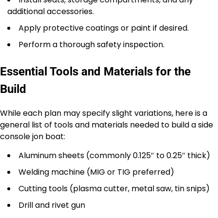
additional accessories.
Apply protective coatings or paint if desired.
Perform a thorough safety inspection.
Essential Tools and Materials for the
Build
While each plan may specify slight variations, here is a
general list of tools and materials needed to build a side
console jon boat:
Aluminum sheets (commonly 0.125″ to 0.25″ thick)
Welding machine (MIG or TIG preferred)
Cutting tools (plasma cutter, metal saw, tin snips)
Drill and rivet gun