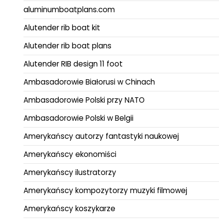
aluminumboatplans.com
Alutender rib boat kit
Alutender rib boat plans
Alutender RIB design 11 foot
Ambasadorowie Białorusi w Chinach
Ambasadorowie Polski przy NATO
Ambasadorowie Polski w Belgii
Amerykańscy autorzy fantastyki naukowej
Amerykańscy ekonomiści
Amerykańscy ilustratorzy
Amerykańscy kompozytorzy muzyki filmowej
Amerykańscy koszykarze