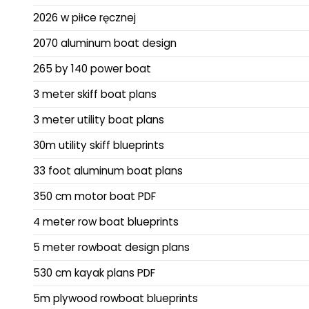
2026 w piłce ręcznej
2070 aluminum boat design
265 by 140 power boat
3 meter skiff boat plans
3 meter utility boat plans
30m utility skiff blueprints
33 foot aluminum boat plans
350 cm motor boat PDF
4 meter row boat blueprints
5 meter rowboat design plans
530 cm kayak plans PDF
5m plywood rowboat blueprints