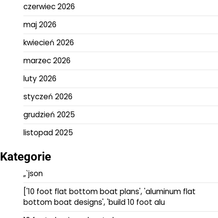
czerwiec 2026
maj 2026
kwiecień 2026
marzec 2026
luty 2026
styczeń 2026
grudzień 2025
listopad 2025
Kategorie
„`json
['10 foot flat bottom boat plans', 'aluminum flat
bottom boat designs', 'build 10 foot alu