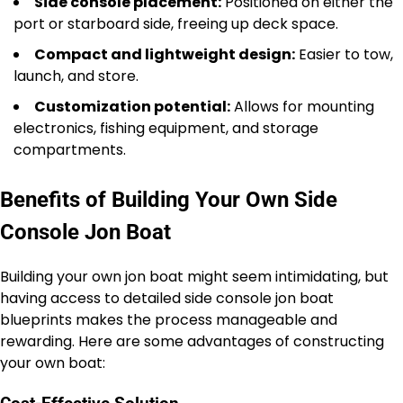
Side console placement:
Positioned on either the
port or starboard side, freeing up deck space.
Compact and lightweight design:
Easier to tow,
launch, and store.
Customization potential:
Allows for mounting
electronics, fishing equipment, and storage
compartments.
Benefits of Building Your Own Side
Console Jon Boat
Building your own jon boat might seem intimidating, but
having access to detailed side console jon boat
blueprints makes the process manageable and
rewarding. Here are some advantages of constructing
your own boat: