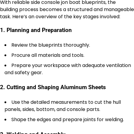
With reliable side console jon boat blueprints, the
building process becomes a structured and manageable
task. Here’s an overview of the key stages involved:
1. Planning and Preparation
Review the blueprints thoroughly.
Procure all materials and tools.
Prepare your workspace with adequate ventilation
and safety gear.
2. Cutting and Shaping Aluminum Sheets
Use the detailed measurements to cut the hull
panels, sides, bottom, and console parts.
Shape the edges and prepare joints for welding.