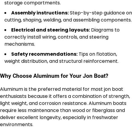
storage compartments.
Assembly instructions:
Step-by-step guidance on
cutting, shaping, welding, and assembling components.
Electrical and steering layouts:
Diagrams to
correctly install wiring, controls, and steering
mechanisms.
Safety recommendations:
Tips on flotation,
weight distribution, and structural reinforcement.
Why Choose Aluminum for Your Jon Boat?
Aluminum is the preferred material for most jon boat
enthusiasts because it offers a combination of strength,
light weight, and corrosion resistance. Aluminum boats
require less maintenance than wood or fiberglass and
deliver excellent longevity, especially in freshwater
environments.