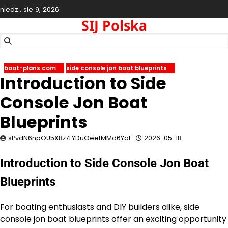
Skip
niedz., sie 9, 2026
to
SIJ Polska
content
boat-plans.com
side console jon boat blueprints
Introduction to Side
Console Jon Boat
Blueprints
sPvdN6npOU5X8z7LYDuOeetMMd6YaF
2026-05-18
Introduction to Side Console Jon Boat
Blueprints
For boating enthusiasts and DIY builders alike, side
console jon boat blueprints offer an exciting opportunity