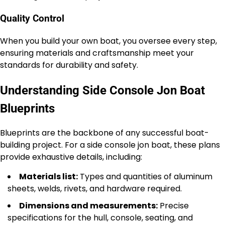
Quality Control
When you build your own boat, you oversee every step,
ensuring materials and craftsmanship meet your
standards for durability and safety.
Understanding Side Console Jon Boat
Blueprints
Blueprints are the backbone of any successful boat-
building project. For a side console jon boat, these plans
provide exhaustive details, including:
Materials list:
Types and quantities of aluminum
sheets, welds, rivets, and hardware required.
Dimensions and measurements:
Precise
specifications for the hull, console, seating, and