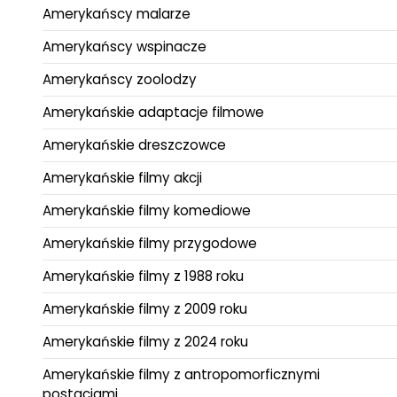
Amerykańscy malarze
Amerykańscy wspinacze
Amerykańscy zoolodzy
Amerykańskie adaptacje filmowe
Amerykańskie dreszczowce
Amerykańskie filmy akcji
Amerykańskie filmy komediowe
Amerykańskie filmy przygodowe
Amerykańskie filmy z 1988 roku
Amerykańskie filmy z 2009 roku
Amerykańskie filmy z 2024 roku
Amerykańskie filmy z antropomorficznymi
postaciami