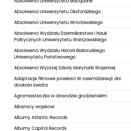
Absolwenci Uniwersytetu Macquarie
Absolwenci Uniwersytetu Oksfordzkiego
Absolwenci Uniwersytetu Wrocławskiego
Absolwenci Wydziału Dziennikarstwa i Nauk
Politycznych Uniwersytetu Warszawskiego
Absolwenci Wydziału Historii Białoruskiego
Uniwersytetu Państwowego
Absolwenci Wyższej Szkoły Marynarki Wojennej
Adaptacje filmowe powieści W osiemdziesiąt dni
dookoła świata
Agromiasteczka w obwodzie grodzieńskim
Albańscy wojskowi
Albumy Atlantic Records
Albumy Capitol Records