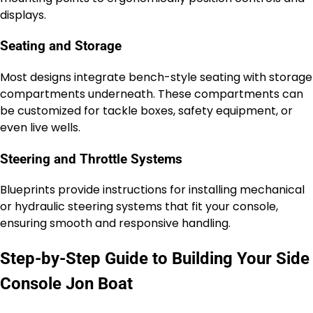
displays.
Seating and Storage
Most designs integrate bench-style seating with storage
compartments underneath. These compartments can
be customized for tackle boxes, safety equipment, or
even live wells.
Steering and Throttle Systems
Blueprints provide instructions for installing mechanical
or hydraulic steering systems that fit your console,
ensuring smooth and responsive handling.
Step-by-Step Guide to Building Your Side
Console Jon Boat