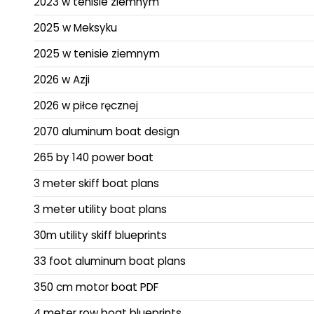
2023 w tenisie ziemnym
2025 w Meksyku
2025 w tenisie ziemnym
2026 w Azji
2026 w piłce ręcznej
2070 aluminum boat design
265 by 140 power boat
3 meter skiff boat plans
3 meter utility boat plans
30m utility skiff blueprints
33 foot aluminum boat plans
350 cm motor boat PDF
4 meter row boat blueprints