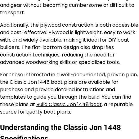
and gear without becoming cumbersome or difficult to
transport.
Additionally, the plywood construction is both accessible
and cost-effective. Plywood is lightweight, easy to work
with, and widely available, making it ideal for DIY boat
builders. The flat-bottom design also simplifies
construction techniques, reducing the need for
advanced woodworking skills or specialized tools.
For those interested in a well-documented, proven plan,
the Classic Jon 1448 boat plans are available for
purchase and provide detailed instructions and
templates to guide you through the build. You can find
these plans at
Build Classic Jon 1448 boat
, a reputable
source for quality boat plans.
Understanding the Classic Jon 1448
Specifications