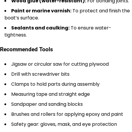
Wood glue (water-resistant):
For bonding joints.
Paint or marine varnish:
To protect and finish the
boat’s surface.
Sealants and caulking:
To ensure water-
tightness.
Recommended Tools
Jigsaw or circular saw for cutting plywood
Drill with screwdriver bits
Clamps to hold parts during assembly
Measuring tape and straight edge
Sandpaper and sanding blocks
Brushes and rollers for applying epoxy and paint
Safety gear: gloves, mask, and eye protection