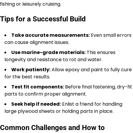
fishing or leisurely cruising.
Tips for a Successful Build
Take accurate measurements:
Even small errors
can cause alignment issues.
Use marine-grade materials:
This ensures
longevity and resistance to rot and water.
Work patiently:
Allow epoxy and paint to fully cure
for the best results.
Test fit components:
Before final fastening, dry-fit
parts to confirm proper alignment.
Seek help if needed:
Enlist a friend for handling
large plywood sheets or holding parts in place.
Common Challenges and How to