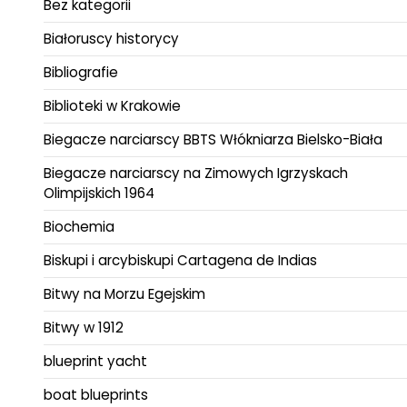
Bez kategorii
Białoruscy historycy
Bibliografie
Biblioteki w Krakowie
Biegacze narciarscy BBTS Włókniarza Bielsko-Biała
Biegacze narciarscy na Zimowych Igrzyskach
Olimpijskich 1964
Biochemia
Biskupi i arcybiskupi Cartagena de Indias
Bitwy na Morzu Egejskim
Bitwy w 1912
blueprint yacht
boat blueprints