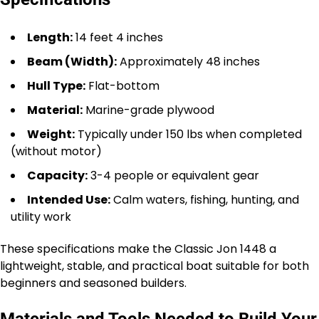
Length:
14 feet 4 inches
Beam (Width):
Approximately 48 inches
Hull Type:
Flat-bottom
Material:
Marine-grade plywood
Weight:
Typically under 150 lbs when completed
(without motor)
Capacity:
3-4 people or equivalent gear
Intended Use:
Calm waters, fishing, hunting, and
utility work
These specifications make the Classic Jon 1448 a
lightweight, stable, and practical boat suitable for both
beginners and seasoned builders.