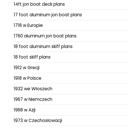
14ft jon boat deck plans
17 foot aluminum jon boat plans
1718 w Europie
1760 aluminum jon boat plans
18 foot aluminum skiff plans
18 foot skiff plans
1912 w Grecji
1918 w Polsce
1932 we Włoszech
1967 w Niemczech
1968 w Azji
1973 w Czechosłowacji