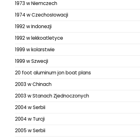
1973 w Niemczech
1974 w Czechosłowacji
1992 w Indonezji
1992 w lekkoatletyce
1999 w kolarstwie
1999 w Szwecji
20 foot aluminum jon boat plans
2003 w Chinach
2003 w Stanach Zjednoczonych
2004 w Serbii
2004 w Turcji
2005 w Serbii