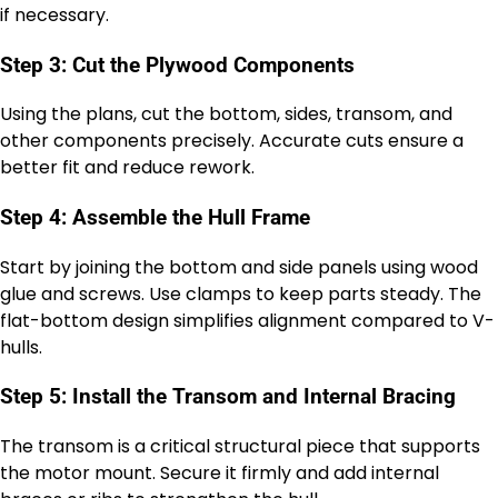
if necessary.
Step 3: Cut the Plywood Components
Using the plans, cut the bottom, sides, transom, and
other components precisely. Accurate cuts ensure a
better fit and reduce rework.
Step 4: Assemble the Hull Frame
Start by joining the bottom and side panels using wood
glue and screws. Use clamps to keep parts steady. The
flat-bottom design simplifies alignment compared to V-
hulls.
Step 5: Install the Transom and Internal Bracing
The transom is a critical structural piece that supports
the motor mount. Secure it firmly and add internal