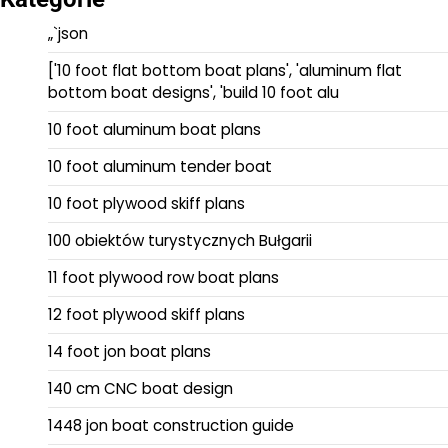
„`json
['10 foot flat bottom boat plans', 'aluminum flat
bottom boat designs', 'build 10 foot alu
10 foot aluminum boat plans
10 foot aluminum tender boat
10 foot plywood skiff plans
100 obiektów turystycznych Bułgarii
11 foot plywood row boat plans
12 foot plywood skiff plans
14 foot jon boat plans
140 cm CNC boat design
1448 jon boat construction guide