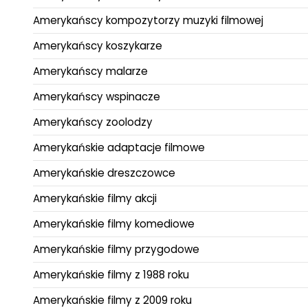
Amerykańscy kompozytorzy muzyki filmowej
Amerykańscy koszykarze
Amerykańscy malarze
Amerykańscy wspinacze
Amerykańscy zoolodzy
Amerykańskie adaptacje filmowe
Amerykańskie dreszczowce
Amerykańskie filmy akcji
Amerykańskie filmy komediowe
Amerykańskie filmy przygodowe
Amerykańskie filmy z 1988 roku
Amerykańskie filmy z 2009 roku