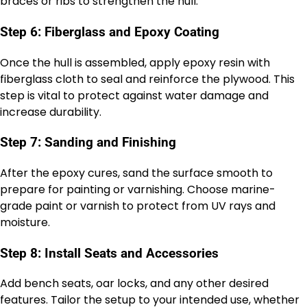
braces or ribs to strengthen the hull.
Step 6: Fiberglass and Epoxy Coating
Once the hull is assembled, apply epoxy resin with
fiberglass cloth to seal and reinforce the plywood. This
step is vital to protect against water damage and
increase durability.
Step 7: Sanding and Finishing
After the epoxy cures, sand the surface smooth to
prepare for painting or varnishing. Choose marine-
grade paint or varnish to protect from UV rays and
moisture.
Step 8: Install Seats and Accessories
Add bench seats, oar locks, and any other desired
features. Tailor the setup to your intended use, whether