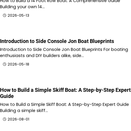
How to Build a 14 Foot Row Boat: A Comprehensive Guide
Building your own 14…
2026-05-13
Introduction to Side Console Jon Boat Blueprints
Introduction to Side Console Jon Boat Blueprints For boating
enthusiasts and DIY builders alike, side…
2026-05-18
How to Build a Simple Skiff Boat: A Step-by-Step Expert
Guide
How to Build a Simple Skiff Boat: A Step-by-Step Expert Guide
Building a simple skiff…
2026-08-01