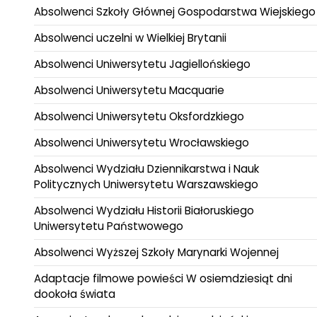
Absolwenci Szkoły Głównej Gospodarstwa Wiejskiego
Absolwenci uczelni w Wielkiej Brytanii
Absolwenci Uniwersytetu Jagiellońskiego
Absolwenci Uniwersytetu Macquarie
Absolwenci Uniwersytetu Oksfordzkiego
Absolwenci Uniwersytetu Wrocławskiego
Absolwenci Wydziału Dziennikarstwa i Nauk
Politycznych Uniwersytetu Warszawskiego
Absolwenci Wydziału Historii Białoruskiego
Uniwersytetu Państwowego
Absolwenci Wyższej Szkoły Marynarki Wojennej
Adaptacje filmowe powieści W osiemdziesiąt dni
dookoła świata