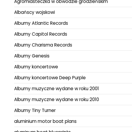
Agromiasteczka w obwodzie grodzieńskim
Albańscy wojskowi
Albumy Atlantic Records
Albumy Capitol Records
Albumy Charisma Records
Albumy Genesis
Albumy koncertowe
Albumy koncertowe Deep Purple
Albumy muzyczne wydane w roku 2001
Albumy muzyczne wydane w roku 2010
Albumy Tiny Turner
aluminium motor boat plans