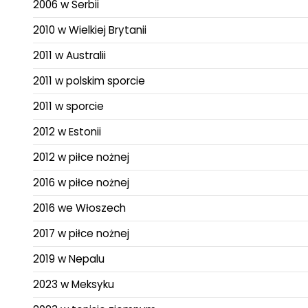
2006 w Serbii
2010 w Wielkiej Brytanii
2011 w Australii
2011 w polskim sporcie
2011 w sporcie
2012 w Estonii
2012 w piłce nożnej
2016 w piłce nożnej
2016 we Włoszech
2017 w piłce nożnej
2019 w Nepalu
2023 w Meksyku