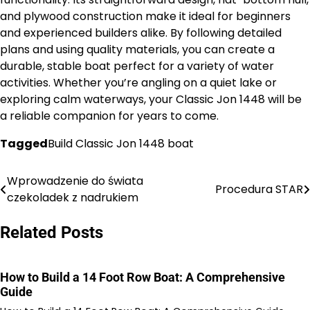
and plywood construction make it ideal for beginners
and experienced builders alike. By following detailed
plans and using quality materials, you can create a
durable, stable boat perfect for a variety of water
activities. Whether you’re angling on a quiet lake or
exploring calm waterways, your Classic Jon 1448 will be
a reliable companion for years to come.
Tagged
Build Classic Jon 1448 boat
Wprowadzenie do świata
Nawigacja
Procedura STAR
czekoladek z nadrukiem
wpisu
Related Posts
How to Build a 14 Foot Row Boat: A Comprehensive
Guide