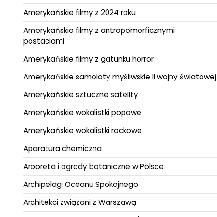
Amerykańskie filmy z 2024 roku
Amerykańskie filmy z antropomorficznymi
postaciami
Amerykańskie filmy z gatunku horror
Amerykańskie samoloty myśliwskie II wojny światowej
Amerykańskie sztuczne satelity
Amerykańskie wokalistki popowe
Amerykańskie wokalistki rockowe
Aparatura chemiczna
Arboreta i ogrody botaniczne w Polsce
Archipelagi Oceanu Spokojnego
Architekci związani z Warszawą