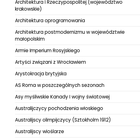
Architektura I Rzeczypospolitej (województwo
krakowskie)
Architektura oprogramowania
Architektura postmodernizmu w województwie
małopolskim
Armie Imperium Rosyjskiego
Artyści związani z Wrocławiem
Arystokracja brytyjska
AS Roma w poszczególnych sezonach
Asy myśliwskie Kanady I wojny światowej
Australijczycy pochodzenia włoskiego
Australijscy olimpijczycy (Sztokholm 1912)
Australijscy wioślarze