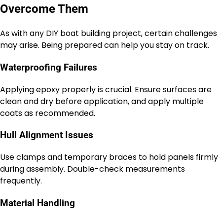
Overcome Them
As with any DIY boat building project, certain challenges
may arise. Being prepared can help you stay on track.
Waterproofing Failures
Applying epoxy properly is crucial. Ensure surfaces are
clean and dry before application, and apply multiple
coats as recommended.
Hull Alignment Issues
Use clamps and temporary braces to hold panels firmly
during assembly. Double-check measurements
frequently.
Material Handling