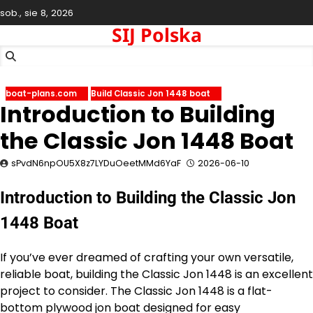
Skip
sob., sie 8, 2026
to
SIJ Polska
content
boat-plans.com
Build Classic Jon 1448 boat
Introduction to Building
the Classic Jon 1448 Boat
sPvdN6npOU5X8z7LYDuOeetMMd6YaF
2026-06-10
Introduction to Building the Classic Jon
1448 Boat
If you’ve ever dreamed of crafting your own versatile,
reliable boat, building the Classic Jon 1448 is an excellent
project to consider. The Classic Jon 1448 is a flat-
bottom plywood jon boat designed for easy