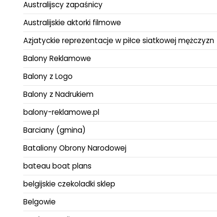
Australijscy zapaśnicy
Australijskie aktorki filmowe
Azjatyckie reprezentacje w piłce siatkowej mężczyzn
Balony Reklamowe
Balony z Logo
Balony z Nadrukiem
balony-reklamowe.pl
Barciany (gmina)
Bataliony Obrony Narodowej
bateau boat plans
belgijskie czekoladki sklep
Belgowie