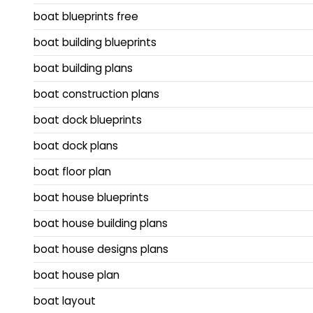
boat blueprints free
boat building blueprints
boat building plans
boat construction plans
boat dock blueprints
boat dock plans
boat floor plan
boat house blueprints
boat house building plans
boat house designs plans
boat house plan
boat layout