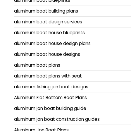
aluminum boat blueprints
aluminum boat building plans
aluminum boat design services
aluminum boat house blueprints
aluminum boat house design plans
aluminum boat house designs
aluminum boat plans
aluminum boat plans with seat
aluminum fishing jon boat designs
Aluminum Flat Bottom Boat Plans
aluminum jon boat building guide
aluminum jon boat construction guides
Aluminum Jon Boat Plans