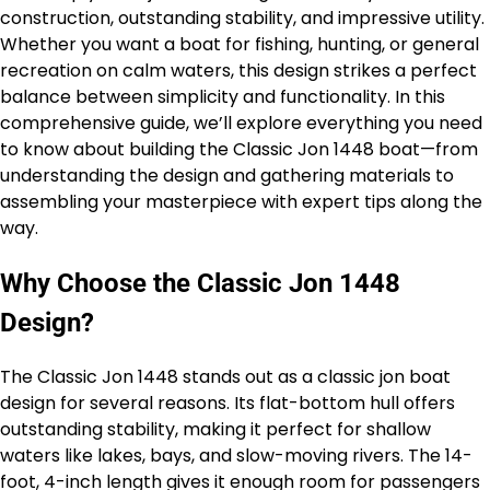
construction, outstanding stability, and impressive utility.
Whether you want a boat for fishing, hunting, or general
recreation on calm waters, this design strikes a perfect
balance between simplicity and functionality. In this
comprehensive guide, we’ll explore everything you need
to know about building the Classic Jon 1448 boat—from
understanding the design and gathering materials to
assembling your masterpiece with expert tips along the
way.
Why Choose the Classic Jon 1448
Design?
The Classic Jon 1448 stands out as a classic jon boat
design for several reasons. Its flat-bottom hull offers
outstanding stability, making it perfect for shallow
waters like lakes, bays, and slow-moving rivers. The 14-
foot, 4-inch length gives it enough room for passengers