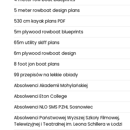
5 meter rowboat design plans
530 cm kayak plans PDF
5m plywood rowboat blueprints
65m utility skiff plans
6m plywood rowboat design
8 foot jon boat plans
99 przepisów na lekkie obiady
Absolwenci Akademii Mohylańskiej
Absolwenci Eton College
Absolwenci NLO SMS PZHL Sosnowiec
Absolwenci Państwowej Wyższej Szkoły Filmowej,
Telewizyjnej i Teatralnej im. Leona Schillera w Łodzi