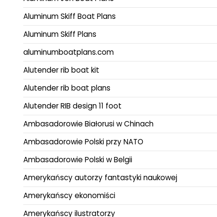
Aluminum Skiff Boat Plans
Aluminum Skiff Plans
aluminumboatplans.com
Alutender rib boat kit
Alutender rib boat plans
Alutender RIB design 11 foot
Ambasadorowie Białorusi w Chinach
Ambasadorowie Polski przy NATO
Ambasadorowie Polski w Belgii
Amerykańscy autorzy fantastyki naukowej
Amerykańscy ekonomiści
Amerykańscy ilustratorzy