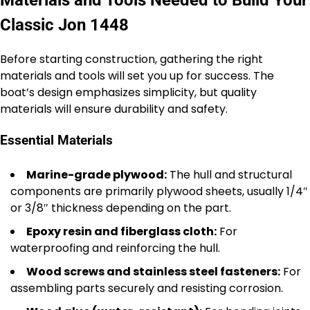
Materials and Tools Needed to Build Your
Classic Jon 1448
Before starting construction, gathering the right
materials and tools will set you up for success. The
boat’s design emphasizes simplicity, but quality
materials will ensure durability and safety.
Essential Materials
Marine-grade plywood:
The hull and structural
components are primarily plywood sheets, usually 1/4″
or 3/8″ thickness depending on the part.
Epoxy resin and fiberglass cloth:
For
waterproofing and reinforcing the hull.
Wood screws and stainless steel fasteners:
For
assembling parts securely and resisting corrosion.