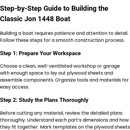
Step-by-Step Guide to Building the
Classic Jon 1448 Boat
Building a boat requires patience and attention to detail.
Follow these steps for a smooth construction process.
Step 1: Prepare Your Workspace
Choose a clean, well-ventilated workshop or garage
with enough space to lay out plywood sheets and
assemble components. Organize tools and materials for
easy access.
Step 2: Study the Plans Thoroughly
Before cutting any material, review the detailed plans
thoroughly. Understand each part’s dimensions and how
they fit together. Mark templates on the plywood sheets