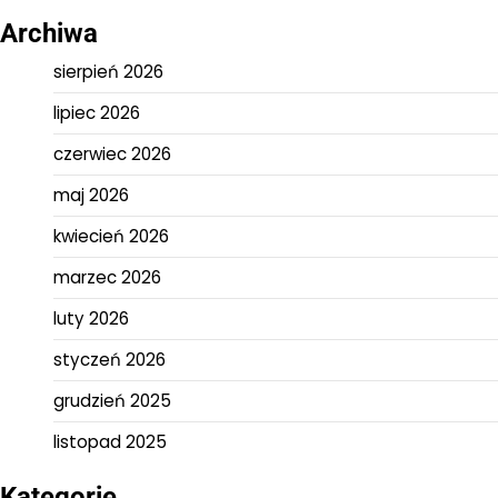
Archiwa
sierpień 2026
lipiec 2026
czerwiec 2026
maj 2026
kwiecień 2026
marzec 2026
luty 2026
styczeń 2026
grudzień 2025
listopad 2025
Kategorie