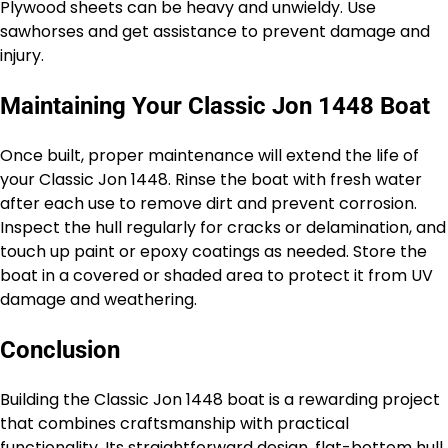
Plywood sheets can be heavy and unwieldy. Use
sawhorses and get assistance to prevent damage and
injury.
Maintaining Your Classic Jon 1448 Boat
Once built, proper maintenance will extend the life of
your Classic Jon 1448. Rinse the boat with fresh water
after each use to remove dirt and prevent corrosion.
Inspect the hull regularly for cracks or delamination, and
touch up paint or epoxy coatings as needed. Store the
boat in a covered or shaded area to protect it from UV
damage and weathering.
Conclusion
Building the Classic Jon 1448 boat is a rewarding project
that combines craftsmanship with practical
functionality. Its straightforward design, flat-bottom hull,