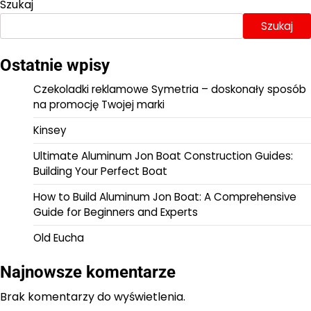
Szukaj
Szukaj
Ostatnie wpisy
Czekoladki reklamowe Symetria – doskonały sposób
na promocję Twojej marki
Kinsey
Ultimate Aluminum Jon Boat Construction Guides:
Building Your Perfect Boat
How to Build Aluminum Jon Boat: A Comprehensive
Guide for Beginners and Experts
Old Eucha
Najnowsze komentarze
Brak komentarzy do wyświetlenia.