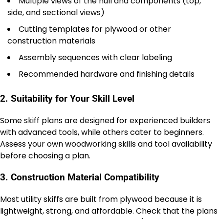
Multiple views of the hull and components (top,
side, and sectional views)
Cutting templates for plywood or other
construction materials
Assembly sequences with clear labeling
Recommended hardware and finishing details
2. Suitability for Your Skill Level
Some skiff plans are designed for experienced builders
with advanced tools, while others cater to beginners.
Assess your own woodworking skills and tool availability
before choosing a plan.
3. Construction Material Compatibility
Most utility skiffs are built from plywood because it is
lightweight, strong, and affordable. Check that the plans