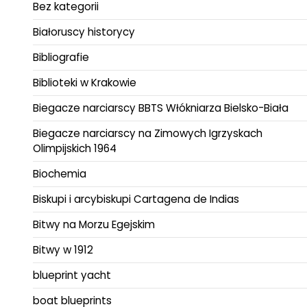
Bez kategorii
Białoruscy historycy
Bibliografie
Biblioteki w Krakowie
Biegacze narciarscy BBTS Włókniarza Bielsko-Biała
Biegacze narciarscy na Zimowych Igrzyskach
Olimpijskich 1964
Biochemia
Biskupi i arcybiskupi Cartagena de Indias
Bitwy na Morzu Egejskim
Bitwy w 1912
blueprint yacht
boat blueprints