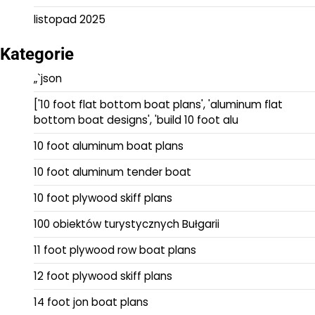
listopad 2025
Kategorie
„`json
['10 foot flat bottom boat plans', 'aluminum flat
bottom boat designs', 'build 10 foot alu
10 foot aluminum boat plans
10 foot aluminum tender boat
10 foot plywood skiff plans
100 obiektów turystycznych Bułgarii
11 foot plywood row boat plans
12 foot plywood skiff plans
14 foot jon boat plans