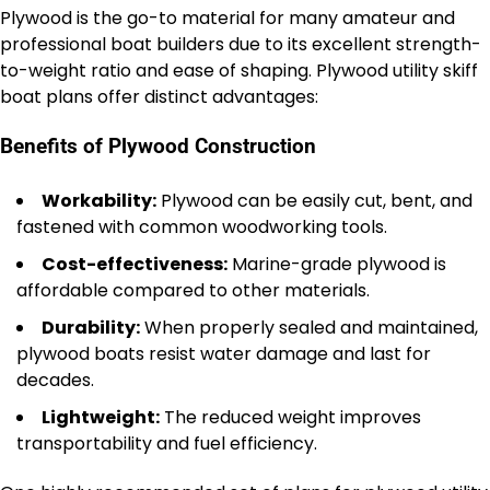
Plywood is the go-to material for many amateur and
professional boat builders due to its excellent strength-
to-weight ratio and ease of shaping. Plywood utility skiff
boat plans offer distinct advantages:
Benefits of Plywood Construction
Workability:
Plywood can be easily cut, bent, and
fastened with common woodworking tools.
Cost-effectiveness:
Marine-grade plywood is
affordable compared to other materials.
Durability:
When properly sealed and maintained,
plywood boats resist water damage and last for
decades.
Lightweight:
The reduced weight improves
transportability and fuel efficiency.