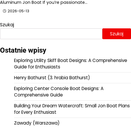
Aluminum Jon Boat If you’re passionate…
2026-05-13
Szukaj
Szukaj
Ostatnie wpisy
Exploring Utility Skiff Boat Designs: A Comprehensive
Guide for Enthusiasts
Henry Bathurst (3. hrabia Bathurst)
Exploring Center Console Boat Designs: A
Comprehensive Guide
Building Your Dream Watercraft: Small Jon Boat Plans
for Every Enthusiast
Zawady (Warszawa)