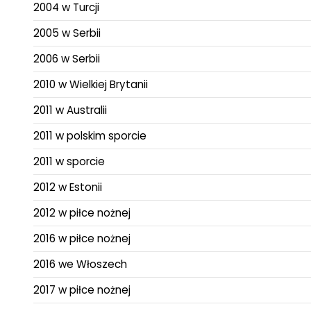
2004 w Turcji
2005 w Serbii
2006 w Serbii
2010 w Wielkiej Brytanii
2011 w Australii
2011 w polskim sporcie
2011 w sporcie
2012 w Estonii
2012 w piłce nożnej
2016 w piłce nożnej
2016 we Włoszech
2017 w piłce nożnej