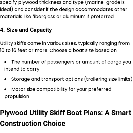
specify plywood thickness and type (marine-grade is
ideal) and consider if the design accommodates other
materials like fiberglass or aluminum if preferred.
4. Size and Capacity
Utility skiffs come in various sizes, typically ranging from
10 to 16 feet or more. Choose a boat size based on:
The number of passengers or amount of cargo you
intend to carry
Storage and transport options (trailering size limits)
Motor size compatibility for your preferred
propulsion
Plywood Utility Skiff Boat Plans: A Smart
Construction Choice