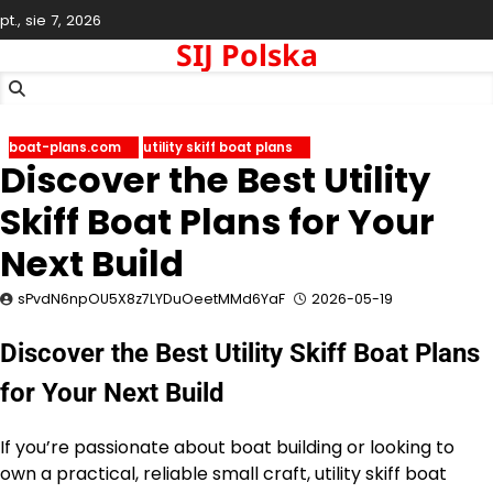
Skip
pt., sie 7, 2026
to
SIJ Polska
content
boat-plans.com
utility skiff boat plans
Discover the Best Utility
Skiff Boat Plans for Your
Next Build
sPvdN6npOU5X8z7LYDuOeetMMd6YaF
2026-05-19
Discover the Best Utility Skiff Boat Plans
for Your Next Build
If you’re passionate about boat building or looking to
own a practical, reliable small craft, utility skiff boat