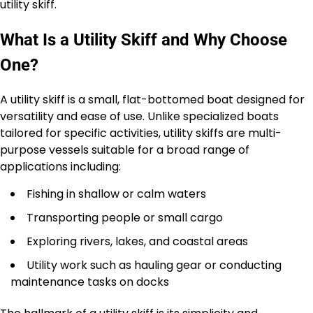
utility skiff.
What Is a Utility Skiff and Why Choose
One?
A utility skiff is a small, flat-bottomed boat designed for
versatility and ease of use. Unlike specialized boats
tailored for specific activities, utility skiffs are multi-
purpose vessels suitable for a broad range of
applications including:
Fishing in shallow or calm waters
Transporting people or small cargo
Exploring rivers, lakes, and coastal areas
Utility work such as hauling gear or conducting
maintenance tasks on docks