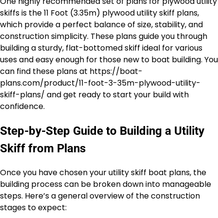
One highly recommended set of plans for plywood utility
skiffs is the 11 Foot (3.35m) plywood utility skiff plans,
which provide a perfect balance of size, stability, and
construction simplicity. These plans guide you through
building a sturdy, flat-bottomed skiff ideal for various
uses and easy enough for those new to boat building. You
can find these plans at https://boat-
plans.com/product/11-foot-3-35m-plywood-utility-
skiff-plans/ and get ready to start your build with
confidence.
Step-by-Step Guide to Building a Utility
Skiff from Plans
Once you have chosen your utility skiff boat plans, the
building process can be broken down into manageable
steps. Here’s a general overview of the construction
stages to expect: