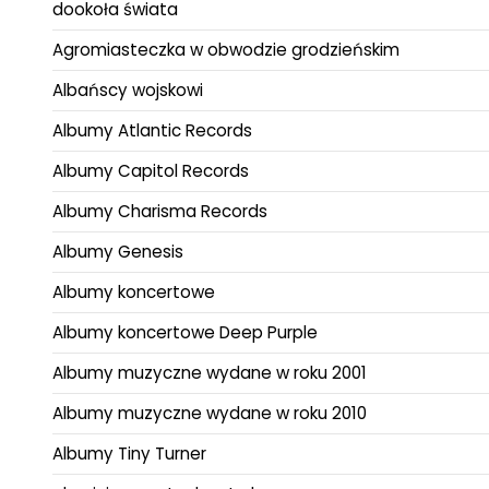
dookoła świata
Agromiasteczka w obwodzie grodzieńskim
Albańscy wojskowi
Albumy Atlantic Records
Albumy Capitol Records
Albumy Charisma Records
Albumy Genesis
Albumy koncertowe
Albumy koncertowe Deep Purple
Albumy muzyczne wydane w roku 2001
Albumy muzyczne wydane w roku 2010
Albumy Tiny Turner