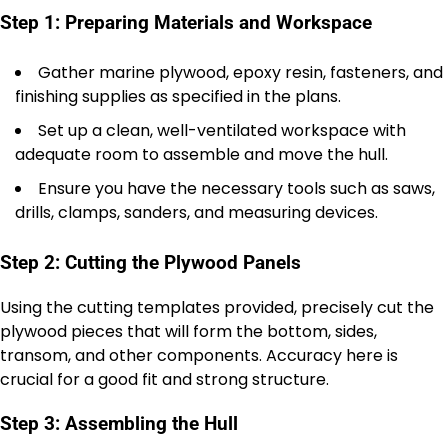
Step 1: Preparing Materials and Workspace
Gather marine plywood, epoxy resin, fasteners, and
finishing supplies as specified in the plans.
Set up a clean, well-ventilated workspace with
adequate room to assemble and move the hull.
Ensure you have the necessary tools such as saws,
drills, clamps, sanders, and measuring devices.
Step 2: Cutting the Plywood Panels
Using the cutting templates provided, precisely cut the
plywood pieces that will form the bottom, sides,
transom, and other components. Accuracy here is
crucial for a good fit and strong structure.
Step 3: Assembling the Hull