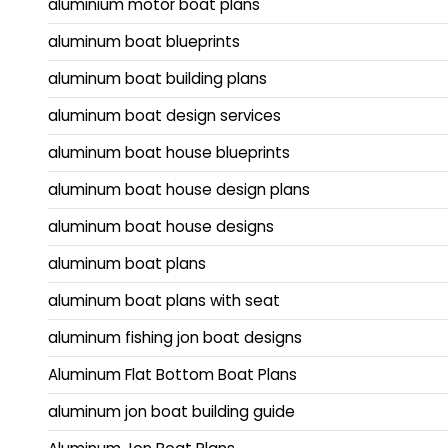
aluminium motor boat plans
aluminum boat blueprints
aluminum boat building plans
aluminum boat design services
aluminum boat house blueprints
aluminum boat house design plans
aluminum boat house designs
aluminum boat plans
aluminum boat plans with seat
aluminum fishing jon boat designs
Aluminum Flat Bottom Boat Plans
aluminum jon boat building guide