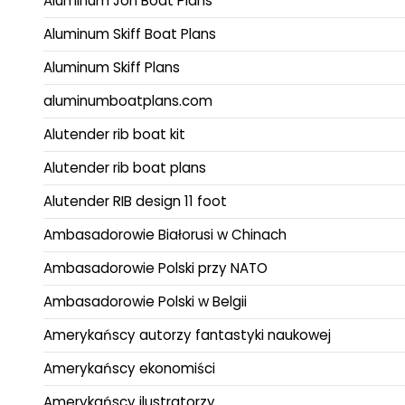
Aluminum Jon Boat Plans
Aluminum Skiff Boat Plans
Aluminum Skiff Plans
aluminumboatplans.com
Alutender rib boat kit
Alutender rib boat plans
Alutender RIB design 11 foot
Ambasadorowie Białorusi w Chinach
Ambasadorowie Polski przy NATO
Ambasadorowie Polski w Belgii
Amerykańscy autorzy fantastyki naukowej
Amerykańscy ekonomiści
Amerykańscy ilustratorzy