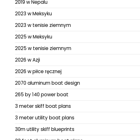
2019 w Nepalu
2023 w Meksyku
2023 w tenisie ziemnym
2025 w Meksyku
2025 w tenisie ziemnym
2026 w Azji
2026 w piłce ręcznej
2070 aluminum boat design
265 by 140 power boat
3 meter skiff boat plans
3 meter utility boat plans
30m utility skiff blueprints