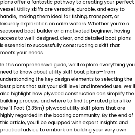
plans offer a fantastic pathway to creating your perfect
vessel. Utility skiffs are versatile, durable, and easy to
handle, making them ideal for fishing, transport, or
leisurely exploration on calm waters. Whether you’re a
seasoned boat builder or a motivated beginner, having
access to well-designed, clear, and detailed boat plans
is essential to successfully constructing a skiff that
meets your needs.
In this comprehensive guide, we’ll explore everything you
need to know about utility skiff boat plans—from
understanding the key design elements to selecting the
best plans that suit your skill level and intended use. We’ll
also highlight how plywood construction can simplify the
building process, and where to find top-rated plans like
the 11 Foot (3.35m) plywood utility skiff plans that are
highly regarded in the boating community. By the end of
this article, you’ll be equipped with expert insights and
practical advice to embark on building your very own