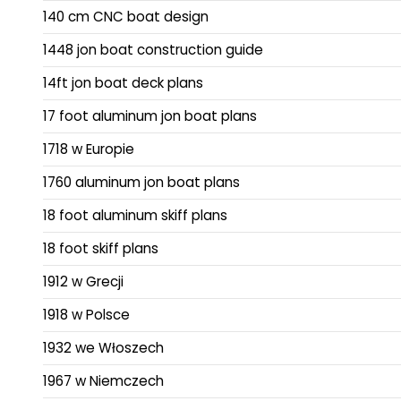
140 cm CNC boat design
1448 jon boat construction guide
14ft jon boat deck plans
17 foot aluminum jon boat plans
1718 w Europie
1760 aluminum jon boat plans
18 foot aluminum skiff plans
18 foot skiff plans
1912 w Grecji
1918 w Polsce
1932 we Włoszech
1967 w Niemczech