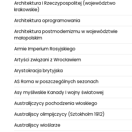
Architektura I Rzeczypospolitej (województwo
krakowskie)
Architektura oprogramowania
Architektura postmodernizmu w województwie
małopolskim
Armie Imperium Rosyjskiego
Artyści związani z Wrocławiem
Arystokracja brytyjska
AS Roma w poszczególnych sezonach
Asy myśliwskie Kanady I wojny światowej
Australijczycy pochodzenia włoskiego
Australijscy olimpijczycy (Sztokholm 1912)
Australijscy wioślarze