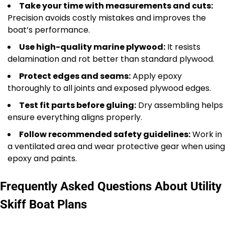
Take your time with measurements and cuts:
Precision avoids costly mistakes and improves the
boat’s performance.
Use high-quality marine plywood:
It resists
delamination and rot better than standard plywood.
Protect edges and seams:
Apply epoxy
thoroughly to all joints and exposed plywood edges.
Test fit parts before gluing:
Dry assembling helps
ensure everything aligns properly.
Follow recommended safety guidelines:
Work in
a ventilated area and wear protective gear when using
epoxy and paints.
Frequently Asked Questions About Utility
Skiff Boat Plans