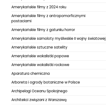
Amerykańskie filmy z 2024 roku
Amerykańskie filmy z antropomorficznymi
postaciami
Amerykańskie filmy z gatunku horror
Amerykańskie samoloty myśliwskie II wojny światowej
Amerykańskie sztuczne satelity
Amerykańskie wokalistki popowe
Amerykańskie wokalistki rockowe
Aparatura chemiczna
Arboreta i ogrody botaniczne w Polsce
Archipelagi Oceanu Spokojnego
Architekci związani z Warszawą