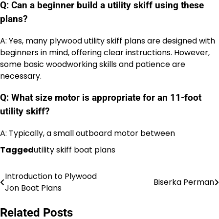
Q: Can a beginner build a utility skiff using these
plans?
A: Yes, many plywood utility skiff plans are designed with
beginners in mind, offering clear instructions. However,
some basic woodworking skills and patience are
necessary.
Q: What size motor is appropriate for an 11-foot
utility skiff?
A: Typically, a small outboard motor between
Tagged
utility skiff boat plans
Introduction to Plywood
Nawigacja
Biserka Perman
Jon Boat Plans
wpisu
Related Posts