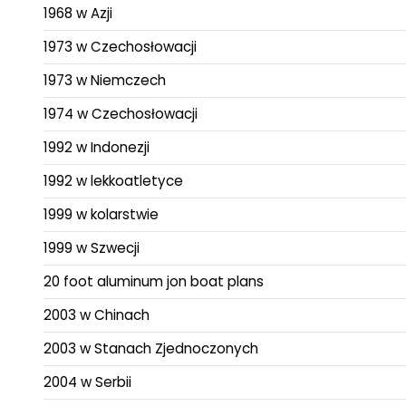
1968 w Azji
1973 w Czechosłowacji
1973 w Niemczech
1974 w Czechosłowacji
1992 w Indonezji
1992 w lekkoatletyce
1999 w kolarstwie
1999 w Szwecji
20 foot aluminum jon boat plans
2003 w Chinach
2003 w Stanach Zjednoczonych
2004 w Serbii