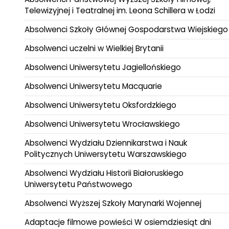
Telewizyjnej i Teatralnej im. Leona Schillera w Łodzi
Absolwenci Szkoły Głównej Gospodarstwa Wiejskiego
Absolwenci uczelni w Wielkiej Brytanii
Absolwenci Uniwersytetu Jagiellońskiego
Absolwenci Uniwersytetu Macquarie
Absolwenci Uniwersytetu Oksfordzkiego
Absolwenci Uniwersytetu Wrocławskiego
Absolwenci Wydziału Dziennikarstwa i Nauk
Politycznych Uniwersytetu Warszawskiego
Absolwenci Wydziału Historii Białoruskiego
Uniwersytetu Państwowego
Absolwenci Wyższej Szkoły Marynarki Wojennej
Adaptacje filmowe powieści W osiemdziesiąt dni