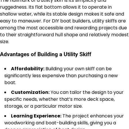
The hallmark of a utility skiff is its simplicity and
ruggedness. Its flat bottom allows it to operate in
shallow water, while its stable design makes it safe and
easy to maneuver. For DIY boat builders, utility skiffs are
among the most accessible and rewarding projects due
to their straightforward hull shape and relatively modest
size.
Advantages of Building a Utility Skiff
Affordability:
Building your own skiff can be
significantly less expensive than purchasing a new
boat.
Customization:
You can tailor the design to your
specific needs, whether that’s more deck space,
storage, or a particular motor size.
Learning Experience:
The project enhances your
woodworking and boat-building skills, giving you a