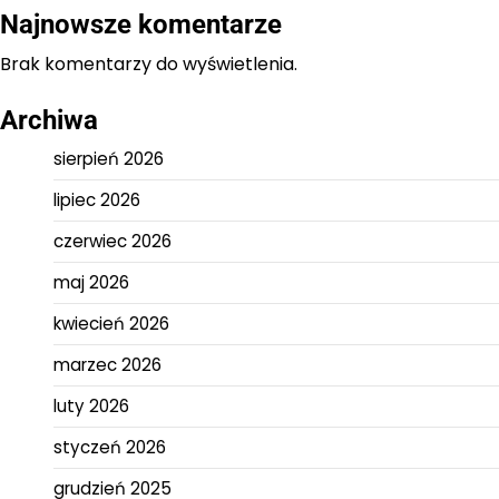
Najnowsze komentarze
Brak komentarzy do wyświetlenia.
Archiwa
sierpień 2026
lipiec 2026
czerwiec 2026
maj 2026
kwiecień 2026
marzec 2026
luty 2026
styczeń 2026
grudzień 2025