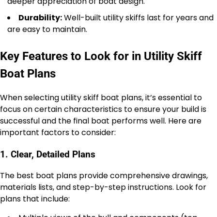
deeper appreciation of boat design.
Durability:
Well-built utility skiffs last for years and
are easy to maintain.
Key Features to Look for in Utility Skiff
Boat Plans
When selecting utility skiff boat plans, it’s essential to
focus on certain characteristics to ensure your build is
successful and the final boat performs well. Here are
important factors to consider:
1. Clear, Detailed Plans
The best boat plans provide comprehensive drawings,
materials lists, and step-by-step instructions. Look for
plans that include: