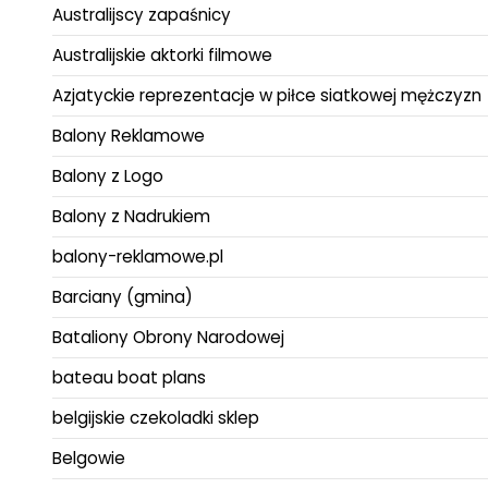
Australijscy zapaśnicy
Australijskie aktorki filmowe
Azjatyckie reprezentacje w piłce siatkowej mężczyzn
Balony Reklamowe
Balony z Logo
Balony z Nadrukiem
balony-reklamowe.pl
Barciany (gmina)
Bataliony Obrony Narodowej
bateau boat plans
belgijskie czekoladki sklep
Belgowie