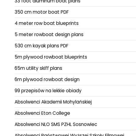
33 foot aluminum boat plans
350 cm motor boat PDF
4 meter row boat blueprints
5 meter rowboat design plans
530 cm kayak plans PDF
5m plywood rowboat blueprints
65m utility skiff plans
6m plywood rowboat design
99 przepisów na lekkie obiady
Absolwenci Akademii Mohylańskiej
Absolwenci Eton College
Absolwenci NLO SMS PZHL Sosnowiec
Absolwenci Państwowej Wyższej Szkoły Filmowej,