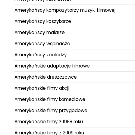
Amerykańscy kompozytorzy muzyki filmowej
Amerykańscy koszykarze
Amerykańscy malarze
Amerykańscy wspinacze
Amerykańscy zoolodzy
Amerykańskie adaptacje filmowe
Amerykańskie dreszczowce
Amerykańskie filmy akcji
Amerykańskie filmy komediowe
Amerykańskie filmy przygodowe
Amerykańskie filmy z 1988 roku
Amerykańskie filmy z 2009 roku