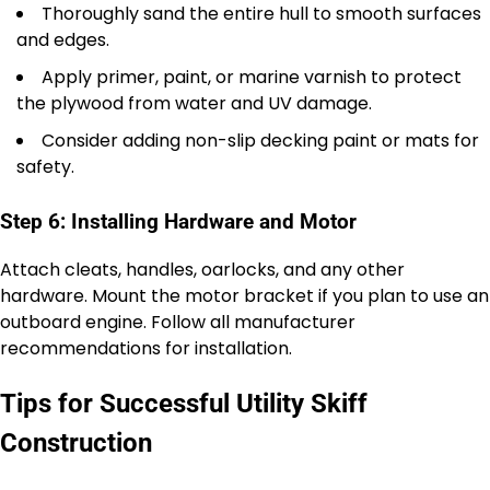
Thoroughly sand the entire hull to smooth surfaces
and edges.
Apply primer, paint, or marine varnish to protect
the plywood from water and UV damage.
Consider adding non-slip decking paint or mats for
safety.
Step 6: Installing Hardware and Motor
Attach cleats, handles, oarlocks, and any other
hardware. Mount the motor bracket if you plan to use an
outboard engine. Follow all manufacturer
recommendations for installation.
Tips for Successful Utility Skiff
Construction