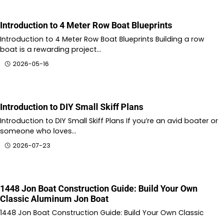
Introduction to 4 Meter Row Boat Blueprints
Introduction to 4 Meter Row Boat Blueprints Building a row
boat is a rewarding project…
2026-05-16
Introduction to DIY Small Skiff Plans
Introduction to DIY Small Skiff Plans If you’re an avid boater or
someone who loves…
2026-07-23
1448 Jon Boat Construction Guide: Build Your Own
Classic Aluminum Jon Boat
1448 Jon Boat Construction Guide: Build Your Own Classic