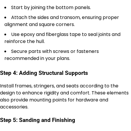
Start by joining the bottom panels.
Attach the sides and transom, ensuring proper
alignment and square corners.
Use epoxy and fiberglass tape to seal joints and
reinforce the hull.
Secure parts with screws or fasteners
recommended in your plans.
Step 4: Adding Structural Supports
Install frames, stringers, and seats according to the
design to enhance rigidity and comfort. These elements
also provide mounting points for hardware and
accessories.
Step 5: Sanding and Finishing